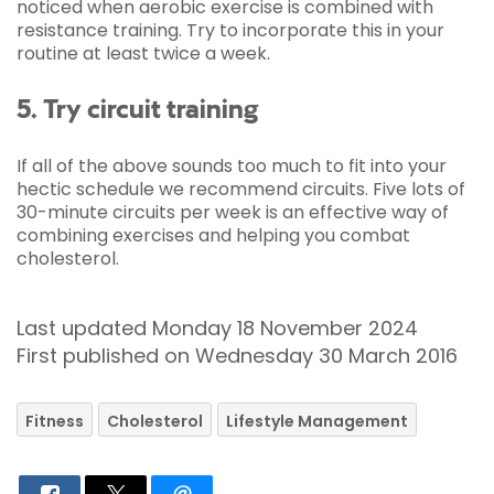
noticed when aerobic exercise is combined with
resistance training. Try to incorporate this in your
routine at least twice a week.
5. Try circuit training
If all of the above sounds too much to fit into your
hectic schedule we recommend circuits. Five lots of
30-minute circuits per week is an effective way of
combining exercises and helping you combat
cholesterol.
Last updated Monday 18 November 2024
First published on Wednesday 30 March 2016
Fitness
Cholesterol
Lifestyle Management