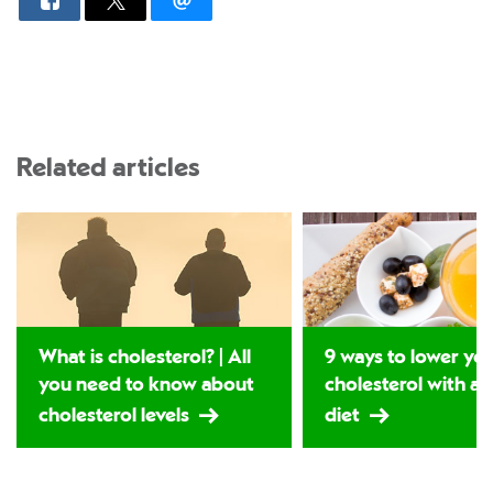
Related articles
What is cholesterol? | All
9 ways to lower yo
you need to know about
cholesterol with a 
cholesterol levels
diet