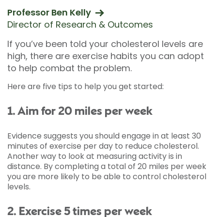
Professor Ben Kelly
Director of Research & Outcomes
If you’ve been told your cholesterol levels are
high, there are exercise habits you can adopt
to help combat the problem.
Here are five tips to help you get started:
1. Aim for 20 miles per week
Evidence suggests you should engage in at least 30
minutes of exercise per day to reduce cholesterol.
Another way to look at measuring activity is in
distance. By completing a total of 20 miles per week
you are more likely to be able to control cholesterol
levels.
2. Exercise 5 times per week