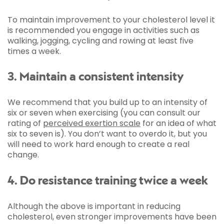
To maintain improvement to your cholesterol level it
is recommended you engage in activities such as
walking, jogging, cycling and rowing at least five
times a week.
3. Maintain a consistent intensity
We recommend that you build up to an intensity of
six or seven when exercising (you can consult our
rating of
perceived exertion scale
for an idea of what
six to seven is). You don’t want to overdo it, but you
will need to work hard enough to create a real
change.
4. Do resistance training twice a week
Although the above is important in reducing
cholesterol, even stronger improvements have been