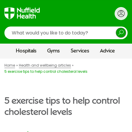
Search
Hospitals
Gyms
Services
Advice
Home
Health and wellbeing articles
5 exercise tips to help control cholesterol levels
5 exercise tips to help control
cholesterol levels