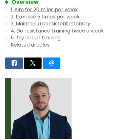
Overview
1. Aim for 20 miles per week
2. Exercise 5 times per week
3. Maintain a consistent intensity
4. Do resistance training twice a week
5. Try circuit training
Related articles