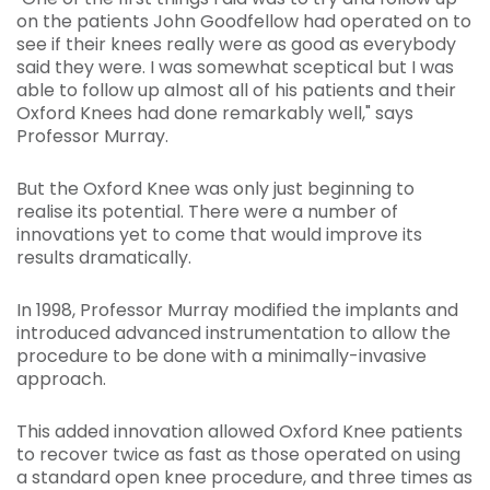
on the patients John Goodfellow had operated on to
see if their knees really were as good as everybody
said they were. I was somewhat sceptical but I was
able to follow up almost all of his patients and their
Oxford Knees had done remarkably well," says
Professor Murray.
But the Oxford Knee was only just beginning to
realise its potential. There were a number of
innovations yet to come that would improve its
results dramatically.
In 1998, Professor Murray modified the implants and
introduced advanced instrumentation to allow the
procedure to be done with a minimally-invasive
approach.
This added innovation allowed Oxford Knee patients
to recover twice as fast as those operated on using
a standard open knee procedure, and three times as