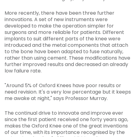
More recently, there have been three further
innovations. A set of new instruments were
developed to make the operation simpler for
surgeons and more reliable for patients. Different
implants to suit different parts of the knee were
introduced and the metal components that attach
to the bone have been adapted to fuse naturally,
rather than using cement. These modifications have
further improved results and decreased an already
low failure rate.
"Around 5% of Oxford Knees have poor results or
need revision. It's a very low percentage but it keeps
me awake at night," says Professor Murray.
The continual drive to innovate and improve ever
since the first patient received one forty years ago,
makes the Oxford Knee one of the great inventions
of our time, with its importance recognised by the