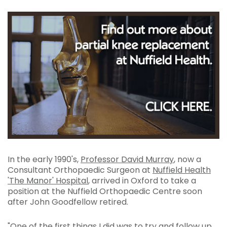
In the early 1990's,
Professor David Murray
, now a
Consultant Orthopaedic Surgeon at
Nuffield Health
'The Manor' Hospital
, arrived in Oxford to take a
position at the Nuffield Orthopaedic Centre soon
after John Goodfellow retired.
"One of the first things I did was to try and follow up