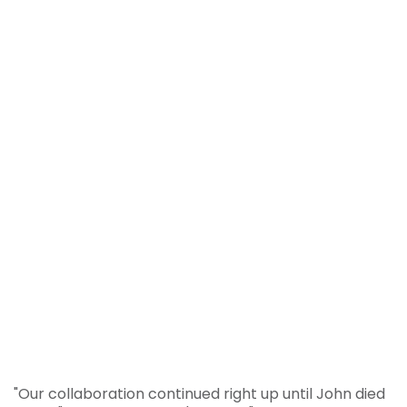
"Our collaboration continued right up until John died