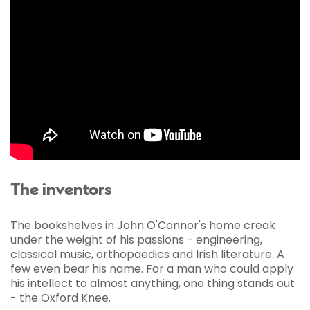
The inventors
The bookshelves in John O'Connor's home creak
under the weight of his passions - engineering,
classical music, orthopaedics and Irish literature. A
few even bear his name. For a man who could apply
his intellect to almost anything, one thing stands out
- the Oxford Knee.