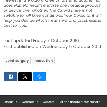
interest in the Oxford Knee or its manufacturer, nor
does Nuffield Health endorse one medical product
or device over another. The Oxford Knee is not
suitable for all knee conditions. Your Consultant will
help you decide which treatment and prosthesis is
best for you.
Last updated Friday 7 October 2016
First published on Wednesday 5 October 2016
Joint surgery
Innovation
About us
Contact us
Careers
For healthcare professionals