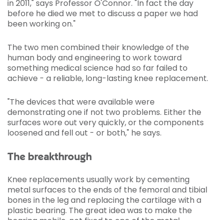
in 2011," says Professor O'Connor. "In fact the day
before he died we met to discuss a paper we had
been working on."
The two men combined their knowledge of the
human body and engineering to work toward
something medical science had so far failed to
achieve - a reliable, long-lasting knee replacement.
"The devices that were available were
demonstrating one if not two problems. Either the
surfaces wore out very quickly, or the components
loosened and fell out - or both," he says.
The breakthrough
Knee replacements usually work by cementing
metal surfaces to the ends of the femoral and tibial
bones in the leg and replacing the cartilage with a
plastic bearing. The great idea was to make the