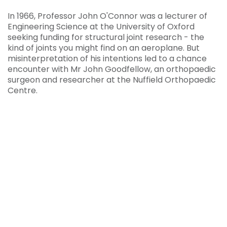
In 1966, Professor John O'Connor was a lecturer of
Engineering Science at the University of Oxford
seeking funding for structural joint research - the
kind of joints you might find on an aeroplane. But
misinterpretation of his intentions led to a chance
encounter with Mr John Goodfellow, an orthopaedic
surgeon and researcher at the Nuffield Orthopaedic
Centre.