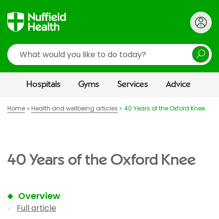
Search
Hospitals
Gyms
Services
Advice
Home
Health and wellbeing articles
40 Years of the Oxford Knee
40 Years of the Oxford Knee
Overview
Full article