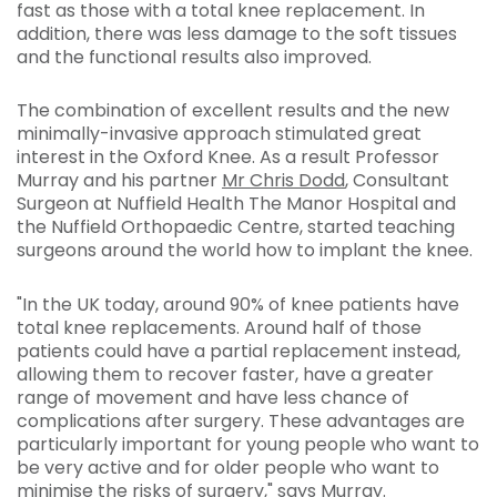
fast as those with a total knee replacement. In
addition, there was less damage to the soft tissues
and the functional results also improved.
The combination of excellent results and the new
minimally-invasive approach stimulated great
interest in the Oxford Knee. As a result Professor
Murray and his partner
Mr Chris Dodd
, Consultant
Surgeon at Nuffield Health The Manor Hospital and
the Nuffield Orthopaedic Centre, started teaching
surgeons around the world how to implant the knee.
"In the UK today, around 90% of knee patients have
total knee replacements. Around half of those
patients could have a partial replacement instead,
allowing them to recover faster, have a greater
range of movement and have less chance of
complications after surgery. These advantages are
particularly important for young people who want to
be very active and for older people who want to
minimise the risks of surgery," says Murray.