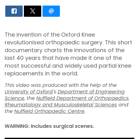
The invention of the Oxford Knee
revolutionised orthopaedic surgery. This short
documentary charts the innovations of the
last 40 years that have made it one of the
most successful and widely used partial knee
replacements in the world.
This video was produced with the help of the
University of Oxford
's
Department of Engineering
Science
, the
Nuffield Department of Orthopaedics,
Rheumatology and Musculoskeletal Sciences
and
the
Nuffield Orthopaedic Centre
.
WARNING: Includes surgical scenes.