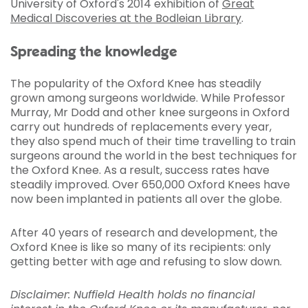
University of Oxford's 2014 exhibition of
Great
Medical Discoveries at the Bodleian Library
.
Spreading the knowledge
The popularity of the Oxford Knee has steadily
grown among surgeons worldwide. While Professor
Murray, Mr Dodd and other knee surgeons in Oxford
carry out hundreds of replacements every year,
they also spend much of their time travelling to train
surgeons around the world in the best techniques for
the Oxford Knee. As a result, success rates have
steadily improved. Over 650,000 Oxford Knees have
now been implanted in patients all over the globe.
After 40 years of research and development, the
Oxford Knee is like so many of its recipients: only
getting better with age and refusing to slow down.
Disclaimer: Nuffield Health holds no financial