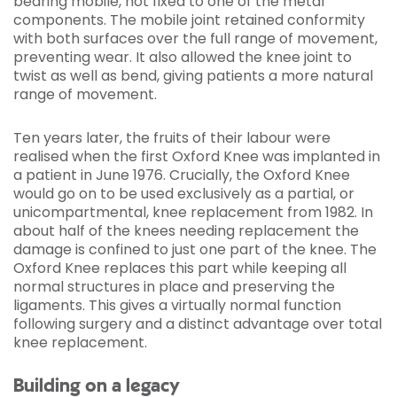
bearing mobile, not fixed to one of the metal
components. The mobile joint retained conformity
with both surfaces over the full range of movement,
preventing wear. It also allowed the knee joint to
twist as well as bend, giving patients a more natural
range of movement.
Ten years later, the fruits of their labour were
realised when the first Oxford Knee was implanted in
a patient in June 1976. Crucially, the Oxford Knee
would go on to be used exclusively as a partial, or
unicompartmental, knee replacement from 1982. In
about half of the knees needing replacement the
damage is confined to just one part of the knee. The
Oxford Knee replaces this part while keeping all
normal structures in place and preserving the
ligaments. This gives a virtually normal function
following surgery and a distinct advantage over total
knee replacement.
Building on a legacy