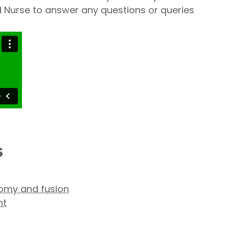
ad Nurse to answer any questions or queries
s
tomy and fusion
nt