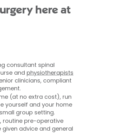
surgery here at
ng consultant spinal
 nurse and
physiotherapists
ior clinicians, compliant
agement.
e (at no extra cost), run
are yourself and your home
small group setting.
, routine pre-operative
be given advice and general