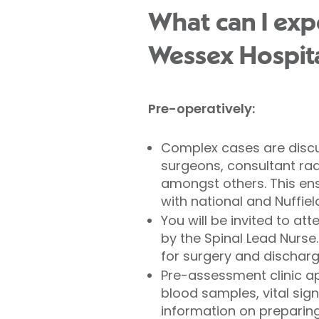
What can I expe
Wessex Hospit
Pre-operatively:
Complex cases are discus
surgeons, consultant radi
amongst others. This ens
with national and Nuffi
You will be invited to a
by the Spinal Lead Nurse
for surgery and discharg
Pre-assessment clinic ap
blood samples, vital sig
information on preparing