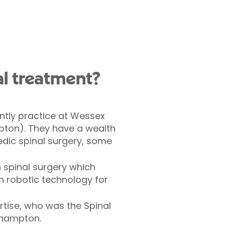
l treatment?
ntly practice at Wessex
mpton). They have a wealth
dic spinal surgery, some
in spinal surgery which
n robotic technology for
rtise, who was the Spinal
thampton.