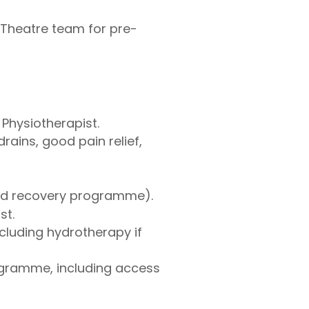
 Theatre team for pre-
Physiotherapist.
ains, good pain relief,
ed recovery programme).
st.
cluding hydrotherapy if
ogramme, including access