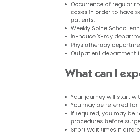
Occurrence of regular ro
cases in order to have s
patients.
Weekly Spine School enh
In-house X-ray departme
Physiotherapy departme
Outpatient department f
What can I exp
Your journey will start w
You may be referred for 
If required, you may be 
procedures before surgery
Short wait times if offer