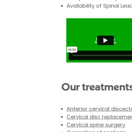
Availability of Spinal Le
Our treatment
Anterior cervical discec
Cervical disc replaceme
Cervical spine surgery