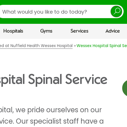
earch
Hospitals
Gyms
Services
Advice
red at Nuffield Health Wessex Hospital
Wessex Hospital Spinal Se
ital Spinal Service
tal, we pride ourselves on our
rvice. Our specialist staff have a