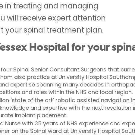
e in treating and managing
u will receive expert attention
 your spinal treatment plan.
sex Hospital for your spina
four Spinal Senior Consultant Surgeons that curre
f whom also practice at University Hospital Southa
 and expertise spanning many decades in orthopae
itions and roles within the NHS and local region.
lion ‘state of the art’ robotic assisted navigation 
nowledge and expertise with the next revolution i
rate implant placement.
ad Nurse with 35 years of NHS experience and expe
ner on the Spinal ward at University Hospital Sou