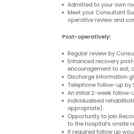
Admitted to your own ro
Meet your Consultant Sur
operative review and com
Post-operatively:
Regular review by Consul
Enhanced recovery post-o
encouragement to eat, d
Discharge information gi
Telephone follow-up by
An initial 2-week follow
Individualised rehabilit
appropriate).
Opportunity to join Rec
to the hospital’s onsite 
If required follow up wo