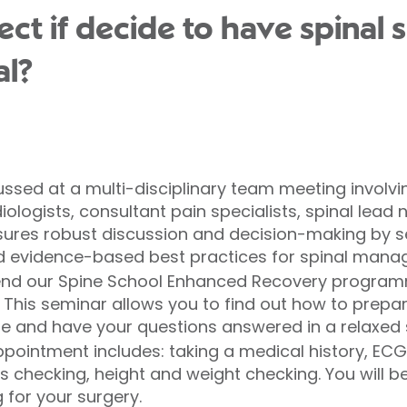
ct if decide to have spinal 
al?
sed at a multi-disciplinary team meeting involvi
ologists, consultant pain specialists, spinal lead
ures robust discussion and decision-making by sen
eld evidence-based best practices for spinal man
ttend our Spine School Enhanced Recovery programm
. This seminar allows you to find out how to prep
e and have your questions answered in a relaxed 
pointment includes: taking a medical history, ECG
ns checking, height and weight checking. You will 
 for your surgery.