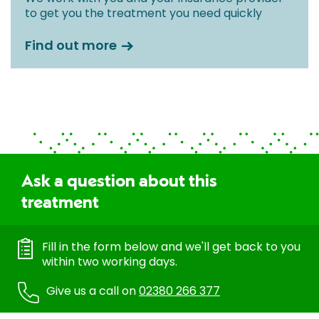
to get you the treatment you need quickly
Find out more
Ask a question about this
treatment
Fill in the form below and we'll get back to you
within two working days.
Give us a call on
02380 266 377