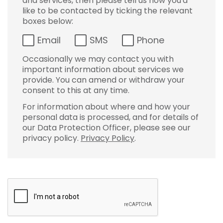
and services, then please tell us how you'd
like to be contacted by ticking the relevant
boxes below:
Email
SMS
Phone
Occasionally we may contact you with
important information about services we
provide. You can amend or withdraw your
consent to this at any time.
For information about where and how your
personal data is processed, and for details of
our Data Protection Officer, please see our
privacy policy.
Privacy Policy
.