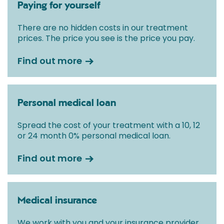
Paying for yourself
There are no hidden costs in our treatment
prices. The price you see is the price you pay.
Find out more
Personal medical loan
Spread the cost of your treatment with a 10, 12
or 24 month 0% personal medical loan.
Find out more
Medical insurance
We work with you and your insurance provider