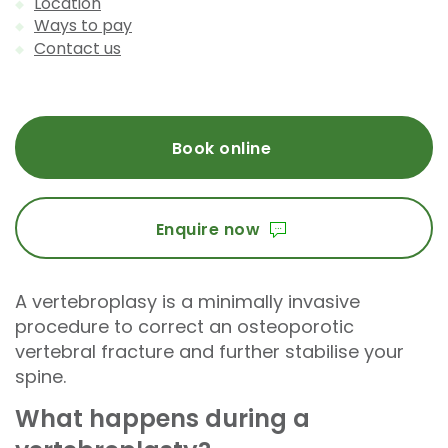
Location
Ways to pay
Contact us
Book online
Enquire now
A vertebroplasy is a minimally invasive
procedure to correct an osteoporotic
vertebral fracture and further stabilise your
spine.
What happens during a