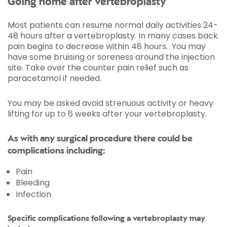
Going home after vertebroplasty
Most patients can resume normal daily activities 24-
48 hours after a vertebroplasty. In many cases back
pain begins to decrease within 48 hours. You may
have some bruising or soreness around the injection
site. Take over the counter pain relief such as
paracetamol if needed.
You may be asked avoid strenuous activity or heavy
lifting for up to 6 weeks after your vertebroplasty.
As with any surgical procedure there could be
complications including:
Pain
Bleeding
Infection
Specific complications following a vertebroplasty may