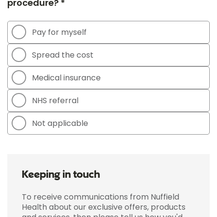
procedure? *
Pay for myself
Spread the cost
Medical insurance
NHS referral
Not applicable
Keeping in touch
To receive communications from Nuffield
Health about our exclusive offers, products