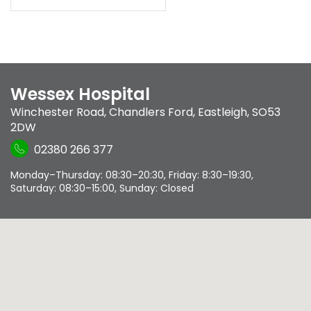
Wessex Hospital
Winchester Road
,
Chandlers Ford
,
Eastleigh
,
SO53
2DW
02380 266 377
Monday–Thursday: 08:30–20:30, Friday: 8:30–19:30,
Saturday: 08:30–15:00, Sunday: Closed