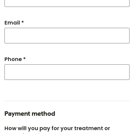
Email *
Phone *
Payment method
How will you pay for your treatment or