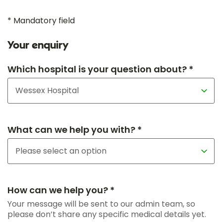
* Mandatory field
Your enquiry
Which hospital is your question about? *
What can we help you with? *
How can we help you? *
Your message will be sent to our admin team, so
please don’t share any specific medical details yet.