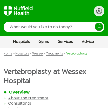
Search
Hospitals
Gyms
Services
Advice
Home
Hospitals
Wessex
Treatments
Vertebroplasty
Vertebroplasty at Wessex
Hospital
Overview
About the treatment
Consultants