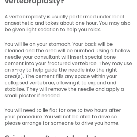
vertebroplasty?
A vertebroplasty is usually performed under local
anaesthetic and takes about one hour. You may also
be given light sedation to help you relax.
You will lie on your stomach. Your back will be
cleaned and the area will be numbed. Using a hollow
needle your consultant will insert special bone
cement into your fractured vertebrae. They may use
an x-ray to help guide the needle into the right
area(s). The cement fills any space within your
collapsed vertebrae, allowing it to expand and
stabilise. They will remove the needle and apply a
small plaster if needed.
You will need to lie flat for one to two hours after
your procedure. You will not be able to drive so
please arrange for someone to drive you home.