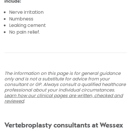
include:
Nerve irritation
Numbness
Leaking cement
No pain relief.
The information on this page is for general guidance
only and is not a substitute for advice from your
consultant or GP. Always consult a qualified healthcare
professional about your individual circumstances.
Learn how our clinical pages are written, checked and
reviewed
.
Vertebroplasty consultants at Wessex