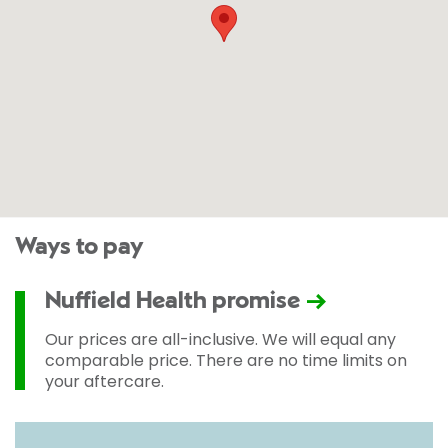
Ways to pay
Nuffield Health promise
Our prices are all-inclusive. We will equal any
comparable price. There are no time limits on
your aftercare.