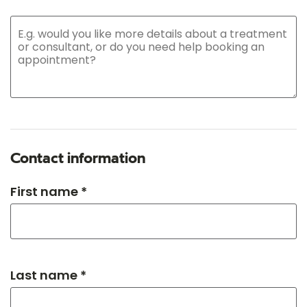
Contact information
First name *
Last name *