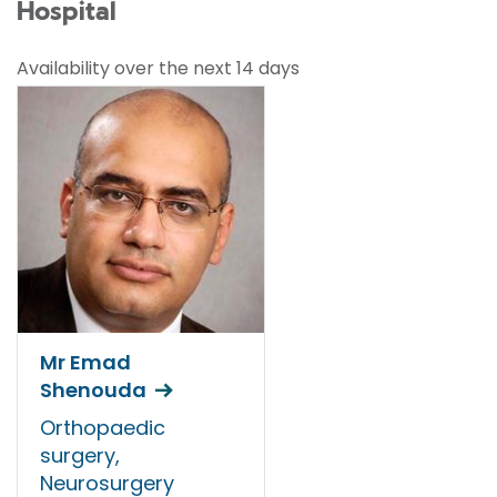
Hospital
Availability over the next 14 days
Mr Emad
Shenouda
Orthopaedic
surgery,
Neurosurgery