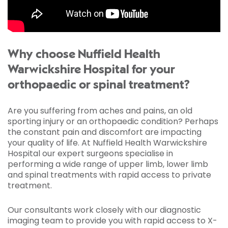
Why choose Nuffield Health
Warwickshire Hospital for your
orthopaedic or spinal treatment?
Are you suffering from aches and pains, an old
sporting injury or an orthopaedic condition? Perhaps
the constant pain and discomfort are impacting
your quality of life. At Nuffield Health Warwickshire
Hospital our expert surgeons specialise in
performing a wide range of upper limb, lower limb
and spinal treatments with rapid access to private
treatment.
Our consultants work closely with our diagnostic
imaging team to provide you with rapid access to X-