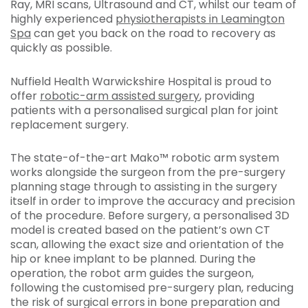
Ray, MRI scans, Ultrasound and CT, whilst our team of
highly experienced
physiotherapists in Leamington
Spa
can get you back on the road to recovery as
quickly as possible.
Nuffield Health Warwickshire Hospital is proud to
offer
robotic-arm assisted surgery
, providing
patients with a personalised surgical plan for joint
replacement surgery.
The state-of-the-art Mako™ robotic arm system
works alongside the surgeon from the pre-surgery
planning stage through to assisting in the surgery
itself in order to improve the accuracy and precision
of the procedure. Before surgery, a personalised 3D
model is created based on the patient’s own CT
scan, allowing the exact size and orientation of the
hip or knee implant to be planned. During the
operation, the robot arm guides the surgeon,
following the customised pre-surgery plan, reducing
the risk of surgical errors in bone preparation and