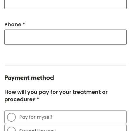
Phone *
Payment method
How will you pay for your treatment or
procedure? *
Pay for myself
Spread the cost