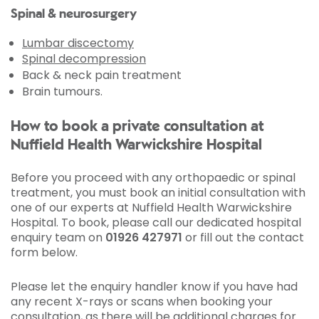
Spinal & neurosurgery
Lumbar discectomy
Spinal decompression
Back & neck pain treatment
Brain tumours.
How to book a private consultation at
Nuffield Health Warwickshire Hospital
Before you proceed with any orthopaedic or spinal
treatment, you must book an initial consultation with
one of our experts at Nuffield Health Warwickshire
Hospital. To book, please call our dedicated hospital
enquiry team on
01926 427971
or fill out the contact
form below.
Please let the enquiry handler know if you have had
any recent X-rays or scans when booking your
consultation, as there will be additional charges for