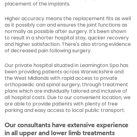
placement of the implants.
Higher accuracy means the replacement fits as well
as it possibly can and ensures the joint functions as
normally as possible after surgery. It's been shown
to result in a shorter hospital stay, quicker recovery
and higher satisfaction. There's also strong evidence
of decreased pain following surgery.
Our private hospital situated in Leamington Spa has
been providing patients across Warwickshire and
the West Midlands with rapid access to private
orthopaedic and spinal surgery, through treatment
plans which are individually tailored and inclusive of
all hospital costs. Due to our convenient location, we
are able to provide patients with plenty of free
parking and easy access to local public transport.
Our consultants have extensive experience
in all upper and lower limb treatments