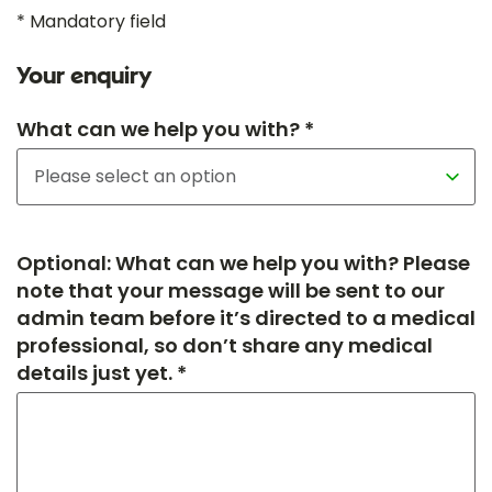
* Mandatory field
Your enquiry
What can we help you with? *
Optional: What can we help you with? Please
note that your message will be sent to our
admin team before it’s directed to a medical
professional, so don’t share any medical
details just yet. *