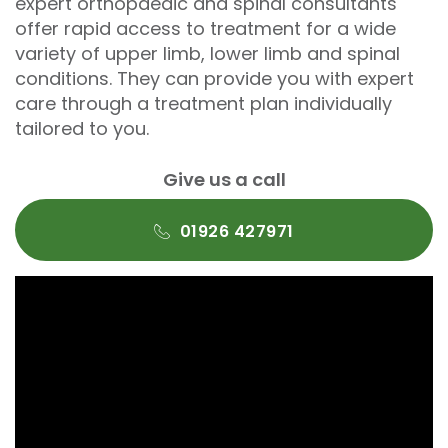
expert orthopaedic and spinal consultants
offer rapid access to treatment for a wide
variety of upper limb, lower limb and spinal
conditions. They can provide you with expert
care through a treatment plan individually
tailored to you.
Give us a call
01926 427971