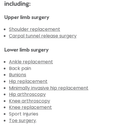
including:
Upper limb surgery
Shoulder replacement
Carpal tunnel release surgery
Lower limb surgery
Ankle replacement
Back pain
Bunions
Hip replacement
Minimally invasive hip replacement
Hip arthroscopy
Knee arthroscopy
Knee replacement
Sport Injuries
Toe surgery
.