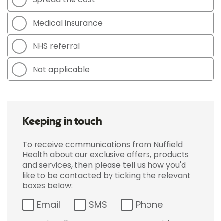
Medical insurance
NHS referral
Not applicable
Keeping in touch
To receive communications from Nuffield
Health about our exclusive offers, products
and services, then please tell us how you'd
like to be contacted by ticking the relevant
boxes below:
Email
SMS
Phone