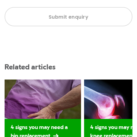
Submit enquiry
Related articles
4 signs you may need a
4 signs you may ne
hip replacement
knee replacement