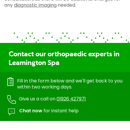
any
diagnostic imaging
needed.
Contact our orthopaedic experts in
Leamington Spa
Fill in the form below and we'll get back to you
within two working days.
Give us a call on
01926 427971
Chat now
for instant help