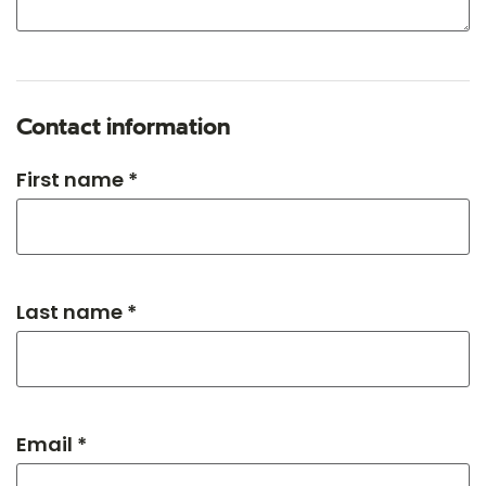
Contact information
First name *
Last name *
Email *