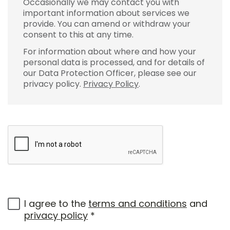
Occasionally we may contact you with
important information about services we
provide. You can amend or withdraw your
consent to this at any time.
For information about where and how your
personal data is processed, and for details of
our Data Protection Officer, please see our
privacy policy.
Privacy Policy
.
I agree to the
terms and conditions
and
privacy policy
*