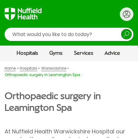
Search
Hospitals
Gyms
Services
Advice
Home
Hospitals
Warwickshire
Orthopaedic surgery in Leamington Spa
Orthopaedic surgery in
Leamington Spa
At Nuffield Health Warwickshire Hospital our