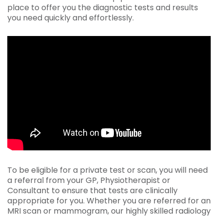
place to offer you the diagnostic tests and results
you need quickly and effortlessly.
To be eligible for a private test or scan, you will need
a referral from your GP, Physiotherapist or
Consultant to ensure that tests are clinically
appropriate for you. Whether you are referred for an
MRI scan or mammogram, our highly skilled radiology