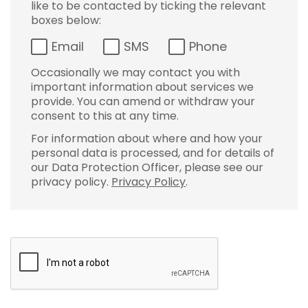
like to be contacted by ticking the relevant
boxes below:
Email
SMS
Phone
Occasionally we may contact you with
important information about services we
provide. You can amend or withdraw your
consent to this at any time.
For information about where and how your
personal data is processed, and for details of
our Data Protection Officer, please see our
privacy policy.
Privacy Policy
.