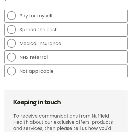
Pay for myself
Spread the cost
Medical insurance
NHS referral
Not applicable
Keeping in touch
To receive communications from Nuffield
Health about our exclusive offers, products
and services, then please tell us how you'd