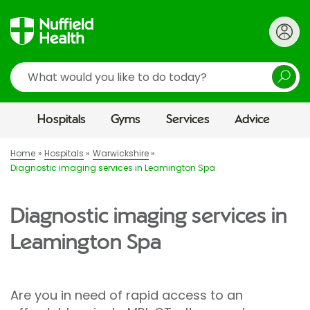
Search
Hospitals
Gyms
Services
Advice
Home
Hospitals
Warwickshire
Diagnostic imaging services in Leamington Spa
Diagnostic imaging services in
Leamington Spa
Are you in need of rapid access to an