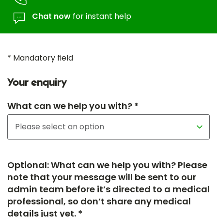
Chat now
for instant help
* Mandatory field
Your enquiry
What can we help you with? *
Optional: What can we help you with? Please
note that your message will be sent to our
admin team before it’s directed to a medical
professional, so don’t share any medical
details just yet. *