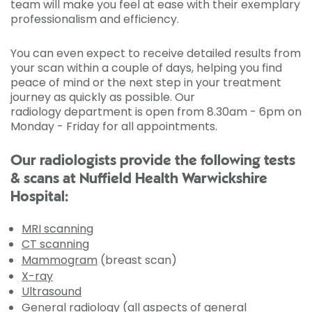
team will make you feel at ease with their exemplary
professionalism and efficiency.
You can even expect to receive detailed results from
your scan within a couple of days, helping you find
peace of mind or the next step in your treatment
journey as quickly as possible. Our
radiology department is open from 8.30am - 6pm on
Monday - Friday for all appointments.
Our radiologists provide the following tests
& scans at Nuffield Health Warwickshire
Hospital:
MRI scanning
CT scanning
Mammogram
(breast scan)
X-ray
Ultrasound
General radiology (all aspects of general