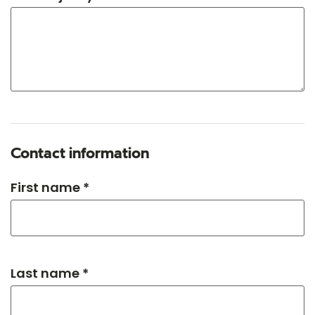
Contact information
First name *
Last name *