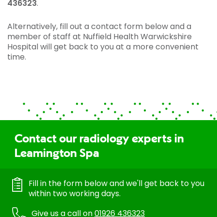
436323
.
Alternatively, fill out a contact form below and a
member of staff at Nuffield Health Warwickshire
Hospital will get back to you at a more convenient
time.
Contact our radiology experts in
Leamington Spa
Fill in the form below and we'll get back to you
within two working days.
Give us a call on
01926 436323