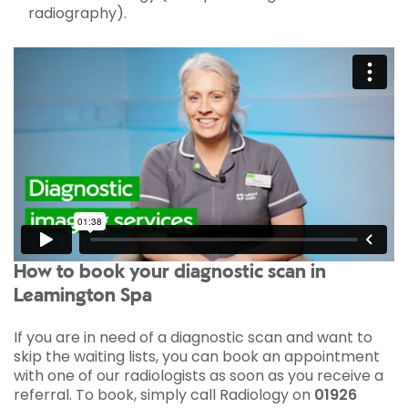
radiography).
How to book your diagnostic scan in
Leamington Spa
If you are in need of a diagnostic scan and want to
skip the waiting lists, you can book an appointment
with one of our radiologists as soon as you receive a
referral. To book, simply call Radiology on
01926