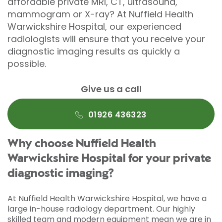
affordable private MRI, CT, ultrasound,
mammogram or X-ray? At Nuffield Health
Warwickshire Hospital, our experienced
radiologists will ensure that you receive your
diagnostic imaging results as quickly a
possible.
Give us a call
01926 436323
Why choose Nuffield Health
Warwickshire Hospital for your private
diagnostic imaging?
At Nuffield Health Warwickshire Hospital, we have a
large in-house radiology department. Our highly
skilled team and modern equipment mean we are in