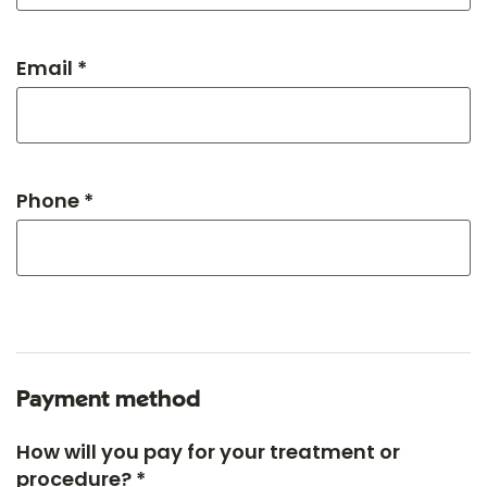
Email *
Phone *
Payment method
How will you pay for your treatment or
procedure? *