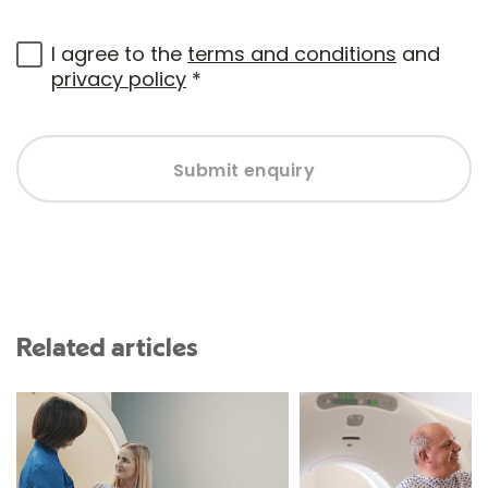
I agree to the
terms and conditions
and
privacy policy
*
Submit enquiry
Related articles