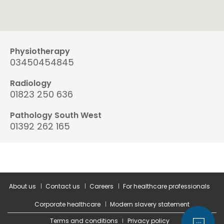
Physiotherapy
03450454845
Radiology
01823 250 636
Pathology South West
01392 262 165
About us
Contact us
Careers
For healthcare professionals
Corporate healthcare
Modern slavery statement
Terms and conditions
Privacy policy