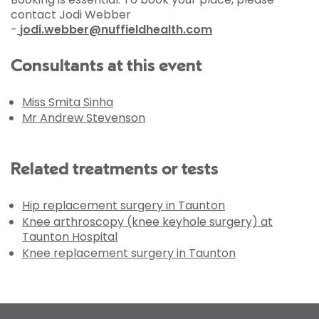
contact Jodi Webber
-
jodi.webber@nuffieldhealth.com
Consultants at this event
Miss Smita Sinha
Mr Andrew Stevenson
Related treatments or tests
Hip replacement surgery in Taunton
Knee arthroscopy (knee keyhole surgery) at
Taunton Hospital
Knee replacement surgery in Taunton