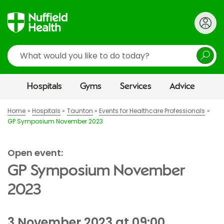
Search
Hospitals
Gyms
Services
Advice
Home
Hospitals
Taunton
Events for Healthcare Professionals
GP Symposium November 2023
Open event:
GP Symposium November
2023
3 November 2023 at 09:00