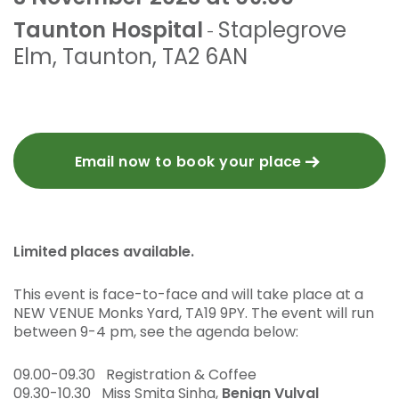
Taunton Hospital
Staplegrove
-
Elm
,
Taunton
,
TA2 6AN
Email now to book your place
Limited places available.
This event is face-to-face and will take place at a
NEW VENUE Monks Yard, TA19 9PY. The event will run
between 9-4 pm, see the agenda below:
09.00-09.30 Registration & Coffee
09.30-10.30 Miss Smita Sinha,
Benign Vulval