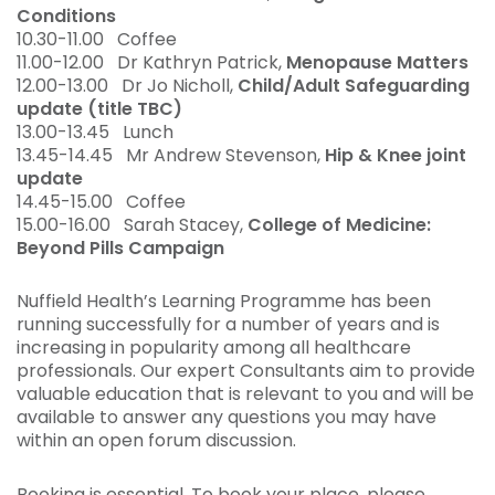
Conditions
10.30-11.00 Coffee
11.00-12.00 Dr Kathryn Patrick,
Menopause Matters
12.00-13.00 Dr Jo Nicholl,
Child/Adult Safeguarding
update (title TBC)
13.00-13.45 Lunch
13.45-14.45 Mr Andrew Stevenson,
Hip & Knee joint
update
14.45-15.00 Coffee
15.00-16.00 Sarah Stacey,
College of Medicine:
Beyond Pills Campaign
Nuffield Health’s Learning Programme has been
running successfully for a number of years and is
increasing in popularity among all healthcare
professionals. Our expert Consultants aim to provide
valuable education that is relevant to you and will be
available to answer any questions you may have
within an open forum discussion.
Booking is essential. To book your place, please