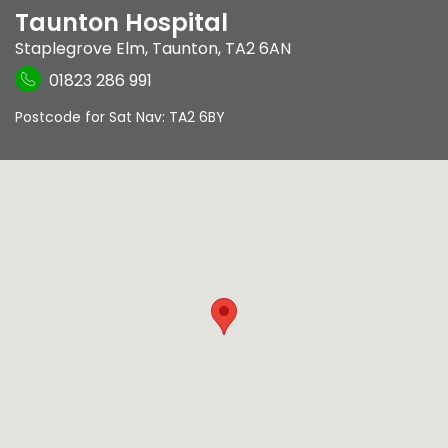
Taunton Hospital
Staplegrove Elm
,
Taunton
,
TA2 6AN
01823 286 991
Postcode for Sat Nav: TA2 6BY