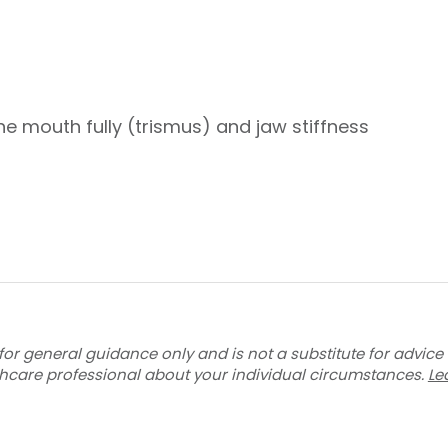
he mouth fully (trismus) and jaw stiffness
for general guidance only and is not a substitute for advice
thcare professional about your individual circumstances.
Le