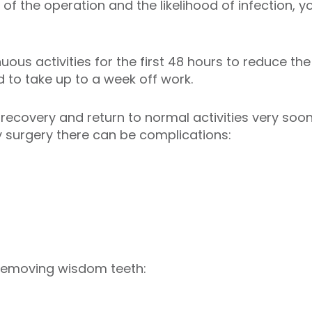
 of the operation and the likelihood of infection,
ous activities for the first 48 hours to reduce the 
 to take up to a week off work.
ecovery and return to normal activities very soo
 surgery there can be complications:
 removing wisdom teeth: