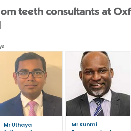
m teeth consultants at Oxf
l
ys
Mr Kunmi
Mr Uthaya