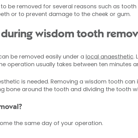
o be removed for several reasons such as tooth d
eeth or to prevent damage to the cheek or gum.
during wisdom tooth remov
can be removed easily under a
local anaesthetic
.
The operation usually takes between ten minutes a
thetic is needed. Removing a wisdom tooth can i
 bone around the tooth and dividing the tooth with
emoval?
home the same day of your operation.