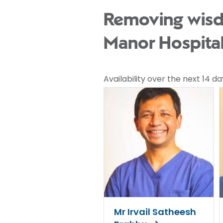
Removing wisdo
Manor Hospita
Availability over the next 14 da
Mr Irvail Satheesh