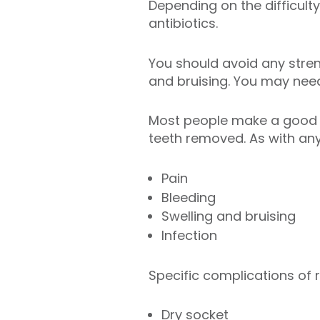
Depending on the difficulty
antibiotics.
You should avoid any strenu
and bruising. You may need
Most people make a good r
teeth removed. As with any
Pain
Bleeding
Swelling and bruising
Infection
Specific complications of
Dry socket