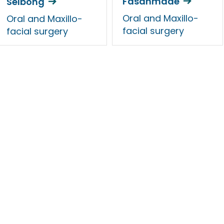
Fasanmade
Selbong
Oral and Maxillo-
Oral and Maxillo-
facial surgery
facial surgery