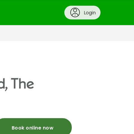
Login
d, The
Book online now