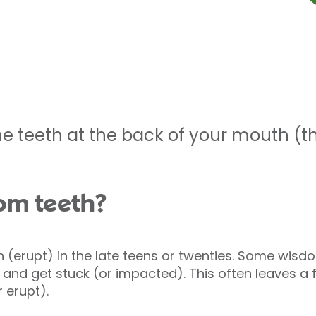
e teeth at the back of your mouth (th
om teeth?
 (erupt) in the late teens or twenties. Some wis
) and get stuck (or impacted). This often leaves a 
 erupt).