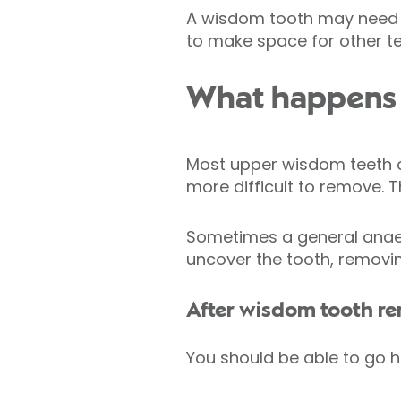
A wisdom tooth may need t
to make space for other t
What happens 
Most upper wisdom teeth 
more difficult to remove. 
Sometimes a general anaes
uncover the tooth, removing
After wisdom tooth r
You should be able to go 