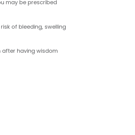
 you may be prescribed
risk of bleeding, swelling
n after having wisdom