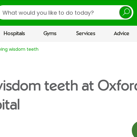
earch
Hospitals
Gyms
Services
Advice
ing wisdom teeth
isdom teeth at Oxfor
tal