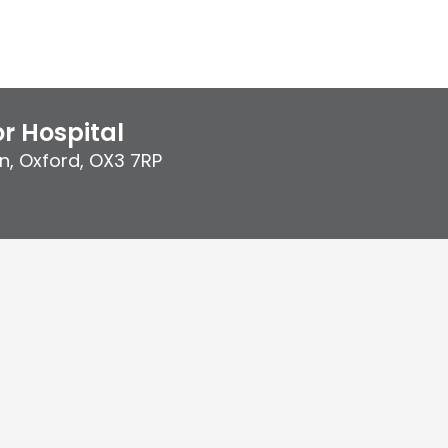
r Hospital
n
,
Oxford
,
OX3 7RP