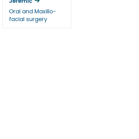
Jeremic
Oral and Maxillo-
facial surgery