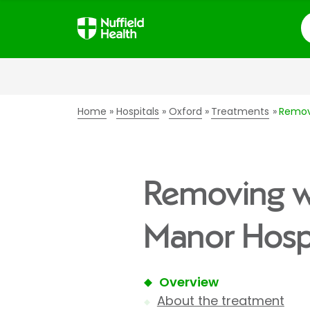
S
Home
Hospitals
Oxford
Treatments
Remov
Removing w
Manor Hospi
Overview
About the treatment