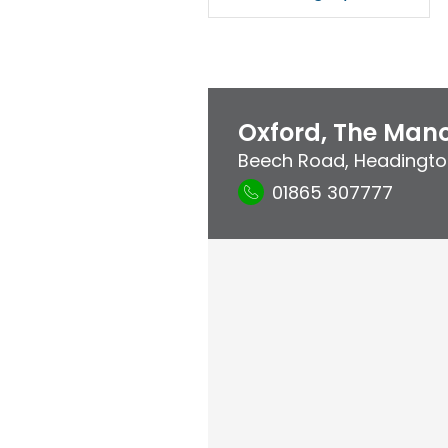
Oxford, The Mano
Beech Road
,
Headingto
01865 307777