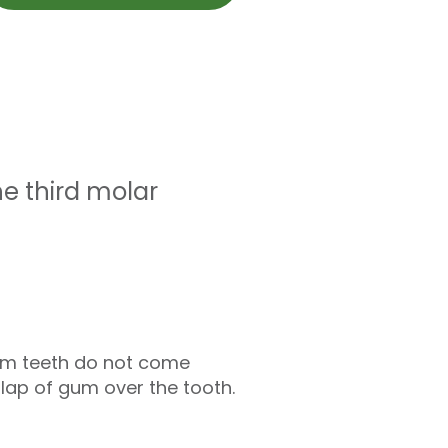
e third molar
dom teeth do not come
flap of gum over the tooth.