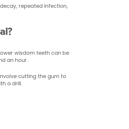
ecay, repeated infection,
al?
 Lower wisdom teeth can be
nd an hour.
nvolve cutting the gum to
 a drill.