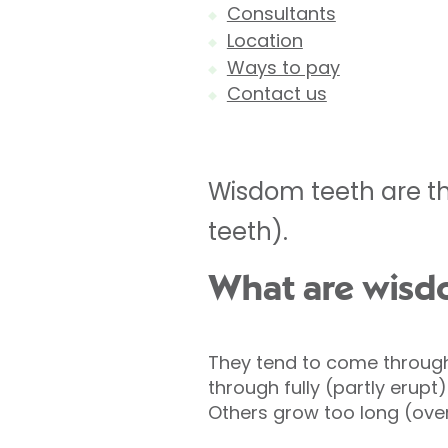
Consultants
Location
Ways to pay
Contact us
Wisdom teeth are th
teeth).
What are wisd
They tend to come through
through fully (partly erupt
Others grow too long (over