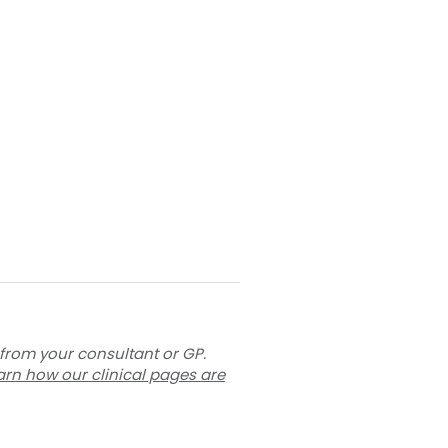
 from your consultant or GP.
arn how our clinical pages are