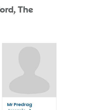
ord, The
Mr Predrag