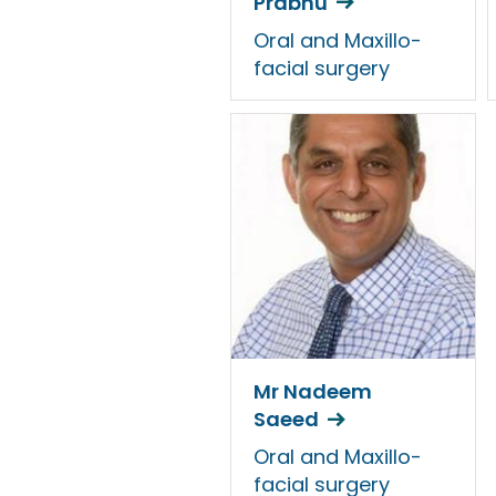
Prabhu
Oral and Maxillo-
facial surgery
Mr Nadeem
Saeed
Oral and Maxillo-
facial surgery