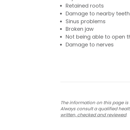
Retained roots
Damage to nearby teeth
Sinus problems
Broken jaw
Not being able to open t
Damage to nerves
The information on this page is 
Always consult a qualified heal
written, checked and reviewed
.