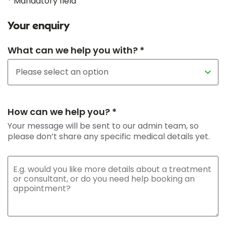
* Mandatory field
Your enquiry
What can we help you with? *
How can we help you? *
Your message will be sent to our admin team, so
please don’t share any specific medical details yet.