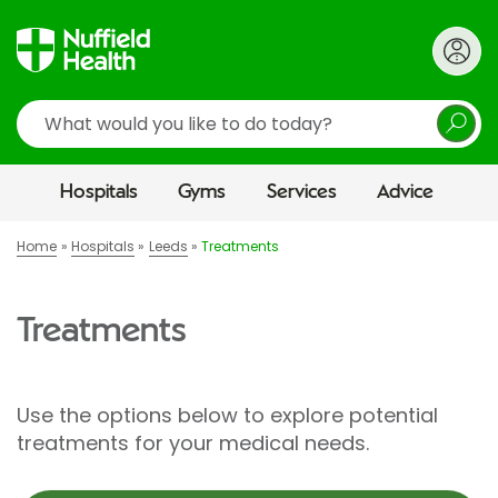
Search
Hospitals
Gyms
Services
Advice
Home
Hospitals
Leeds
Treatments
Treatments
Use the options below to explore potential
treatments for your medical needs.