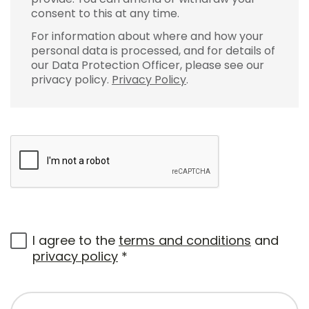
consent to this at any time.
For information about where and how your
personal data is processed, and for details of
our Data Protection Officer, please see our
privacy policy.
Privacy Policy
.
I agree to the
terms and conditions
and
privacy policy
*