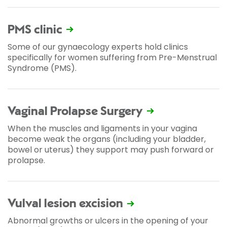
PMS clinic
Some of our gynaecology experts hold clinics
specifically for women suffering from Pre-Menstrual
Syndrome (PMS).
Vaginal Prolapse Surgery
When the muscles and ligaments in your vagina
become weak the organs (including your bladder,
bowel or uterus) they support may push forward or
prolapse.
Vulval lesion excision
Abnormal growths or ulcers in the opening of your