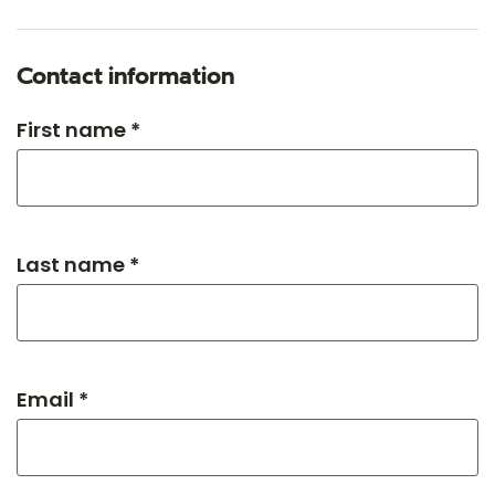
Contact information
First name *
Last name *
Email *