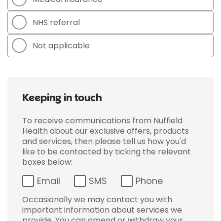
NHS referral
Not applicable
Keeping in touch
To receive communications from Nuffield
Health about our exclusive offers, products
and services, then please tell us how you'd
like to be contacted by ticking the relevant
boxes below:
Email
SMS
Phone
Occasionally we may contact you with
important information about services we
provide. You can amend or withdraw your