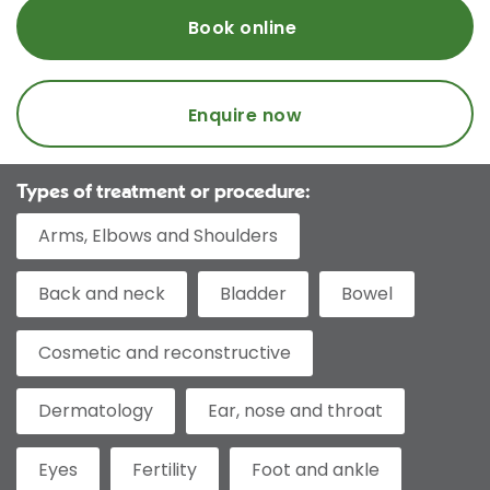
Book online
Enquire now
Types of treatment or procedure:
Arms, Elbows and Shoulders
Back and neck
Bladder
Bowel
Cosmetic and reconstructive
Dermatology
Ear, nose and throat
Eyes
Fertility
Foot and ankle