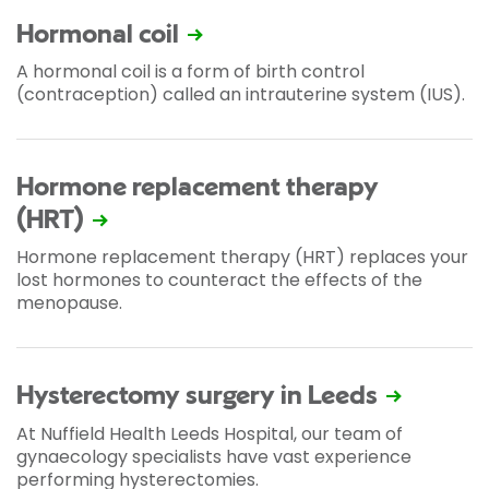
Hormonal coil
A hormonal coil is a form of birth control
(contraception) called an intrauterine system (IUS).
Hormone replacement therapy
(HRT)
Hormone replacement therapy (HRT) replaces your
lost hormones to counteract the effects of the
menopause.
Hysterectomy surgery in Leeds
At Nuffield Health Leeds Hospital, our team of
gynaecology specialists have vast experience
performing hysterectomies.