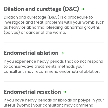
Dilation and curettage (D&C)
Dilation and curettage (D&C) is a procedure to
investigate and treat problems with your womb such
as heavy or abnormal bleeding, abnormal growths
(polyps) or cancer of the womb.
Endometrial ablation
If you experience heavy periods that do not respond
to conservative treatments methods your
consultant may recommend endometrial ablation.
Endometrial resection
If you have heavy periods or fibroids or polyps in your
uterus (womb) your consultant may commend