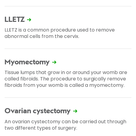
LLETZ
LLETZ is a common procedure used to remove
abnormal cells from the cervix.
Myomectomy
Tissue lumps that grow in or around your womb are
called fibroids. The procedure to surgically remove
fibroids from your womb is called a myomectomy.
Ovarian cystectomy
An ovarian cystectomy can be carried out through
two different types of surgery.