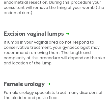
endometrial resection. During this procedure your
consultant will remove the lining of your womb (the
endometrium).
Excision vaginal lumps
If lumps in your vaginal area do not respond to
conservative treatment, your gynaecologist may
recommend removing them. The length and
complexity of this procedure will depend on the size
and location of the lump.
Female urology
Female urology specialists treat many disorders of
the bladder and pelvic floor.