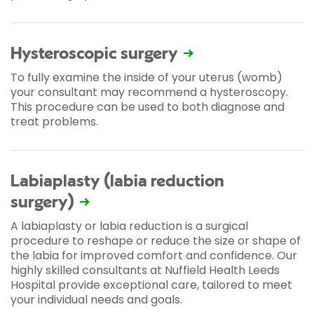
Hysteroscopic surgery
To fully examine the inside of your uterus (womb)
your consultant may recommend a hysteroscopy.
This procedure can be used to both diagnose and
treat problems.
Labiaplasty (labia reduction
surgery)
A labiaplasty or labia reduction is a surgical
procedure to reshape or reduce the size or shape of
the labia for improved comfort and confidence. Our
highly skilled consultants at Nuffield Health Leeds
Hospital provide exceptional care, tailored to meet
your individual needs and goals.