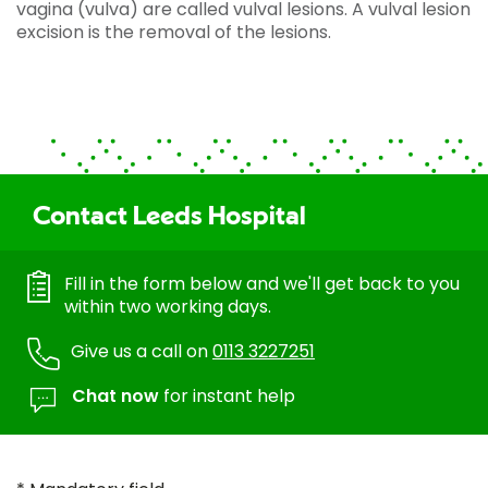
vagina (vulva) are called vulval lesions. A vulval lesion
excision is the removal of the lesions.
Contact Leeds Hospital
Fill in the form below and we'll get back to you
within two working days.
Give us a call on
0113 3227251
Chat now
for instant help