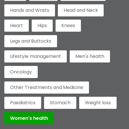
Hands and Wrists
Head and Neck
Heart
Hips
Knees
Legs and Buttocks
Lifestyle management
Men's health
Oncology
Other Treatments and Medicine
Paediatrics
Stomach
Weight loss
Women's health