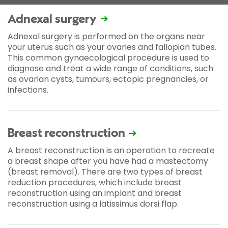
Adnexal surgery
Adnexal surgery is performed on the organs near
your uterus such as your ovaries and fallopian tubes.
This common gynaecological procedure is used to
diagnose and treat a wide range of conditions, such
as ovarian cysts, tumours, ectopic pregnancies, or
infections.
Breast reconstruction
A breast reconstruction is an operation to recreate
a breast shape after you have had a mastectomy
(breast removal). There are two types of breast
reduction procedures, which include breast
reconstruction using an implant and breast
reconstruction using a latissimus dorsi flap.