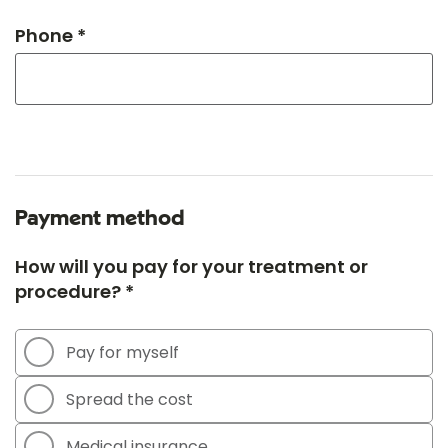
Phone *
Payment method
How will you pay for your treatment or
procedure? *
Pay for myself
Spread the cost
Medical insurance