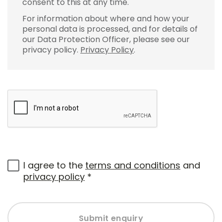
consent to this at any time.
For information about where and how your
personal data is processed, and for details of
our Data Protection Officer, please see our
privacy policy.
Privacy Policy
.
I agree to the
terms and conditions
and
privacy policy
*
Submit enquiry