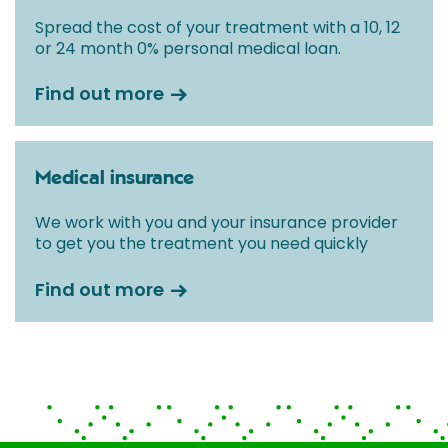
Spread the cost of your treatment with a 10, 12
or 24 month 0% personal medical loan.
Find out more
Medical insurance
We work with you and your insurance provider
to get you the treatment you need quickly
Find out more