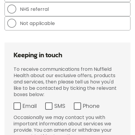
NHS referral
Not applicable
Keeping in touch
To receive communications from Nuffield
Health about our exclusive offers, products
and services, then please tell us how you'd
like to be contacted by ticking the relevant
boxes below:
Email
SMS
Phone
Occasionally we may contact you with
important information about services we
provide. You can amend or withdraw your