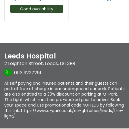
Good availability
Leeds Hospital
2 Leighton Street
,
Leeds
,
LS1 3EB
0113 3227251
All self paying and insured patients and their guests can
park of free of charge in our underground car park. Patients
are also entitled to a 30% discount on parking at Q-Park,
The Light, which must be pre-booked prior to arrival. Book
your space and use promotional code NUFFLDS by following
this link: https://www.q-park.co.uk/en-gb/cities/leeds/the-
light/