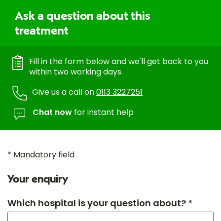
Ask a question about this
treatment
Fill in the form below and we'll get back to you
within two working days.
Give us a call on
0113 3227251
Chat now
for instant help
* Mandatory field
Your enquiry
Which hospital is your question about? *