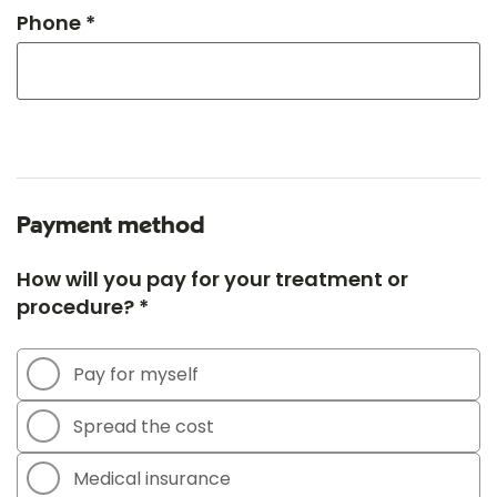
Phone *
Payment method
How will you pay for your treatment or
procedure? *
Pay for myself
Spread the cost
Medical insurance