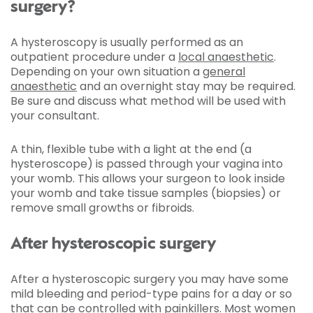
surgery?
A hysteroscopy is usually performed as an
outpatient procedure under a
local anaesthetic
.
Depending on your own situation a
general
anaesthetic
and an overnight stay may be required.
Be sure and discuss what method will be used with
your consultant.
A thin, flexible tube with a light at the end (a
hysteroscope) is passed through your vagina into
your womb. This allows your surgeon to look inside
your womb and take tissue samples (biopsies) or
remove small growths or fibroids.
After hysteroscopic surgery
After a hysteroscopic surgery you may have some
mild bleeding and period-type pains for a day or so
that can be controlled with painkillers. Most women