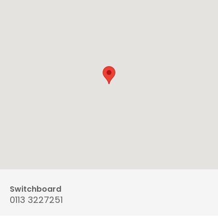
Switchboard
0113 3227251