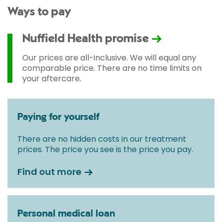
Ways to pay
Nuffield Health promise
Our prices are all-inclusive. We will equal any
comparable price. There are no time limits on
your aftercare.
Paying for yourself
There are no hidden costs in our treatment
prices. The price you see is the price you pay.
Find out more
Personal medical loan