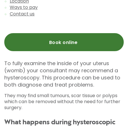
Location
Ways to pay
Contact us
Book online
To fully examine the inside of your uterus
(womb) your consultant may recommend a
hysteroscopy. This procedure can be used to
both diagnose and treat problems.
They may find small tumours, scar tissue or polyps
which can be removed without the need for further
surgery.
What happens during hysteroscopic