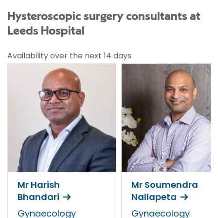
Hysteroscopic surgery consultants at
Leeds Hospital
Availability over the next 14 days
Mr Harish
Mr Soumendra
Bhandari
Nallapeta
Gynaecology
Gynaecology