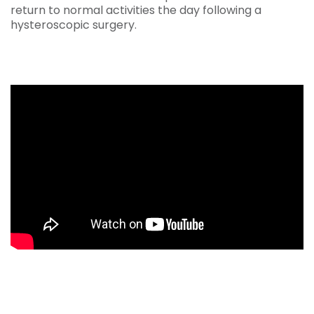
return to normal activities the day following a
hysteroscopic surgery.