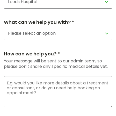
What can we help you with? *
How can we help you? *
Your message will be sent to our admin team, so
please don’t share any specific medical details yet.