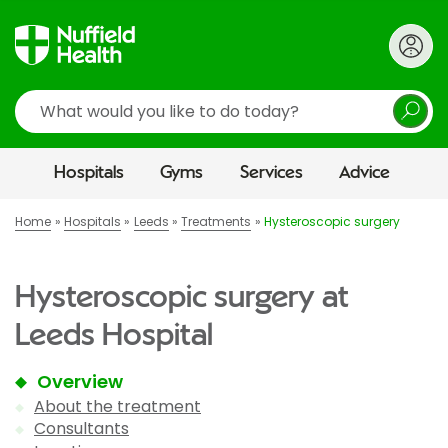
Search
Hospitals
Gyms
Services
Advice
Home
Hospitals
Leeds
Treatments
Hysteroscopic surgery
Hysteroscopic surgery at
Leeds Hospital
Overview
About the treatment
Consultants