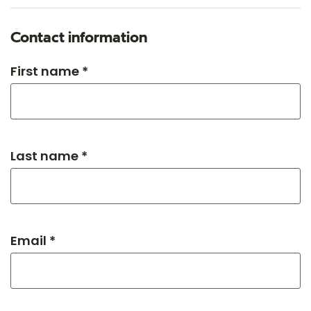
Contact information
First name *
Last name *
Email *