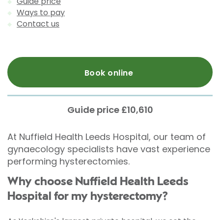
Guide price
Ways to pay
Contact us
Book online
Guide price £10,610
At Nuffield Health Leeds Hospital, our team of
gynaecology specialists have vast experience
performing hysterectomies.
Why choose Nuffield Health Leeds
Hospital for my hysterectomy?