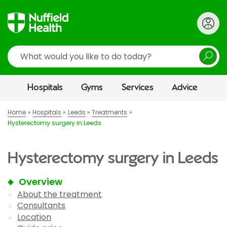
Search
Hospitals
Gyms
Services
Advice
Home
Hospitals
Leeds
Treatments
Hysterectomy surgery in Leeds
Hysterectomy surgery in Leeds
Overview
About the treatment
Consultants
Location