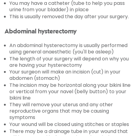
You may have a catheter (tube to help you pass
urine from your bladder) in place
This is usually removed the day after your surgery.
Abdominal hysterectomy
An abdominal hysterectomy is usually performed
using general anaesthetic (you'll be asleep)
The length of your surgery will depend on why you
are having your hysterectomy
Your surgeon will make an incision (cut) in your
abdomen (stomach)
The incision may be horizontal along your bikini line
or vertical from your navel (belly button) to your
bikini line
They will remove your uterus and any other
reproductive organs that may be causing
symptoms
Your wound will be closed using stitches or staples
There may be a drainage tube in your wound that