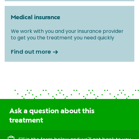
Medical insurance
We work with you and your insurance provider
to get you the treatment you need quickly
Find out more
Ask a question about this
treatment