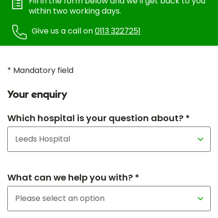
Fill in the form below and we'll get back to you
within two working days.
Give us a call on
0113 3227251
* Mandatory field
Your enquiry
Which hospital is your question about? *
What can we help you with? *