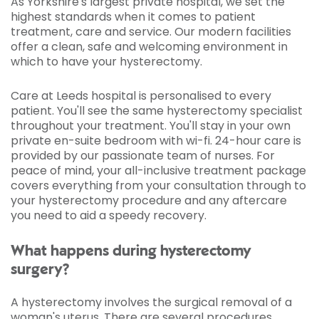
As Yorkshire's largest private hospital, we set the
highest standards when it comes to patient
treatment, care and service. Our modern facilities
offer a clean, safe and welcoming environment in
which to have your hysterectomy.
Care at Leeds hospital is personalised to every
patient. You'll see the same hysterectomy specialist
throughout your treatment. You'll stay in your own
private en-suite bedroom with wi-fi. 24-hour care is
provided by our passionate team of nurses. For
peace of mind, your all-inclusive treatment package
covers everything from your consultation through to
your hysterectomy procedure and any aftercare
you need to aid a speedy recovery.
What happens during hysterectomy
surgery?
A hysterectomy involves the surgical removal of a
woman's uterus. There are several procedures