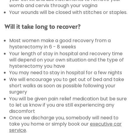
womb and cervix through your vagina
Your wounds will be closed with stitches or staples.
Will it take long to recover?
Most women make a good recovery from a
hysterectomy in 6 - 8 weeks
Your length of stay in hospital and recovery time
will depend on your own situation and the type of
hysterectomy you have
You may need to stay in hospital for a few nights
We will encourage you to get out of bed and take
short walks as soon as possible following your
surgery
You will be given pain relief medication but be sure
to let us know if you are still experiencing any
discomfort
Once we discharge you, somebody will need to
take you home or simply book our
executive car
service
.