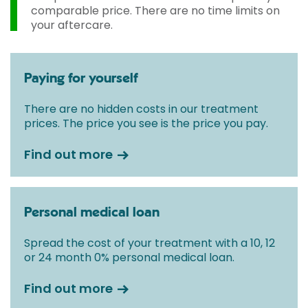
initial consultation with a Consultant.
comparable price. There are no time limits on
your aftercare.
Paying for yourself
There are no hidden costs in our treatment
prices. The price you see is the price you pay.
Find out more
Personal medical loan
Spread the cost of your treatment with a 10, 12
or 24 month 0% personal medical loan.
Find out more