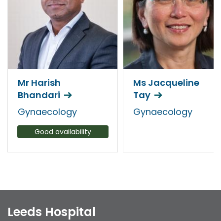
Mr Harish
Ms Jacqueline
Bhandari
Tay
Gynaecology
Gynaecology
Good availability
Leeds Hospital