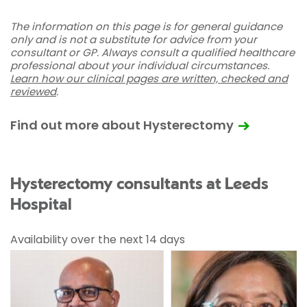
The information on this page is for general guidance
only and is not a substitute for advice from your
consultant or GP. Always consult a qualified healthcare
professional about your individual circumstances.
Learn how our clinical pages are written, checked and
reviewed
.
Find out more about Hysterectomy
Hysterectomy consultants at Leeds
Hospital
Availability over the next 14 days