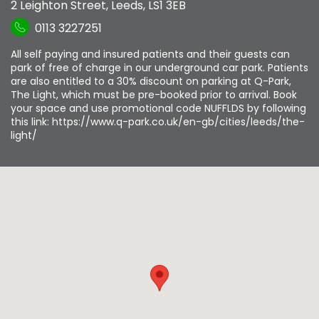
2 Leighton Street
,
Leeds
,
LS1 3EB
0113 3227251
All self paying and insured patients and their guests can
park of free of charge in our underground car park. Patients
are also entitled to a 30% discount on parking at Q-Park,
The Light, which must be pre-booked prior to arrival. Book
your space and use promotional code NUFFLDS by following
this link: https://www.q-park.co.uk/en-gb/cities/leeds/the-
light/