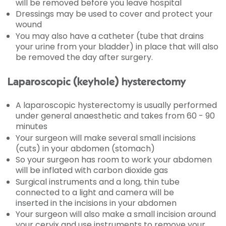
will be removed before you leave hospital
Dressings may be used to cover and protect your
wound
You may also have a catheter (tube that drains
your urine from your bladder) in place that will also
be removed the day after surgery.
Laparoscopic (keyhole) hysterectomy
A laparoscopic hysterectomy is usually performed
under general anaesthetic and takes from 60 - 90
minutes
Your surgeon will make several small incisions
(cuts) in your abdomen (stomach)
So your surgeon has room to work your abdomen
will be inflated with carbon dioxide gas
Surgical instruments and a long, thin tube
connected to a light and camera will be
inserted in the incisions in your abdomen
Your surgeon will also make a small incision around
your cervix and use instruments to remove your