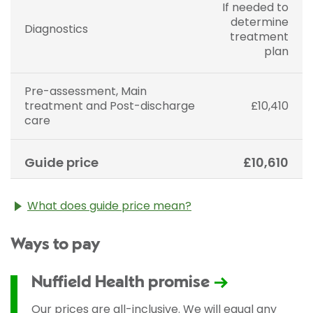
If needed to
determine
Diagnostics
treatment
plan
Pre-assessment, Main
treatment and Post-discharge
£10,410
care
Guide price
£10,610
What does guide price mean?
The guide price stated above is an approximation of
Ways to pay
the cost of treatment only. The final price may vary
according to Consultant fees, prosthesis or drugs
used and any pre-existing medical conditions which
Nuffield Health promise
may alter your care pathway. You will be given a
fixed all-inclusive price for treatment following your
Our prices are all-inclusive. We will equal any