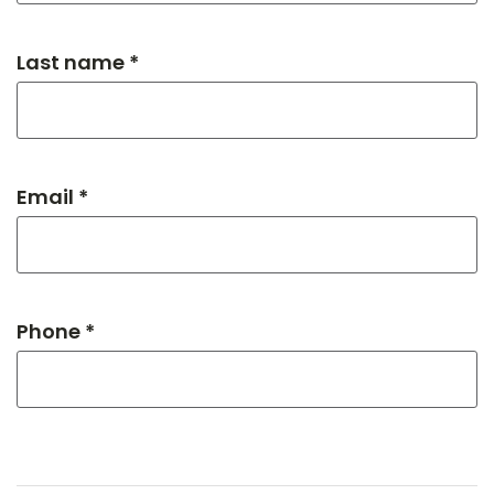
Last name *
Email *
Phone *