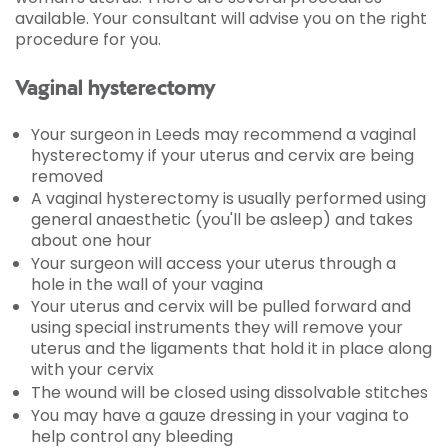
available. Your consultant will advise you on the right
procedure for you.
Vaginal hysterectomy
Your surgeon in Leeds may recommend a vaginal
hysterectomy if your uterus and cervix are being
removed
A vaginal hysterectomy is usually performed using
general anaesthetic (you'll be asleep) and takes
about one hour
Your surgeon will access your uterus through a
hole in the wall of your vagina
Your uterus and cervix will be pulled forward and
using special instruments they will remove your
uterus and the ligaments that hold it in place along
with your cervix
The wound will be closed using dissolvable stitches
You may have a gauze dressing in your vagina to
help control any bleeding