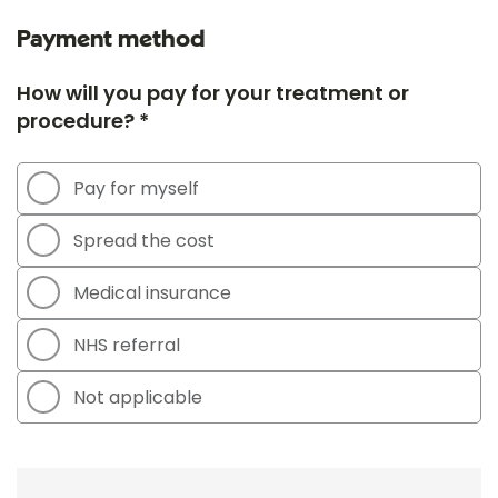
Payment method
How will you pay for your treatment or
procedure? *
Pay for myself
Spread the cost
Medical insurance
NHS referral
Not applicable