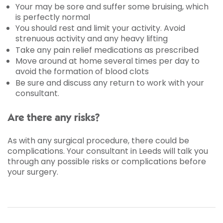
Your may be sore and suffer some bruising, which
is perfectly normal
You should rest and limit your activity. Avoid
strenuous activity and any heavy lifting
Take any pain relief medications as prescribed
Move around at home several times per day to
avoid the formation of blood clots
Be sure and discuss any return to work with your
consultant.
Are there any risks?
As with any surgical procedure, there could be
complications. Your consultant in Leeds will talk you
through any possible risks or complications before
your surgery.