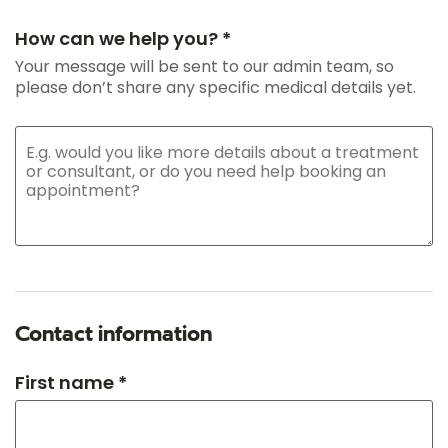
How can we help you? *
Your message will be sent to our admin team, so
please don’t share any specific medical details yet.
Contact information
First name *