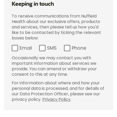
Keeping in touch
To receive communications from Nuffield
Health about our exclusive offers, products
and services, then please tell us how you'd
like to be contacted by ticking the relevant
boxes below:
Email
SMS
Phone
Occasionally we may contact you with
important information about services we
provide. You can amend or withdraw your
consent to this at any time.
For information about where and how your
personal data is processed, and for details of
our Data Protection Officer, please see our
privacy policy.
Privacy Policy
.