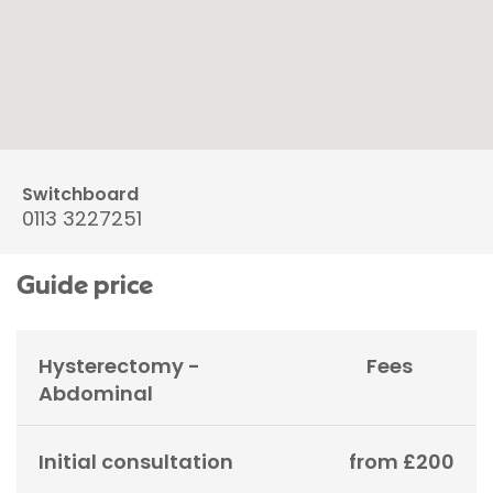
Switchboard
0113 3227251
Guide price
Hysterectomy -
Fees
Abdominal
Initial consultation
from £200