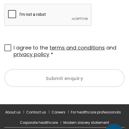
I agree to the
terms and conditions
and
privacy policy
*
Submit enquiry
About us
Contact us
Careers
For healthcare professionals
Corporate healthcare
Modern slavery statement