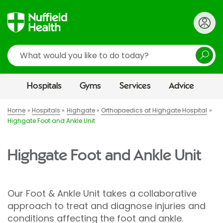
Search
Hospitals
Gyms
Services
Advice
Home
Hospitals
Highgate
Orthopaedics at Highgate Hospital
Highgate Foot and Ankle Unit
Highgate Foot and Ankle Unit
Our Foot & Ankle Unit takes a collaborative
approach to treat and diagnose injuries and
conditions affecting the foot and ankle.