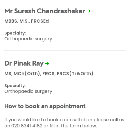
Mr Suresh Chandrashekar
MBBS, M.S., FRCSEd
Specialty:
Orthopaedic surgery
Dr Pinak Ray
MS, MCh(Orth), FRCS, FRCS(Tr&Orth)
Specialty:
Orthopaedic surgery
How to book an appointment
If you would like to book a consultation please call us
on 020 8341 4182 or fill in the form below.