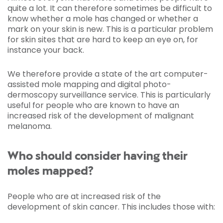
quite a lot. It can therefore sometimes be difficult to
know whether a mole has changed or whether a
mark on your skin is new. This is a particular problem
for skin sites that are hard to keep an eye on, for
instance your back.
We therefore provide a state of the art computer-
assisted mole mapping and digital photo-
dermoscopy surveillance service. This is particularly
useful for people who are known to have an
increased risk of the development of malignant
melanoma.
Who should consider having their
moles mapped?
People who are at increased risk of the
development of skin cancer. This includes those with: