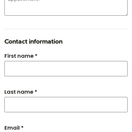
Contact information
First name *
Last name *
Email *