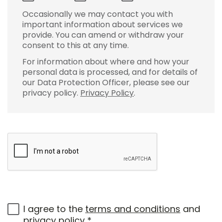
Occasionally we may contact you with
important information about services we
provide. You can amend or withdraw your
consent to this at any time.
For information about where and how your
personal data is processed, and for details of
our Data Protection Officer, please see our
privacy policy.
Privacy Policy
.
I agree to the
terms and conditions
and
privacy policy
*