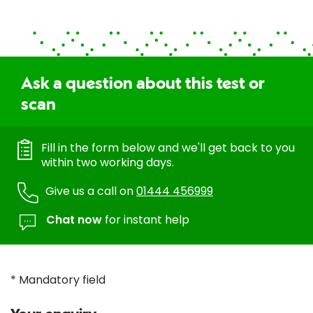
Ask a question about this test or
scan
Fill in the form below and we'll get back to you
within two working days.
Give us a call on
01444 456999
Chat now
for instant help
* Mandatory field