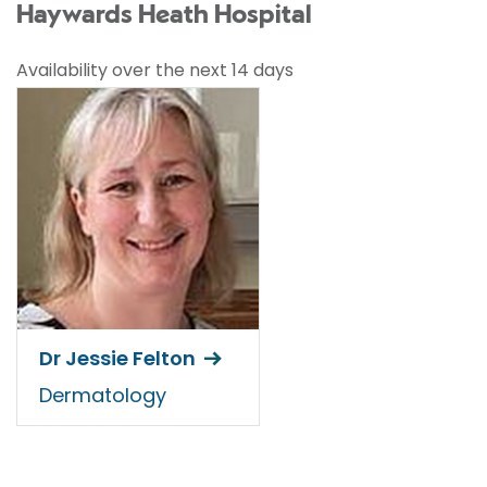
Haywards Heath Hospital
Availability over the next 14 days
Dr Jessie Felton
Dermatology