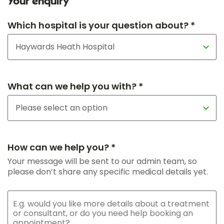
Your enquiry
Which hospital is your question about? *
What can we help you with? *
How can we help you? *
Your message will be sent to our admin team, so
please don’t share any specific medical details yet.