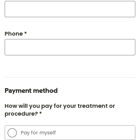
Phone *
Payment method
How will you pay for your treatment or
procedure? *
Pay for myself