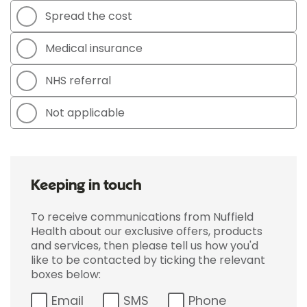
Spread the cost
Medical insurance
NHS referral
Not applicable
Keeping in touch
To receive communications from Nuffield
Health about our exclusive offers, products
and services, then please tell us how you'd
like to be contacted by ticking the relevant
boxes below:
Email
SMS
Phone