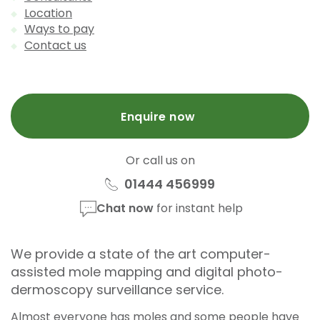
Location
Ways to pay
Contact us
Enquire now
Or call us on
01444 456999
Chat now
for instant help
We provide a state of the art computer-
assisted mole mapping and digital photo-
dermoscopy surveillance service.
Almost everyone has moles and some people have