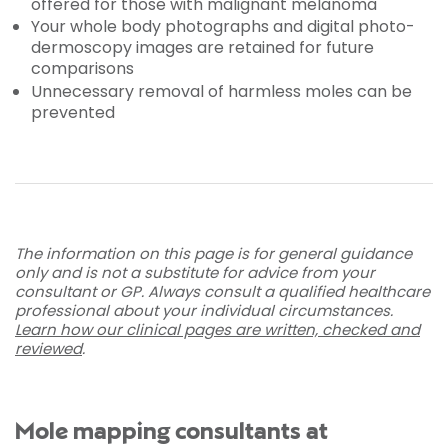
offered for those with malignant melanoma
Your whole body photographs and digital photo-
dermoscopy images are retained for future
comparisons
Unnecessary removal of harmless moles can be
prevented
The information on this page is for general guidance
only and is not a substitute for advice from your
consultant or GP. Always consult a qualified healthcare
professional about your individual circumstances.
Learn how our clinical pages are written, checked and
reviewed
.
Mole mapping consultants at