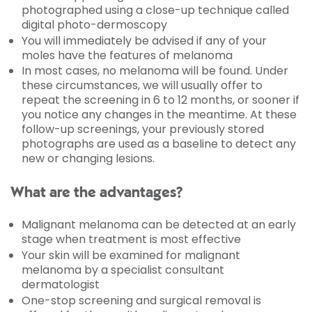
photographed using a close-up technique called
digital
photo-dermoscopy
You will immediately be advised if any of your
moles have the features of melanoma
In most cases, no melanoma will be found. Under
these circumstances, we will usually offer to
repeat the screening in 6 to 12 months, or sooner if
you notice any changes in the meantime. At these
follow-up screenings, your previously stored
photographs are used as a baseline to detect any
new or changing lesions.
What are the advantages?
Malignant melanoma can be detected at an early
stage when treatment is most effective
Your skin will be examined for malignant
melanoma by a specialist consultant
dermatologist
One-stop screening and surgical removal is