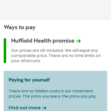
Ways to pay
Nuffield Health promise
Our prices are all-inclusive. We will equal any
comparable price. There are no time limits on
your aftercare.
Paying for yourself
There are no hidden costs in our treatment
prices. The price you see is the price you pay.
Find out more