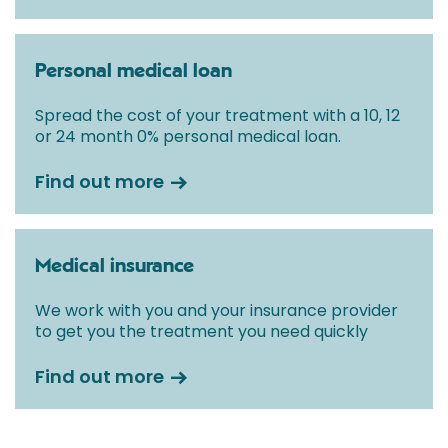
Personal medical loan
Spread the cost of your treatment with a 10, 12
or 24 month 0% personal medical loan.
Find out more
Medical insurance
We work with you and your insurance provider
to get you the treatment you need quickly
Find out more