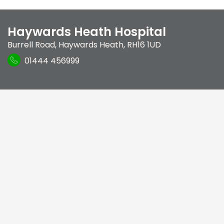
Haywards Heath Hospital
Burrell Road
,
Haywards Heath
,
RH16 1UD
01444 456999