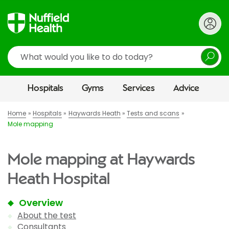
Search
Hospitals
Gyms
Services
Advice
Home
Hospitals
Haywards Heath
Tests and scans
Mole mapping
Mole mapping at Haywards
Heath Hospital
Overview
About the test
Consultants