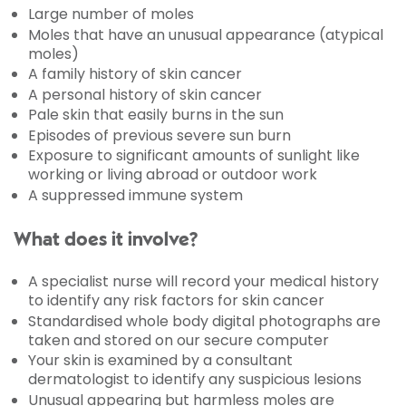
Large number of moles
Moles that have an unusual appearance (atypical
moles)
A family history of skin cancer
A personal history of skin cancer
Pale skin that easily burns in the sun
Episodes of previous severe sun burn
Exposure to significant amounts of sunlight like
working or living abroad or outdoor work
A suppressed immune system
What does it involve?
A specialist nurse will record your medical history
to identify any risk factors for skin cancer
Standardised whole body digital photographs are
taken and stored on our secure computer
Your skin is examined by a consultant
dermatologist to identify any suspicious lesions
Unusual appearing but harmless moles are