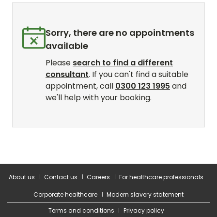
About us
Contact us
Careers
For healthcare professionals
Corporate healthcare
Modern slavery statement
Terms and conditions
Privacy policy