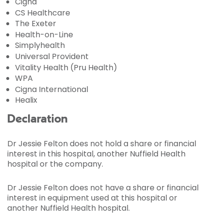
Cigna
CS Healthcare
The Exeter
Health-on-Line
Simplyhealth
Universal Provident
Vitality Health (Pru Health)
WPA
Cigna International
Healix
Declaration
Dr Jessie Felton does not hold a share or financial
interest in this hospital, another Nuffield Health
hospital or the company.
Dr Jessie Felton does not have a share or financial
interest in equipment used at this hospital or
another Nuffield Health hospital.