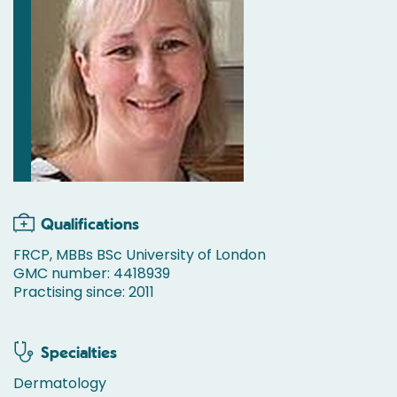
Qualifications
FRCP, MBBs BSc University of London
GMC number: 4418939
Practising since: 2011
Specialties
Dermatology