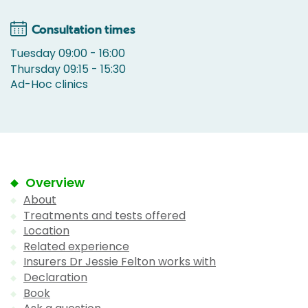
Consultation times
Tuesday 09:00 - 16:00
Thursday 09:15 - 15:30
Ad-Hoc clinics
Overview
About
Treatments and tests offered
Location
Related experience
Insurers Dr Jessie Felton works with
Declaration
Book