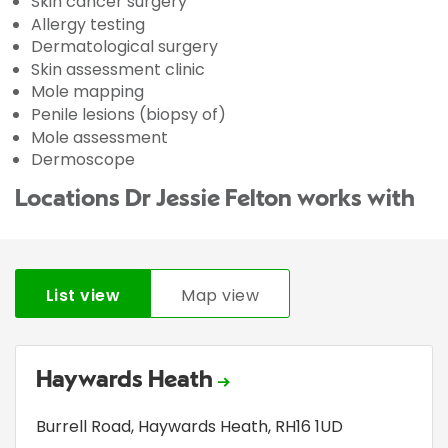
Skin cancer surgery
Allergy testing
Dermatological surgery
Skin assessment clinic
Mole mapping
Penile lesions (biopsy of)
Mole assessment
Dermoscope
Locations Dr Jessie Felton works with
List view
Map view
Haywards Heath
Burrell Road
,
Haywards Heath
,
RH16 1UD