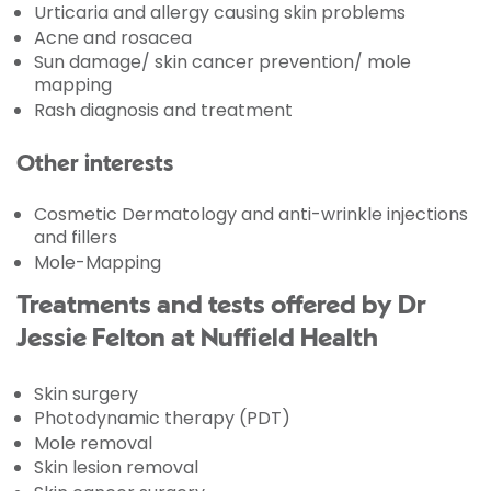
Urticaria and allergy causing skin problems
Acne and rosacea
Sun damage/ skin cancer prevention/ mole
mapping
Rash diagnosis and treatment
Other interests
Cosmetic Dermatology and anti-wrinkle injections
and fillers
Mole-Mapping
Treatments and tests offered by Dr
Jessie Felton at Nuffield Health
Skin surgery
Photodynamic therapy (PDT)
Mole removal
Skin lesion removal