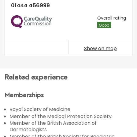
01444 456999
CQC
Overall rating
Good
Show on map
Related experience
Memberships
Royal Society of Medicine
Member of the Medical Protection Society
Member of the British Association of
Dermatologists
Member of the British Society for Paediatric