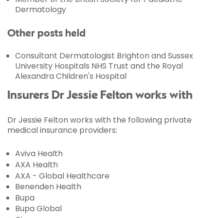
Dermatology
Other posts held
Consultant Dermatologist Brighton and Sussex
University Hospitals NHS Trust and the Royal
Alexandra Children's Hospital
Insurers Dr Jessie Felton works with
Dr Jessie Felton works with the following private
medical insurance providers:
Aviva Health
AXA Health
AXA - Global Healthcare
Benenden Health
Bupa
Bupa Global