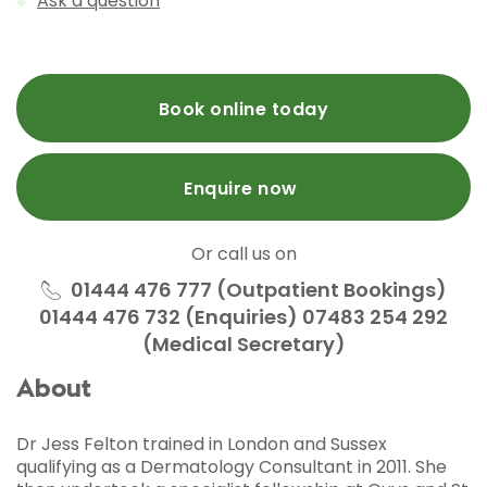
Ask a question
Book online today
Enquire now
Or call us on
01444 476 777 (Outpatient Bookings)
01444 476 732 (Enquiries) 07483 254 292
(Medical Secretary)
About
Dr Jess Felton trained in London and Sussex
qualifying as a Dermatology Consultant in 2011. She