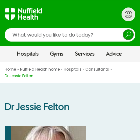
Search
Hospitals
Gyms
Services
Advice
Home
Nuffield Health home
Hospitals
Consultants
Dr Jessie Felton
Dr Jessie Felton