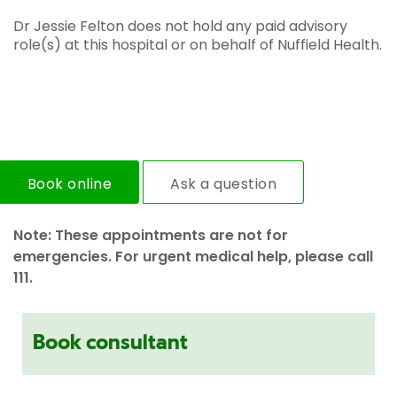
Dr Jessie Felton does not hold any paid advisory
role(s) at this hospital or on behalf of Nuffield Health.
Book online
Ask a question