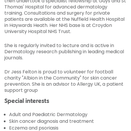
then undertook a specialist fellowship at Guys and St
Thomas' Hospital for advanced dermatology
training. Consultations and surgery for private
patients are available at the Nuffield Health Hospital
in Haywards Heath. Her NHS base is at Croydon
University Hospital NHS Trust.
She is regularly invited to lecture and is active in
Dermatology research publishing in leading medical
journals.
Dr Jess Felton is proud to volunteer for football
charity "Albion in the Community" for skin cancer
prevention. She is an advisor to Allergy UK, a patient
support group
Special interests
Adult and Paediatric Dermatology
Skin cancer diagnosis and treatment
Eczema and psoriasis