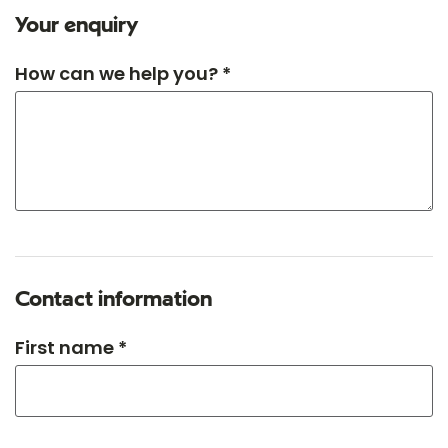
Your enquiry
How can we help you? *
Contact information
First name *