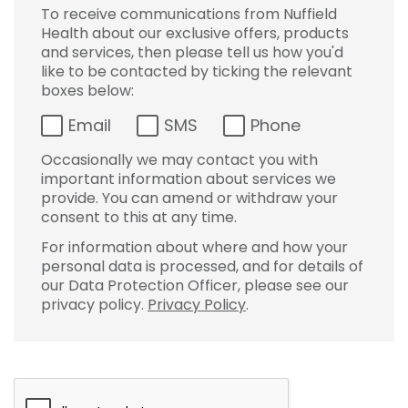
To receive communications from Nuffield
Health about our exclusive offers, products
and services, then please tell us how you'd
like to be contacted by ticking the relevant
boxes below:
Email
SMS
Phone
Occasionally we may contact you with
important information about services we
provide. You can amend or withdraw your
consent to this at any time.
For information about where and how your
personal data is processed, and for details of
our Data Protection Officer, please see our
privacy policy.
Privacy Policy
.