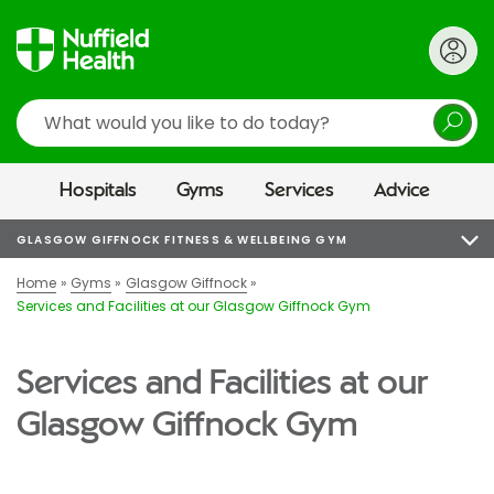
Search
Hospitals
Gyms
Services
Advice
GLASGOW GIFFNOCK FITNESS & WELLBEING GYM
Home
Gyms
Glasgow Giffnock
Services and Facilities at our Glasgow Giffnock Gym
Services and Facilities at our
Glasgow Giffnock Gym