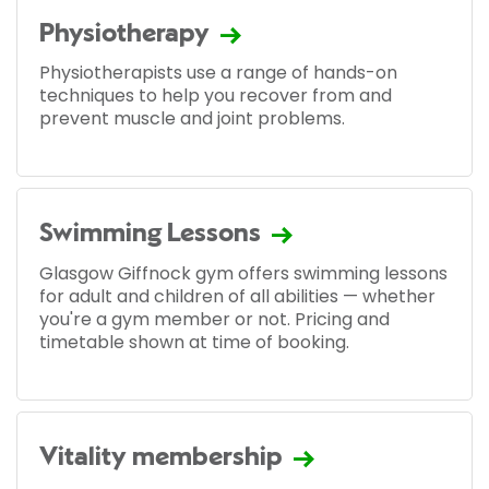
Physiotherapy
Physiotherapists use a range of hands-on
techniques to help you recover from and
prevent muscle and joint problems.
Swimming Lessons
Glasgow Giffnock gym offers swimming lessons
for adult and children of all abilities — whether
you're a gym member or not. Pricing and
timetable shown at time of booking.
Vitality membership