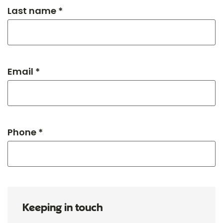
Last name *
Email *
Phone *
Keeping in touch