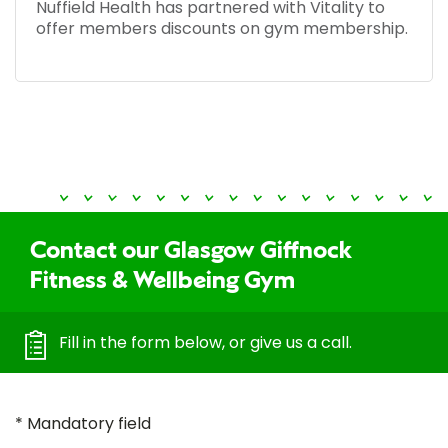
Nuffield Health has partnered with Vitality to
offer members discounts on gym membership.
Contact our Glasgow Giffnock
Fitness & Wellbeing Gym
Fill in the form below, or give us a call.
* Mandatory field