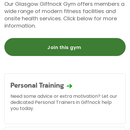
Our Glasgow Giffnock Gym offers members a
wide range of modern fitness facilities and
onsite health services. Click below for more
information.
Join this gym
Personal Training
Need some advice or extra motivation? Let our
dedicated Personal Trainers in Giffnock help
you today.