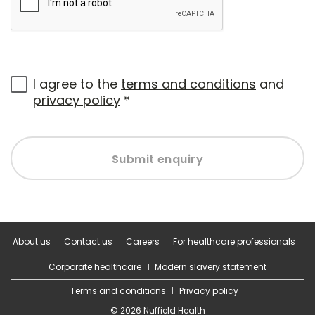
I agree to the
terms and conditions
and
privacy policy
*
Submit enquiry
About us
Contact us
Careers
For healthcare professionals
Corporate healthcare
Modern slavery statement
Terms and conditions
Privacy policy
© 2026 Nuffield Health