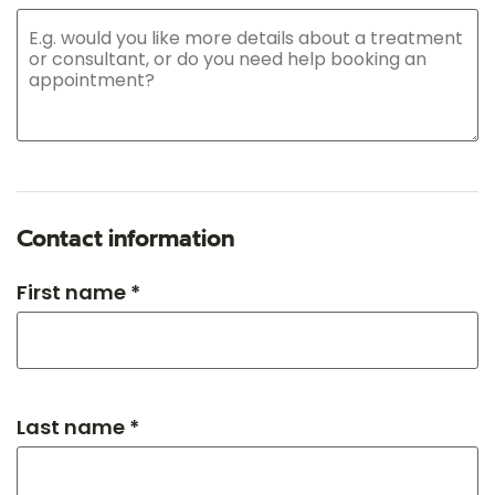
Contact information
First name *
Last name *