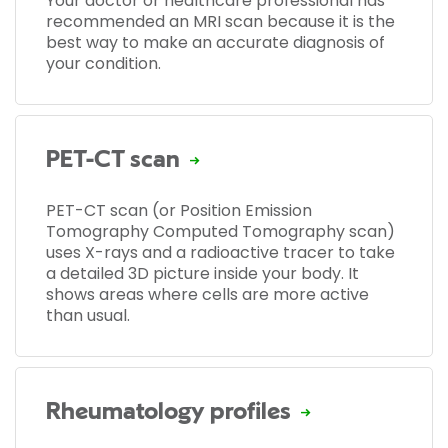
Your doctor or healthcare professional has
recommended an MRI scan because it is the
best way to make an accurate diagnosis of
your condition.
PET-CT scan
PET-CT scan (or Position Emission
Tomography Computed Tomography scan)
uses X-rays and a radioactive tracer to take
a detailed 3D picture inside your body. It
shows areas where cells are more active
than usual.
Rheumatology profiles