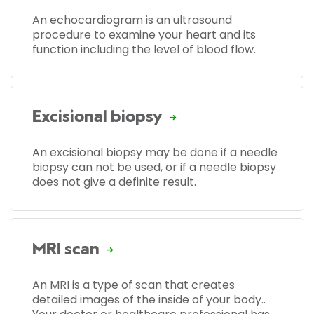
An echocardiogram is an ultrasound
procedure to examine your heart and its
function including the level of blood flow.
Excisional biopsy
An excisional biopsy may be done if a needle
biopsy can not be used, or if a needle biopsy
does not give a definite result.
MRI scan
An MRI is a type of scan that creates
detailed images of the inside of your body..