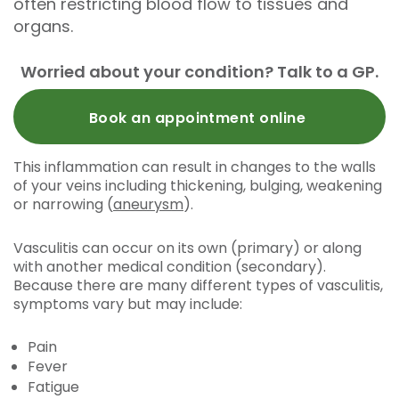
often restricting blood flow to tissues and
organs.
Worried about your condition? Talk to a GP.
Book an appointment online
This inflammation can result in changes to the walls
of your veins including thickening, bulging, weakening
or narrowing (
aneurysm
).
Vasculitis can occur on its own (primary) or along
with another medical condition (secondary).
Because there are many different types of vasculitis,
symptoms vary but may include:
Pain
Fever
Fatigue