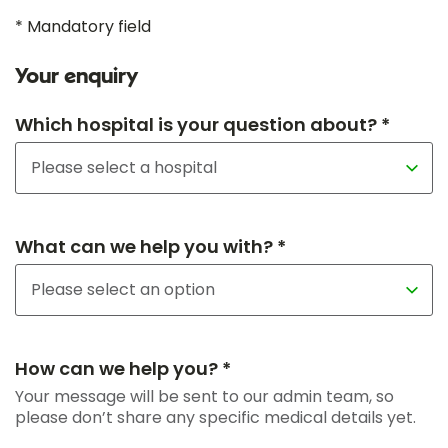
* Mandatory field
Your enquiry
Which hospital is your question about? *
What can we help you with? *
How can we help you? *
Your message will be sent to our admin team, so
please don’t share any specific medical details yet.