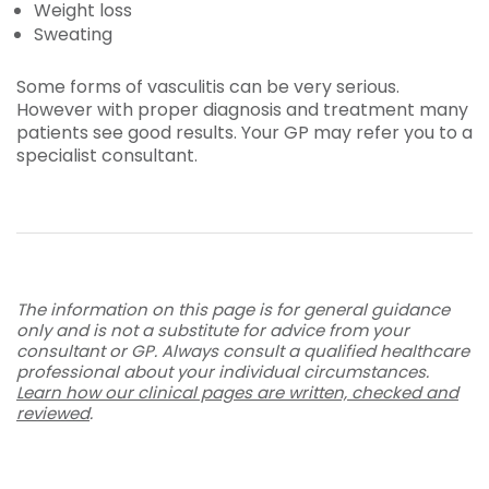
Weight loss
Sweating
Some forms of vasculitis can be very serious.
However with proper diagnosis and treatment many
patients see good results. Your GP may refer you to a
specialist consultant.
The information on this page is for general guidance
only and is not a substitute for advice from your
consultant or GP. Always consult a qualified healthcare
professional about your individual circumstances.
Learn how our clinical pages are written, checked and
reviewed
.