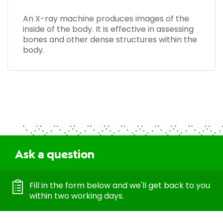
An X-ray machine produces images of the
inside of the body. It is effective in assessing
bones and other dense structures within the
body.
Ask a question
Fill in the form below and we'll get back to you
within two working days.