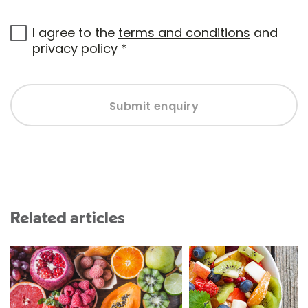
I agree to the
terms and conditions
and
privacy policy
*
Submit enquiry
Related articles