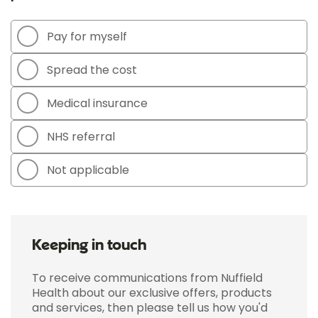
Pay for myself
Spread the cost
Medical insurance
NHS referral
Not applicable
Keeping in touch
To receive communications from Nuffield
Health about our exclusive offers, products
and services, then please tell us how you'd