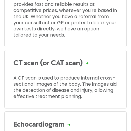
provides fast and reliable results at
competitive prices, wherever you're based in
the UK. Whether you have a referral from
your consultant or GP or prefer to book your
own tests directly, we have an option
tailored to your needs.
CT scan (or CAT scan)
A CT scan is used to produce internal cross-
sectional images of the body. The images aid
the detection of disease and injury, allowing
effective treatment planning.
Echocardiogram