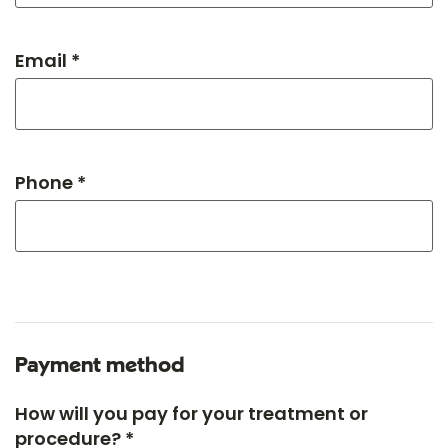
Email *
Phone *
Payment method
How will you pay for your treatment or
procedure? *