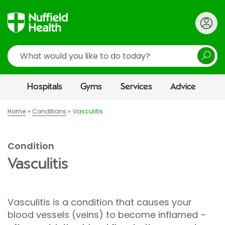
Search
Hospitals
Gyms
Services
Advice
Home
Conditions
Vasculitis
Condition
Vasculitis
Vasculitis is a condition that causes your
blood vessels (veins) to become inflamed –