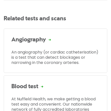
Related tests and scans
Angiography
An angiography (or cardiac catheterisation)
is a test that can detect blockages or
narrowing in the coronary arteries.
Blood test
At Nuffield Health, we make getting a blood
test easy and convenient. Our nationwide
network of fully accredited laboratories