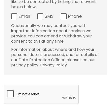
like to be contacted by ticking the relevant
boxes below:
Email
SMS
Phone
Occasionally we may contact you with
important information about services we
provide. You can amend or withdraw your
consent to this at any time.
For information about where and how your
personal data is processed, and for details of
our Data Protection Officer, please see our
privacy policy.
Privacy Policy
.