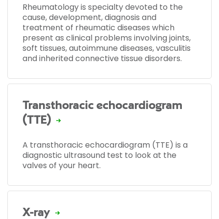
Rheumatology is specialty devoted to the
cause, development, diagnosis and
treatment of rheumatic diseases which
present as clinical problems involving joints,
soft tissues, autoimmune diseases, vasculitis
and inherited connective tissue disorders.
Transthoracic echocardiogram
(TTE)
A transthoracic echocardiogram (TTE) is a
diagnostic ultrasound test to look at the
valves of your heart.
X-ray