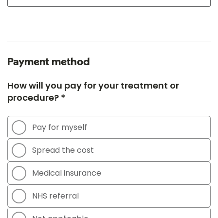
Payment method
How will you pay for your treatment or
procedure? *
Pay for myself
Spread the cost
Medical insurance
NHS referral