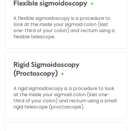
Flexible sigmoidoscopy
A flexible sigmoidoscopy is a procedure to
look at the inside your sigmoid colon (last
one-third of your colon) and rectum using a
flexible telescope.
Rigid Sigmoidoscopy
(Proctoscopy)
A rigid sigmoidoscopy is a procedure to look
at the inside your sigmoid colon (last one-
third of your colon) and rectum using a small
rigid telescope (proctoscope).