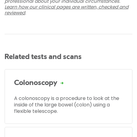
professional about your individual circumstances.
Learn how our clinical pages are written, checked and
reviewed
.
Related tests and scans
Colonoscopy
A colonoscopy is a procedure to look at the
inside of the large bowel (colon) using a
flexible telescope.