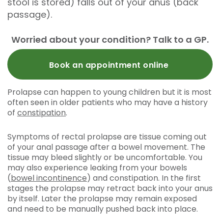
stool is stored) falls out of your anus (back
passage).
Worried about your condition? Talk to a GP.
Book an appointment online
Prolapse can happen to young children but it is most
often seen in older patients who may have a history
of
constipation
.
Symptoms of rectal prolapse are tissue coming out
of your anal passage after a bowel movement. The
tissue may bleed slightly or be uncomfortable. You
may also experience leaking from your bowels
(
bowel incontinence
) and constipation. In the first
stages the prolapse may retract back into your anus
by itself. Later the prolapse may remain exposed
and need to be manually pushed back into place.