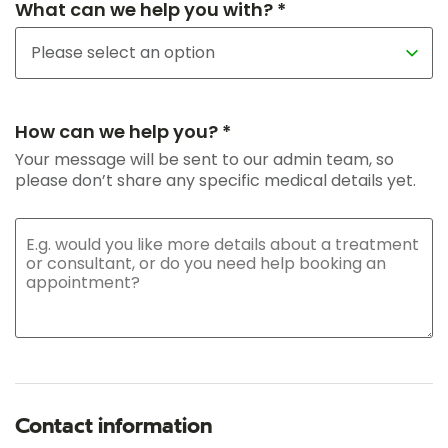
What can we help you with? *
How can we help you? *
Your message will be sent to our admin team, so
please don’t share any specific medical details yet.
Contact information