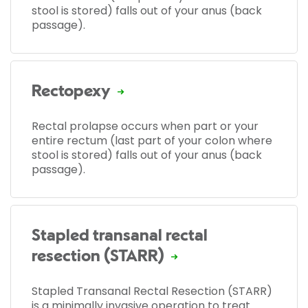
stool is stored) falls out of your anus (back
passage).
Rectopexy
Rectal prolapse occurs when part or your
entire rectum (last part of your colon where
stool is stored) falls out of your anus (back
passage).
Stapled transanal rectal
resection (STARR)
Stapled Transanal Rectal Resection (STARR)
is a minimally invasive operation to treat