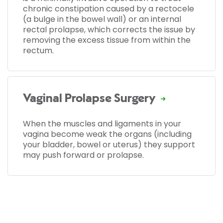
chronic constipation caused by a rectocele
(a bulge in the bowel wall) or an internal
rectal prolapse, which corrects the issue by
removing the excess tissue from within the
rectum.
Vaginal Prolapse Surgery
When the muscles and ligaments in your
vagina become weak the organs (including
your bladder, bowel or uterus) they support
may push forward or prolapse.