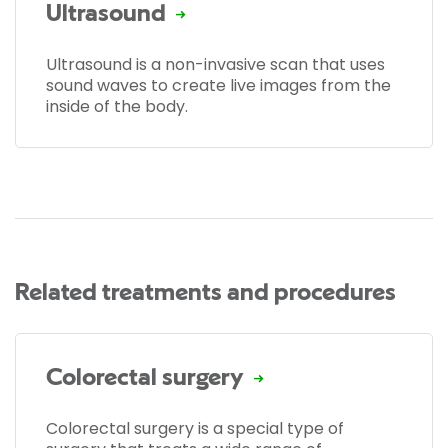
Ultrasound
Ultrasound is a non-invasive scan that uses
sound waves to create live images from the
inside of the body.
Related treatments and procedures
Colorectal surgery
Colorectal surgery is a special type of