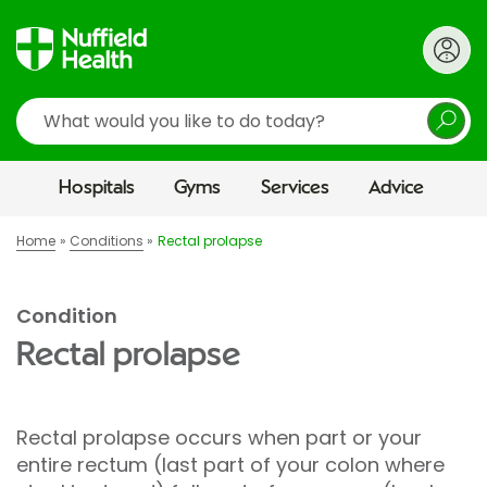
Search
Hospitals
Gyms
Services
Advice
Home
Conditions
Rectal prolapse
Condition
Rectal prolapse
Rectal prolapse occurs when part or your
entire rectum (last part of your colon where