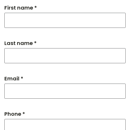
First name *
Last name *
Email *
Phone *