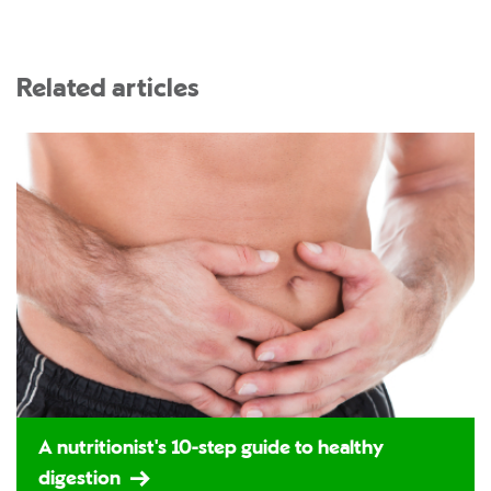
Related articles
A nutritionist's 10-step guide to healthy
digestion