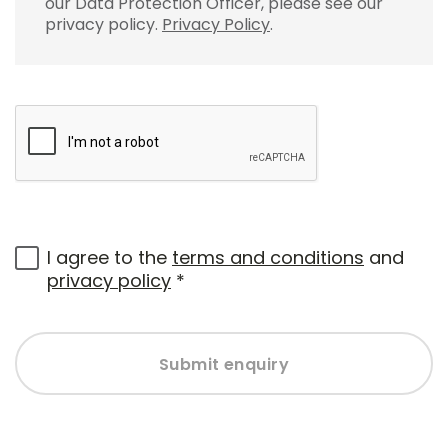
our Data Protection Officer, please see our
privacy policy.
Privacy Policy
.
I agree to the
terms and conditions
and
privacy policy
*
Submit enquiry