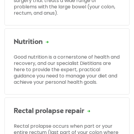
surgery that treats a wide range of
problems with the large bowel (your colon,
rectum, and anus).
Nutrition
Good nutrition is a cornerstone of health and
recovery, and our specialist Dietitians are
here to provide the expert, practical
guidance you need to manage your diet and
achieve your personal health goals.
Rectal prolapse repair
Rectal prolapse occurs when part or your
entire rectum (last part of your colon where