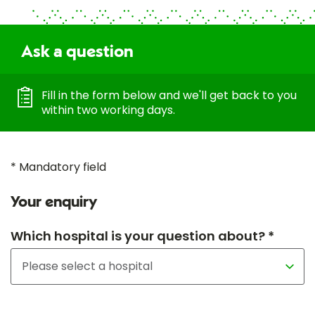
Ask a question
Fill in the form below and we'll get back to you
within two working days.
* Mandatory field
Your enquiry
Which hospital is your question about? *