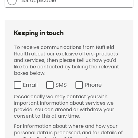
Not applicable
Keeping in touch
To receive communications from Nuffield
Health about our exclusive offers, products
and services, then please tell us how you'd
like to be contacted by ticking the relevant
boxes below:
Email
SMS
Phone
Occasionally we may contact you with
important information about services we
provide. You can amend or withdraw your
consent to this at any time.
For information about where and how your
personal data is processed, and for details of