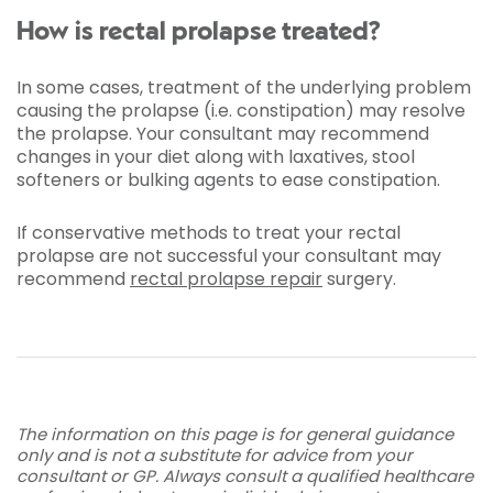
How is rectal prolapse treated?
In some cases, treatment of the underlying problem
causing the prolapse (i.e. constipation) may resolve
the prolapse. Your consultant may recommend
changes in your diet along with laxatives, stool
softeners or bulking agents to ease constipation.
If conservative methods to treat your rectal
prolapse are not successful your consultant may
recommend
rectal prolapse repair
surgery.
The information on this page is for general guidance
only and is not a substitute for advice from your
consultant or GP. Always consult a qualified healthcare