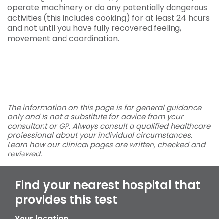
operate machinery or do any potentially dangerous
activities (this includes cooking) for at least 24 hours
and not until you have fully recovered feeling,
movement and coordination.
The information on this page is for general guidance
only and is not a substitute for advice from your
consultant or GP. Always consult a qualified healthcare
professional about your individual circumstances.
Learn how our clinical pages are written, checked and
reviewed
.
Find your nearest hospital that
provides this test
Your location