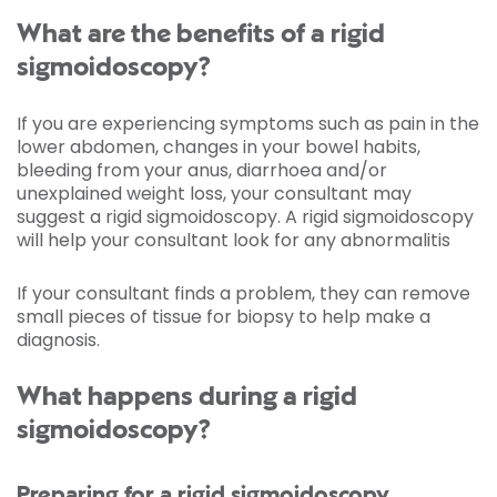
What are the benefits of a rigid
sigmoidoscopy?
If you are experiencing symptoms such as pain in the
lower abdomen, changes in your bowel habits,
bleeding from your anus, diarrhoea and/or
unexplained weight loss, your consultant may
suggest a rigid sigmoidoscopy. A rigid sigmoidoscopy
will help your consultant look for any abnormalitis
If your consultant finds a problem, they can remove
small pieces of tissue for biopsy to help make a
diagnosis.
What happens during a rigid
sigmoidoscopy?
Preparing for a rigid sigmoidoscopy