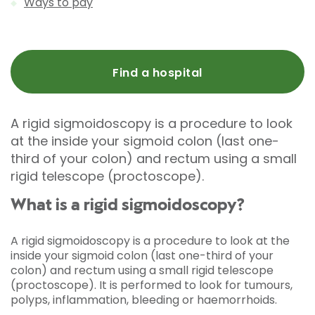
Ways to pay
Find a hospital
A rigid sigmoidoscopy is a procedure to look
at the inside your sigmoid colon (last one-
third of your colon) and rectum using a small
rigid telescope (proctoscope).
What is a rigid sigmoidoscopy?
A rigid sigmoidoscopy is a procedure to look at the
inside your sigmoid colon (last one-third of your
colon) and rectum using a small rigid telescope
(proctoscope). It is performed to look for tumours,
polyps, inflammation, bleeding or haemorrhoids.