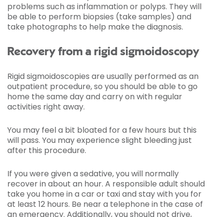
problems such as inflammation or polyps. They will
be able to perform biopsies (take samples) and
take photographs to help make the diagnosis.
Recovery from a rigid sigmoidoscopy
Rigid sigmoidoscopies are usually performed as an
outpatient procedure, so you should be able to go
home the same day and carry on with regular
activities right away.
You may feel a bit bloated for a few hours but this
will pass. You may experience slight bleeding just
after this procedure.
If you were given a sedative, you will normally
recover in about an hour. A responsible adult should
take you home in a car or taxi and stay with you for
at least 12 hours. Be near a telephone in the case of
an emergency. Additionally, you should not drive,