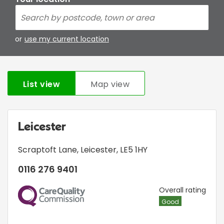
or
use my current location
List view
Map view
Leicester
Scraptoft Lane
,
Leicester
,
LE5 1HY
0116 276 9401
CQC
Overall rating
Good