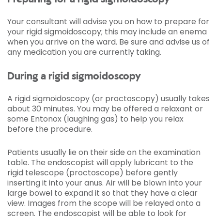
Your consultant will advise you on how to prepare for
your rigid sigmoidoscopy; this may include an enema
when you arrive on the ward. Be sure and advise us of
any medication you are currently taking.
During a rigid sigmoidoscopy
A rigid sigmoidoscopy (or proctoscopy) usually takes
about 30 minutes. You may be offered a relaxant or
some Entonox (laughing gas) to help you relax
before the procedure.
Patients usually lie on their side on the examination
table. The endoscopist will apply lubricant to the
rigid telescope (proctoscope) before gently
inserting it into your anus. Air will be blown into your
large bowel to expand it so that they have a clear
view. Images from the scope will be relayed onto a
screen. The endoscopist will be able to look for