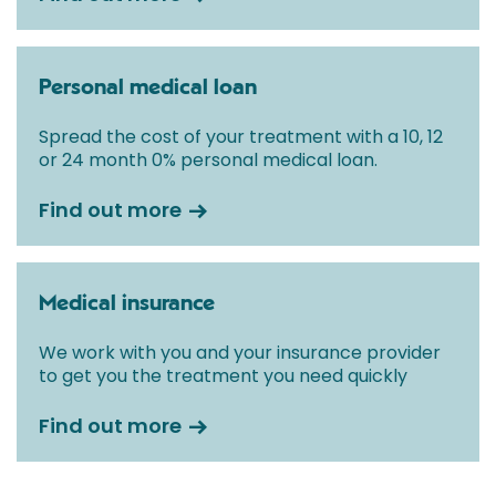
Personal medical loan
Spread the cost of your treatment with a 10, 12
or 24 month 0% personal medical loan.
Find out more
Medical insurance
We work with you and your insurance provider
to get you the treatment you need quickly
Find out more