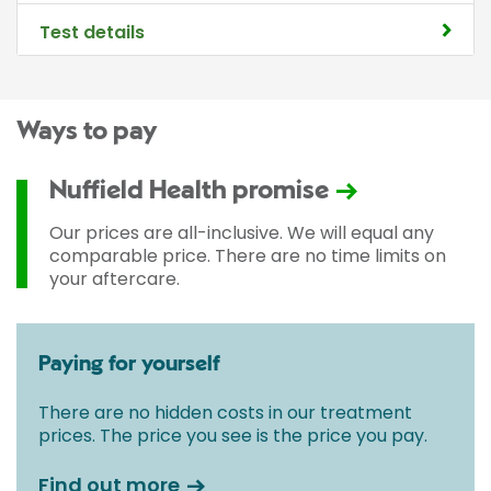
Test details
Ways to pay
Nuffield Health promise
Our prices are all-inclusive. We will equal any
comparable price. There are no time limits on
your aftercare.
Paying for yourself
There are no hidden costs in our treatment
prices. The price you see is the price you pay.
Find out more