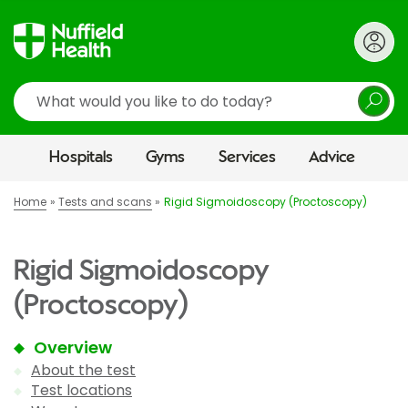
Search
Hospitals
Gyms
Services
Advice
Home
Tests and scans
Rigid Sigmoidoscopy (Proctoscopy)
Rigid Sigmoidoscopy
(Proctoscopy)
Overview
About the test
Test locations