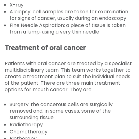
X-ray
A biopsy: cell samples are taken for examination
for signs of cancer, usually during an endoscopy
Fine Needle Aspiration: a piece of tissue is taken
from a lump, using a very thin needle
Treatment of oral cancer
Patients with oral cancer are treated by a specialist
multidisciplinary team. This team works together to
create a treatment plan to suit the individual needs
of the patient. There are three main treatment
options for mouth cancer. They are:
Surgery: the cancerous cells are surgically
removed and, in some cases, some of the
surrounding tissue
Radiotherapy
Chemotherapy
Biotherapy