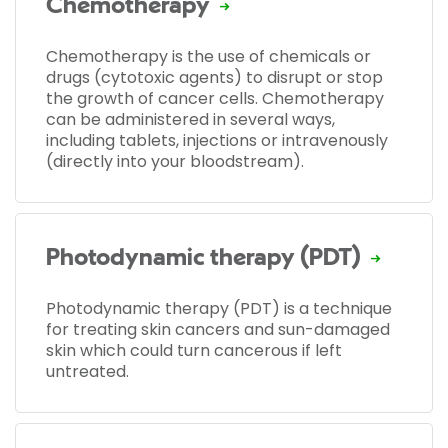
Chemotherapy
Chemotherapy is the use of chemicals or
drugs (cytotoxic agents) to disrupt or stop
the growth of cancer cells. Chemotherapy
can be administered in several ways,
including tablets, injections or intravenously
(directly into your bloodstream).
Photodynamic therapy (PDT)
Photodynamic therapy (PDT) is a technique
for treating skin cancers and sun-damaged
skin which could turn cancerous if left
untreated.