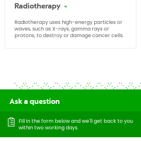
Radiotherapy
Radiotherapy uses high-energy particles or
waves, such as X-rays, gamma rays or
protons, to destroy or damage cancer cells.
Ask a question
Fill in the form below and we'll get back to you
within two working days.