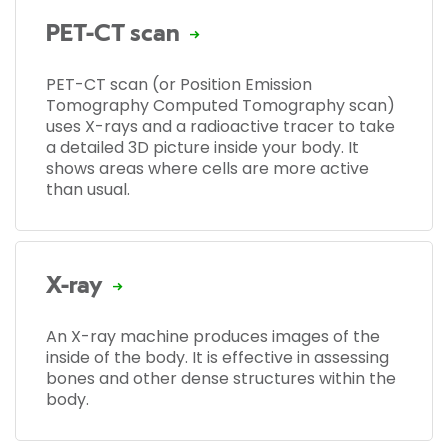
PET-CT scan
PET-CT scan (or Position Emission
Tomography Computed Tomography scan)
uses X-rays and a radioactive tracer to take
a detailed 3D picture inside your body. It
shows areas where cells are more active
than usual.
X-ray
An X-ray machine produces images of the
inside of the body. It is effective in assessing
bones and other dense structures within the
body.