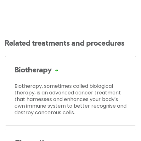
Related treatments and procedures
Biotherapy
Biotherapy, sometimes called biological
therapy, is an advanced cancer treatment
that harnesses and enhances your body's
own immune system to better recognise and
destroy cancerous cells.