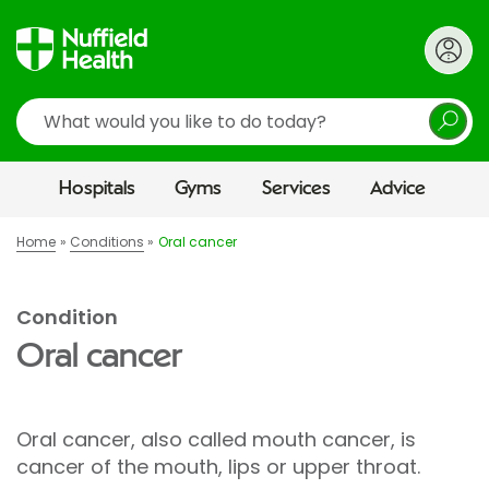
Search
Hospitals
Gyms
Services
Advice
Home
Conditions
Oral cancer
Condition
Oral cancer
Oral cancer, also called mouth cancer, is
cancer of the mouth, lips or upper throat.