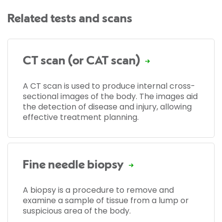
Related tests and scans
CT scan (or CAT scan)
A CT scan is used to produce internal cross-
sectional images of the body. The images aid
the detection of disease and injury, allowing
effective treatment planning.
Fine needle biopsy
A biopsy is a procedure to remove and
examine a sample of tissue from a lump or
suspicious area of the body.