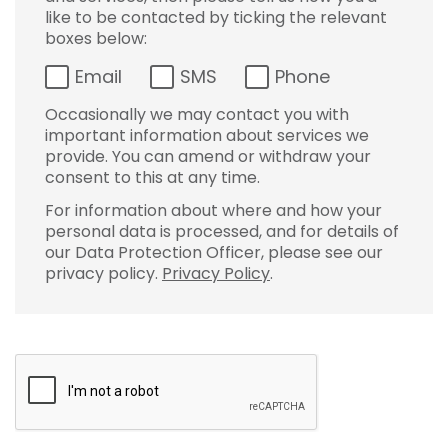
like to be contacted by ticking the relevant
boxes below:
Email
SMS
Phone
Occasionally we may contact you with
important information about services we
provide. You can amend or withdraw your
consent to this at any time.
For information about where and how your
personal data is processed, and for details of
our Data Protection Officer, please see our
privacy policy.
Privacy Policy
.