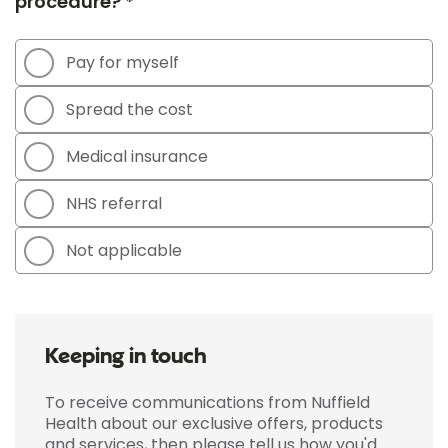
procedure? *
Pay for myself
Spread the cost
Medical insurance
NHS referral
Not applicable
Keeping in touch
To receive communications from Nuffield
Health about our exclusive offers, products
and services, then please tell us how you'd