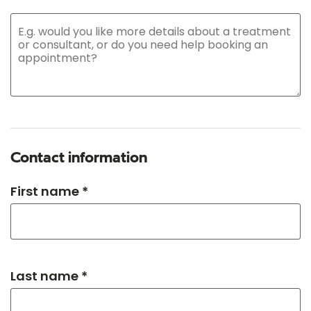
Contact information
First name *
Last name *