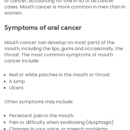
of cancer, accounting for one in 50 of all cancer
cases. Mouth cancer is more common in men than in
women.
Symptoms of oral cancer
Mouth cancer can develop on most parts of the
mouth, including the lips, gums and occasionally, the
throat. The most common symptoms of mouth
cancer include:
Red or white patches in the mouth or throat
A lump
Ulcers
Other symptoms may include:
Persistent pain in the mouth
Pain or difficulty when swallowing (dysphagia)
Changes in your voice, or speech problems