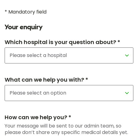
* Mandatory field
Your enquiry
Which hospital is your question about? *
What can we help you with? *
How can we help you? *
Your message will be sent to our admin team, so
please don’t share any specific medical details yet.