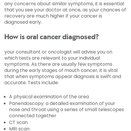
any concerns about similar symptoms, it is essential
that you see your doctor at once, as your chances of
recovery are much higher if your cancer is
diagnosed early.
How is oral cancer diagnosed?
your consultant or oncologist will advise you on
which tests are relevant to your individual
symptoms. As there are usually few symptoms
during the early stages of mouth cancer, it is vital
that when symptoms appear diagnosis is swift and
accurate. Tests include:
A physical examination of the area
Panendoscopy: a detailed examination of your
nose and throat using a series of small telescopes
connected together
CT scan
MRI scan