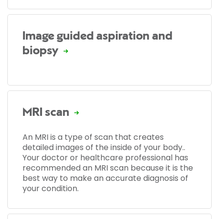
Image guided aspiration and
biopsy
MRI scan
An MRI is a type of scan that creates
detailed images of the inside of your body..
Your doctor or healthcare professional has
recommended an MRI scan because it is the
best way to make an accurate diagnosis of
your condition.