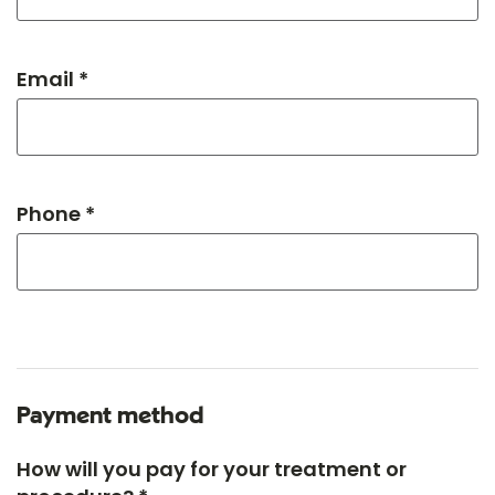
Email *
Phone *
Payment method
How will you pay for your treatment or