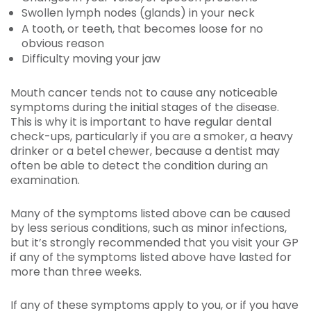
Swollen lymph nodes (glands) in your neck
A tooth, or teeth, that becomes loose for no
obvious reason
Difficulty moving your jaw
Mouth cancer tends not to cause any noticeable
symptoms during the initial stages of the disease.
This is why it is important to have regular dental
check-ups, particularly if you are a smoker, a heavy
drinker or a betel chewer, because a dentist may
often be able to detect the condition during an
examination.
Many of the symptoms listed above can be caused
by less serious conditions, such as minor infections,
but it’s strongly recommended that you visit your GP
if any of the symptoms listed above have lasted for
more than three weeks.
If any of these symptoms apply to you, or if you have