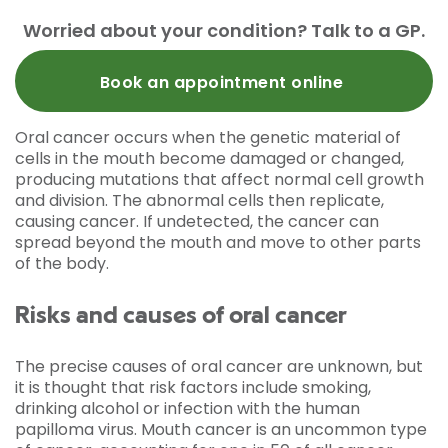
Worried about your condition? Talk to a GP.
Book an appointment online
Oral cancer occurs when the genetic material of
cells in the mouth become damaged or changed,
producing mutations that affect normal cell growth
and division. The abnormal cells then replicate,
causing cancer. If undetected, the cancer can
spread beyond the mouth and move to other parts
of the body.
Risks and causes of oral cancer
The precise causes of oral cancer are unknown, but
it is thought that risk factors include smoking,
drinking alcohol or infection with the human
papilloma virus. Mouth cancer is an uncommon type