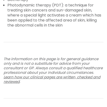
Photodynamic therapy (PDT): a technique for
treating skin cancers and sun-damaged skin,
where a special light activates a cream which has
been applied to the affected area of skin, killing
the abnormal cells in the skin
The information on this page is for general guidance
only and is not a substitute for advice from your
consultant or GP. Always consult a qualified healthcare
professional about your individual circumstances.
Learn how our clinical pages are written, checked and
reviewed
.