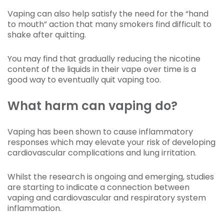
Vaping can also help satisfy the need for the “hand
to mouth” action that many smokers find difficult to
shake after quitting.
You may find that gradually reducing the nicotine
content of the liquids in their vape over time is a
good way to eventually quit vaping too.
What harm can vaping do?
Vaping has been shown to cause inflammatory
responses which may elevate your risk of developing
cardiovascular complications and lung irritation.
Whilst the research is ongoing and emerging, studies
are starting to indicate a connection between
vaping and cardiovascular and respiratory system
inflammation.