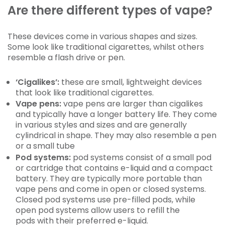
Are there different types of vape?
These devices come in various shapes and sizes.
Some look like traditional cigarettes, whilst others
resemble a flash drive or pen.
‘Cigalikes’:
these are small, lightweight devices
that look like traditional cigarettes.
Vape pens:
vape pens are larger than cigalikes
and typically have a longer battery life. They come
in various styles and sizes and are generally
cylindrical in shape. They may also resemble a pen
or a small tube
Pod systems:
pod systems consist of a small pod
or cartridge that contains e-liquid and a compact
battery. They are typically more portable than
vape pens and come in open or closed systems.
Closed pod systems use pre-filled pods, while
open pod systems allow users to refill the
pods with their preferred e-liquid.