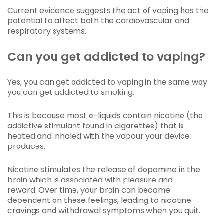
Current evidence suggests the act of vaping has the
potential to affect both the cardiovascular and
respiratory systems.
Can you get addicted to vaping?
Yes, you can get addicted to vaping in the same way
you can get addicted to smoking.
This is because most e-liquids contain nicotine (the
addictive stimulant found in cigarettes) that is
heated and inhaled with the vapour your device
produces.
Nicotine stimulates the release of dopamine in the
brain which is associated with pleasure and
reward. Over time, your brain can become
dependent on these feelings, leading to nicotine
cravings and withdrawal symptoms when you quit.