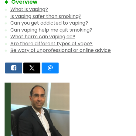
Overview
What is vaping?
Is vaping safer than smoking?
Can you get addicted to vaping?
Can vaping help me quit smoking?
What harm can vaping do?
Are there different types of vape?
Be wary of unprofessional or online advice