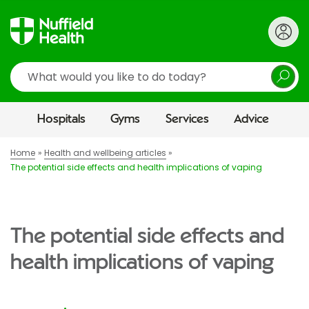
Search
Hospitals
Gyms
Services
Advice
Home
Health and wellbeing articles
The potential side effects and health implications of vaping
The potential side effects and
health implications of vaping