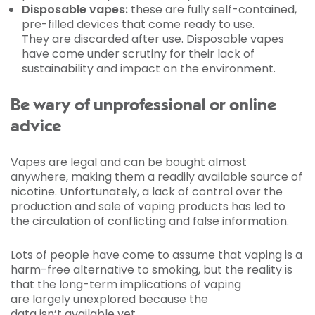
Disposable vapes:
these are fully self-contained,
pre-filled devices that come ready to use.
They are discarded after use. Disposable vapes
have come under scrutiny for their lack of
sustainability and impact on the environment.
Be wary of unprofessional or online
advice
Vapes are legal and can be bought almost
anywhere, making them a readily available source of
nicotine. Unfortunately, a lack of control over the
production and sale of vaping products has led to
the circulation of conflicting and false information.
Lots of people have come to assume that vaping is a
harm-free alternative to smoking, but the reality is
that the long-term implications of vaping
are largely unexplored because the
data isn’t available yet.