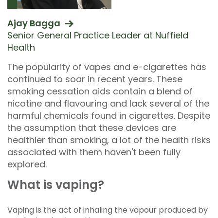
Ajay Bagga
Senior General Practice Leader at Nuffield
Health
The popularity of vapes and e-cigarettes has
continued to soar in recent years. These
smoking cessation aids contain a blend of
nicotine and flavouring and lack several of the
harmful chemicals found in cigarettes. Despite
the assumption that these devices are
healthier than smoking, a lot of the health risks
associated with them haven't been fully
explored.
What is vaping?
Vaping is the act of inhaling the vapour produced by