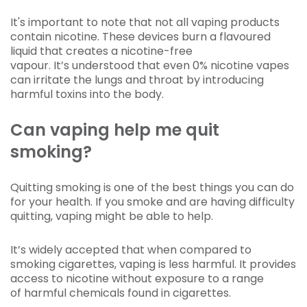
It's important to note that not all vaping products
contain nicotine. These devices burn a flavoured
liquid that creates a nicotine-free
vapour. It’s understood that even 0% nicotine vapes
can irritate the lungs and throat by introducing
harmful toxins into the body.
Can vaping help me quit
smoking?
Quitting smoking is one of the best things you can do
for your health. If you smoke and are having difficulty
quitting, vaping might be able to help.
It’s widely accepted that when compared to
smoking cigarettes, vaping is less harmful. It provides
access to nicotine without exposure to a range
of harmful chemicals found in cigarettes.