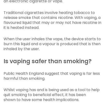
an electronic cigarette or vape.
Traditional cigarettes involve heating tobacco to
release smoke that contains nicotine. With vaping, a
flavoured liquid that may or may not have nicotine in
it is heated instead.
When the user inhales the vape, the device starts to
burn this liquid and a vapour is produced that is then
inhaled by the user.
Is vaping safer than smoking?
Public Health England suggest that vaping is far less
harmful than smoking.
Whilst vaping has and is being used as a tool to help
quit smoking to beneficial effect, it has been
shown to have some health implications.