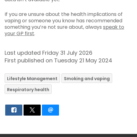
If you are unsure about the health implications of
vaping or someone you know has recommended
something you’re not sure about, always
speak to
your GP first
.
Last updated Friday 31 July 2026
First published on Tuesday 21 May 2024
Lifestyle Management
Smoking and vaping
Respiratory health