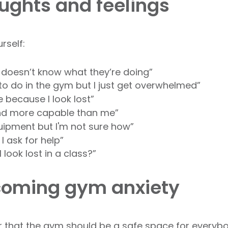
ghts and feelings
urself:
 doesn’t know what they’re doing”
to do in the gym but I just get overwhelmed”
e because I look lost”
 and more capable than me”
quipment but I'm not sure how”
if I ask for help”
I look lost in a class?”
rcoming gym anxiety
 that the gym should be a safe space for everybody