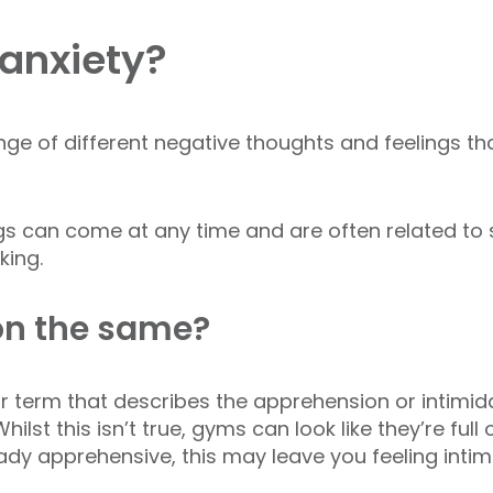
anxiety?
nge of different negative thoughts and feelings t
gs can come at any time and are often related to
king.
on the same?
ar term that describes the apprehension or intimi
ilst this isn’t true, gyms can look like they’re fu
ready apprehensive, this may leave you feeling intim