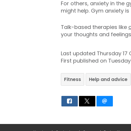
For others, anxiety in the 
might help. Gym anxiety is
Talk-based therapies like
your thoughts and feelings
Last updated Thursday 17
First published on Tuesda
Fitness
Help and advice