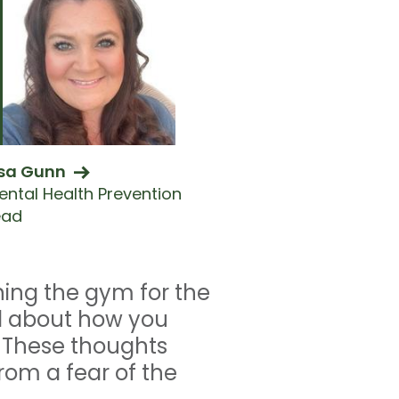
isa Gunn
ental Health Prevention
ead
ning the gym for the
ied about how you
. These thoughts
om a fear of the