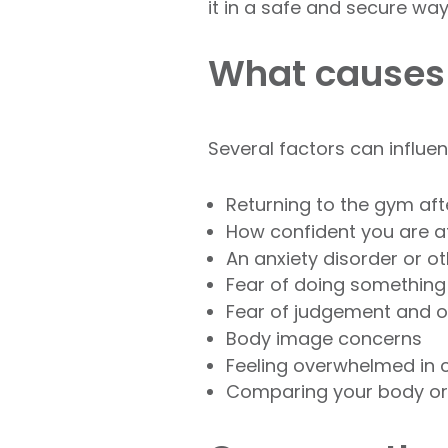
it in a safe and secure way
What causes
Several factors can influe
Returning to the gym af
How confident you are a
An anxiety disorder or 
Fear of doing somethin
Fear of judgement and 
Body image concerns
Feeling overwhelmed in
Comparing your body or 