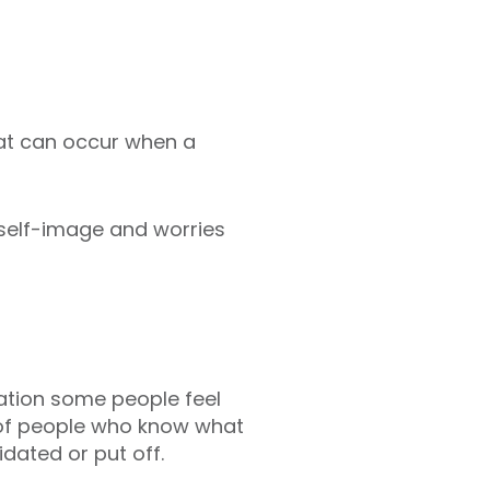
hat can occur when a
 self-image and worries
dation some people feel
ll of people who know what
idated or put off.