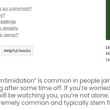
gym so common?
ty?
eelings
 anxiety
go away?
L
Helpful hacks
M
L
mtimidation” is common in people joi
ing after some time off. If you’re worr
will be watching you, you’re not alone
tremely common and typically stem fr