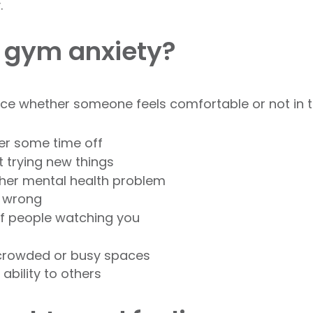
.
 gym anxiety?
nce whether someone feels comfortable or not in 
ter some time off
t trying new things
other mental health problem
g wrong
of people watching you
 crowded or busy spaces
ability to others