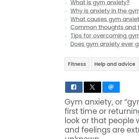
What is gym anxiety?
Why is anxiety in the 
What causes gym anxie
Common thoughts and f
Tips for overcoming gym
Does gym anxiety ever 
Fitness
Help and advice
Gym anxiety, or “gy
first time or return
look or that people 
and feelings are ex