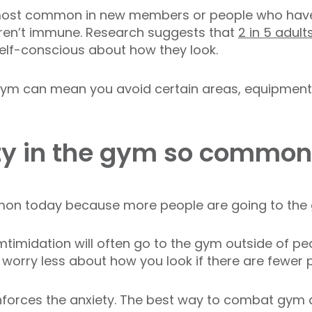
 most common in new members or people who haven
aren’t immune. Research suggests that
2 in 5 adult
elf-conscious about how they look.
 gym can mean you avoid certain areas, equipment,
ty in the gym so commo
on today because more people are going to th
imidation will often go to the gym outside of pe
u worry less about how you look if there are fewer 
einforces the anxiety. The best way to combat gym 