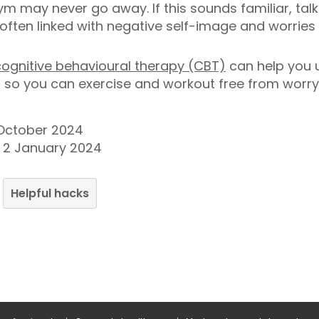
gym may never go away. If this sounds familiar, tal
 often linked with negative self-image and worrie
cognitive behavioural therapy (CBT)
can help you 
 so you can exercise and workout free from worry
 October 2024
y 2 January 2024
Helpful hacks