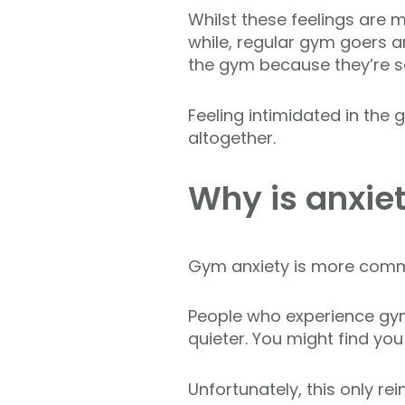
Whilst these feelings are
while, regular gym goers 
the gym because they’re s
Feeling intimidated in the
altogether.
Why is anxie
Gym anxiety is more comm
People who experience gymt
quieter. You might find yo
Unfortunately, this only r