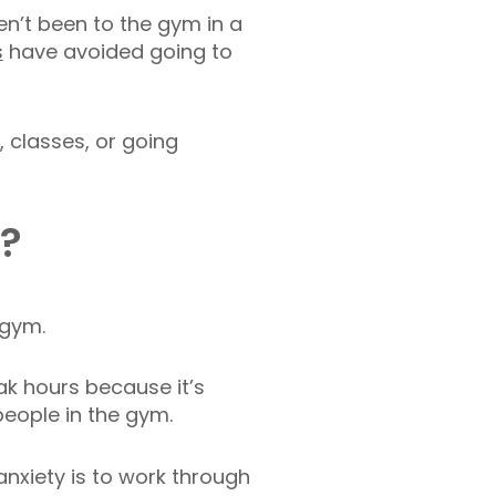
’t been to the gym in a
s
have avoided going to
 classes, or going
n?
e gym.
ak hours because it’s
people in the gym.
anxiety is to work through