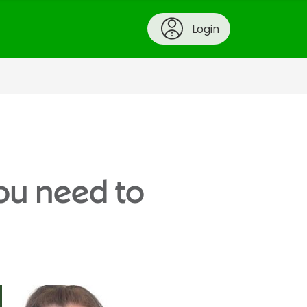
Login
ou need to