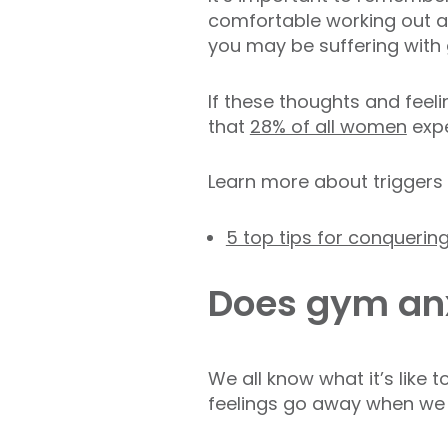
comfortable working out ar
you may be suffering with
If these thoughts and feeli
that
28% of all women
expe
Learn more about triggers 
5 top tips for conquerin
Does gym anx
We all know what it’s like
feelings go away when we 