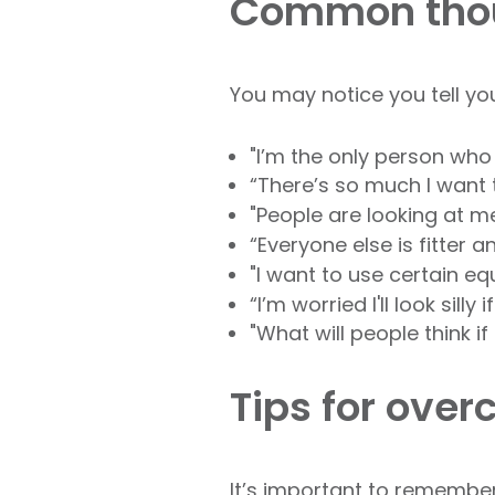
Common thou
You may notice you tell yo
"I’m the only person who
“There’s so much I want 
"People are looking at m
“Everyone else is fitter
"I want to use certain e
“I’m worried I'll look silly 
"What will people think if 
Tips for ove
It’s important to remember