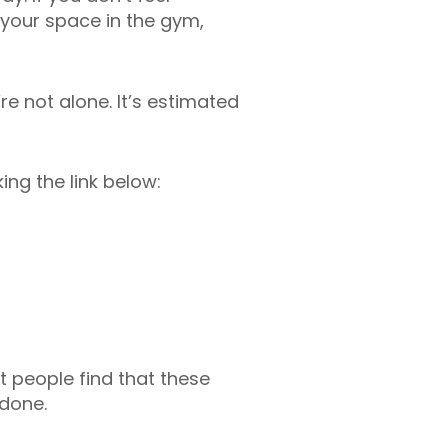
 your space in the gym,
re not alone. It’s estimated
ing the link below:
t people find that these
 done.