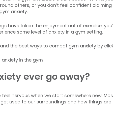
ound others, or you don’t feel confident claiming
 gym anxiety.
ngs have taken the enjoyment out of exercise, you’
rience some level of anxiety in a gym setting.
and the best ways to combat gym anxiety by click
g anxiety in the gym
iety ever go away?
 to feel nervous when we start somewhere new. Mos
get used to our surroundings and how things are