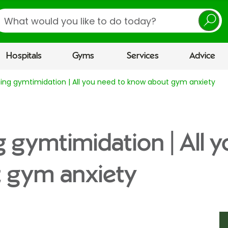
earch
Hospitals
Gyms
Services
Advice
ng gymtimidation | All you need to know about gym anxiety
gymtimidation | All y
 gym anxiety