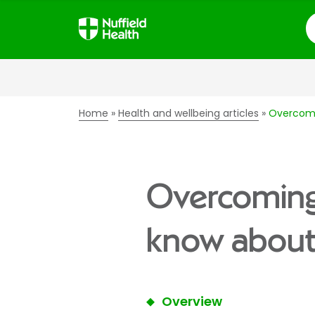
S
Home
Health and wellbeing articles
Overcomi
Overcoming 
know about
Overview