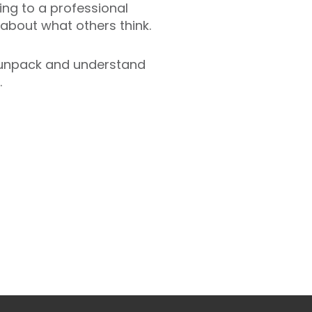
king to a professional
s about what others think.
unpack and understand
.