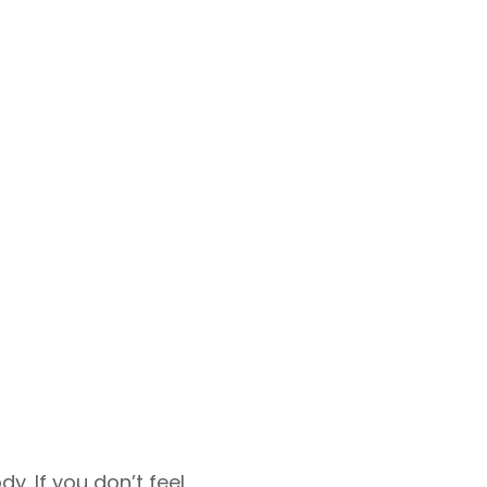
. If you don’t feel