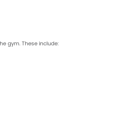
the gym. These include: