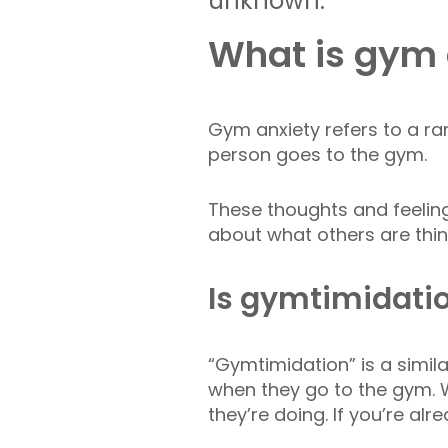
unknown.
What is gym 
Gym anxiety refers to a ra
person goes to the gym.
These thoughts and feelin
about what others are thin
Is gymtimidati
“Gymtimidation” is a simil
when they go to the gym. Wh
they’re doing. If you’re al