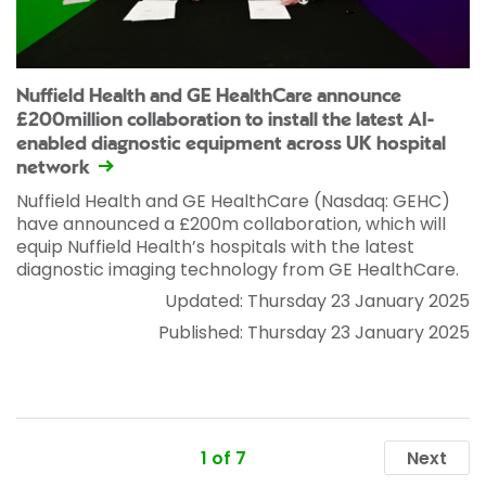
Nuffield Health and GE HealthCare announce
£200million collaboration to install the latest AI-
enabled diagnostic equipment across UK hospital
network
Nuffield Health and GE HealthCare (Nasdaq: GEHC)
have announced a £200m collaboration, which will
equip Nuffield Health’s hospitals with the latest
diagnostic imaging technology from GE HealthCare.
Updated: Thursday 23 January 2025
Published: Thursday 23 January 2025
1 of 7
Next