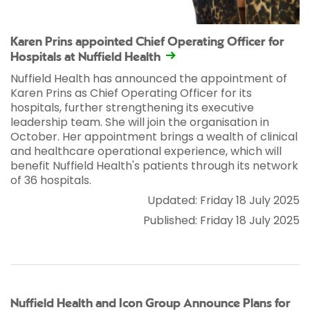
Karen Prins appointed Chief Operating Officer for
Hospitals at Nuffield Health
Nuffield Health has announced the appointment of
Karen Prins as Chief Operating Officer for its
hospitals, further strengthening its executive
leadership team. She will join the organisation in
October. Her appointment brings a wealth of clinical
and healthcare operational experience, which will
benefit Nuffield Health's patients through its network
of 36 hospitals.
Updated: Friday 18 July 2025
Published: Friday 18 July 2025
Nuffield Health and Icon Group Announce Plans for