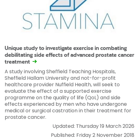
Unique study to investigate exercise in combating
debilitating side effects of advanced prostate cancer
treatment
A study involving Sheffield Teaching Hospitals,
Sheffield Hallam University and not-for-profit
healthcare provider Nuffield Health, will seek to
evaluate the effect of a supported exercise
programme on the quality of life (QoL) and side
effects experienced by men who have undergone
medical or surgical castration in their treatment for
prostate cancer.
Updated: Thursday 19 March 2026
Published: Friday 2 November 2018