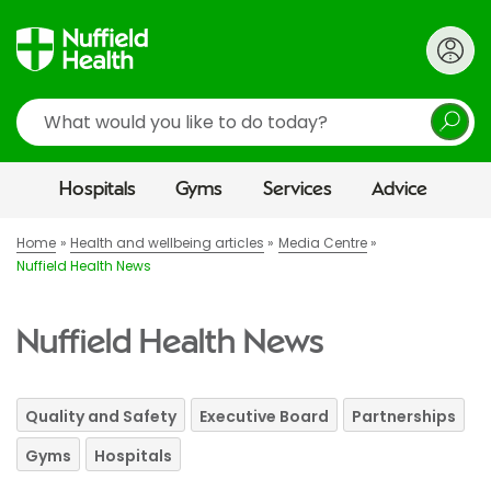
Search
Hospitals
Gyms
Services
Advice
Home
Health and wellbeing articles
Media Centre
Nuffield Health News
Nuffield Health News
Quality and Safety
Executive Board
Partnerships
Gyms
Hospitals