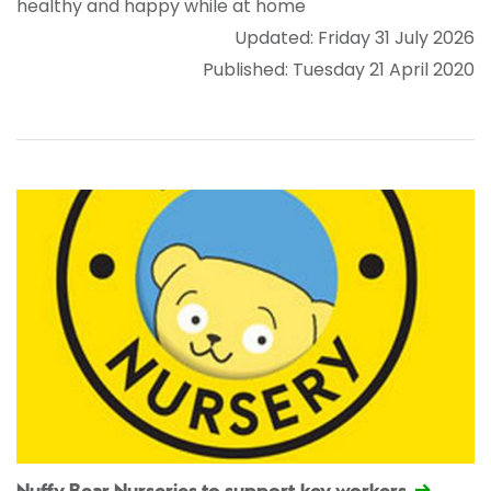
healthy and happy while at home
Updated: Friday 31 July 2026
Published: Tuesday 21 April 2020