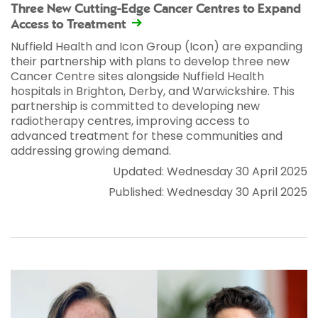
Three New Cutting-Edge Cancer Centres to Expand
Access to Treatment
Nuffield Health and Icon Group (Icon) are expanding
their partnership with plans to develop three new
Cancer Centre sites alongside Nuffield Health
hospitals in Brighton, Derby, and Warwickshire. This
partnership is committed to developing new
radiotherapy centres, improving access to
advanced treatment for these communities and
addressing growing demand.
Updated: Wednesday 30 April 2025
Published: Wednesday 30 April 2025