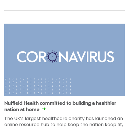
Nuffield Health committed to building a healthier
nation at home
The UK’s largest healthcare charity has launched an
online resource hub to help keep the nation keep fit,