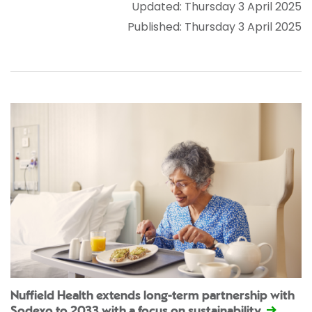
Updated: Thursday 3 April 2025
Published: Thursday 3 April 2025
Nuffield Health extends long-term partnership with
Sodexo to 2033 with a focus on sustainability