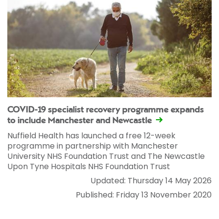
COVID-19 specialist recovery programme expands
to include Manchester and Newcastle
Nuffield Health has launched a free 12-week
programme in partnership with Manchester
University NHS Foundation Trust and The Newcastle
Upon Tyne Hospitals NHS Foundation Trust
Updated: Thursday 14 May 2026
Published: Friday 13 November 2020