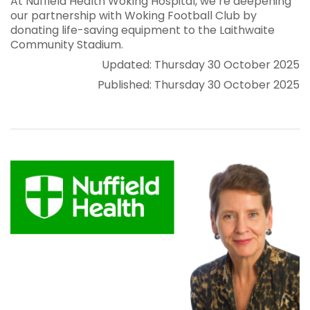
At Nuffield Health Woking Hospital, we’re deepening
our partnership with Woking Football Club by
donating life-saving equipment to the Laithwaite
Community Stadium.
Updated: Thursday 30 October 2025
Published: Thursday 30 October 2025