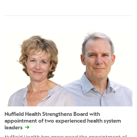
Nuffield Health Strengthens Board with
appointment of two experienced health system
leaders