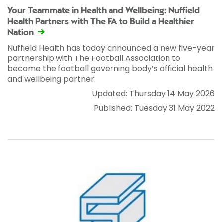
Your Teammate in Health and Wellbeing: Nuffield
Health Partners with The FA to Build a Healthier
Nation
Nuffield Health has today announced a new five-year
partnership with The Football Association to
become the football governing body’s official health
and wellbeing partner.
Updated: Thursday 14 May 2026
Published: Tuesday 31 May 2022