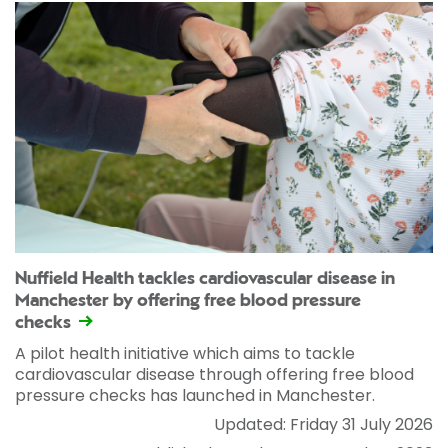
Nuffield Health tackles cardiovascular disease in
Manchester by offering free blood pressure
checks
A pilot health initiative which aims to tackle
cardiovascular disease through offering free blood
pressure checks has launched in Manchester.
Updated: Friday 31 July 2026