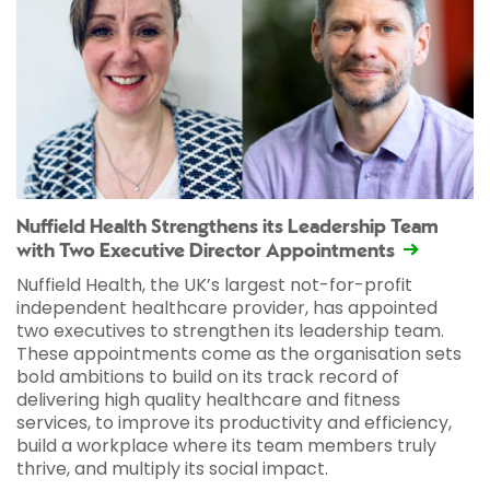
Nuffield Health Strengthens its Leadership Team
with Two Executive Director Appointments
Nuffield Health, the UK’s largest not-for-profit
independent healthcare provider, has appointed
two executives to strengthen its leadership team.
These appointments come as the organisation sets
bold ambitions to build on its track record of
delivering high quality healthcare and fitness
services, to improve its productivity and efficiency,
build a workplace where its team members truly
thrive, and multiply its social impact.