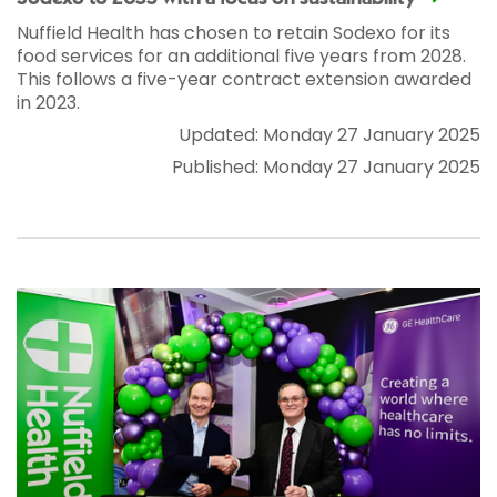
Nuffield Health has chosen to retain Sodexo for its
food services for an additional five years from 2028.
This follows a five-year contract extension awarded
in 2023.
Updated: Monday 27 January 2025
Published: Monday 27 January 2025