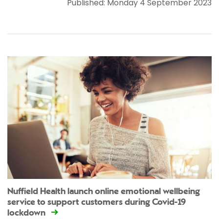
Published: Monday 4 September 2023
Nuffield Health launch online emotional wellbeing
service to support customers during Covid-19
lockdown