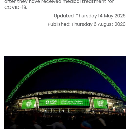
after they have received medical treatment for
COVID-19.
Updated: Thursday 14 May 2026
Published: Thursday 6 August 2020