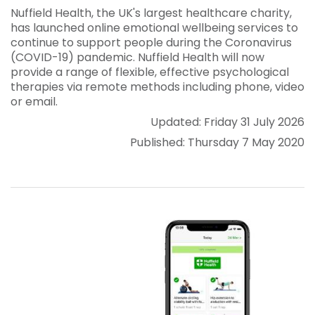
Nuffield Health, the UK's largest healthcare charity,
has launched online emotional wellbeing services to
continue to support people during the Coronavirus
(COVID-19) pandemic. Nuffield Health will now
provide a range of flexible, effective psychological
therapies via remote methods including phone, video
or email.
Updated: Friday 31 July 2026
Published: Thursday 7 May 2020