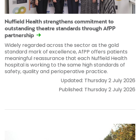
Nuffield Health strengthens commitment to
outstanding theatre standards through AfPP
partnership
Widely regarded across the sector as the gold
standard mark of excellence, AfPP offers patients
meaningful reassurance that each Nuffield Health
hospital is working to the same high standards of
safety, quality and perioperative practice.
Updated: Thursday 2 July 2026
Published: Thursday 2 July 2026