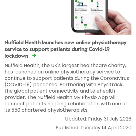
Nuffield Health launches new online physiotherapy
service to support patients during Covid-19
lockdown
Nuffield Health, the UK's largest healthcare charity,
has launched an online physiotherapy service to
continue to support patients during the Coronavirus
(COVID-19) pandemic. Partnering with Physitrack,
the global patient connectivity and telehealth
provider, The Nuffield Health My Physio App will
connect patients needing rehabilitation with one of
its 550 chartered physiotherapists.
Updated: Friday 31 July 2026
Published: Tuesday 14 April 2020