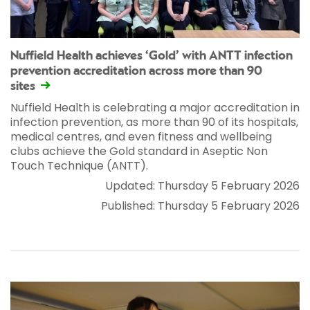
Nuffield Health achieves ‘Gold’ with ANTT infection
prevention accreditation across more than 90
sites
Nuffield Health is celebrating a major accreditation in
infection prevention, as more than 90 of its hospitals,
medical centres, and even fitness and wellbeing
clubs achieve the Gold standard in Aseptic Non
Touch Technique (ANTT).
Updated: Thursday 5 February 2026
Published: Thursday 5 February 2026