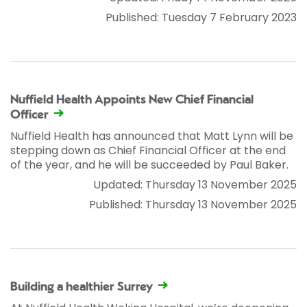
Published: Tuesday 7 February 2023
Nuffield Health Appoints New Chief Financial
Officer
Nuffield Health has announced that Matt Lynn will be
stepping down as Chief Financial Officer at the end
of the year, and he will be succeeded by Paul Baker.
Updated: Thursday 13 November 2025
Published: Thursday 13 November 2025
Building a healthier Surrey