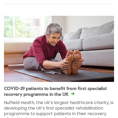
COVID-19 patients to benefit from first specialist
recovery programme in the UK
Nuffield Health, the UK’s largest healthcare charity, is
developing the UK’s first specialist rehabilitation
programme to support patients in their recovery