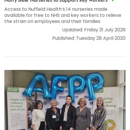
Nuffy Bear Nurseries to support key workers
Access to Nuffield Health’s 14 nurseries made
available for free to NHS and key workers to relieve
the strain on employees and their families
Updated: Friday 31 July 2026
Published: Tuesday 28 April 2020