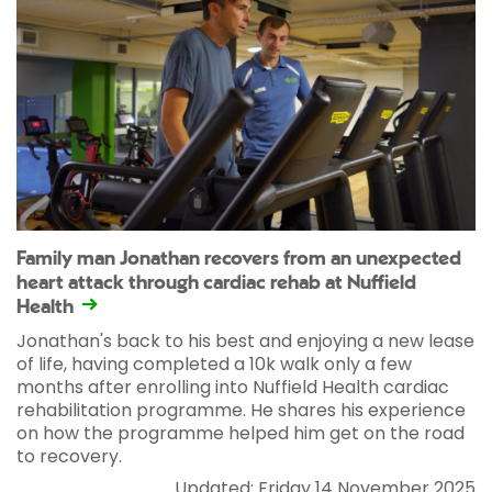
Family man Jonathan recovers from an unexpected
heart attack through cardiac rehab at Nuffield
Health
Jonathan's back to his best and enjoying a new lease
of life, having completed a 10k walk only a few
months after enrolling into Nuffield Health cardiac
rehabilitation programme. He shares his experience
on how the programme helped him get on the road
to recovery.
Updated: Friday 14 November 2025