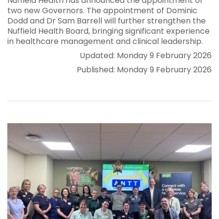
Nuffield Health has announced the appointment of
two new Governors. The appointment of Dominic
Dodd and Dr Sam Barrell will further strengthen the
Nuffield Health Board, bringing significant experience
in healthcare management and clinical leadership.
Updated: Monday 9 February 2026
Published: Monday 9 February 2026