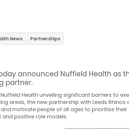
ealth News
Partnerships
oday announced Nuffield Health as the 
g partner.
ffield Health unveiling significant barriers to exer
ing areas, the new partnership with Leeds Rhinos
and motivate people of all ages to prioritise their
 and positive role models.