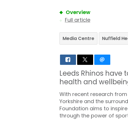
Overview
Full article
Media Centre
Nuffield H
Leeds Rhinos have t
health and wellbein
With recent research from Nu
Yorkshire and the surround
Foundation aims to inspire 
through the power of sport