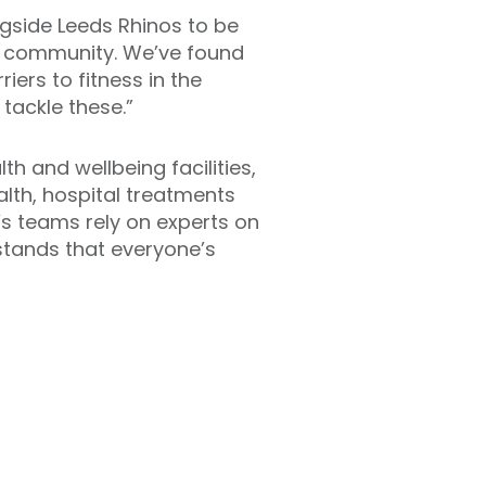
ngside Leeds Rhinos to be
he community. We’ve found
iers to fitness in the
 tackle these.”
h and wellbeing facilities,
alth, hospital treatments
o’s teams rely on experts on
rstands that everyone’s