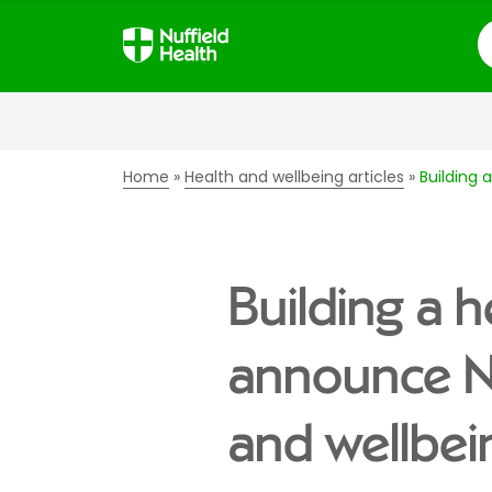
S
Home
Health and wellbeing articles
Building 
Building a h
announce Nuf
and wellbei