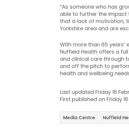
“As someone who has grown 
able to further the impact
that a lack of motivation, 
Yorkshire area and are exci
With more than 65 years’ e
Nuffield Health offers a fu
and clinical care through t
and off the pitch to perfor
health and wellbeing needs
Last updated Friday 16 Feb
First published on Friday 1
Media Centre
Nuffield H