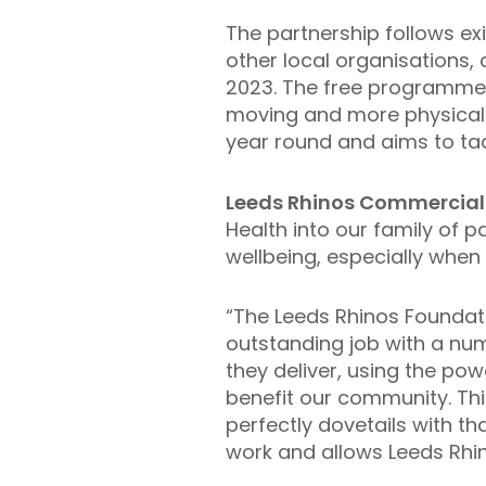
The partnership follows ex
other local organisations, 
2023. The free programme a
moving and more physicall
year round and aims to tac
Leeds Rhinos Commercial
Health into our family of 
wellbeing, especially when
“The Leeds Rhinos Foundat
outstanding job with a n
they deliver, using the pow
benefit our community. Thi
perfectly dovetails with t
work and allows Leeds Rhi