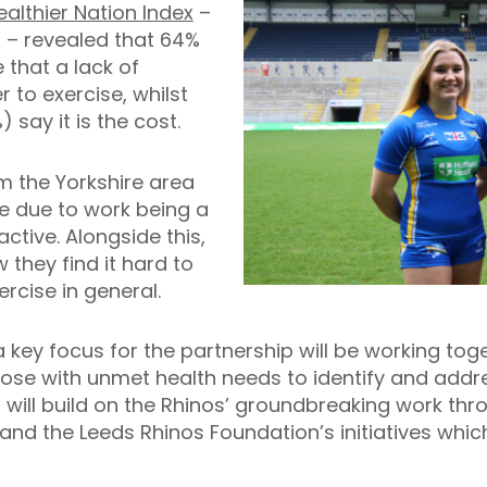
ealthier Nation Index
–
s – revealed that 64%
 that a lack of
r to exercise, whilst
 say it is the cost.
m the Yorkshire area
me due to work being a
active. Alongside this,
 they find it hard to
rcise in general.
, a key focus for the partnership will be working 
ose with unmet health needs to identify and addres
p will build on the Rhinos’ groundbreaking work t
nd the Leeds Rhinos Foundation’s initiatives whic