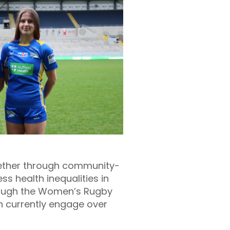
together through community-
s health inequalities in
hrough the Women’s Rugby
h currently engage over