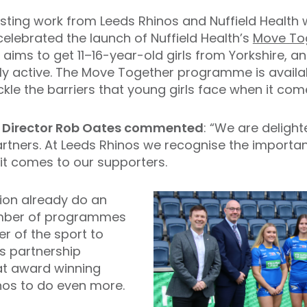
isting work from Leeds Rhinos and Nuffield Health
celebrated the launch of Nuffield Health’s
Move To
ims to get 11–16-year-old girls from Yorkshire, an
y active. The Move Together programme is availabl
kle the barriers that young girls face when it come
 Director Rob Oates commented
: “We are deligh
partners. At Leeds Rhinos we recognise the importa
 it comes to our supporters.
ion already do an
umber of programmes
er of the sport to
s partnership
hat award winning
nos to do even more.