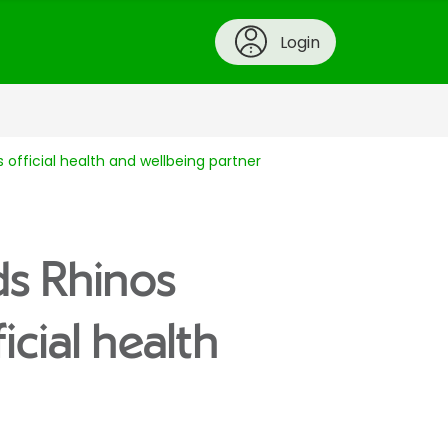
Login
s official health and wellbeing partner
ds Rhinos
icial health