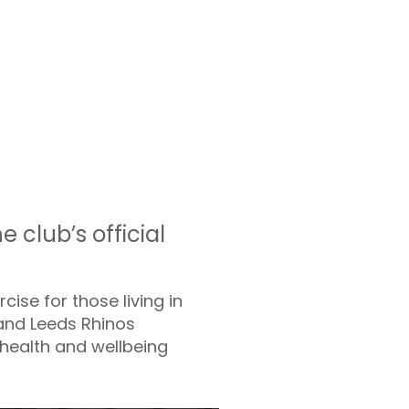
club’s official
cise for those living in
 and Leeds Rhinos
 health and wellbeing