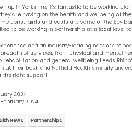
up in Yorkshire, it’s fantastic to be working alo
 they are having on the health and wellbeing of t
time constraints and costs are some of the key barr
ted to be working in partnership at a local level to
xperience and an industry-leading network of healt
ll breadth of services, from physical and mental he
o rehabilitation and general wellbeing. Leeds Rhin
m at their best, and Nuffield Health similarly unde
 the right support.
ruary 2024
6 February 2024
ealth News
Partnerships