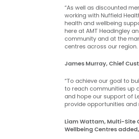
“As well as discounted me
working with Nuffield Healt
health and wellbeing suppo
here at AMT Headingley and
community and at the many
centres across our region. I
James Murray, Chief Custo
“To achieve our goal to bui
to reach communities up a
and hope our support of L
provide opportunities and 
Liam Wattam, Multi-Site 
Wellbeing Centres added