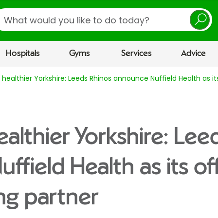
earch
Hospitals
Gyms
Services
Advice
a healthier Yorkshire: Leeds Rhinos announce Nuffield Health as it
ealthier Yorkshire: Lee
field Health as its off
ng partner