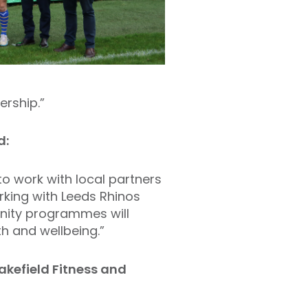
ership.”
d:
to work with local partners
king with Leeds Rhinos
nity programmes will
h and wellbeing.”
kefield Fitness and