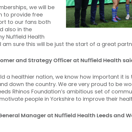
mberships, we will be
h to provide free
rt to our fans both
 also in the
 Nuffield Health
 am sure this will be just the start of a great partn
mer and Strategy Officer at Nuffield Health sai
ld a healthier nation, we know how important it is 
nd down the country. We are very proud to be wor
eeds Rhinos Foundation’s ambitious set of commu
motivate people in Yorkshire to improve their healt
General Manager at Nuffield Health Leeds and Wa
,