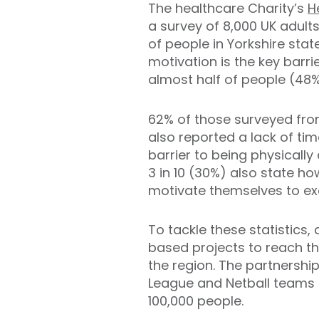
The healthcare Charity’s
H
a survey of 8,000 UK adult
of people in Yorkshire state
motivation is the key barrie
almost half of people (48%)
62% of those surveyed fro
also reported a lack of ti
barrier to being physically 
3 in 10 (30%) also state how
motivate themselves to exe
To tackle these statistics
based projects to reach th
the region. The partnershi
League and Netball teams a
100,000 people.