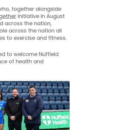
 who, together alongside
gether
initiative in August
d across the nation,
e across the nation all
s to exercise and fitness.
ted to welcome Nuffield
nce of health and