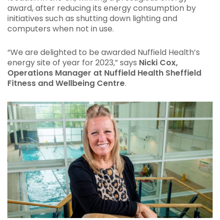
award, after reducing its energy consumption by
initiatives such as shutting down lighting and
computers when not in use.
“We are delighted to be awarded Nuffield Health’s
energy site of year for 2023,” says
Nicki Cox,
Operations Manager at Nuffield Health Sheffield
Fitness and Wellbeing Centre
.