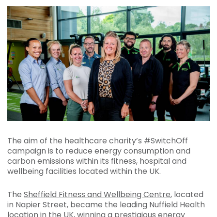
The aim of the healthcare charity’s #SwitchOff
campaign is to reduce energy consumption and
carbon emissions within its fitness, hospital and
wellbeing facilities located within the UK.
The
Sheffield Fitness and Wellbeing Centre
, located
in Napier Street, became the leading Nuffield Health
location in the UK, winning a prestigious energy