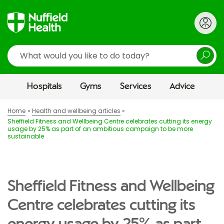
Search
Hospitals
Gyms
Services
Advice
Home
Health and wellbeing articles
Sheffield Fitness and Wellbeing Centre celebrates cutting its energy
usage by 25% as part of an ambitious campaign to be more
sustainable
Sheffield Fitness and Wellbeing
Centre celebrates cutting its