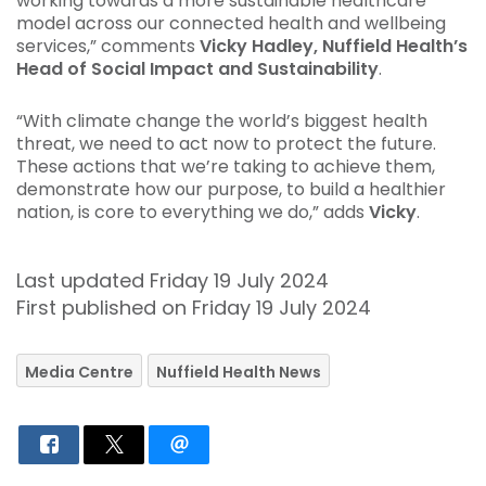
working towards a more sustainable healthcare
model across our connected health and wellbeing
services,” comments
Vicky Hadley, Nuffield Health’s
Head of Social Impact and Sustainability
.
“With climate change the world’s biggest health
threat, we need to act now to protect the future.
These actions that we’re taking to achieve them,
demonstrate how our purpose, to build a healthier
nation, is core to everything we do,” adds
Vicky
.
Last updated Friday 19 July 2024
First published on Friday 19 July 2024
Media Centre
Nuffield Health News