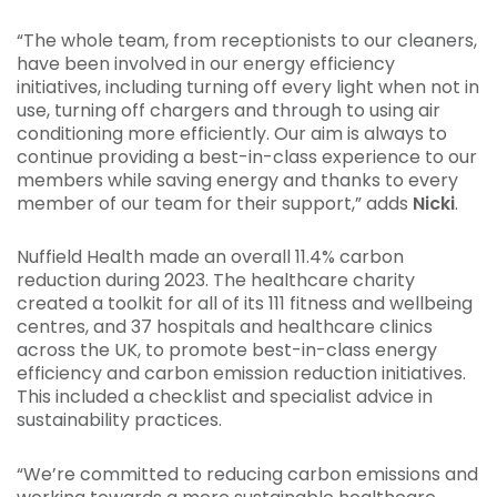
“The whole team, from receptionists to our cleaners,
have been involved in our energy efficiency
initiatives, including turning off every light when not in
use, turning off chargers and through to using air
conditioning more efficiently. Our aim is always to
continue providing a best-in-class experience to our
members while saving energy and thanks to every
member of our team for their support,” adds
Nicki
.
Nuffield Health made an overall 11.4% carbon
reduction during 2023. The healthcare charity
created a toolkit for all of its 111 fitness and wellbeing
centres, and 37 hospitals and healthcare clinics
across the UK, to promote best-in-class energy
efficiency and carbon emission reduction initiatives.
This included a checklist and specialist advice in
sustainability practices.
“We’re committed to reducing carbon emissions and