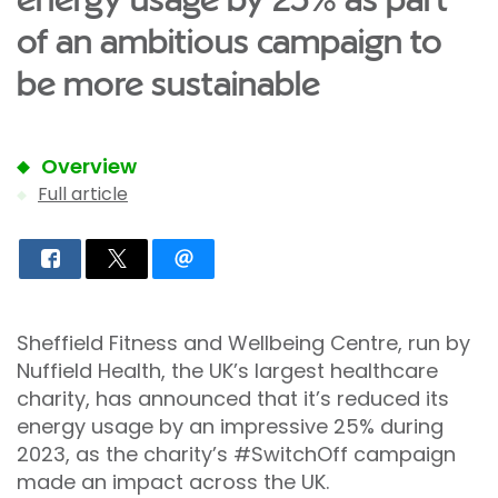
energy usage by 25% as part
of an ambitious campaign to
be more sustainable
Overview
Full article
Sheffield Fitness and Wellbeing Centre, run by
Nuffield Health, the UK’s largest healthcare
charity, has announced that it’s reduced its
energy usage by an impressive 25% during
2023, as the charity’s #SwitchOff campaign
made an impact across the UK.