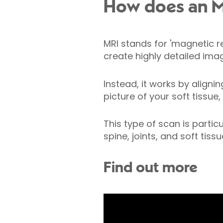
How does an M
MRI stands for 'magnetic 
create highly detailed imag
Instead, it works by align
picture of your soft tissue,
This type of scan is partic
spine, joints, and soft tissu
Find out more