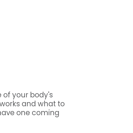
 of your body's
 works and what to
 have one coming