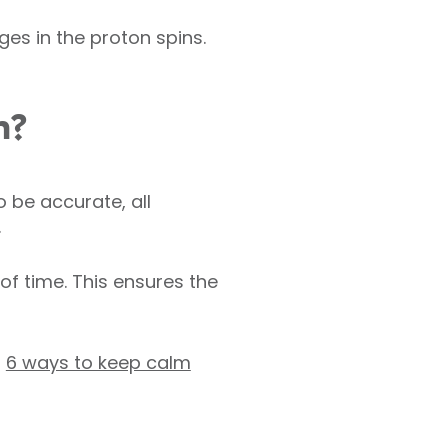
es in the proton spins.
h?
 be accurate, all
.
f time. This ensures the
g
6 ways to keep calm