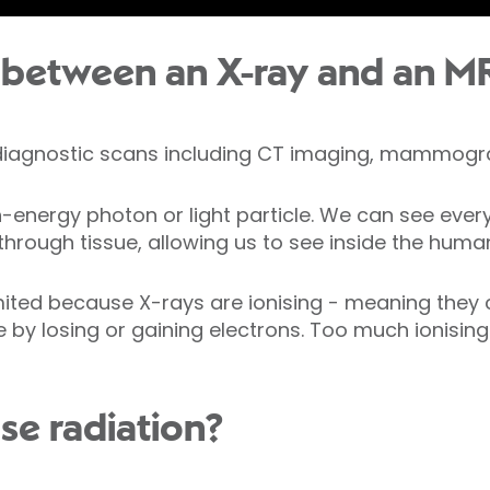
 between an X-ray and an M
 diagnostic scans including CT imaging, mammog
gh-energy photon or light particle. We can see ever
 through tissue, allowing us to see inside the huma
imited because X-rays are ionising - meaning they
e by losing or gaining electrons. Too much ionisi
se radiation?