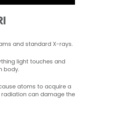
RI
rams and standard X-rays.
ything light touches and
n body.
 cause atoms to acquire a
ng radiation can damage the