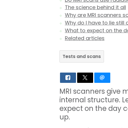
The science behind it all
Why are MRI scanners so
Why do I have to lie stil
What to expect on the d
Related articles
Tests and scans
MRI scanners give m
internal structure.
expect on the day c
up.