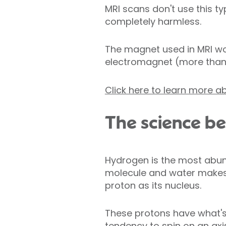
MRI scans don't use this t
completely harmless.
The magnet used in MRI wou
electromagnet (more than 1.
Click here to learn more ab
The science beh
Hydrogen is the most abun
molecule and water makes 
proton as its nucleus.
These protons have what's
tendency to spin on an axis