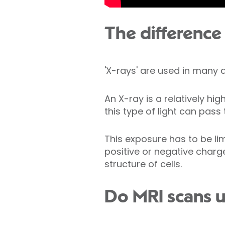
The difference
'X-rays' are used in many
An X-ray is a relatively hi
this type of light can pass
This exposure has to be l
positive or negative charg
structure of cells.
Do MRI scans u