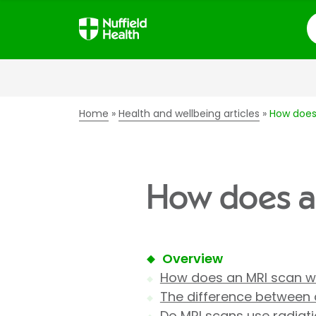
S
Home
Health and wellbeing articles
How does
How does a
Overview
How does an MRI scan w
The difference between 
Do MRI scans use radiat