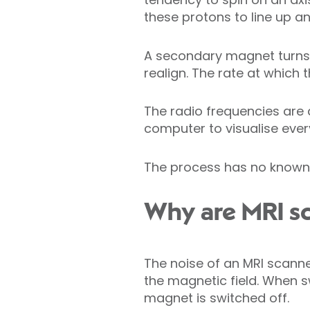
these protons to line up an
A secondary magnet turns 
realign. The rate at which 
The radio frequencies are 
computer to visualise ever
The process has no known 
Why are MRI sc
The noise of an MRI scanne
the magnetic field. When s
magnet is switched off.