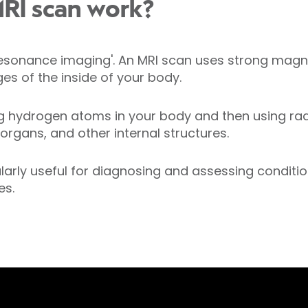
RI scan work?
resonance imaging'. An MRI scan uses strong magn
es of the inside of your body.
ing hydrogen atoms in your body and then using ra
 organs, and other internal structures.
ularly useful for diagnosing and assessing conditio
es.