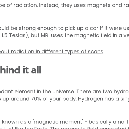
ype of radiation. Instead, they uses magnets and r
ld be strong enough to pick up a car if it were u
5 Teslas), but MRI uses the magnetic field in a ve
out radiation in different types of scans
ind it all
dant element in the universe. There are two hydr
up around 70% of your body. Hydrogen has a sing
 known as a 'magnetic moment' - basically a nort
, just like the Earth. The magnetic field generate