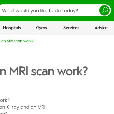
earch
Hospitals
Gyms
Services
Advice
 an MRI scan work?
n MRI scan work?
ork?
an X-ray and an MRI
ion?