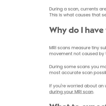
During a scan, currents ar
This is what causes that se
Why do I have t
MRI scans measure tiny su
movement not caused by th
During some scans you may 
most accurate scan possib
If you're worried about an
during your MRI scan
.