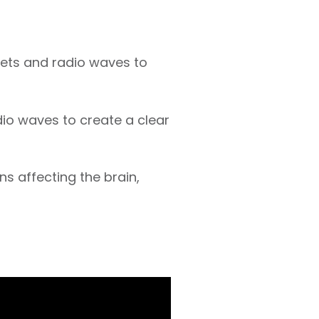
ets and radio waves to
dio waves to create a clear
ns affecting the brain,