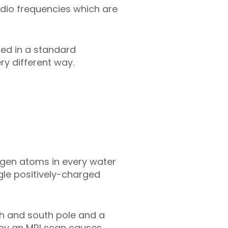
adio frequencies which are
sed in a standard
ry different way.
ogen atoms in every water
le positively-charged
h and south pole and a
d by an MRI scan causes