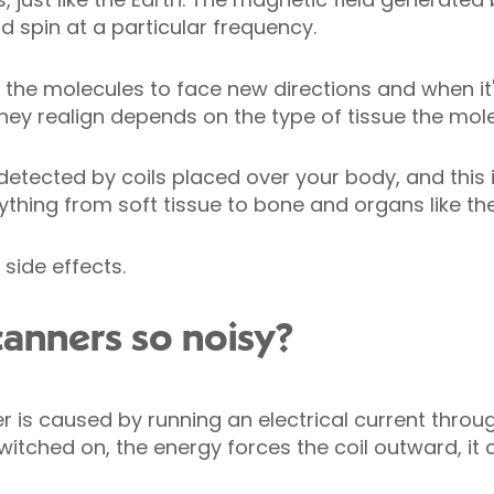
d spin at a particular frequency.
the molecules to face new directions and when it'
they realign depends on the type of tissue the mole
detected by coils placed over your body, and this 
ything from soft tissue to bone and organs like the
side effects.
anners so noisy?
r is caused by running an electrical current throug
witched on, the energy forces the coil outward, it