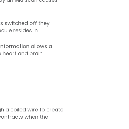
s switched off they
cule resides in.
information allows a
 heart and brain.
h a coiled wire to create
 contracts when the