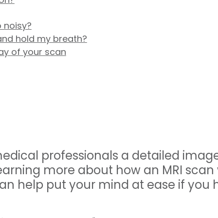
 noisy?
l and hold my breath?
ay of your scan
edical professionals a detailed image
 Learning more about how an MRI scan
an help put your mind at ease if you