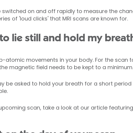
e switched on and off rapidly to measure the chang
ries of 'loud clicks' that MRI scans are known for.
o lie still and hold my breat
b-atomic movements in your body. For the scan to
e magnetic field needs to be kept to a minimum
be asked to hold your breath for a short period o
le.
 upcoming scan, take a look at our article featurin