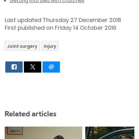
Getting into bed with crutches
Last updated Thursday 27 December 2018
First published on Friday 14 October 2016
Joint surgery
Injury
Related articles