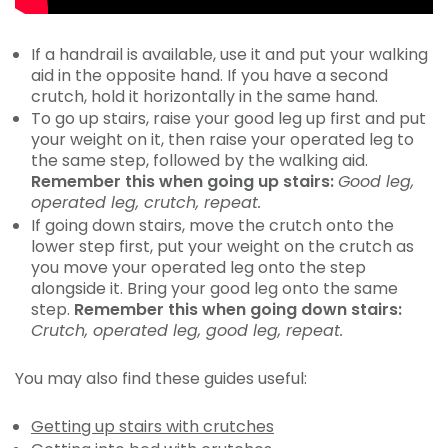
If a handrail is available, use it and put your walking
aid in the opposite hand. If you have a second
crutch, hold it horizontally in the same hand.
To go up stairs, raise your good leg up first and put
your weight on it, then raise your operated leg to
the same step, followed by the walking aid.
Remember this when going up stairs:
Good leg,
operated leg, crutch, repeat.
If going down stairs, move the crutch onto the
lower step first, put your weight on the crutch as
you move your operated leg onto the step
alongside it. Bring your good leg onto the same
step.
Remember this when going down stairs:
Crutch, operated leg, good leg, repeat.
You may also find these guides useful:
Getting up stairs with crutches