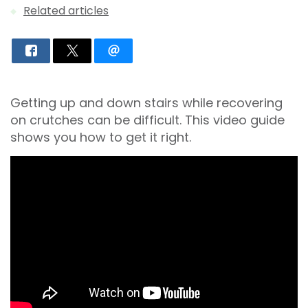
Related articles
Getting up and down stairs while recovering
on crutches can be difficult. This video guide
shows you how to get it right.