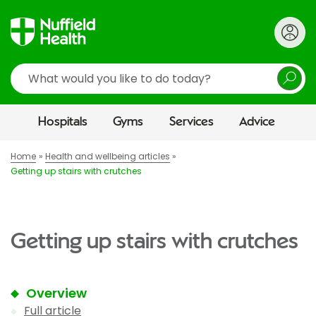
Search
Hospitals
Gyms
Services
Advice
Home
Health and wellbeing articles
Getting up stairs with crutches
Getting up stairs with crutches
Overview
Full article