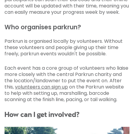
account will be updated with their time, meaning you
can easily measure your progress week by week.
Who organises parkrun?
Parkrun is organised locally by volunteers. Without
these volunteers and people giving up their time
freely, parkrun events wouldn't be possible.
Each event has a core group of volunteers who liaise
more closely with the central Parkrun charity and
the location/landowner to put the event on. After
this,
volunteers can sign up
on the Parkrun website
to help with setting up, marshalling, barcode
scanning at the finish line, pacing, or tail walking.
How can I get involved?