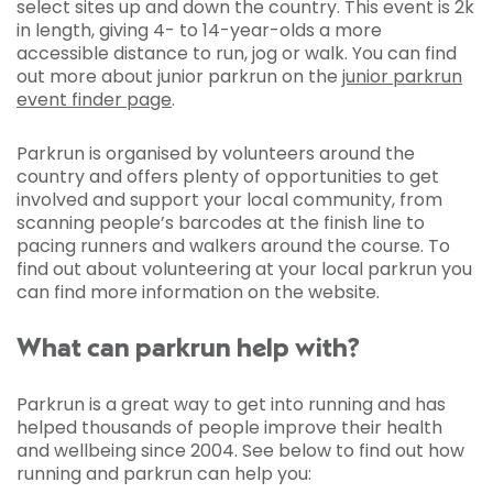
select sites up and down the country. This event is 2k
in length, giving 4- to 14-year-olds a more
accessible distance to run, jog or walk. You can find
out more about junior parkrun on the
junior parkrun
event finder page
.
Parkrun is organised by volunteers around the
country and offers plenty of opportunities to get
involved and support your local community, from
scanning people’s barcodes at the finish line to
pacing runners and walkers around the course. To
find out about volunteering at your local parkrun you
can find more information on the website.
What can parkrun help with?
Parkrun is a great way to get into running and has
helped thousands of people improve their health
and wellbeing since 2004. See below to find out how
running and parkrun can help you: