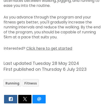
alternates between walking, jogging, and running to
ease you into the routine.
As you advance through the program and your
fitness gets better, you'll gradually increase the
running intervals and reduce the walking. By the end
of the program, you should be capable of running
5km at a pace that suits you.
Interested?
Click here to get started
Last updated Tuesday 28 May 2024
First published on Thursday 6 July 2023
Running
Fitness