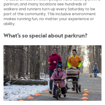
parkrun, and many locations see hundreds of
walkers and runners turn up every Saturday to be
part of the community. This inclusive environment
makes running fun, no matter your experience or
ability.
What’s so special about parkrun?