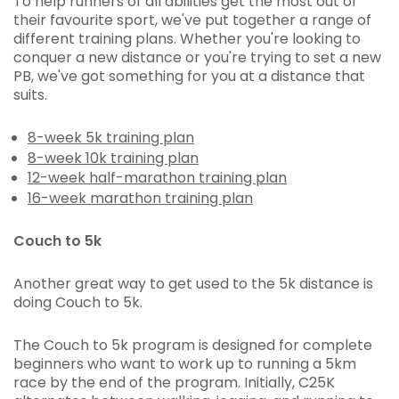
To help runners of all abilities get the most out of
their favourite sport, we've put together a range of
different training plans. Whether you're looking to
conquer a new distance or you're trying to set a new
PB, we've got something for you at a distance that
suits.
8-week 5k training plan
8-week 10k training plan
12-week half-marathon training plan
16-week marathon training plan
Couch to 5k
Another great way to get used to the 5k distance is
doing Couch to 5k.
The Couch to 5k program is designed for complete
beginners who want to work up to running a 5km
race by the end of the program. Initially, C25K