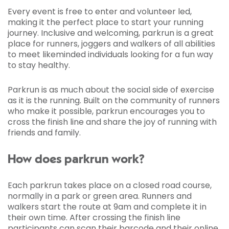
Every event is free to enter and volunteer led,
making it the perfect place to start your running
journey. Inclusive and welcoming, parkrun is a great
place for runners, joggers and walkers of all abilities
to meet likeminded individuals looking for a fun way
to stay healthy.
Parkrun is as much about the social side of exercise
as it is the running. Built on the community of runners
who make it possible, parkrun encourages you to
cross the finish line and share the joy of running with
friends and family.
How does parkrun work?
Each parkrun takes place on a closed road course,
normally in a park or green area. Runners and
walkers start the route at 9am and complete it in
their own time. After crossing the finish line
participants can scan their barcode and their online