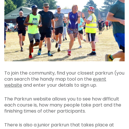
To join the community, find your closest parkrun (you
can search the handy map tool on the
event
website
and enter your details to sign up.
The Parkrun website allows you to see how difficult
each course is, how many people take part and the
finishing times of other participants.
There is also a junior parkrun that takes place at