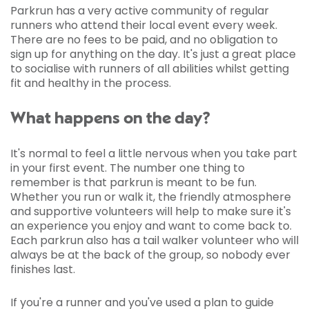
Parkrun has a very active community of regular
runners who attend their local event every week.
There are no fees to be paid, and no obligation to
sign up for anything on the day. It's just a great place
to socialise with runners of all abilities whilst getting
fit and healthy in the process.
What happens on the day?
It's normal to feel a little nervous when you take part
in your first event. The number one thing to
remember is that parkrun is meant to be fun.
Whether you run or walk it, the friendly atmosphere
and supportive volunteers will help to make sure it's
an experience you enjoy and want to come back to.
Each parkrun also has a tail walker volunteer who will
always be at the back of the group, so nobody ever
finishes last.
If you're a runner and you've used a plan to guide