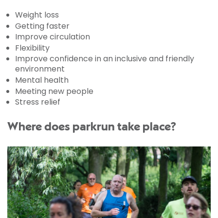
Weight loss
Getting faster
Improve circulation
Flexibility
Improve confidence in an inclusive and friendly
environment
Mental health
Meeting new people
Stress relief
Where does parkrun take place?