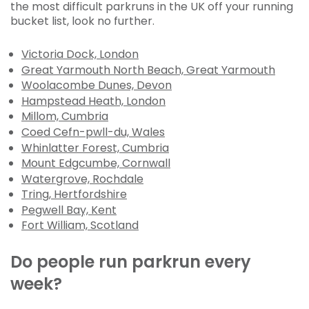
the most difficult parkruns in the UK off your running
bucket list, look no further.
Victoria Dock, London
Great Yarmouth North Beach, Great Yarmouth
Woolacombe Dunes, Devon
Hampstead Heath, London
Millom, Cumbria
Coed Cefn-pwll-du, Wales
Whinlatter Forest, Cumbria
Mount Edgcumbe, Cornwall
Watergrove, Rochdale
Tring, Hertfordshire
Pegwell Bay, Kent
Fort William, Scotland
Do people run parkrun every
week?