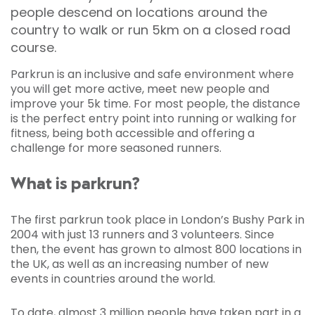
people descend on locations around the
country to walk or run 5km on a closed road
course.
Parkrun is an inclusive and safe environment where
you will get more active, meet new people and
improve your 5k time. For most people, the distance
is the perfect entry point into running or walking for
fitness, being both accessible and offering a
challenge for more seasoned runners.
What is parkrun?
The first parkrun took place in London’s Bushy Park in
2004 with just 13 runners and 3 volunteers. Since
then, the event has grown to almost 800 locations in
the UK, as well as an increasing number of new
events in countries around the world.
To date, almost 3 million people have taken part in a