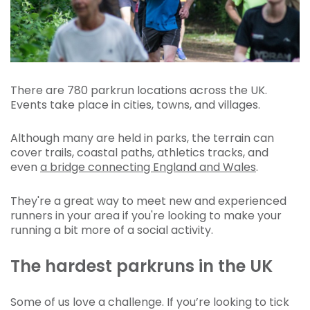
There are 780 parkrun locations across the UK.
Events take place in cities, towns, and villages.
Although many are held in parks, the terrain can
cover trails, coastal paths, athletics tracks, and
even
a bridge connecting England and Wales
.
They're a great way to meet new and experienced
runners in your area if you're looking to make your
running a bit more of a social activity.
The hardest parkruns in the UK
Some of us love a challenge. If you’re looking to tick