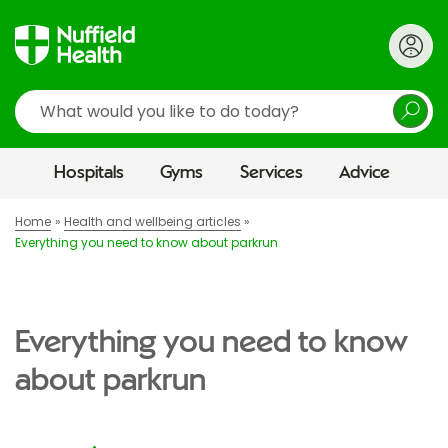
Search
Hospitals
Gyms
Services
Advice
Home
Health and wellbeing articles
Everything you need to know about parkrun
Everything you need to know
about parkrun