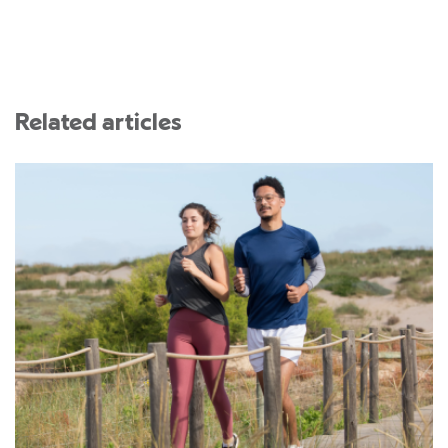
Related articles