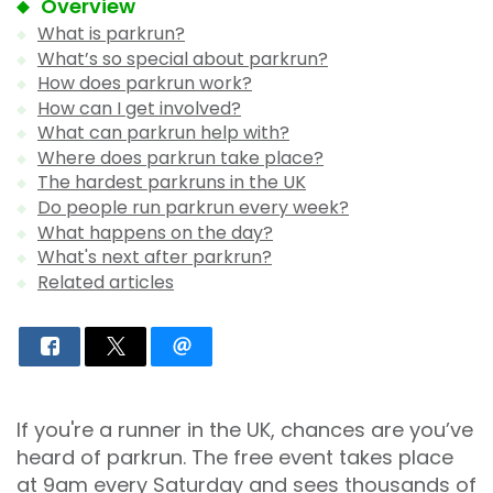
Overview
What is parkrun?
What’s so special about parkrun?
How does parkrun work?
How can I get involved?
What can parkrun help with?
Where does parkrun take place?
The hardest parkruns in the UK
Do people run parkrun every week?
What happens on the day?
What's next after parkrun?
Related articles
If you're a runner in the UK, chances are you’ve
heard of parkrun. The free event takes place
at 9am every Saturday and sees thousands of