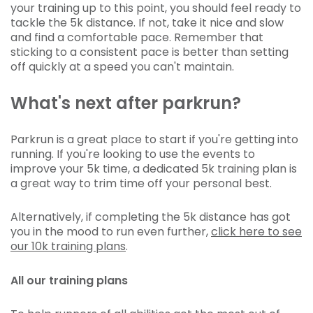
your training up to this point, you should feel ready to
tackle the 5k distance. If not, take it nice and slow
and find a comfortable pace. Remember that
sticking to a consistent pace is better than setting
off quickly at a speed you can't maintain.
What's next after parkrun?
Parkrun is a great place to start if you're getting into
running. If you're looking to use the events to
improve your 5k time, a dedicated 5k training plan is
a great way to trim time off your personal best.
Alternatively, if completing the 5k distance has got
you in the mood to run even further,
click here to see
our 10k training plans
.
All our training plans