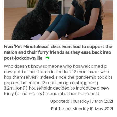
Free ‘Pet Mindfulness’ class launched to support the
nation and their furry friends as they ease back into
post-lockdown life
Who doesn’t know someone who has welcomed a
new pet to their home in the last 12 months, or who
has themselves? Indeed, since the pandemic took its
grip on the nation 12 months ago a staggering
3.2million(1) households decided to introduce a new
furry (or non-furry) friend into their household.
Updated: Thursday 13 May 2021
Published: Monday 10 May 2021