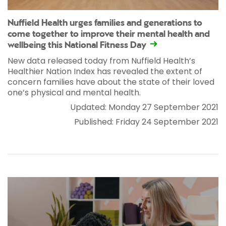
Nuffield Health urges families and generations to
come together to improve their mental health and
wellbeing this National Fitness Day
New data released today from Nuffield Health’s
Healthier Nation Index has revealed the extent of
concern families have about the state of their loved
one’s physical and mental health.
Updated: Monday 27 September 2021
Published: Friday 24 September 2021