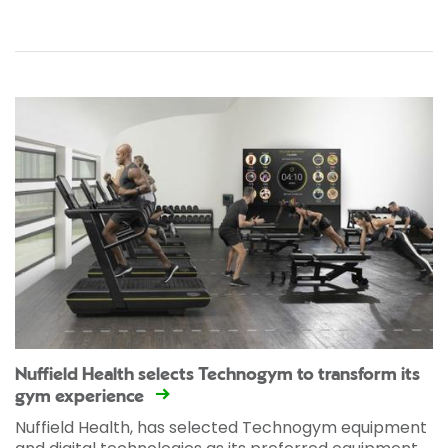
Nuffield Health selects Technogym to transform its
gym experience
Nuffield Health, has selected Technogym equipment