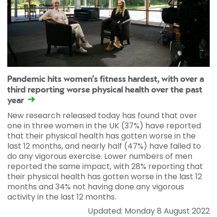
Pandemic hits women’s fitness hardest, with over a
third reporting worse physical health over the past
year
New research released today has found that over
one in three women in the UK (37%) have reported
that their physical health has gotten worse in the
last 12 months, and nearly half (47%) have failed to
do any vigorous exercise. Lower numbers of men
reported the same impact, with 28% reporting that
their physical health has gotten worse in the last 12
months and 34% not having done any vigorous
activity in the last 12 months.
Updated: Monday 8 August 2022