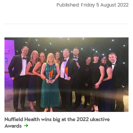
Published: Friday 5 August 2022
Nuffield Health wins big at the 2022 ukactive
Awards