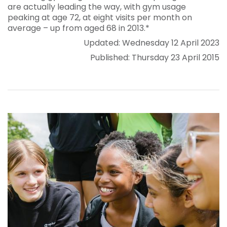
are actually leading the way, with gym usage
peaking at age 72, at eight visits per month on
average – up from aged 68 in 2013.*
Updated: Wednesday 12 April 2023
Published: Thursday 23 April 2015