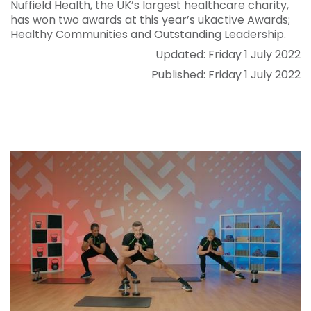
Nuffield Health, the UK’s largest healthcare charity,
has won two awards at this year’s ukactive Awards;
Healthy Communities and Outstanding Leadership.
Updated: Friday 1 July 2022
Published: Friday 1 July 2022