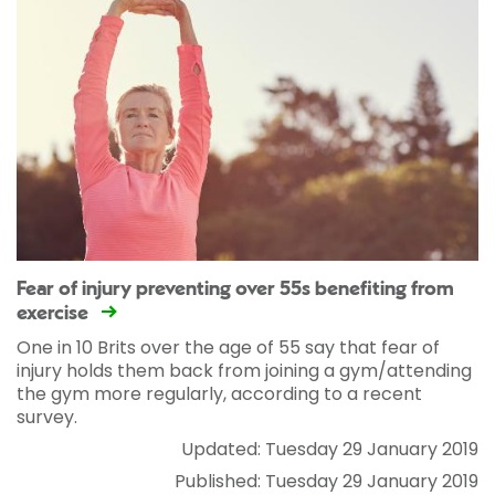
Fear of injury preventing over 55s benefiting from
exercise
One in 10 Brits over the age of 55 say that fear of
injury holds them back from joining a gym/attending
the gym more regularly, according to a recent
survey.
Updated: Tuesday 29 January 2019
Published: Tuesday 29 January 2019