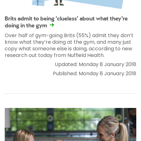
Brits admit to being ‘clueless’ about what they’re
doing in the gym
Over half of gym-going Brits (55%) admit they don’t
know what they’re doing at the gym, and many just
copy what someone else is doing, according to new
research out today from Nuffield Health.
Updated: Monday 8 January 2018
Published: Monday 8 January 2018