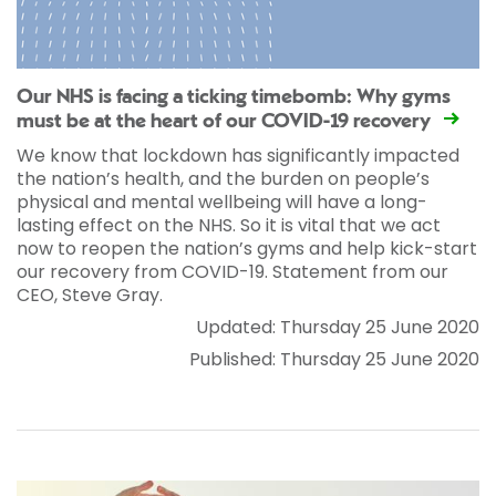
Our NHS is facing a ticking timebomb: Why gyms
must be at the heart of our COVID-19 recovery
We know that lockdown has significantly impacted
the nation’s health, and the burden on people’s
physical and mental wellbeing will have a long-
lasting effect on the NHS. So it is vital that we act
now to reopen the nation’s gyms and help kick-start
our recovery from COVID-19. Statement from our
CEO, Steve Gray.
Updated: Thursday 25 June 2020
Published: Thursday 25 June 2020