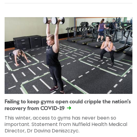
Failing to keep gyms open could cripple the nation’s
recovery from COVID-19
This winter, access to gyms has never been so
important. Statement from Nuffield Health Medical
Director, Dr Davina Deniszczyc.