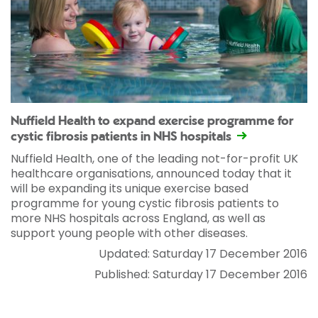
Nuffield Health to expand exercise programme for
cystic fibrosis patients in NHS hospitals
Nuffield Health, one of the leading not-for-profit UK
healthcare organisations, announced today that it
will be expanding its unique exercise based
programme for young cystic fibrosis patients to
more NHS hospitals across England, as well as
support young people with other diseases.
Updated: Saturday 17 December 2016
Published: Saturday 17 December 2016