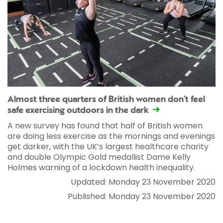
Almost three quarters of British women don't feel
safe exercising outdoors in the dark
A new survey has found that half of British women
are doing less exercise as the mornings and evenings
get darker, with the UK’s largest healthcare charity
and double Olympic Gold medallist Dame Kelly
Holmes warning of a lockdown health inequality.
Updated: Monday 23 November 2020
Published: Monday 23 November 2020