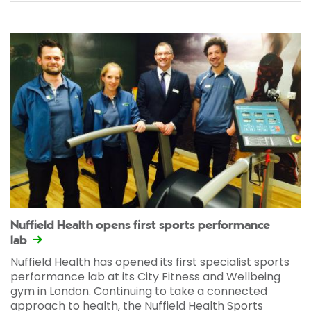
Nuffield Health opens first sports performance
lab
Nuffield Health has opened its first specialist sports
performance lab at its City Fitness and Wellbeing
gym in London. Continuing to take a connected
approach to health, the Nuffield Health Sports