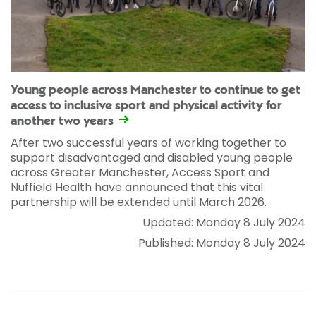
Young people across Manchester to continue to get
access to inclusive sport and physical activity for
another two years
After two successful years of working together to
support disadvantaged and disabled young people
across Greater Manchester, Access Sport and
Nuffield Health have announced that this vital
partnership will be extended until March 2026.
Updated: Monday 8 July 2024
Published: Monday 8 July 2024