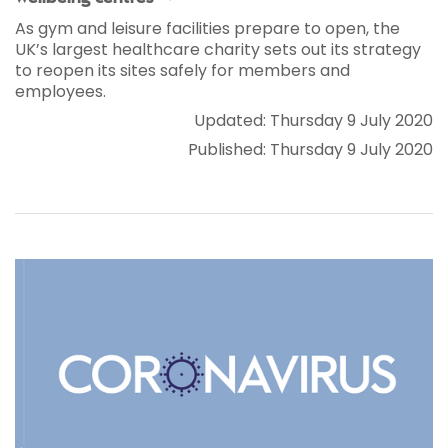
As gym and leisure facilities prepare to open, the
UK’s largest healthcare charity sets out its strategy
to reopen its sites safely for members and
employees.
Updated: Thursday 9 July 2020
Published: Thursday 9 July 2020