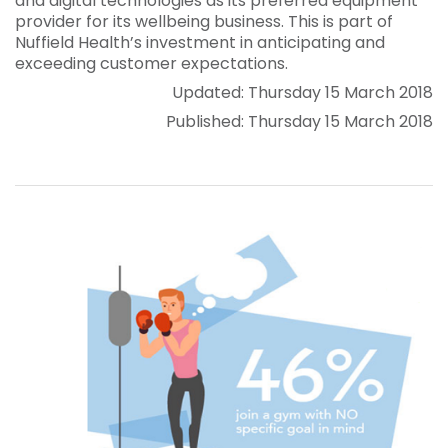
and digital technologies as its preferred equipment
provider for its wellbeing business. This is part of
Nuffield Health’s investment in anticipating and
exceeding customer expectations.
Updated: Thursday 15 March 2018
Published: Thursday 15 March 2018