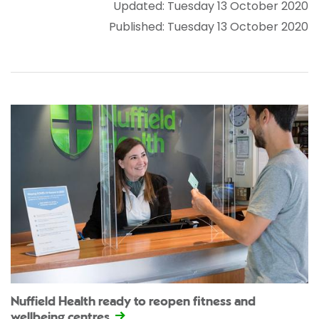
Updated: Tuesday 13 October 2020
Published: Tuesday 13 October 2020
Nuffield Health ready to reopen fitness and
wellbeing centres