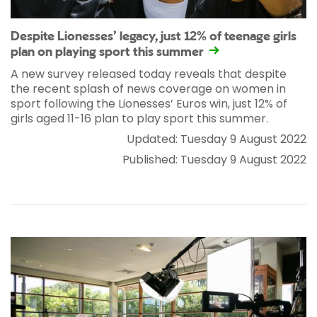
Despite Lionesses’ legacy, just 12% of teenage girls
plan on playing sport this summer
A new survey released today reveals that despite
the recent splash of news coverage on women in
sport following the Lionesses’ Euros win, just 12% of
girls aged 11-16 plan to play sport this summer.
Updated: Tuesday 9 August 2022
Published: Tuesday 9 August 2022