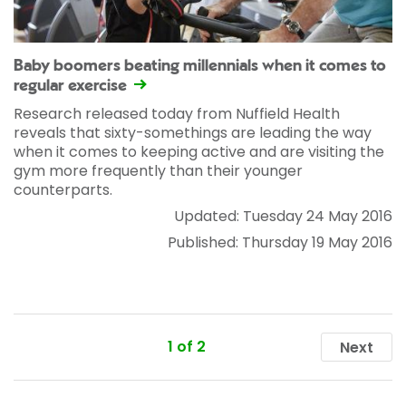
Baby boomers beating millennials when it comes to
regular exercise
Research released today from Nuffield Health
reveals that sixty-somethings are leading the way
when it comes to keeping active and are visiting the
gym more frequently than their younger
counterparts.
Updated: Tuesday 24 May 2016
Published: Thursday 19 May 2016
1 of 2
Next