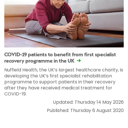
COVID-19 patients to benefit from first specialist
recovery programme in the UK
Nuffield Health, the UK’s largest healthcare charity, is
developing the UK’s first specialist rehabilitation
programme to support patients in their recovery
after they have received medical treatment for
COVID-19.
Updated: Thursday 14 May 2026
Published: Thursday 6 August 2020