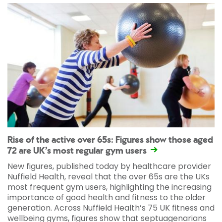
Rise of the active over 65s: Figures show those aged
72 are UK’s most regular gym users
New figures, published today by healthcare provider
Nuffield Health, reveal that the over 65s are the UKs
most frequent gym users, highlighting the increasing
importance of good health and fitness to the older
generation. Across Nuffield Health’s 75 UK fitness and
wellbeing gyms, figures show that septuagenarians