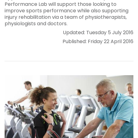
Performance Lab will support those looking to
improve sports performance while also supporting
injury rehabilitation via a team of physiotherapists,
physiologists and doctors.
Updated: Tuesday 5 July 2016
Published: Friday 22 April 2016