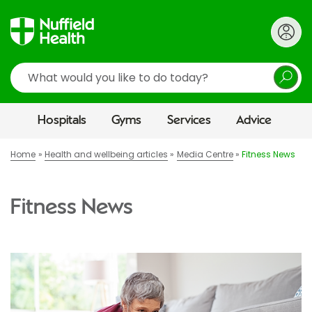
Search
Hospitals
Gyms
Services
Advice
Home
Health and wellbeing articles
Media Centre
Fitness News
Fitness News