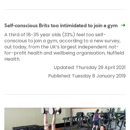
Self-conscious Brits too intimidated to join a gym
A third of 18-35 year olds (33%) feel too self-
conscious to join a gym, according to a new survey,
out today, from the UK’s largest independent not-
for-profit health and wellbeing organisation, Nuffield
Health.
Updated: Thursday 29 April 2021
Published: Tuesday 8 January 2019