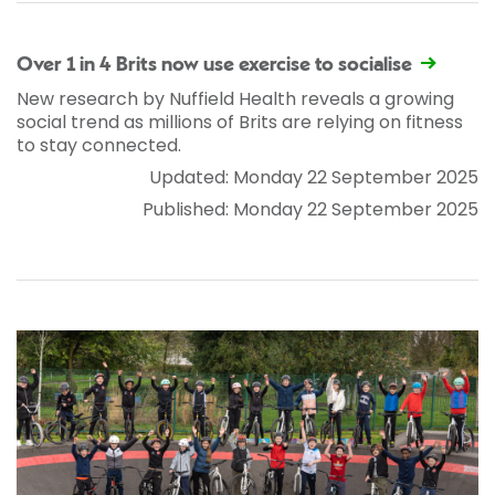
Over 1 in 4 Brits now use exercise to socialise
New research by Nuffield Health reveals a growing
social trend as millions of Brits are relying on fitness
to stay connected.
Updated: Monday 22 September 2025
Published: Monday 22 September 2025