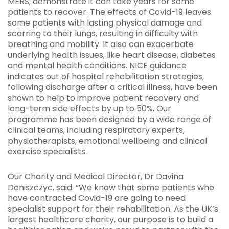
MERS, demonstrate it can take years for some
patients to recover. The effects of Covid-19 leaves
some patients with lasting physical damage and
scarring to their lungs, resulting in difficulty with
breathing and mobility. It also can exacerbate
underlying health issues, like heart disease, diabetes
and mental health conditions. NICE guidance
indicates out of hospital rehabilitation strategies,
following discharge after a critical illness, have been
shown to help to improve patient recovery and
long-term side effects by up to 50%. Our
programme has been designed by a wide range of
clinical teams, including respiratory experts,
physiotherapists, emotional wellbeing and clinical
exercise specialists.
Our Charity and Medical Director, Dr Davina
Deniszczyc, said: “We know that some patients who
have contracted Covid-19 are going to need
specialist support for their rehabilitation. As the UK’s
largest healthcare charity, our purpose is to build a