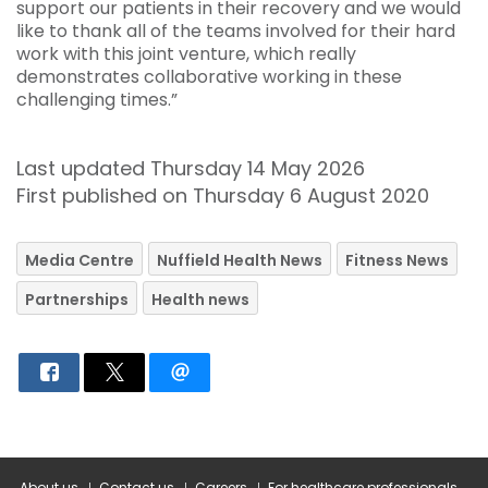
support our patients in their recovery and we would
like to thank all of the teams involved for their hard
work with this joint venture, which really
demonstrates collaborative working in these
challenging times.”
Last updated Thursday 14 May 2026
First published on Thursday 6 August 2020
Media Centre
Nuffield Health News
Fitness News
Partnerships
Health news
About us
Contact us
Careers
For healthcare professionals