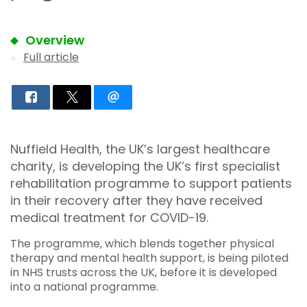
Overview
Full article
Nuffield Health, the UK’s largest healthcare
charity, is developing the UK’s first specialist
rehabilitation programme to support patients
in their recovery after they have received
medical treatment for COVID-19.
The programme, which blends together physical
therapy and mental health support, is being piloted
in NHS trusts across the UK, before it is developed
into a national programme.