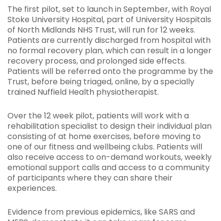
The first pilot, set to launch in September, with Royal
Stoke University Hospital, part of University Hospitals
of North Midlands NHS Trust, will run for 12 weeks.
Patients are currently discharged from hospital with
no formal recovery plan, which can result in a longer
recovery process, and prolonged side effects.
Patients will be referred onto the programme by the
Trust, before being triaged, online, by a specially
trained Nuffield Health physiotherapist.
Over the 12 week pilot, patients will work with a
rehabilitation specialist to design their individual plan
consisting of at home exercises, before moving to
one of our fitness and wellbeing clubs. Patients will
also receive access to on-demand workouts, weekly
emotional support calls and access to a community
of participants where they can share their
experiences.
Evidence from previous epidemics, like SARS and