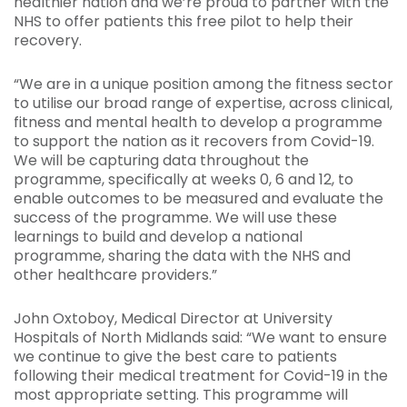
healthier nation and we’re proud to partner with the
NHS to offer patients this free pilot to help their
recovery.
“We are in a unique position among the fitness sector
to utilise our broad range of expertise, across clinical,
fitness and mental health to develop a programme
to support the nation as it recovers from Covid-19.
We will be capturing data throughout the
programme, specifically at weeks 0, 6 and 12, to
enable outcomes to be measured and evaluate the
success of the programme. We will use these
learnings to build and develop a national
programme, sharing the data with the NHS and
other healthcare providers.”
John Oxtoboy, Medical Director at University
Hospitals of North Midlands said: “We want to ensure
we continue to give the best care to patients
following their medical treatment for Covid-19 in the
most appropriate setting. This programme will