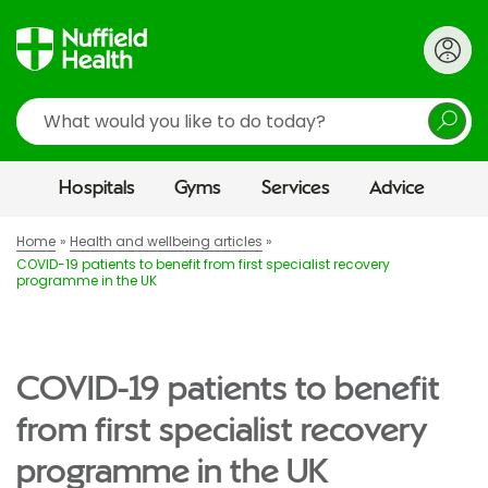
Search
Hospitals
Gyms
Services
Advice
Home
Health and wellbeing articles
COVID-19 patients to benefit from first specialist recovery
programme in the UK
COVID-19 patients to benefit
from first specialist recovery
programme in the UK