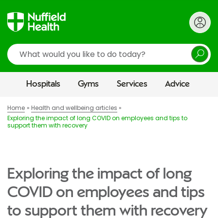
Search
Hospitals
Gyms
Services
Advice
Home
Health and wellbeing articles
Exploring the impact of long COVID on employees and tips to
support them with recovery
Exploring the impact of long
COVID on employees and tips
to support them with recovery