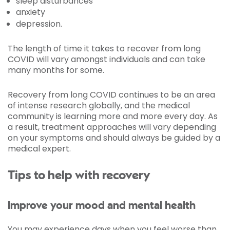
sleep disturbances
anxiety
depression.
The length of time it takes to recover from long
COVID will vary amongst individuals and can take
many months for some.
Recovery from long COVID continues to be an area
of intense research globally, and the medical
community is learning more and more every day. As
a result, treatment approaches will vary depending
on your symptoms and should always be guided by a
medical expert.
Tips to help with recovery
Improve your mood and mental health
You may experience days when you feel worse than