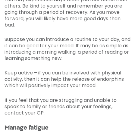
others. Be kind to yourself and remember you are
going through a period of recovery. As you move
forward, you will likely have more good days than
bad.
Suppose you can introduce a routine to your day, and
it can be good for your mood. It may be as simple as
introducing a morning walking, a period of reading or
learning something new.
Keep active – if you can be involved with physical
activity, then it can help the release of endorphins
which will positively impact your mood.
If you feel that you are struggling and unable to
speak to family or friends about your feelings,
contact your GP.
Manage fatigue