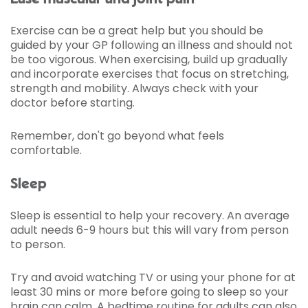
Exercise can be a great help but you should be
guided by your GP following an illness and should not
be too vigorous. When exercising, build up gradually
and incorporate exercises that focus on stretching,
strength and mobility. Always check with your
doctor before starting.
Remember, don't go beyond what feels
comfortable.
Sleep
Sleep is essential to help your recovery. An average
adult needs 6-9 hours but this will vary from person
to person.
Try and avoid watching TV or using your phone for at
least 30 mins or more before going to sleep so your
brain can calm. A
bedtime routine for adults
can also