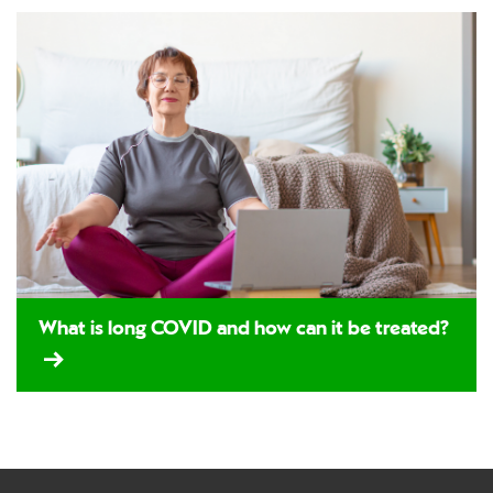
What is long COVID and how can it be treated?