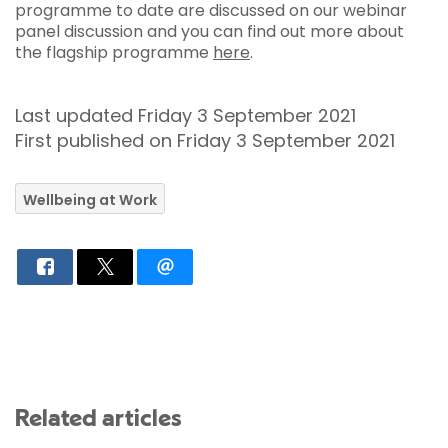
programme to date are discussed on our webinar
panel discussion and you can find out more about
the flagship programme
here
.
Last updated Friday 3 September 2021
First published on Friday 3 September 2021
Wellbeing at Work
Related articles