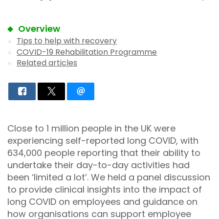
Overview
Tips to help with recovery
COVID-19 Rehabilitation Programme
Related articles
Close to 1 million people in the UK were
experiencing self-reported long COVID, with
634,000 people reporting that their ability to
undertake their day-to-day activities had
been ‘limited a lot’. We held a panel discussion
to provide clinical insights into the impact of
long COVID on employees and guidance on
how organisations can support employee