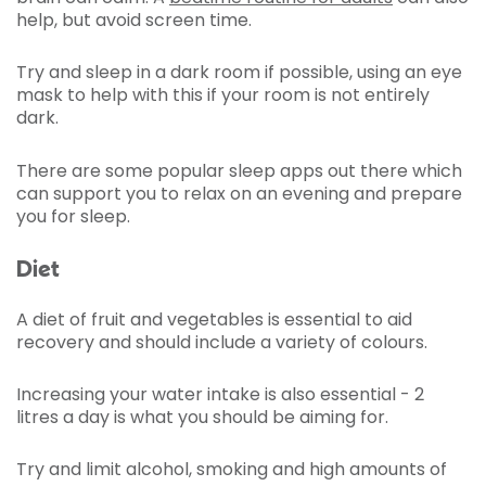
help, but avoid screen time.
Try and sleep in a dark room if possible, using an eye
mask to help with this if your room is not entirely
dark.
There are some popular sleep apps out there which
can support you to relax on an evening and prepare
you for sleep.
Diet
A diet of fruit and vegetables is essential to aid
recovery and should include a variety of colours.
Increasing your water intake is also essential - 2
litres a day is what you should be aiming for.
Try and limit alcohol, smoking and high amounts of