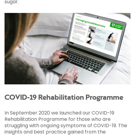
sugar.
COVID-19 Rehabilitation Programme
In September 2020 we launched our COVID-19
Rehabilitation Programme for those who are
struggling with ongoing symptoms of COVID-19. The
insights and best practice gained from the