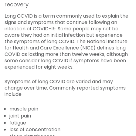
recovery.
Long COVID is a term commonly used to explain the
signs and symptoms that continue following an
infection of COVID-19. Some people may not be
aware they had an initial infection but experience
the symptoms of long COVID. The National Institute
for Health and Care Excellence (NICE) defines long
COVID as lasting more than twelve weeks, although
some consider long COVID if symptoms have been
experienced for eight weeks.
Symptoms of long COVID are varied and may
change over time. Commonly reported symptoms
include
muscle pain
joint pain
fatigue
loss of concentration