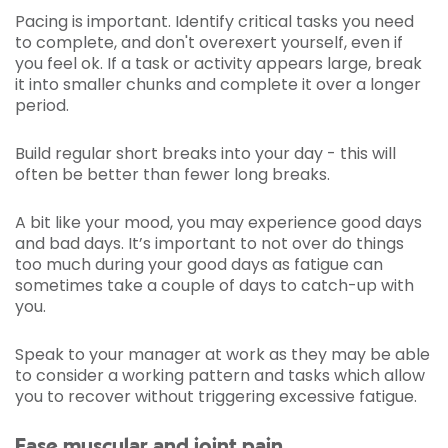
Pacing is important. Identify critical tasks you need
to complete, and don't overexert yourself, even if
you feel ok. If a task or activity appears large, break
it into smaller chunks and complete it over a longer
period.
Build regular short breaks into your day - this will
often be better than fewer long breaks.
A bit like your mood, you may experience good days
and bad days. It’s important to not over do things
too much during your good days as fatigue can
sometimes take a couple of days to catch-up with
you.
Speak to your manager at work as they may be able
to consider a working pattern and tasks which allow
you to recover without triggering excessive fatigue.
Ease muscular and joint pain