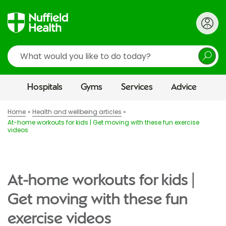
Search
Hospitals
Gyms
Services
Advice
Home
Health and wellbeing articles
At-home workouts for kids | Get moving with these fun exercise
videos
At-home workouts for kids |
Get moving with these fun
exercise videos