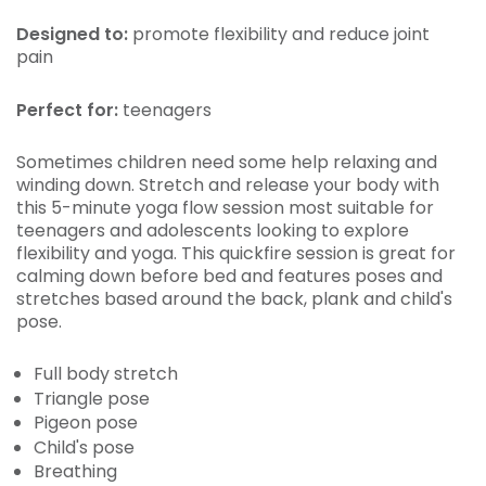
Designed to:
promote flexibility and reduce joint
pain
Perfect for:
teenagers
Sometimes children need some help relaxing and
winding down. Stretch and release your body with
this 5-minute yoga flow session most suitable for
teenagers and adolescents looking to explore
flexibility and yoga. This quickfire session is great for
calming down before bed and features poses and
stretches based around the back, plank and child's
pose.
Full body stretch
Triangle pose
Pigeon pose
Child's pose
Breathing