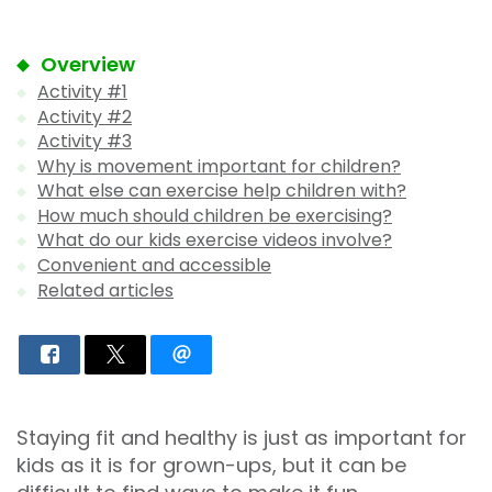
Overview
Activity #1
Activity #2
Activity #3
Why is movement important for children?
What else can exercise help children with?
How much should children be exercising?
What do our kids exercise videos involve?
Convenient and accessible
Related articles
Staying fit and healthy is just as important for
kids as it is for grown-ups, but it can be