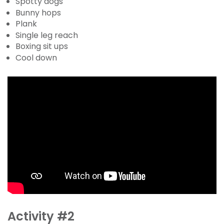
Spotty dogs
Bunny hops
Plank
Single leg reach
Boxing sit ups
Cool down
Activity #2