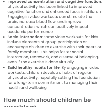
Improved concentration and cognitive function
:
physical activity has been linked to improved
cognitive function and enhanced focus in children.
Engaging in video workouts can stimulate the
brain, increase blood flow, and improve
concentration, which can positively impact
academic performance
Social interaction
: some video workouts for kids
include elements of group participation or
encourage children to exercise with their peers or
family members. This helps foster social
interaction, teamwork, and a sense of belonging,
even if the exercise is done virtually
Build healthy habits for life
: By engaging in video
workouts, children develop a habit of regular
physical activity, hopefully setting the foundation
for a long-term commitment to managing their
health and wellbeing.
How much should children be