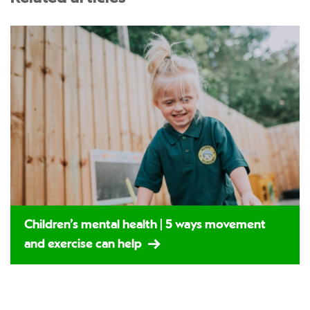
Children’s mental health | 5 ways movement
and exercise can help