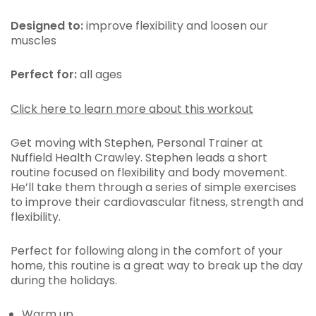
Designed to:
improve
flexibility and loosen our
muscles
Perfect for:
all ages
Click here to learn more about this workout
Get moving with Stephen, Personal Trainer at
Nuffield Health Crawley. Stephen leads a short
routine focused on flexibility and body movement.
He’ll take them through a series of simple exercises
to improve their cardiovascular fitness, strength and
flexibility.
Perfect for following along in the comfort of your
home, this routine is a great way to break up the day
during the holidays.
Warm up