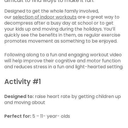
difficult to find ways to make it fun.
Designed to get the whole family involved,
our
selection of indoor workouts
are a great way to
decompress after a busy day at school or to get
your kids up and moving during the holidays. You’ll
quickly see the benefits in them, as regular exercise
promotes movement as something to be enjoyed.
Following along to a fun and engaging workout video
will help improve their cognitive and motor function
and reduces stress in a fun and light-hearted setting.
Activity #1
Designed to:
raise
heart rate by getting children up
and moving about
Perfect for:
5 – 11- year- olds