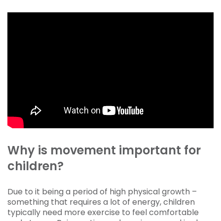
Why is movement important for
children?
Due to it being a period of high physical growth –
something that requires a lot of energy, children
typically need more exercise to feel comfortable