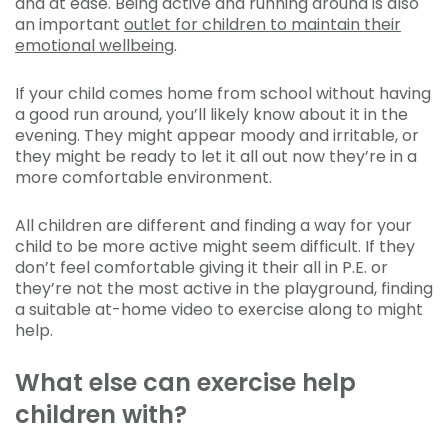
and at ease. Being active and running around is also
an important
outlet for children to maintain their
emotional wellbeing
.
If your child comes home from school without having
a good run around, you’ll likely know about it in the
evening. They might appear moody and irritable, or
they might be ready to let it all out now they’re in a
more comfortable environment.
All children are different and finding a way for your
child to be more active might seem difficult. If they
don’t feel comfortable giving it their all in P.E. or
they’re not the most active in the playground, finding
a suitable at-home video to exercise along to might
help.
What else can exercise help
children with?