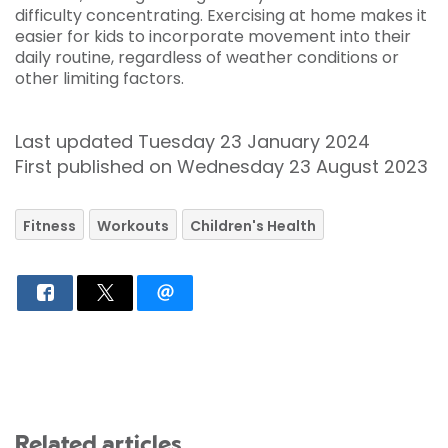
difficulty concentrating. Exercising at home makes it
easier for kids to incorporate movement into their
daily routine, regardless of weather conditions or
other limiting factors.
Last updated Tuesday 23 January 2024
First published on Wednesday 23 August 2023
Fitness
Workouts
Children's Health
Related articles