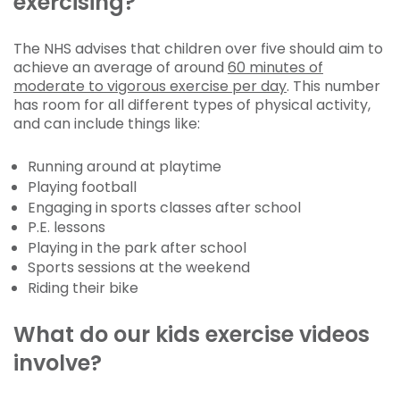
exercising?
The NHS advises that children over five should aim to
achieve an average of around
60 minutes of
moderate to vigorous exercise per day
. This number
has room for all different types of physical activity,
and can include things like:
Running around at playtime
Playing football
Engaging in sports classes after school
P.E. lessons
Playing in the park after school
Sports sessions at the weekend
Riding their bike
What do our kids exercise videos
involve?