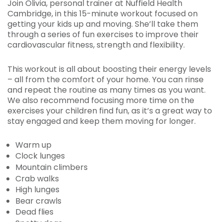
Join Olivia, personal trainer at Nuffield Health
Cambridge, in this 15-minute workout focused on
getting your kids up and moving. She’ll take them
through a series of fun exercises to improve their
cardiovascular fitness, strength and flexibility.
This workout is all about boosting their energy levels
– all from the comfort of your home. You can rinse
and repeat the routine as many times as you want.
We also recommend focusing more time on the
exercises your children find fun, as it’s a great way to
stay engaged and keep them moving for longer.
Warm up
Clock lunges
Mountain climbers
Crab walks
High lunges
Bear crawls
Dead flies