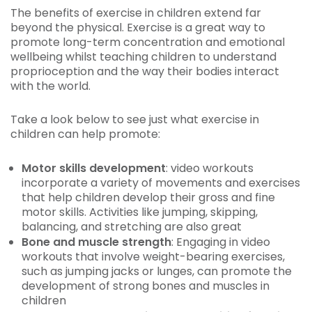
The benefits of exercise in children extend far
beyond the physical. Exercise is a great way to
promote long-term concentration and emotional
wellbeing whilst teaching children to understand
proprioception and the way their bodies interact
with the world.
Take a look below to see just what exercise in
children can help promote:
Motor skills development
: video workouts
incorporate a variety of movements and exercises
that help children develop their gross and fine
motor skills. Activities like jumping, skipping,
balancing, and stretching are also great
Bone and muscle strength
: Engaging in video
workouts that involve weight-bearing exercises,
such as jumping jacks or lunges, can promote the
development of strong bones and muscles in
children