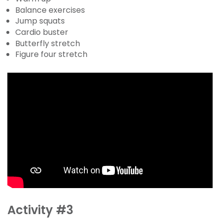
Balance exercises
Jump squats
Cardio buster
Butterfly stretch
Figure four stretch
Activity #3