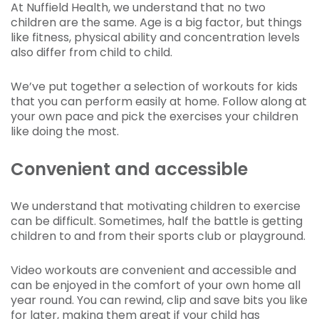
At Nuffield Health, we understand that no two
children are the same. Age is a big factor, but things
like fitness, physical ability and concentration levels
also differ from child to child.
We’ve put together a selection of workouts for kids
that you can perform easily at home. Follow along at
your own pace and pick the exercises your children
like doing the most.
Convenient and accessible
We understand that motivating children to exercise
can be difficult. Sometimes, half the battle is getting
children to and from their sports club or playground.
Video workouts are convenient and accessible and
can be enjoyed in the comfort of your own home all
year round. You can rewind, clip and save bits you like
for later, making them great if your child has