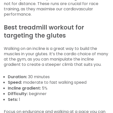
not for distance. These runs are crucial for race
training, as they maximise our cardiovascular
performance.
Best treadmill workout for
targeting the glutes
Walking on an incline is a great way to build the
muscles in your glutes. It’s the cardio choice of many
at the gym, as you can manipulate the incline
gradient to create a steeper climb that suits you.
Duration:
30 minutes
Speed:
moderate to
fast
walking speed
Incline gradient:
5%
Difficulty:
beginner
Sets:
1
Focus on endurance and walking at a pace you can