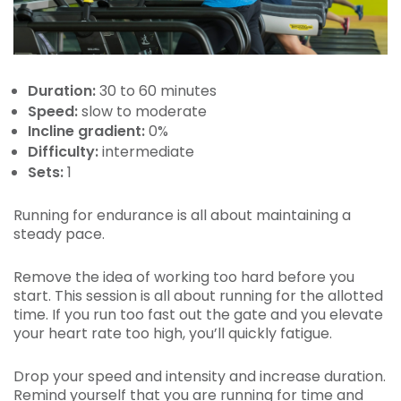
Duration:
30 to 60 minutes
Speed:
slow to moderate
Incline gradient:
0%
Difficulty:
intermediate
Sets:
1
Running for endurance is all about maintaining a
steady pace.
Remove the idea of working too hard before you
start. This session is all about running for the allotted
time. If you run too fast out the gate and you elevate
your heart rate too high, you’ll quickly fatigue.
Drop your speed and intensity and increase duration.
Remind yourself that you are running for time and