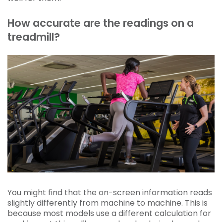
How accurate are the readings on a
treadmill?
You might find that the on-screen information reads
slightly differently from machine to machine. This is
because most models use a different calculation for