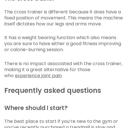
The cross trainer is different because it does have a
fixed position of movement. This means the machine
itself dictates how our legs and arms move.
It has a weight bearing function which also means
you are sure to have either a good fitness improving
or calorie-burning session.
There is no impact associated with the cross trainer,
making it a great alternative for those
who
experience joint pain
.
Frequently asked questions
Where should I start?
The best place to start if you’re new to the gym or
you’ve recently purchased a treadmill is slow and