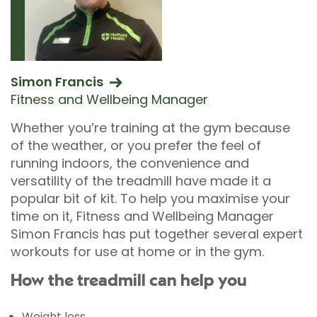
Simon Francis
Fitness and Wellbeing Manager
Whether you’re training at the gym because
of the weather, or you prefer the feel of
running indoors, the convenience and
versatility of the treadmill have made it a
popular bit of kit. To help you maximise your
time on it, Fitness and Wellbeing Manager
Simon Francis has put together several expert
workouts for use at home or in the gym.
How the treadmill can help you
Weight loss