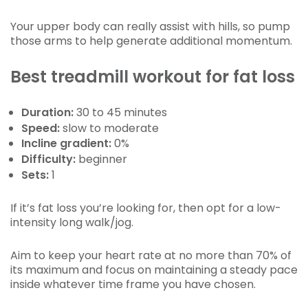
Your upper body can really assist with hills, so pump
those arms to help generate additional momentum.
Best treadmill workout for fat loss
Duration:
30 to 45 minutes
Speed:
slow to moderate
Incline gradient:
0%
Difficulty:
beginner
Sets:
1
If it’s fat loss you’re looking for, then opt for a low-
intensity long walk/jog.
Aim to keep your heart rate at no more than 70% of
its maximum and focus on maintaining a steady pace
inside whatever time frame you have chosen.