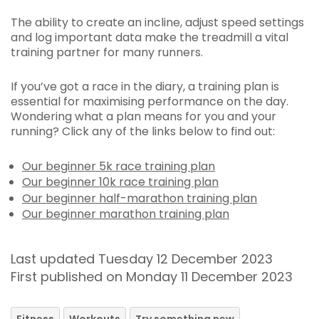
The ability to create an incline, adjust speed settings
and log important data make the treadmill a vital
training partner for many runners.
If you’ve got a race in the diary, a training plan is
essential for maximising performance on the day.
Wondering what a plan means for you and your
running? Click any of the links below to find out:
Our beginner 5k race training plan
Our beginner 10k race training plan
Our beginner half-marathon training plan
Our beginner marathon training plan
Last updated Tuesday 12 December 2023
First published on Monday 11 December 2023