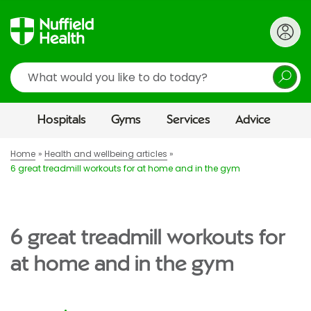
Search
Hospitals
Gyms
Services
Advice
Home
Health and wellbeing articles
6 great treadmill workouts for at home and in the gym
6 great treadmill workouts for
at home and in the gym