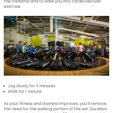
the treadmill and to ease you into cardiovascular
exercise.
Jog slowly for 3 minutes
Walk for 1 minute
As your fitness and stamina improves, you’ll remove
the need for the walking portion of the set. Duration