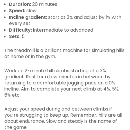
Duration:
20 minutes
Speed:
slow
Incline gradient:
start at 3% and adjust by 1% with
every set
Difficulty:
intermediate to advanced
Sets:
5
The treadmill is a brilliant machine for simulating hills
at home or in the gym.
Work on 2-minute hill climbs starting at a 3%
gradient. Rest for a few minutes in between by
returning to a comfortable jogging pace on a 0%
incline. Aim to complete your next climb at 4%, 5%,
6% etc.
Adjust your speed during and between climbs if
you’re struggling to keep up. Remember, hills are all
about endurance. Slow and steady is the name of
the game.