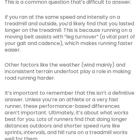
This is a common question that’s difficult to answer.
If you ran at the same speed and intensity on a
treadmill and outside, you’d likely find that you lasted
longer on the treadmill. This is because running on a
moving belt assists with “leg turnover” (a vital part of
your gait and cadence), which makes running faster
easier.
Other factors like the weather (wind mainly) and
inconsistent terrain underfoot play a role in making
road running harder.
It’s important to remember that this isn’t a definitive
answer. Unless you’re an athlete or a very fast
runner, these performance-based differences
aren’t important. Ultimately, it’s about what works
best for you. Lots of runners find that doing longer
distances outdoors and shorter speed runs like
sprints, intervals, and hill runs on a treadmill works
well for them.