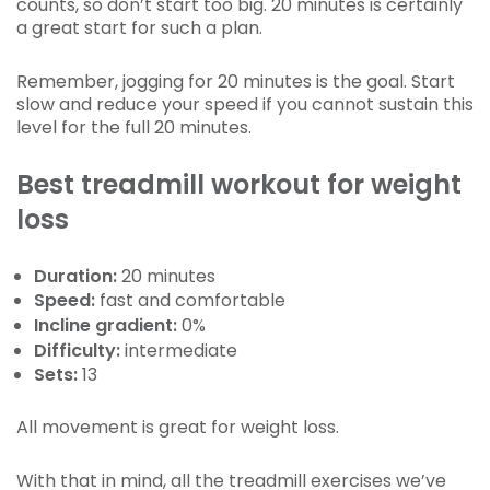
counts, so don’t start too big. 20 minutes is certainly
a great start for such a plan.
Remember, jogging for 20 minutes is the goal. Start
slow and reduce your speed if you cannot sustain this
level for the full 20 minutes.
Best treadmill workout for weight
loss
Duration:
20 minutes
Speed:
fast and comfortable
Incline gradient:
0%
Difficulty:
intermediate
Sets:
13
All movement is great for weight loss.
With that in mind, all the treadmill exercises we’ve