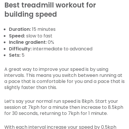
Best treadmill workout for
building speed
Duration:
15 minutes
Speed:
slow to fast
Incline gradient:
0%
Difficulty:
intermediate to advanced
Sets:
5
A great way to improve your speed is by using
intervals. This means you switch between running at
a pace that is comfortable for you and a pace that is
slightly faster than this.
Let’s say your normal run speed is 8kph. Start your
session at 7kph for a minute then increase to 8.5kph
for 30 seconds, returning to 7kph for 1 minute.
With each interval increase your speed by 0.5kph