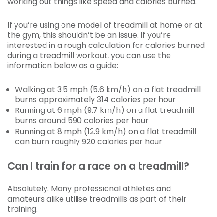
working out things like speed and calories burned.
If you’re using one model of treadmill at home or at
the gym, this shouldn’t be an issue. If you’re
interested in a rough calculation for calories burned
during a treadmill workout, you can use the
information below as a guide:
Walking at 3.5 mph (5.6 km/h) on a flat treadmill
burns approximately 314 calories per hour
Running at 6 mph (9.7 km/h) on a flat treadmill
burns around 590 calories per hour
Running at 8 mph (12.9 km/h) on a flat treadmill
can burn roughly 920 calories per hour
Can I train for a race on a treadmill?
Absolutely. Many professional athletes and
amateurs alike utilise treadmills as part of their
training.