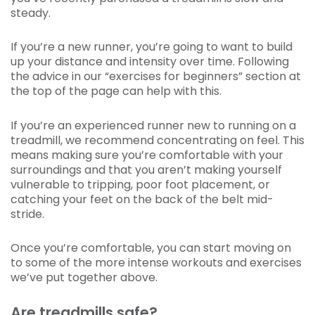
steady.
If you’re a new runner, you’re going to want to build
up your distance and intensity over time. Following
the advice in our “exercises for beginners” section at
the top of the page can help with this.
If you’re an experienced runner new to running on a
treadmill, we recommend concentrating on feel. This
means making sure you’re comfortable with your
surroundings and that you aren’t making yourself
vulnerable to tripping, poor foot placement, or
catching your feet on the back of the belt mid-
stride.
Once you’re comfortable, you can start moving on
to some of the more intense workouts and exercises
we’ve put together above.
Are treadmills safe?