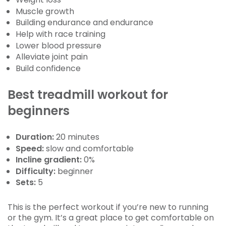
Muscle growth
Building endurance and endurance
Help with race training
Lower blood pressure
Alleviate joint pain
Build confidence
Best treadmill workout for
beginners
Duration:
20 minutes
Speed:
slow and comfortable
Incline gradient:
0%
Difficulty:
beginner
Sets:
5
This is the perfect workout if you’re new to running
or the gym. It’s a great place to get comfortable on