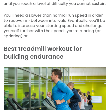
until you reach a level of difficulty you cannot sustain.
You’ll need a slower than normal run speed in order
to recover in-between intervals. Eventually, you’ll be
able to increase your starting speed and challenge
yourself further with the speeds you’re running (or
sprinting) at.
Best treadmill workout for
building endurance