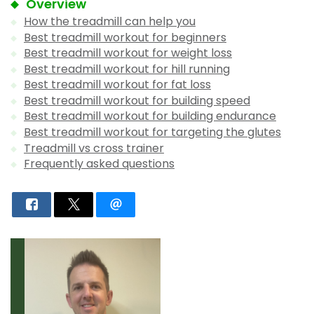
Overview
How the treadmill can help you
Best treadmill workout for beginners
Best treadmill workout for weight loss
Best treadmill workout for hill running
Best treadmill workout for fat loss
Best treadmill workout for building speed
Best treadmill workout for building endurance
Best treadmill workout for targeting the glutes
Treadmill vs cross trainer
Frequently asked questions