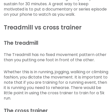
sustain for 30 minutes. A great way to keep
motivated is to put a documentary or series episode
on your phone to watch as you walk.
Treadmill vs cross trainer
The treadmill
The Treadmill has no fixed movement pattern other
than you putting one foot in front of the other.
Whether this is in running, jogging, walking or climbing
fashion, you dictate the movement. It is important to
note that if you are training for a running event, then
it is running you need to rehearse. There would be
little point in using the cross trainer to train for a 5k
run.
The cross trainer