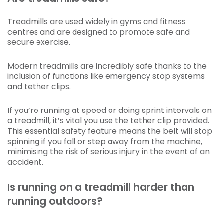
Treadmills are used widely in gyms and fitness
centres and are designed to promote safe and
secure exercise.
Modern treadmills are incredibly safe thanks to the
inclusion of functions like emergency stop systems
and tether clips.
If you’re running at speed or doing sprint intervals on
a treadmill, it’s vital you use the tether clip provided.
This essential safety feature means the belt will stop
spinning if you fall or step away from the machine,
minimising the risk of serious injury in the event of an
accident.
Is running on a treadmill harder than
running outdoors?