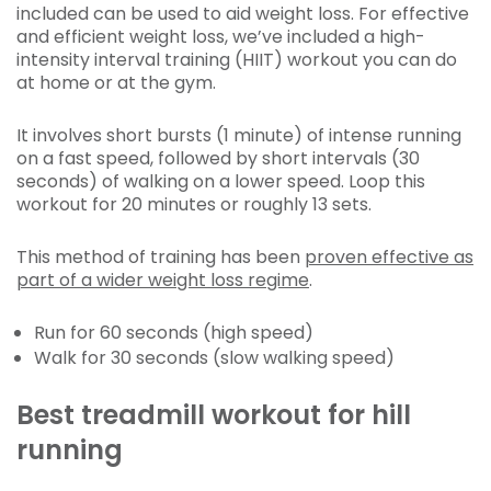
included can be used to aid weight loss. For effective
and efficient weight loss, we’ve included a high-
intensity interval training (HIIT) workout you can do
at home or at the gym.
It involves short bursts (1 minute) of intense running
on a fast speed, followed by short intervals (30
seconds) of walking on a lower speed. Loop this
workout for 20 minutes or roughly 13 sets.
This method of training has been
proven effective as
part of a wider weight loss regime
.
Run for 60 seconds (high speed)
Walk for 30 seconds (slow walking speed)
Best treadmill workout for hill
running