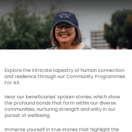
Explore the intricate tapestry of human connection
and resilience through our Community Programmes
For All.
Hear our beneficiaries' spoken stories, which show
the profound bonds that form within our diverse
communities, nurturing strength and unity in our
pursuit of wellbeing.
Immerse yourself in true stories that highlight the