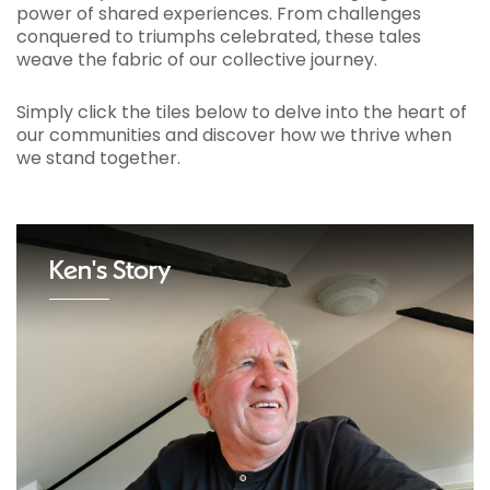
power of shared experiences. From challenges
conquered to triumphs celebrated, these tales
weave the fabric of our collective journey.
Simply click the tiles below to delve into the heart of
our communities and discover how we thrive when
we stand together.
Ken's Story