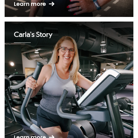
Learn more
Carla's Story
Learn more