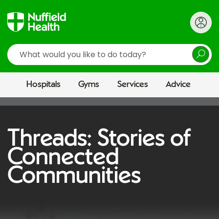
Search
Hospitals
Gyms
Services
Advice
Threads: Stories of
Connected
Communities