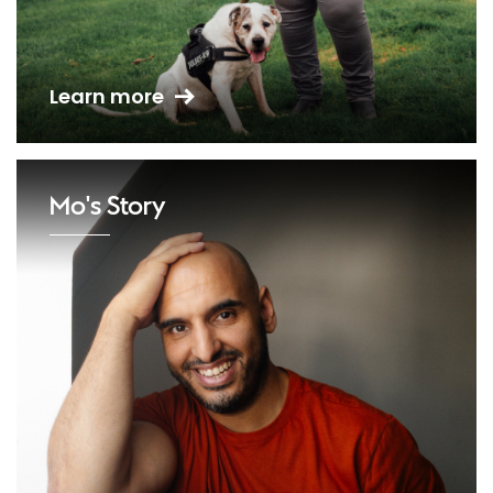
Learn more
Mo's Story