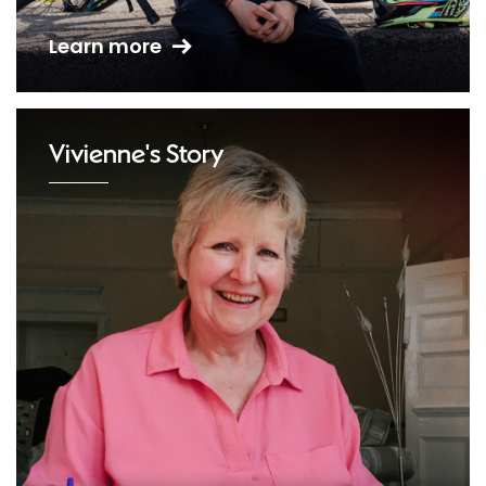
Learn more
Vivienne's Story