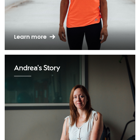
Learn more
Andrea's Story