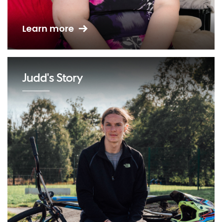
Learn more
Judd's Story