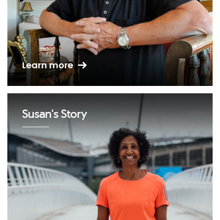
Learn more
Susan's Story