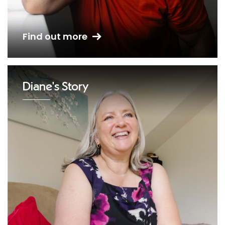
Find out more
Diane's Story