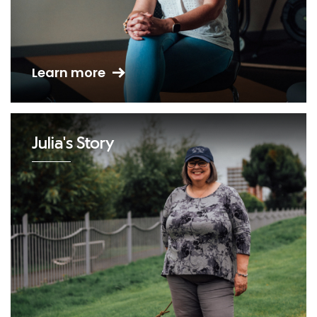
Learn more
Julia's Story