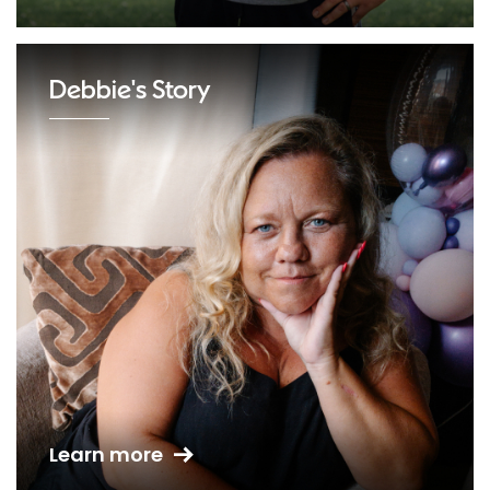
Debbie's Story
Learn more