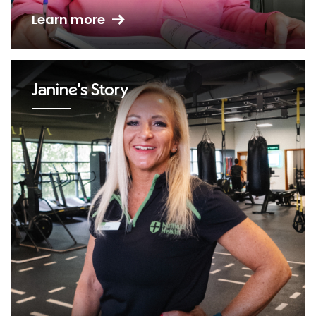
Learn more
Janine's Story