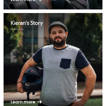
Kieran's Story
Learn more