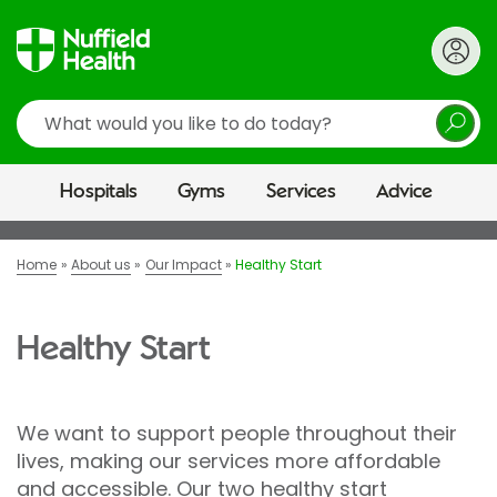
Search
Hospitals
Gyms
Services
Advice
Home
About us
Our Impact
Healthy Start
Healthy Start
We want to support people throughout their
lives, making our services more affordable
and accessible. Our two healthy start