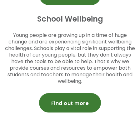
School Wellbeing
Young people are growing up in a time of huge
change and are experiencing significant wellbeing
challenges. Schools play a vital role in supporting the
health of our young people, but they don’t always
have the tools to be able to help. That’s why we
provide courses and resources to empower both
students and teachers to manage their health and
wellbeing.
Find out more