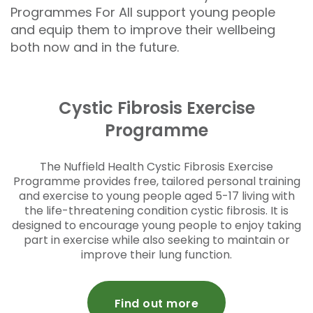
Programmes For All support young people
and equip them to improve their wellbeing
both now and in the future.
Cystic Fibrosis Exercise
Programme
The Nuffield Health Cystic Fibrosis Exercise
Programme provides free, tailored personal training
and exercise to young people aged 5-17 living with
the life-threatening condition cystic fibrosis. It is
designed to encourage young people to enjoy taking
part in exercise while also seeking to maintain or
improve their lung function.
Find out more