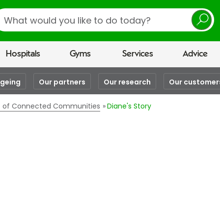
earch
Hospitals
Gyms
Services
Advice
ageing
Our partners
Our research
Our customer
es of Connected Communities
Diane's Story