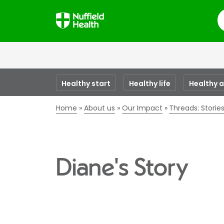
S
Healthy start
Healthy life
Healthy 
Home
About us
Our Impact
Threads: Stori
Diane's Story