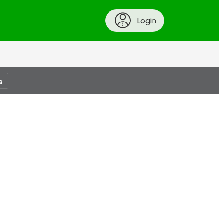
Login
s