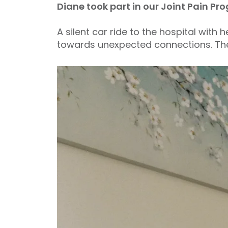
Diane took part in our Joint Pain 
A silent car ride to the hospital with
towards unexpected connections. The 