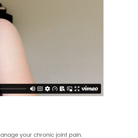
nage your chronic joint pain.