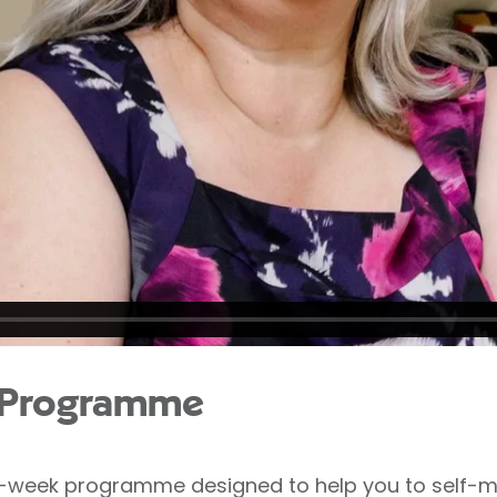
n Programme
2-week programme designed to help you to self-ma