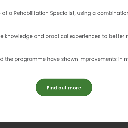
e of a Rehabilitation Specialist, using a combinatio
he knowledge and practical experiences to bette
d the programme have shown improvements in mobil
Find out more