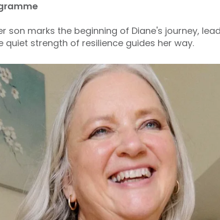
Programme
 her son marks the beginning of Diane's journey, le
quiet strength of resilience guides her way.