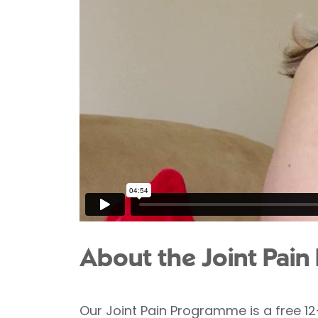
About the Joint Pai
Our Joint Pain Programme is a free 1