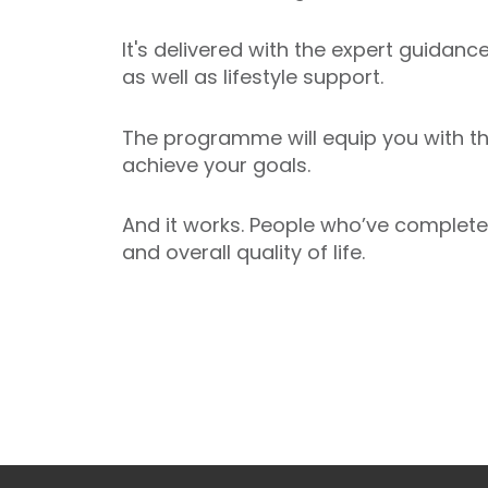
It's delivered with the expert guidanc
as well as lifestyle support.
The programme will equip you with t
achieve your goals.
And it works. People who’ve complete
and overall quality of life.