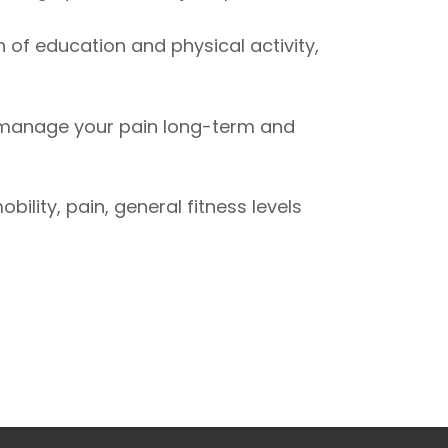
n of education and physical activity,
r manage your pain long-term and
ity, pain, general fitness levels