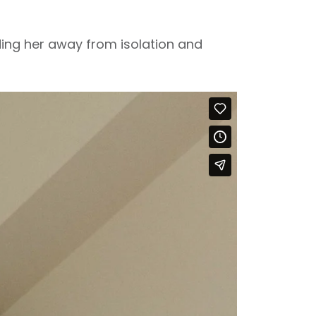
ading her away from isolation and