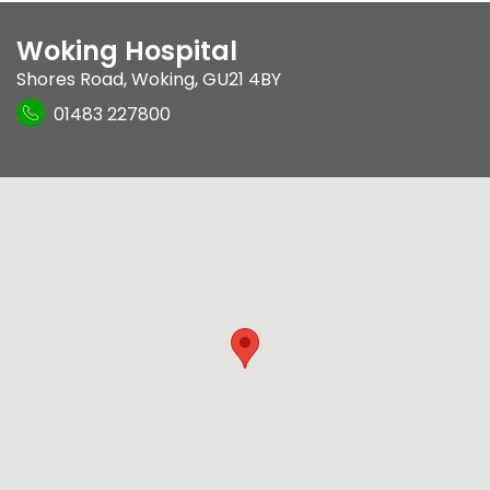
Woking Hospital
Shores Road
,
Woking
,
GU21 4BY
01483 227800