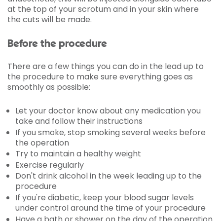
at the top of your scrotum and in your skin where
the cuts will be made.
Before the procedure
There are a few things you can do in the lead up to
the procedure to make sure everything goes as
smoothly as possible:
Let your doctor know about any medication you
take and follow their instructions
If you smoke, stop smoking several weeks before
the operation
Try to maintain a healthy weight
Exercise regularly
Don't drink alcohol in the week leading up to the
procedure
If you're diabetic, keep your blood sugar levels
under control around the time of your procedure
Have a bath or shower on the day of the operation