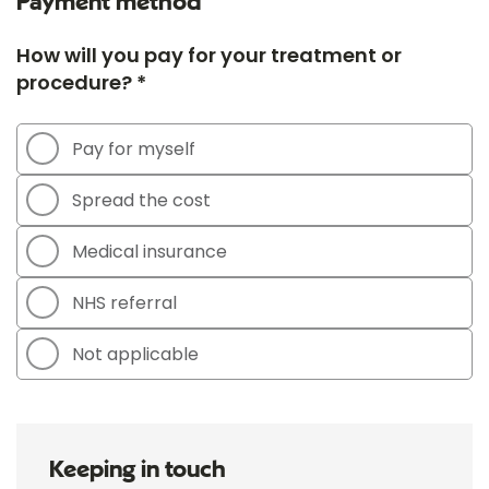
Payment method
How will you pay for your treatment or
procedure? *
Pay for myself
Spread the cost
Medical insurance
NHS referral
Not applicable
Keeping in touch