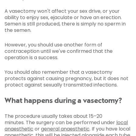
A vasectomy won't affect your sex drive, or your
ability to enjoy sex, ejaculate or have an erection.
Semen is still produced, there is simply no sperm in
the semen.
However, you should use another form of
contraception until we've confirmed that the
operation is a success.
You should also remember that a vasectomy
protects against causing pregnancy, but it does not
protect against sexually transmitted infections.
What happens during a vasectomy?
The procedure usually takes about 15–20
minutes. The surgery can be performed under
local
anaesthetic
or
general anaesthetic
. If you have local
anaesthetic, this will be injected alongside each tube