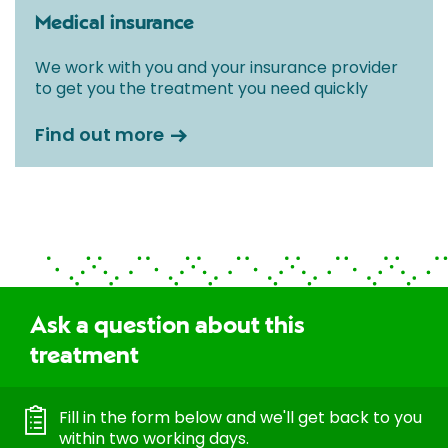
Medical insurance
We work with you and your insurance provider
to get you the treatment you need quickly
Find out more
Ask a question about this
treatment
Fill in the form below and we'll get back to you
within two working days.