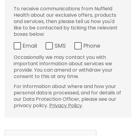
To receive communications from Nuffield
Health about our exclusive offers, products
and services, then please tell us how you'd
like to be contacted by ticking the relevant
boxes below:
Email
SMS
Phone
Occasionally we may contact you with
important information about services we
provide. You can amend or withdraw your
consent to this at any time.
For information about where and how your
personal data is processed, and for details of
our Data Protection Officer, please see our
privacy policy.
Privacy Policy
.