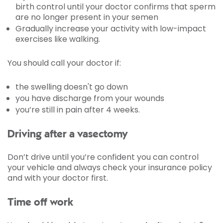
birth control until your doctor confirms that sperm
are no longer present in your semen
Gradually increase your activity with low-impact
exercises like walking.
You should call your doctor if:
the swelling doesn't go down
you have discharge from your wounds
you’re still in pain after 4 weeks.
Driving after a vasectomy
Don’t drive until you’re confident you can control
your vehicle and always check your insurance policy
and with your doctor first.
Time off work