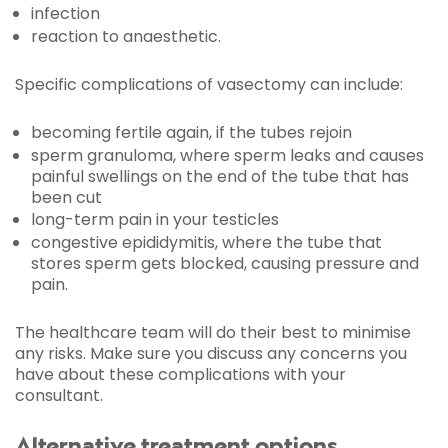
infection
reaction to anaesthetic.
Specific complications of vasectomy can include:
becoming fertile again, if the tubes rejoin
sperm granuloma, where sperm leaks and causes
painful swellings on the end of the tube that has
been cut
long-term pain in your testicles
congestive epididymitis, where the tube that
stores sperm gets blocked, causing pressure and
pain.
The healthcare team will do their best to minimise
any risks. Make sure you discuss any concerns you
have about these complications with your
consultant.
Alternative treatment options