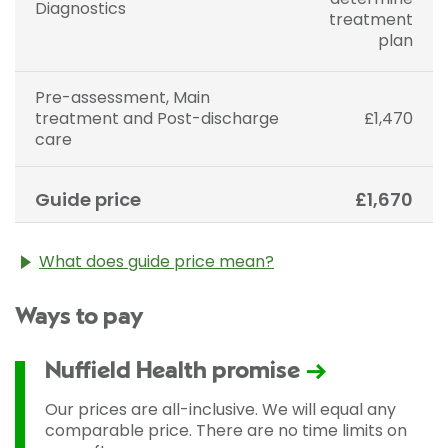
Diagnostics
treatment
plan
Pre-assessment, Main
treatment and Post-discharge
£1,470
care
Guide price
£1,670
What does guide price mean?
The guide price stated above is an approximation of
Ways to pay
the cost of treatment only. The final price may vary
according to Consultant fees, prosthesis or drugs
used and any pre-existing medical conditions which
Nuffield Health promise
may alter your care pathway. You will be given a
fixed all-inclusive price for treatment following your
Our prices are all-inclusive. We will equal any
initial consultation with a Consultant.
comparable price. There are no time limits on