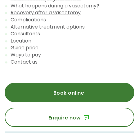
What happens during a vasectomy?
Recovery after a vasectomy
Complications
Alternative treatment options
Consultants
Location
Guide price
Ways to pay
Contact us
Book online
Enquire now