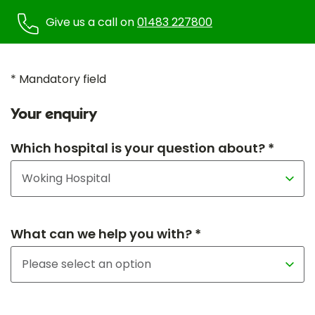
Give us a call on
01483 227800
* Mandatory field
Your enquiry
Which hospital is your question about? *
What can we help you with? *