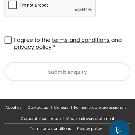
I agree to the
terms and conditions
and
privacy policy
*
Submit enquiry
About us
Contact us
Careers
For healthcare professionals
Corporate healthcare
Modern slavery statement
Terms and conditions
Privacy policy