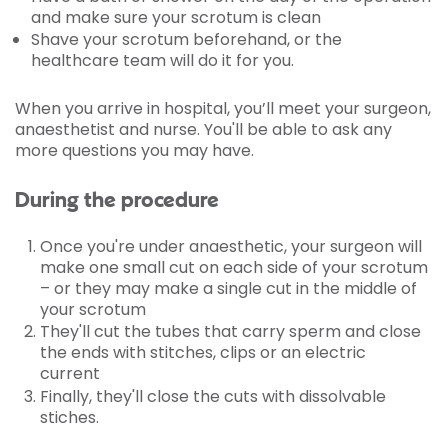
and make sure your scrotum is clean
Shave your scrotum beforehand, or the
healthcare team will do it for you.
When you arrive in hospital, you’ll meet your surgeon,
anaesthetist and nurse. You'll be able to ask any
more questions you may have.
During the procedure
Once you're under anaesthetic, your surgeon will
make one small cut on each side of your scrotum
– or they may make a single cut in the middle of
your scrotum
They'll cut the tubes that carry sperm and close
the ends with stitches, clips or an electric
current
Finally, they'll close the cuts with dissolvable
stiches.