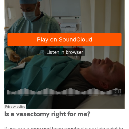
Is a vasectomy right for me?
If you are a man and have reached a certain point in