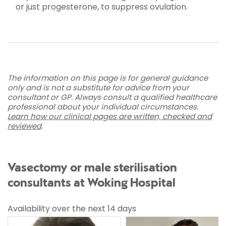
or just progesterone, to suppress ovulation.
The information on this page is for general guidance
only and is not a substitute for advice from your
consultant or GP. Always consult a qualified healthcare
professional about your individual circumstances.
Learn how our clinical pages are written, checked and
reviewed
.
Vasectomy or male sterilisation
consultants at Woking Hospital
Availability over the next 14 days