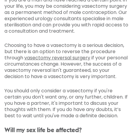
your life, you may be considering vasectomy surgery
as a permanent method of male contraception. Our
experienced urology consultants specialise in male
sterilisation and can provide you with rapid access to
a consultation and treatment.
Choosing to have a vasectomy is a serious decision,
but there is an option to reverse the procedure
through
vasectomy reversal surgery
if your personal
circumstances change. However, the success of a
vasectomy reversal isn't guaranteed, so your
decision to have a vasectomy is very important.
You should only consider a vasectomy if you're
certain you don't want any, or any further, children. If
you have a partner, it's important to discuss your
thoughts with them. If you do have any doubts, it’s
best to wait until you've made a definite decision.
Will my sex life be affected?