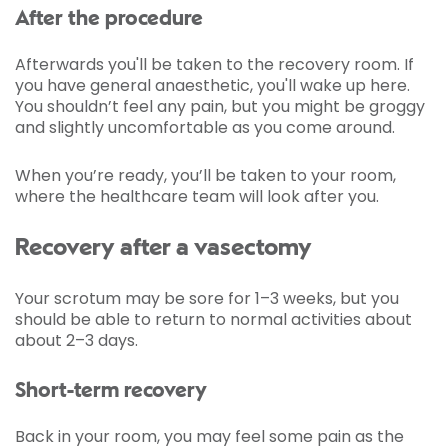
After the procedure
Afterwards you'll be taken to the recovery room. If
you have general anaesthetic, you'll wake up here.
You shouldn’t feel any pain, but you might be groggy
and slightly uncomfortable as you come around.
When you’re ready, you’ll be taken to your room,
where the healthcare team will look after you.
Recovery after a vasectomy
Your scrotum may be sore for 1–3 weeks, but you
should be able to return to normal activities about
about 2–3 days.
Short-term recovery
Back in your room, you may feel some pain as the