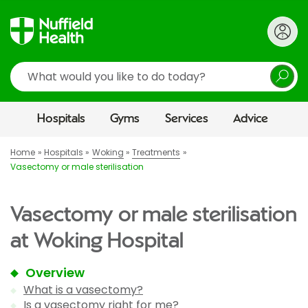
Search
Hospitals
Gyms
Services
Advice
Home
Hospitals
Woking
Treatments
Vasectomy or male sterilisation
Vasectomy or male sterilisation
at Woking Hospital
Overview
What is a vasectomy?
Is a vasectomy right for me?