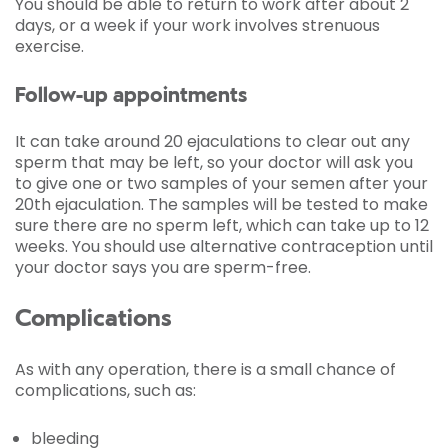
You should be able to return to work after about 2
days, or a week if your work involves strenuous
exercise.
Follow-up appointments
It can take around 20 ejaculations to clear out any
sperm that may be left, so your doctor will ask you
to give one or two samples of your semen after your
20th ejaculation. The samples will be tested to make
sure there are no sperm left, which can take up to 12
weeks. You should use alternative contraception until
your doctor says you are sperm-free.
Complications
As with any operation, there is a small chance of
complications, such as:
bleeding