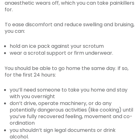
anaesthetic wears off, which you can take painkillers
for.
To ease discomfort and reduce swelling and bruising,
you can:
hold an ice pack against your scrotum
wear a scrotal support or firm underwear.
You should be able to go home the same day. If so,
for the first 24 hours:
you’ll need someone to take you home and stay
with you overnight
don’t drive, operate machinery, or do any
potentially dangerous activities (like cooking) until
you’ve fully recovered feeling, movement and co-
ordination
you shouldn’t sign legal documents or drink
alcohol.