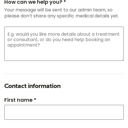
How can we help you? *
Your message will be sent to our admin team, so
please don’t share any specific medical details yet.
Contact information
First name *