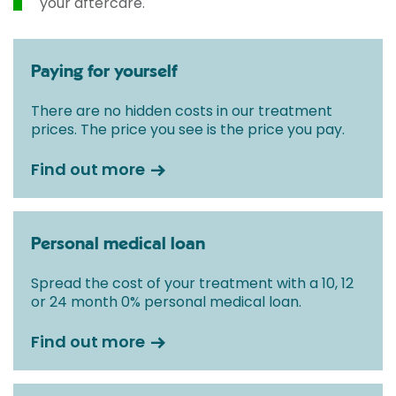
your aftercare.
Paying for yourself
There are no hidden costs in our treatment
prices. The price you see is the price you pay.
Find out more
Personal medical loan
Spread the cost of your treatment with a 10, 12
or 24 month 0% personal medical loan.
Find out more