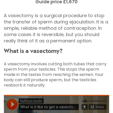
Guide price £1,670
A vasectomy is a surgical procedure to stop
the transfer of sperm during ejaculation. It is a
simple, reliable method of contraception. In
some cases it is reversible, but you should
really think of it as a permanent option.
What is a vasectomy?
A vasectomy involves cutting both tubes that carry
sperm from your testicles. This stops the sperm
made in the testes from reaching the semen. Your
body can still produce sperm, but the testicles
reabsorb it naturally.