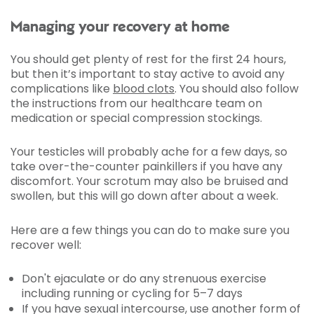
Managing your recovery at home
You should get plenty of rest for the first 24 hours,
but then it’s important to stay active to avoid any
complications like
blood clots
. You should also follow
the instructions from our healthcare team on
medication or special compression stockings.
Your testicles will probably ache for a few days, so
take over-the-counter painkillers if you have any
discomfort. Your scrotum may also be bruised and
swollen, but this will go down after about a week.
Here are a few things you can do to make sure you
recover well:
Don't ejaculate or do any strenuous exercise
including running or cycling for 5–7 days
If you have sexual intercourse, use another form of