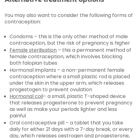
You may also want to consider the following forms of
contraception:
Condoms – this is the only other method of male
contraception, but the risk of pregnancy is higher
Female sterilisation
– this a permanent method of
female contraception, which involves blocking
both falopian tubes
Hormonal implants – a non-permanent female
contraception where a small plastic rod is placed
under the skin in the upper arm, which releases
progestogen to prevent ovulation
Hormonal coil
– a small, plastic T-shaped device
that releases progesterone to prevent pregnancy
as well as make your periods lighter and less
painful
Oral contraceptive pill – a tablet that you take
daily for either 21 days with a 7-day break, or every
day, which releases oestrogen and progesterone,