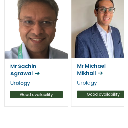
Mr Michael
Mr Sachin
Mikhail
Agrawal
Urology
Urology
Good availability
Good availability