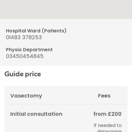
Hospital Ward (Patients)
01483 378253
Physio Department
03450454845
Guide price
Vasectomy
Fees
Initial consultation
from £200
If needed to
determine