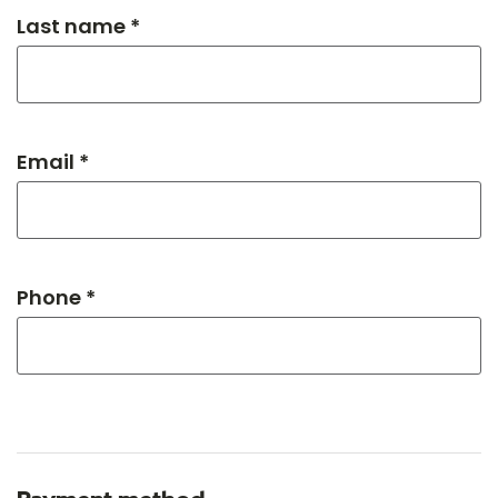
Last name *
Email *
Phone *