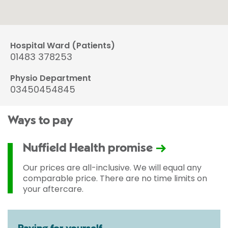
Hospital Ward (Patients)
01483 378253
Physio Department
03450454845
Ways to pay
Nuffield Health promise
Our prices are all-inclusive. We will equal any
comparable price. There are no time limits on
your aftercare.