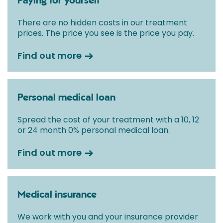
Paying for yourself
There are no hidden costs in our treatment
prices. The price you see is the price you pay.
Find out more
Personal medical loan
Spread the cost of your treatment with a 10, 12
or 24 month 0% personal medical loan.
Find out more
Medical insurance
We work with you and your insurance provider