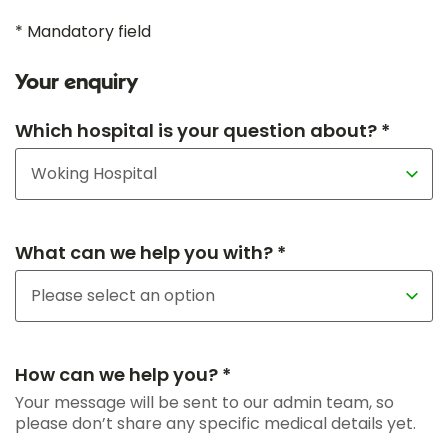
* Mandatory field
Your enquiry
Which hospital is your question about? *
What can we help you with? *
How can we help you? *
Your message will be sent to our admin team, so
please don’t share any specific medical details yet.