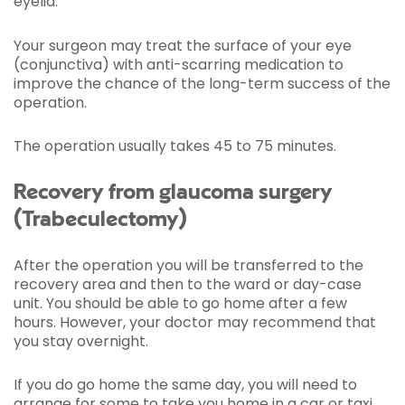
eyelid.
Your surgeon may treat the surface of your eye
(conjunctiva) with anti-scarring medication to
improve the chance of the long-term success of the
operation.
The operation usually takes 45 to 75 minutes.
Recovery from glaucoma surgery
(Trabeculectomy)
After the operation you will be transferred to the
recovery area and then to the ward or day-case
unit. You should be able to go home after a few
hours. However, your doctor may recommend that
you stay overnight.
If you do go home the same day, you will need to
arrange for some to take you home in a car or taxi