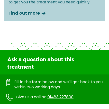
to get you the treatment you need quickly
Find out more
Ask a question about this
treatment
Fill in the form below and we'll get back to you
within two working days.
Give us a call on
01483 227800