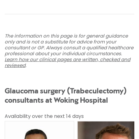
The information on this page is for general guidance
only and is not a substitute for advice from your
consultant or GP. Always consult a qualified healthcare
professional about your individual circumstances.
Learn how our clinical pages are written, checked and
reviewed
.
Glaucoma surgery (Trabeculectomy)
consultants at Woking Hospital
Availability over the next 14 days