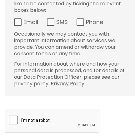
like to be contacted by ticking the relevant
boxes below:
Email
SMS
Phone
Occasionally we may contact you with
important information about services we
provide. You can amend or withdraw your
consent to this at any time.
For information about where and how your
personal data is processed, and for details of
our Data Protection Officer, please see our
privacy policy.
Privacy Policy
.