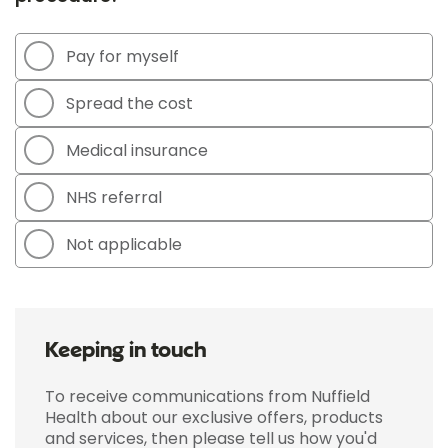
Pay for myself
Spread the cost
Medical insurance
NHS referral
Not applicable
Keeping in touch
To receive communications from Nuffield
Health about our exclusive offers, products
and services, then please tell us how you'd