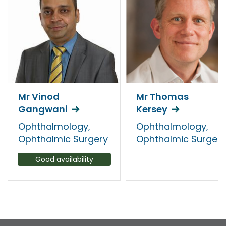
Mr Vinod
Mr Thomas
Gangwani
Kersey
Ophthalmology,
Ophthalmology,
Ophthalmic Surgery
Ophthalmic Surgery
Good availability