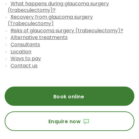
What happens during glaucoma surgery
(trabeculectomy)?
Recovery from glaucoma surgery
(Trabeculectomy)
Risks of glaucoma surgery (trabeculectomy)?
Alternative treatments
Consultants
Location
Ways to pay
Contact us
Book online
Enquire now