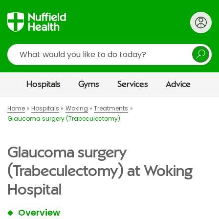
Search
Hospitals
Gyms
Services
Advice
Home
Hospitals
Woking
Treatments
Glaucoma surgery (Trabeculectomy)
Glaucoma surgery
(Trabeculectomy) at Woking
Hospital
Overview