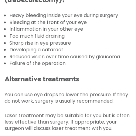
(trabeculectomy)?
Heavy bleeding inside your eye during surgery
Bleeding at the front of your eye
Inflammation in your other eye
Too much fluid draining
Sharp rise in eye pressure
Developing a cataract
Reduced vision over time caused by glaucoma
Failure of the operation
Alternative treatments
You can use eye drops to lower the pressure. If they
do not work, surgery is usually recommended.
Laser treatment may be suitable for you but is often
less effective than surgery. If appropriate, your
surgeon will discuss laser treatment with you.