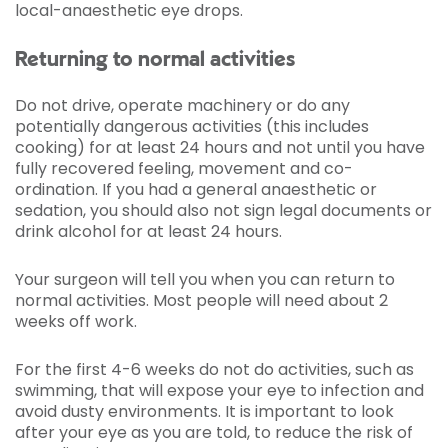
local-anaesthetic eye drops.
Returning to normal activities
Do not drive, operate machinery or do any
potentially dangerous activities (this includes
cooking) for at least 24 hours and not until you have
fully recovered feeling, movement and co-
ordination. If you had a general anaesthetic or
sedation, you should also not sign legal documents or
drink alcohol for at least 24 hours.
Your surgeon will tell you when you can return to
normal activities. Most people will need about 2
weeks off work.
For the first 4-6 weeks do not do activities, such as
swimming, that will expose your eye to infection and
avoid dusty environments. It is important to look
after your eye as you are told, to reduce the risk of