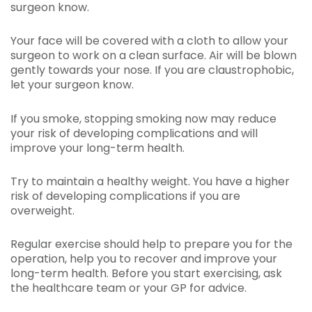
surgeon know.
Your face will be covered with a cloth to allow your
surgeon to work on a clean surface. Air will be blown
gently towards your nose. If you are claustrophobic,
let your surgeon know.
If you smoke, stopping smoking now may reduce
your risk of developing complications and will
improve your long-term health.
Try to maintain a healthy weight. You have a higher
risk of developing complications if you are
overweight.
Regular exercise should help to prepare you for the
operation, help you to recover and improve your
long-term health. Before you start exercising, ask
the healthcare team or your GP for advice.