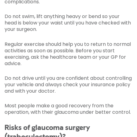
complications.
Do not swim, lift anything heavy or bend so your
head is below your waist until you have checked with
your surgeon.
Regular exercise should help you to return to normal
activities as soon as possible. Before you start
exercising, ask the healthcare team or your GP for
advice.
Do not drive until you are confident about controlling
your vehicle and always check your insurance policy
and with your doctor.
Most people make a good recovery from the
operation, with their glaucoma under better control.
Risks of glaucoma surgery