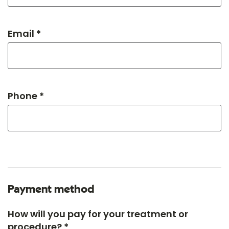
Email *
Phone *
Payment method
How will you pay for your treatment or
procedure? *