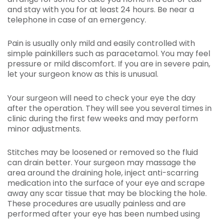
and stay with you for at least 24 hours. Be near a
telephone in case of an emergency.
Pain is usually only mild and easily controlled with
simple painkillers such as paracetamol. You may feel
pressure or mild discomfort. If you are in severe pain,
let your surgeon know as this is unusual.
Your surgeon will need to check your eye the day
after the operation. They will see you several times in
clinic during the first few weeks and may perform
minor adjustments.
Stitches may be loosened or removed so the fluid
can drain better. Your surgeon may massage the
area around the draining hole, inject anti-scarring
medication into the surface of your eye and scrape
away any scar tissue that may be blocking the hole.
These procedures are usually painless and are
performed after your eye has been numbed using