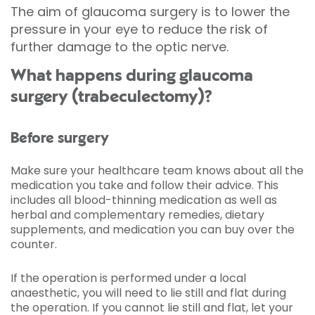
The aim of glaucoma surgery is to lower the
pressure in your eye to reduce the risk of
further damage to the optic nerve.
What happens during glaucoma
surgery (trabeculectomy)?
Before surgery
Make sure your healthcare team knows about all the
medication you take and follow their advice. This
includes all blood-thinning medication as well as
herbal and complementary remedies, dietary
supplements, and medication you can buy over the
counter.
If the operation is performed under a local
anaesthetic, you will need to lie still and flat during
the operation. If you cannot lie still and flat, let your