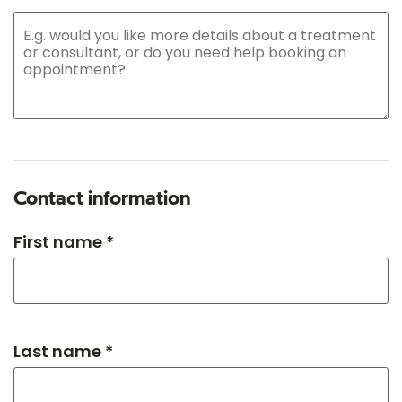
Contact information
First name *
Last name *