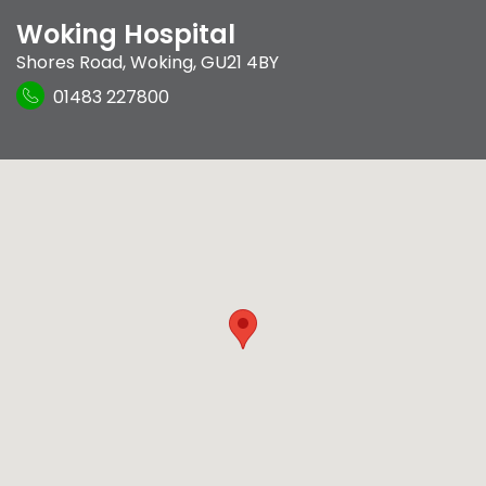
Woking Hospital
Shores Road
,
Woking
,
GU21 4BY
01483 227800