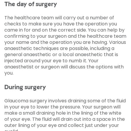
The day of surgery
The healthcare team will carry out a number of
checks to make sure you have the operation you
came in for and on the correct side. You can help by
confirming to your surgeon and the healthcare team
your name and the operation you are having. Various
anaesthetic techniques are possible, including a
general anaesthetic or a local anaesthetic that is
injected around your eye to numb it. Your
anaesthetist or surgeon will discuss the options with
you.
During surgery
Glaucoma surgery involves draining some of the fluid
in your eye to lower the pressure. Your surgeon will
make a small draining hole in the lining of the white
of your eye. The fluid will drain out into a space in the
outer lining of your eye and collect just under your