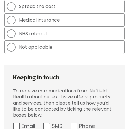
Spread the cost
Medical insurance
NHS referral
Not applicable
Keeping in touch
To receive communications from Nuffield
Health about our exclusive offers, products
and services, then please tell us how you'd
like to be contacted by ticking the relevant
boxes below:
Email
SMS
Phone