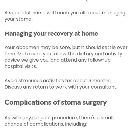
A specialist nurse will teach you all about managing
your stoma.
Managing your recovery at home
Your abdomen may be sore, but it should settle over
time. Make sure you follow the dietary and activity
advice we give you, and attend any follow-up
hospital visits.
Avoid strenuous activities for about 3 months.
Discuss any return to work with your consultant.
Complications of stoma surgery
As with any surgical procedure, there's a small
chance of complications, including: