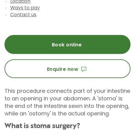
Location
Ways to pay
Contact us
Book online
Enquire now
This procedure connects part of your intestine
to an opening in your abdomen. A 'stoma' is
the end of the intestine sewn into the opening,
while an 'ostomy' is the actual opening.
What is stoma surgery?