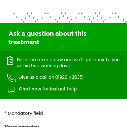
Ask a question about this
treatment
Fill in the form below and we'll get back to you
within two working days.
Give us a call on
01926 436351
Chat now
for instant help
* Mandatory field