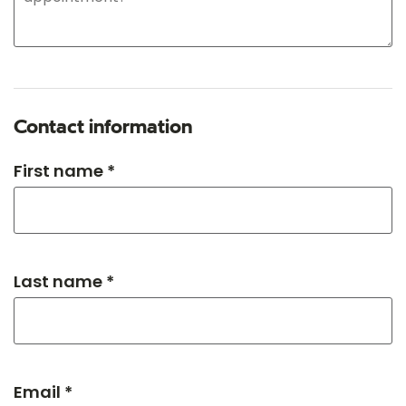
Contact information
First name *
Last name *
Email *