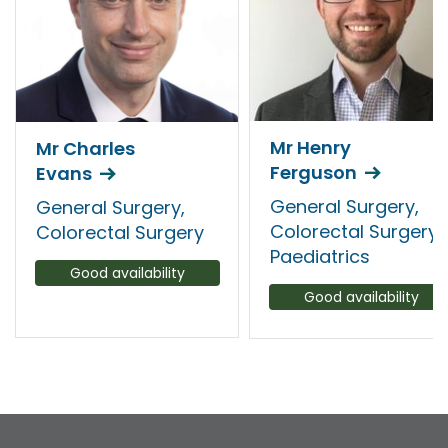
Mr Henry
Mr Charles
Ferguson
Evans
General Surgery,
General Surgery,
Colorectal Surgery,
Colorectal Surgery
Paediatrics
Good availability
Good availability