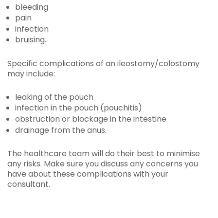
bleeding
pain
infection
bruising.
Specific complications of an ileostomy/colostomy
may include:
leaking of the pouch
infection in the pouch (pouchitis)
obstruction or blockage in the intestine
drainage from the anus.
The healthcare team will do their best to minimise
any risks. Make sure you discuss any concerns you
have about these complications with your
consultant.