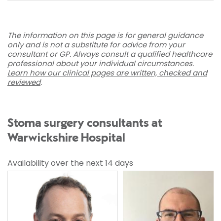
The information on this page is for general guidance
only and is not a substitute for advice from your
consultant or GP. Always consult a qualified healthcare
professional about your individual circumstances.
Learn how our clinical pages are written, checked and
reviewed
.
Stoma surgery consultants at
Warwickshire Hospital
Availability over the next 14 days