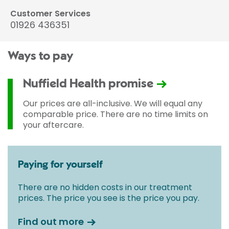
Customer Services
01926 436351
Ways to pay
Nuffield Health promise
Our prices are all-inclusive. We will equal any
comparable price. There are no time limits on
your aftercare.
Paying for yourself
There are no hidden costs in our treatment
prices. The price you see is the price you pay.
Find out more