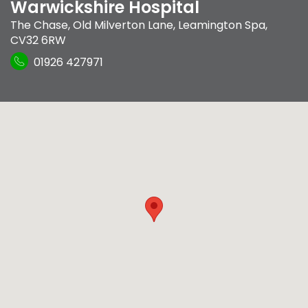
Warwickshire Hospital
The Chase
,
Old Milverton Lane
,
Leamington Spa
,
CV32 6RW
01926 427971