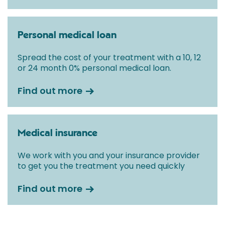
Personal medical loan
Spread the cost of your treatment with a 10, 12
or 24 month 0% personal medical loan.
Find out more
Medical insurance
We work with you and your insurance provider
to get you the treatment you need quickly
Find out more