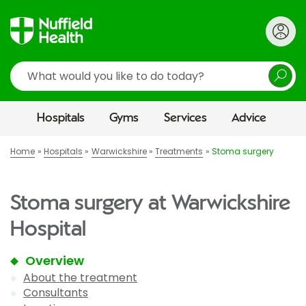
Search
Hospitals
Gyms
Services
Advice
Home
Hospitals
Warwickshire
Treatments
Stoma surgery
Stoma surgery at Warwickshire
Hospital
Overview
About the treatment
Consultants