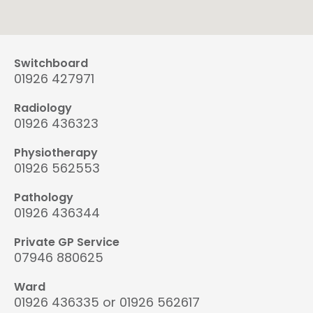
Switchboard
01926 427971
Radiology
01926 436323
Physiotherapy
01926 562553
Pathology
01926 436344
Private GP Service
07946 880625
Ward
01926 436335 or 01926 562617