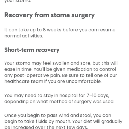
your stoma.
Recovery from stoma surgery
It can take up to 8 weeks before you can resume
normal activities.
Short-term recovery
Your stoma may feel swollen and sore, but this will
ease in time. You'll be given medication to control
any post-operative pain. Be sure to tell one of our
healthcare team if you are uncomfortable.
You may need to stay in hospital for 7–10 days,
depending on what method of surgery was used.
Once you begin to pass wind and stool, you can
begin to take fluids by mouth. Your diet will gradually
be increased over the next few days.