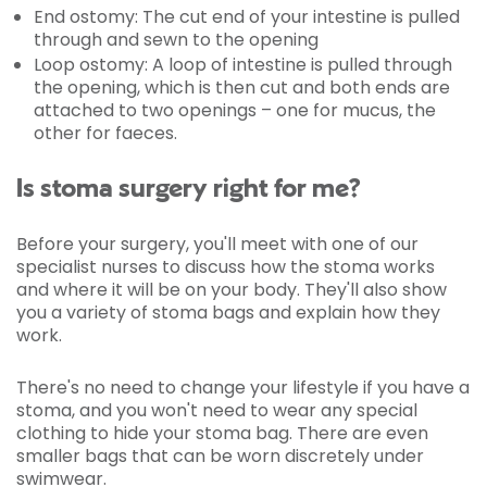
End ostomy:
The cut end of your intestine is pulled
through and sewn to the opening
Loop ostomy:
A loop of intestine is pulled through
the opening, which is then cut and both ends are
attached to two openings – one for mucus, the
other for faeces.
Is stoma surgery right for me?
Before your surgery, you'll meet with one of our
specialist nurses to discuss how the stoma works
and where it will be on your body. They'll also show
you a variety of stoma bags and explain how they
work.
There's no need to change your lifestyle if you have a
stoma, and you won't need to wear any special
clothing to hide your stoma bag. There are even
smaller bags that can be worn discretely under
swimwear.