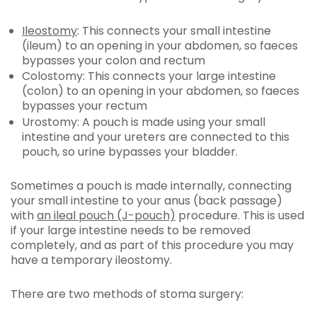
Ileostomy
: This connects your small intestine
(ileum) to an opening in your abdomen, so faeces
bypasses your colon and rectum
Colostomy:
This connects your large intestine
(colon) to an opening in your abdomen, so faeces
bypasses your rectum
Urostomy:
A pouch is made using your small
intestine and your ureters are connected to this
pouch, so urine bypasses your bladder.
Sometimes a pouch is made internally, connecting
your small intestine to your anus (back passage)
with
an ileal pouch (J-pouch)
procedure. This is used
if your large intestine needs to be removed
completely, and as part of this procedure you may
have a temporary ileostomy.
There are two methods of stoma surgery: