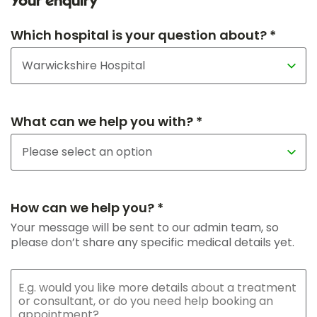
Your enquiry
Which hospital is your question about? *
What can we help you with? *
How can we help you? *
Your message will be sent to our admin team, so
please don’t share any specific medical details yet.