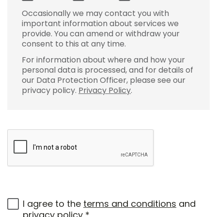
Occasionally we may contact you with
important information about services we
provide. You can amend or withdraw your
consent to this at any time.
For information about where and how your
personal data is processed, and for details of
our Data Protection Officer, please see our
privacy policy.
Privacy Policy
.
I agree to the
terms and conditions
and
privacy policy
*