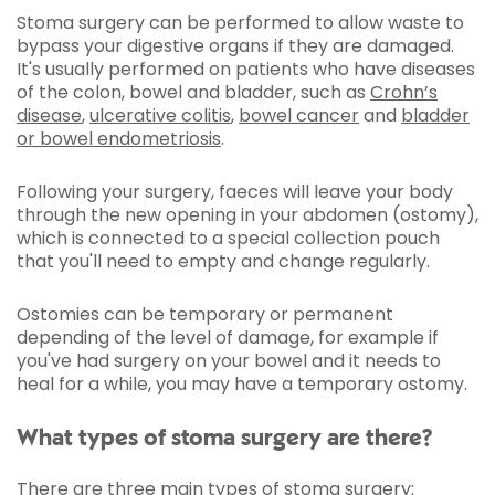
Stoma surgery can be performed to allow waste to
bypass your digestive organs if they are damaged.
It's usually performed on patients who have diseases
of the colon, bowel and bladder, such as
Crohn’s
disease
,
ulcerative colitis
,
bowel cancer
and
bladder
or bowel endometriosis
.
Following your surgery, faeces will leave your body
through the new opening in your abdomen (ostomy),
which is connected to a special collection pouch
that you'll need to empty and change regularly.
Ostomies can be temporary or permanent
depending of the level of damage, for example if
you've had surgery on your bowel and it needs to
heal for a while, you may have a temporary ostomy.
What types of stoma surgery are there?
There are three main types of stoma surgery: