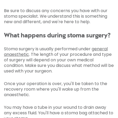
Be sure to discuss any concerns you have with our
stoma specialist. We understand this is something
new and different, and we're here to help.
What happens during stoma surgery?
Stoma surgery is usually performed under
general
anaesthetic
. The length of your procedure and type
of surgery will depend on your own medical
condition. Make sure you discuss what method will be
used with your surgeon.
Once your operation is over, you'll be taken to the
recovery room where you'll wake up from the
anaesthetic.
You may have a tube in your wound to drain away
any excess fluid. You'll have a stoma bag attached to