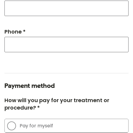
Phone *
Payment method
How will you pay for your treatment or
procedure? *
Pay for myself