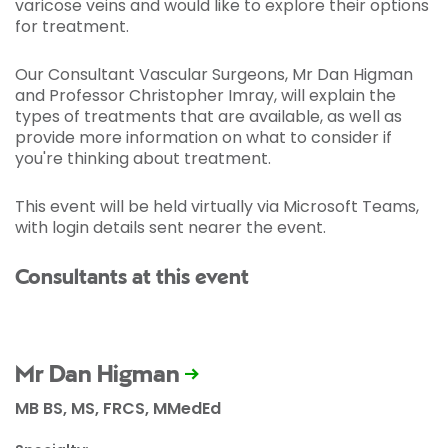
varicose veins and would like to explore their options
for treatment.
Our Consultant Vascular Surgeons, Mr Dan Higman
and Professor Christopher Imray, will explain the
types of treatments that are available, as well as
provide more information on what to consider if
you're thinking about treatment.
This event will be held virtually via Microsoft Teams,
with login details sent nearer the event.
Consultants at this event
Mr Dan Higman
MB BS, MS, FRCS, MMedEd