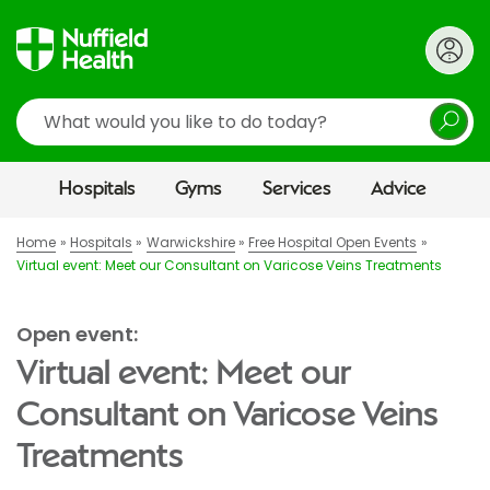
Search
Hospitals
Gyms
Services
Advice
Home
Hospitals
Warwickshire
Free Hospital Open Events
Virtual event: Meet our Consultant on Varicose Veins Treatments
Open event:
Virtual event: Meet our
Consultant on Varicose Veins
Treatments