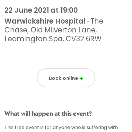
22 June 2021 at 19:00
Warwickshire Hospital
The
-
Chase
,
Old Milverton Lane
,
Leamington Spa
,
CV32 6RW
Book online
What will happen at this event?
This free event is for anyone who is suffering with