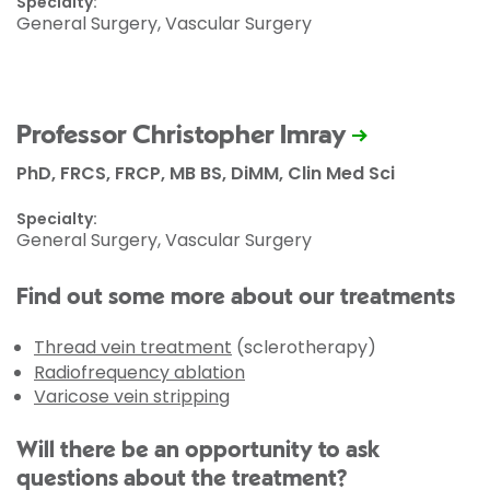
Specialty:
General Surgery, Vascular Surgery
Professor Christopher Imray
PhD, FRCS, FRCP, MB BS, DiMM, Clin Med Sci
Specialty:
General Surgery, Vascular Surgery
Find out some more about our treatments
Thread vein treatment
(sclerotherapy)
Radiofrequency ablation
Varicose vein stripping
Will there be an opportunity to ask
questions about the treatment?