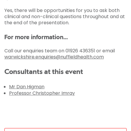
Yes, there will be opportunities for you to ask both
clinical and non-clinical questions throughout and at
the end of the presentation.
For more information...
Call our enquiries team on 01926 436351 or email
warwickshire.enquiries@nuffieldhealth.com
Consultants at this event
Mr Dan Higman
Professor Christopher Imray