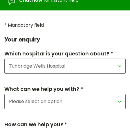
Chat now
for instant help
* Mandatory field
Your enquiry
Which hospital is your question about? *
What can we help you with? *
How can we help you? *