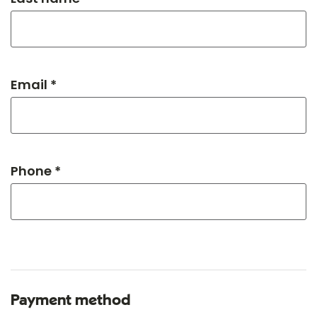
Email *
Phone *
Payment method