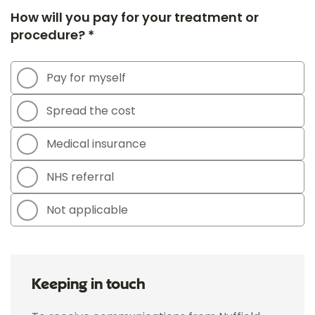
How will you pay for your treatment or
procedure? *
Pay for myself
Spread the cost
Medical insurance
NHS referral
Not applicable
Keeping in touch