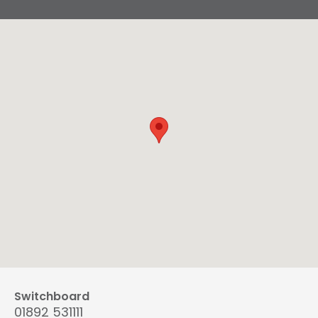
Switchboard
01892 531111