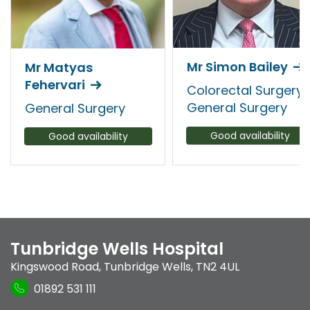
Mr Simon Bailey
Mr Matyas
Fehervari
Colorectal Surgery,
General Surgery
General Surgery
Good availability
Good availability
Tunbridge Wells Hospital
Kingswood Road
,
Tunbridge Wells
,
TN2 4UL
01892 531 111