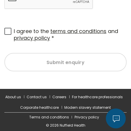
I agree to the
terms and conditions
and
privacy policy
*
Submit enquiry
About us
Contact us
Careers
For healthcare professionals
Corporate healthcare
Modern slavery statement
Terms and conditions
Privacy policy
© 2026 Nuffield Health