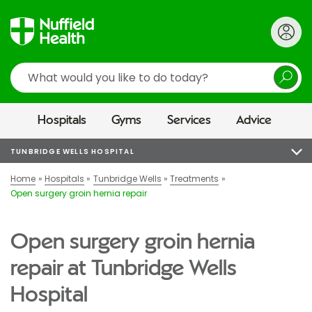
Search
Hospitals
Gyms
Services
Advice
TUNBRIDGE WELLS HOSPITAL
Home
Hospitals
Tunbridge Wells
Treatments
Open surgery groin hernia repair
Open surgery groin hernia
repair at Tunbridge Wells
Hospital