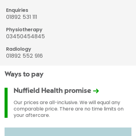
Enquiries
01892 531 111
Physiotherapy
03450454845
Radiology
01892 552 916
Ways to pay
Nuffield Health promise
Our prices are all-inclusive. We will equal any
comparable price. There are no time limits on
your aftercare.