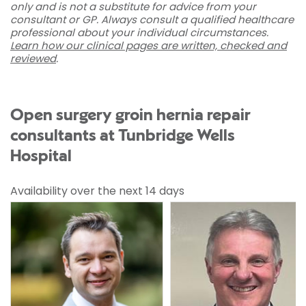
only and is not a substitute for advice from your
consultant or GP. Always consult a qualified healthcare
professional about your individual circumstances.
Learn how our clinical pages are written, checked and
reviewed
.
Open surgery groin hernia repair
consultants at Tunbridge Wells
Hospital
Availability over the next 14 days