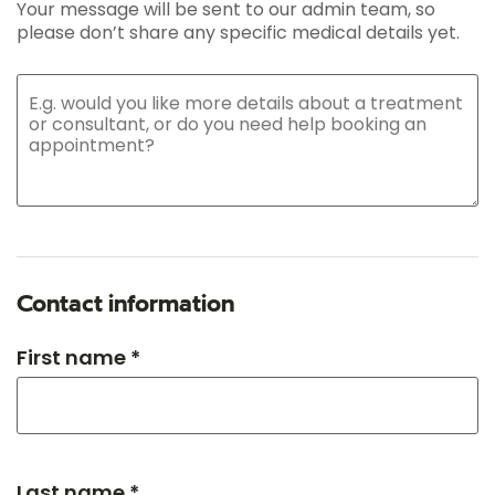
Your message will be sent to our admin team, so
please don’t share any specific medical details yet.
Contact information
First name *
Last name *