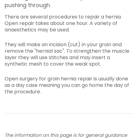
pushing through.
There are several procedures to repair a hernia.
Open repair takes about one hour. A variety of
anaesthetics may be used.
They will make an incision (cut) in your groin and
remove the "hernial sac". To strengthen the muscle
layer they will use stitches and may insert a
synthetic mesh to cover the weak spot.
Open surgery for groin hernia repair is usually done
as a day case meaning you can go home the day of
the procedure.
The information on this page is for general guidance