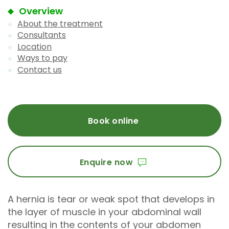
Overview
About the treatment
Consultants
Location
Ways to pay
Contact us
Book online
Enquire now
A hernia is tear or weak spot that develops in
the layer of muscle in your abdominal wall
resulting in the contents of your abdomen