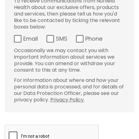
To receive communications from Nuffield
Health about our exclusive offers, products
and services, then please tell us how you'd
like to be contacted by ticking the relevant
boxes below:
Email
SMS
Phone
Occasionally we may contact you with
important information about services we
provide. You can amend or withdraw your
consent to this at any time.
For information about where and how your
personal data is processed, and for details of
our Data Protection Officer, please see our
privacy policy.
Privacy Policy
.