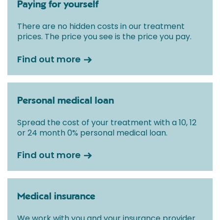
Paying for yourself
There are no hidden costs in our treatment
prices. The price you see is the price you pay.
Find out more
Personal medical loan
Spread the cost of your treatment with a 10, 12
or 24 month 0% personal medical loan.
Find out more
Medical insurance
We work with you and your insurance provider