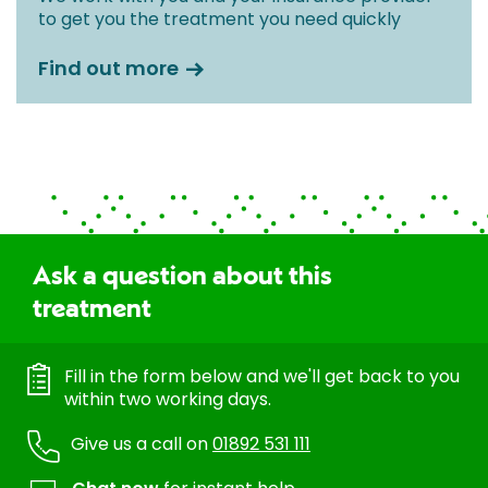
to get you the treatment you need quickly
Find out more
Ask a question about this
treatment
Fill in the form below and we'll get back to you
within two working days.
Give us a call on
01892 531 111