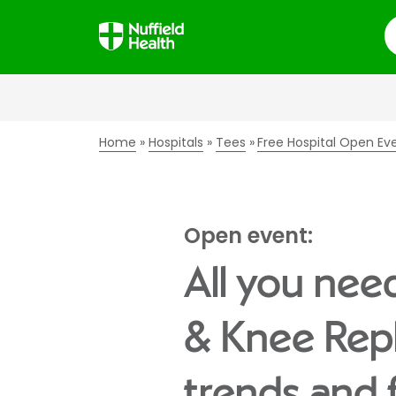
S
Home
Hospitals
Tees
Free Hospital Open Ev
Open event:
All you nee
& Knee Rep
trends and 