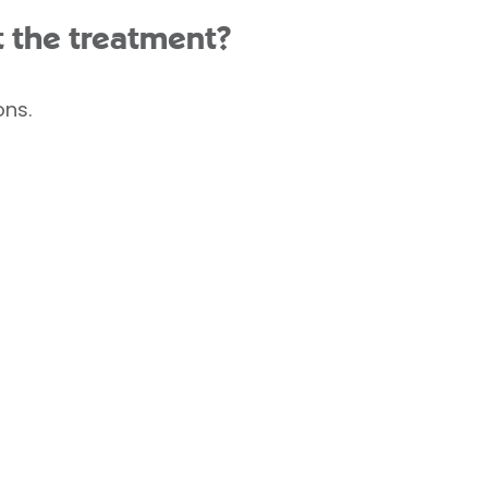
t the treatment?
ons.