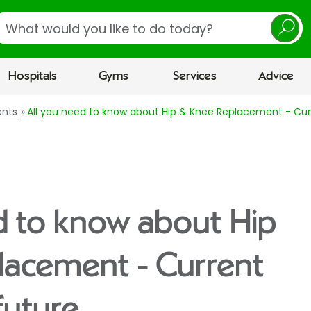
earch
Hospitals
Gyms
Services
Advice
ents
All you need to know about Hip & Knee Replacement - Cur
d to know about Hip
lacement - Current
future