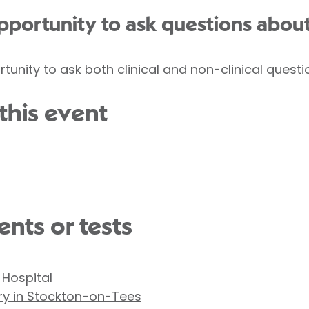
opportunity to ask questions abou
rtunity to ask both clinical and non-clinical questi
this event
nts or tests
 Hospital
ry in Stockton-on-Tees