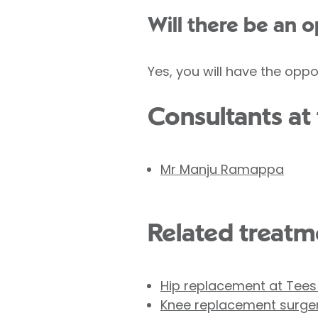
Will there be an 
Yes, you will have the oppo
Consultants at 
Mr Manju Ramappa
Related treatme
Hip replacement at Tees
Knee replacement surge