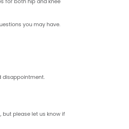
s for both hip and knee
questions you may have.
id disappointment.
but please let us know if