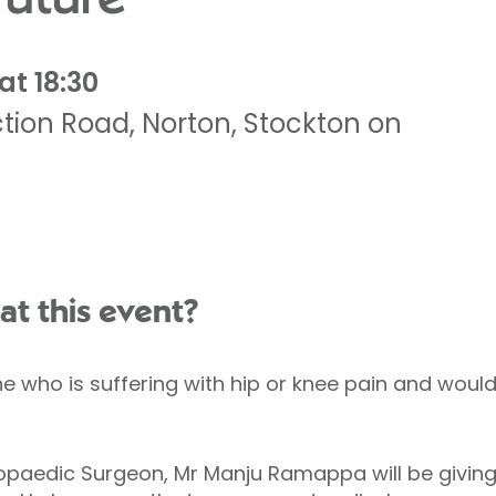
at 18:30
tion Road
,
Norton
,
Stockton on
at this event?
ne who is suffering with hip or knee pain and would 
opaedic Surgeon, Mr Manju Ramappa will be giving 