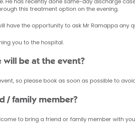
le. He has recently done same-day discharge case
through this treatment option on the evening.
 will have the opportunity to ask Mr Ramappa any 
ng you to the hospital.
ill be at the event?
 event, so please book as soon as possible to avo
end / family member?
come to bring a friend or family member with you, 