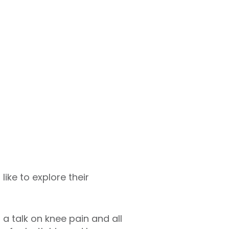
like to explore their
a talk on knee pain and all