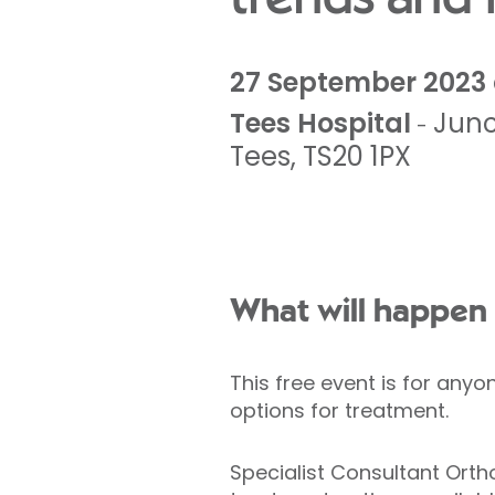
27 September 2023 
Tees Hospital
Junc
-
Tees
,
TS20 1PX
What will happen 
This free event is for anyo
options for treatment.
Specialist Consultant Orth