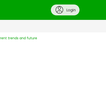
Login
rent trends and future