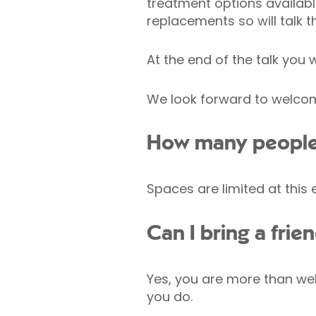
treatment options availab
replacements so will talk 
At the end of the talk you
We look forward to welcomi
How many people w
Spaces are limited at this
Can I bring a fri
Yes, you are more than wel
you do.