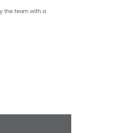
y the team with a