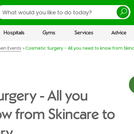
earch
Hospitals
Gyms
Services
Advice
pen Events
Cosmetic Surgery - All you need to know from Skinc
rgery - All you
w from Skincare to
ery