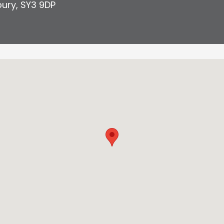
bury
,
SY3 9DP