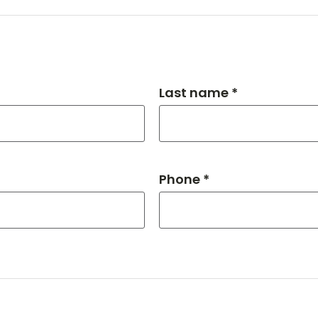
Last name *
Phone *