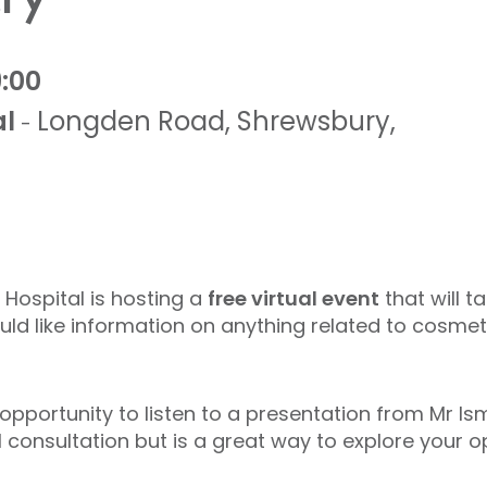
9:00
al
Longden Road
,
Shrewsbury
,
-
 Hospital is hosting a
free virtual event
that will t
d like information on anything related to cosmet
 opportunity to listen to a presentation from Mr I
l consultation but is a great way to explore your 