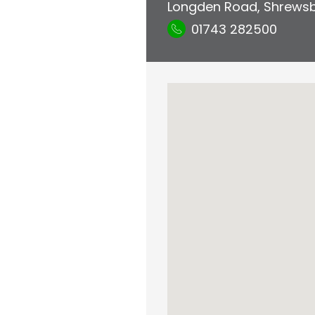
Longden Road
,
Shrews
01743 282500