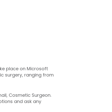
ake place on Microsoft
ic surgery, ranging from
smail, Cosmetic Surgeon.
options and ask any