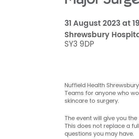
31 August 2023 at 1
Shrewsbury Hospit
SY3 9DP
Nuffield Health Shrewsbury
Teams for anyone who woul
skincare to surgery.
The event will give you the
This does not replace a ful
questions you may have.