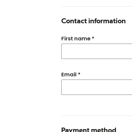
Contact information
First name *
Email *
Payment method