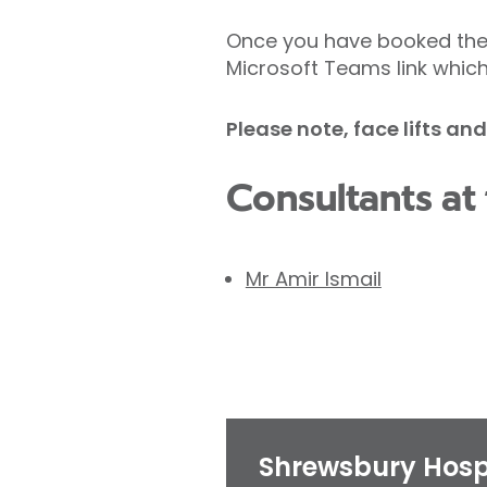
Once you have booked the 
Microsoft Teams link which
Please note, face lifts an
Consultants at 
Mr Amir Ismail
Shrewsbury Hosp