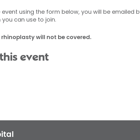
event using the form below, you will be emailed b
 you can use to join.
d rhinoplasty will not be covered.
this event
ital