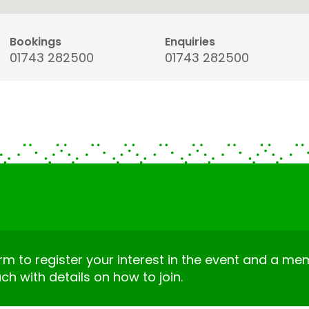
Bookings
Enquiries
01743 282500
01743 282500
form to register your interest in the event and a m
uch with details on how to join.