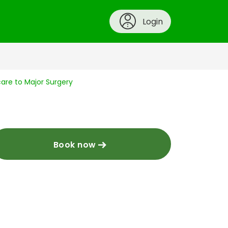
Login
are to Major Surgery
Book now