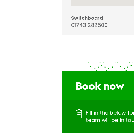
Switchboard
01743 282500
Book now
Fill in the below 
team will be in to