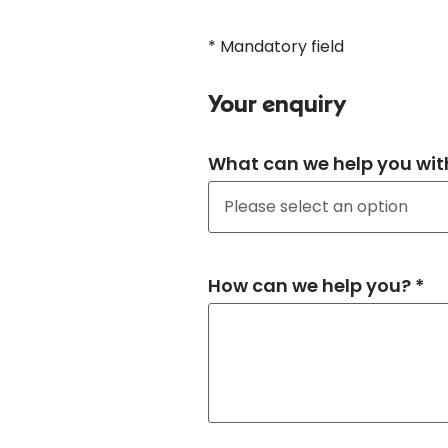
* Mandatory field
Your enquiry
What can we help you wit
How can we help you? *