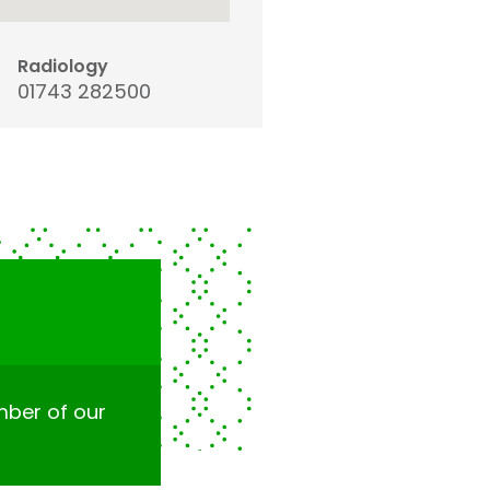
Radiology
01743 282500
ember of our