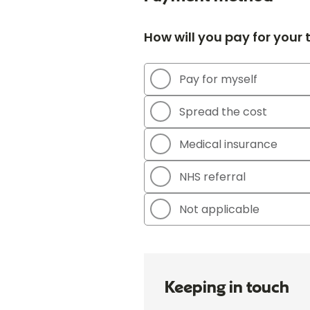
How will you pay for your
Pay for myself
Spread the cost
Medical insurance
NHS referral
Not applicable
Keeping in touch