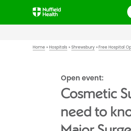
S
Home
Hospitals
Shrewsbury
Free Hospital O
Open event:
Cosmetic Su
need to kno
Major Surg