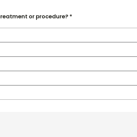
 treatment or procedure? *