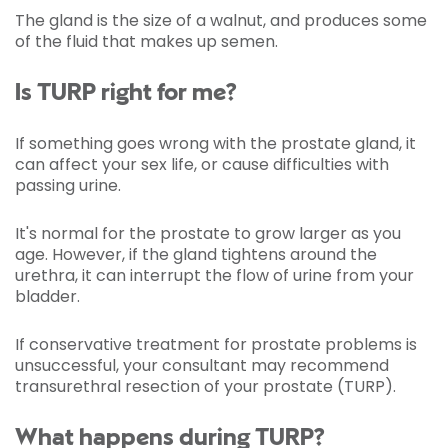
The gland is the size of a walnut, and produces some
of the fluid that makes up semen.
Is TURP right for me?
If something goes wrong with the prostate gland, it
can affect your sex life, or cause difficulties with
passing urine.
It's normal for the prostate to grow larger as you
age. However, if the gland tightens around the
urethra, it can interrupt the flow
of urine from your
bladder.
If conservative treatment for prostate problems is
unsuccessful, your consultant may recommend
transurethral resection of your prostate (TURP).
What happens during TURP?