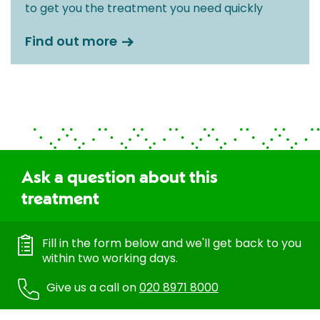
to get you the treatment you need quickly
Find out more
Ask a question about this
treatment
Fill in the form below and we'll get back to you
within two working days.
Give us a call on
020 8971 8000