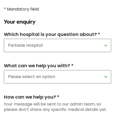
* Mandatory field
Your enquiry
Which hospital is your question about? *
What can we help you with? *
How can we help you? *
Your message will be sent to our admin team, so
please don’t share any specific medical details yet.