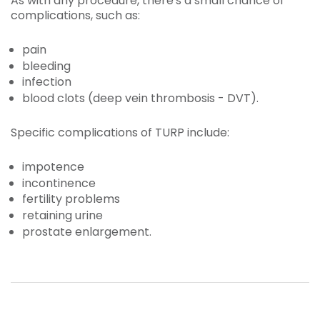
As with any procedure, there's a small chance of
complications, such as:
pain
bleeding
infection
blood clots (deep vein thrombosis - DVT).
Specific complications of TURP include:
impotence
incontinence
fertility problems
retaining urine
prostate enlargement.