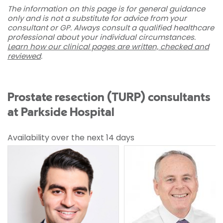
The information on this page is for general guidance
only and is not a substitute for advice from your
consultant or GP. Always consult a qualified healthcare
professional about your individual circumstances.
Learn how our clinical pages are written, checked and
reviewed
.
Prostate resection (TURP) consultants
at Parkside Hospital
Availability over the next 14 days