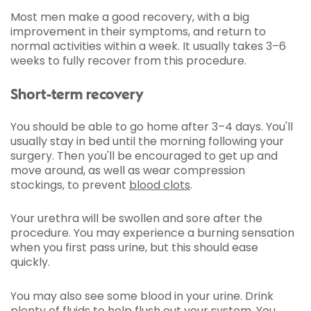
Most men make a good recovery, with a big
improvement in their symptoms, and return to
normal activities within a week. It usually takes 3–6
weeks to fully recover from this procedure.
Short-term recovery
You should be able to go home after 3–4 days. You'll
usually stay in bed until the morning following your
surgery. Then you'll be encouraged to get up and
move around, as well as wear compression
stockings, to prevent
blood clots
.
Your urethra will be swollen and sore after the
procedure. You may experience a burning sensation
when you first pass urine, but this should ease
quickly.
You may also see some blood in your urine. Drink
plenty of fluids to help flush out your system. You