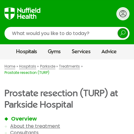
Search
Hospitals
Gyms
Services
Advice
Home
Hospitals
Parkside
Treatments
Prostate resection (TURP)
Prostate resection (TURP) at
Parkside Hospital
Overview
About the treatment
Consultants