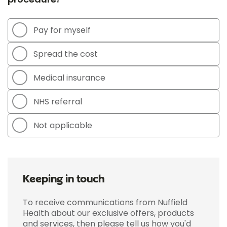
Pay for myself
Spread the cost
Medical insurance
NHS referral
Not applicable
Keeping in touch
To receive communications from Nuffield
Health about our exclusive offers, products
and services, then please tell us how you'd