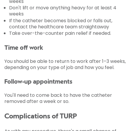
weeks
Don't lift or move anything heavy for at least 4
weeks
If the catheter becomes blocked or falls out,
contact the healthcare team straightaway
Take over-the-counter pain relief if needed.
Time off work
You should be able to return to work after 1–3 weeks,
depending on your type of job and how you feel.
Follow-up appointments
You'll need to come back to have the catheter
removed after a week or so.
Complications of TURP