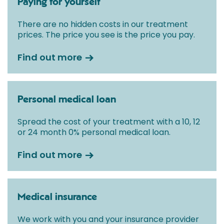
Paying for yourself
There are no hidden costs in our treatment
prices. The price you see is the price you pay.
Find out more
Personal medical loan
Spread the cost of your treatment with a 10, 12
or 24 month 0% personal medical loan.
Find out more
Medical insurance
We work with you and your insurance provider