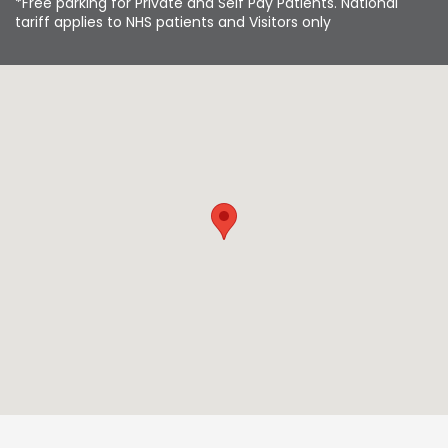
*Free parking for Private and Self Pay Patients. National
tariff applies to NHS patients and Visitors only