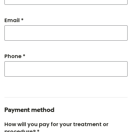
Email *
Phone *
Payment method
How will you pay for your treatment or
procedure? *