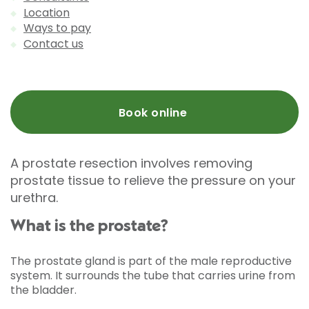
Location
Ways to pay
Contact us
Book online
A prostate resection involves removing
prostate tissue to relieve the pressure on your
urethra.
What is the prostate?
The prostate gland is part of the male reproductive
system. It surrounds the tube that carries urine from
the bladder.