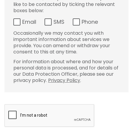
like to be contacted by ticking the relevant
boxes below:
Email
SMS
Phone
Occasionally we may contact you with
important information about services we
provide. You can amend or withdraw your
consent to this at any time.
For information about where and how your
personal data is processed, and for details of
our Data Protection Officer, please see our
privacy policy.
Privacy Policy
.