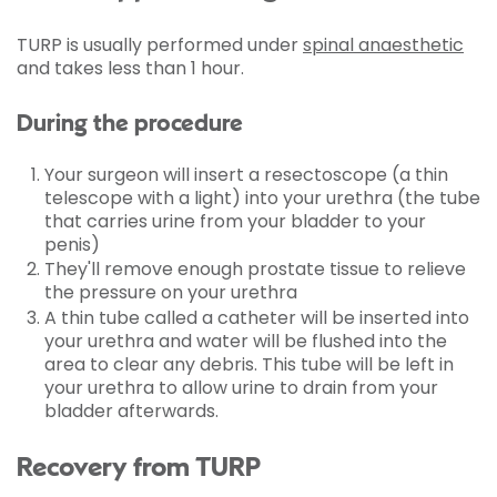
TURP is usually performed under
spinal anaesthetic
and takes less than 1 hour.
During the procedure
Your surgeon will insert a resectoscope (a thin
telescope with a light) into your urethra (the tube
that carries urine from your bladder to your
penis)
They'll remove enough prostate tissue to relieve
the pressure on your urethra
A thin tube called a catheter will be inserted into
your urethra and water will be flushed into the
area to clear any debris. This tube will be left in
your urethra to allow urine to drain from your
bladder afterwards.
Recovery from TURP