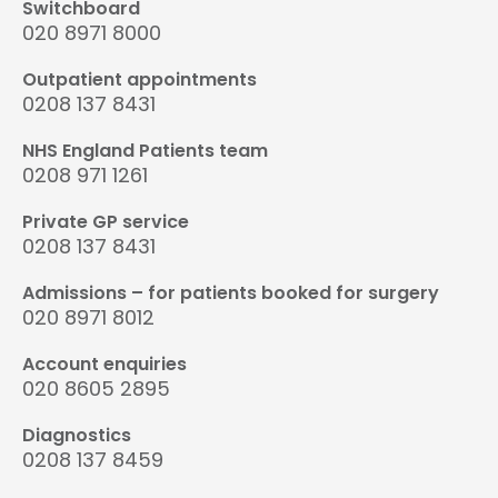
Switchboard
020 8971 8000
Outpatient appointments
0208 137 8431
NHS England Patients team
0208 971 1261
Private GP service
0208 137 8431
Admissions – for patients booked for surgery
020 8971 8012
Account enquiries
020 8605 2895
Diagnostics
0208 137 8459