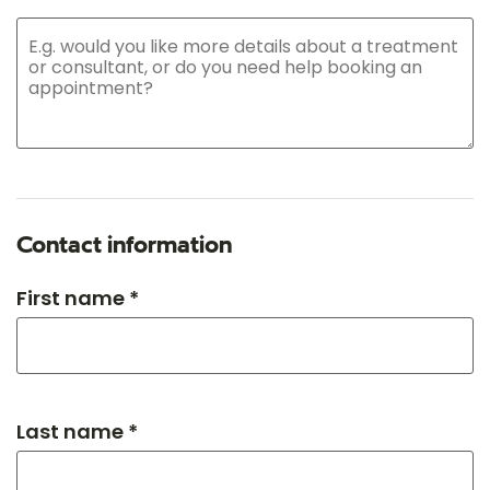
Contact information
First name *
Last name *