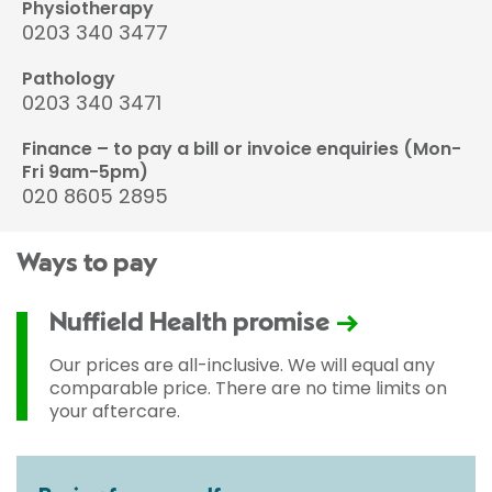
Physiotherapy
0203 340 3477
Pathology
0203 340 3471
Finance – to pay a bill or invoice enquiries (Mon-
Fri 9am-5pm)
020 8605 2895
Ways to pay
Nuffield Health promise
Our prices are all-inclusive. We will equal any
comparable price. There are no time limits on
your aftercare.