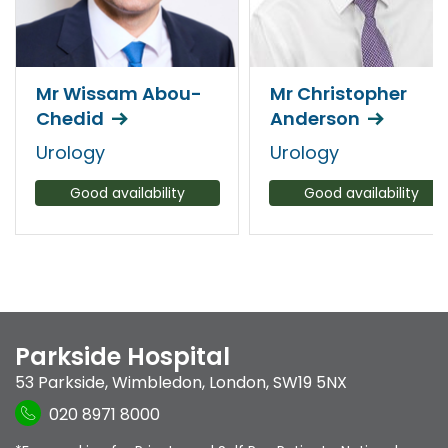
Mr Wissam Abou-
Mr Christopher
Chedid
Anderson
Urology
Urology
Good availability
Good availability
Parkside Hospital
53 Parkside
,
Wimbledon
,
London
,
SW19 5NX
020 8971 8000