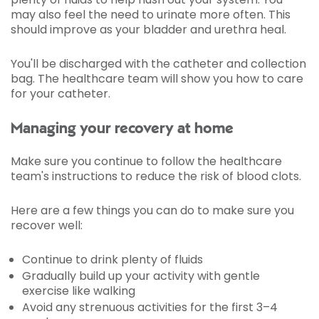
may also feel the need to urinate more often. This
should improve as your bladder and urethra heal.
You'll be discharged with the catheter and collection
bag. The healthcare team will show you how to care
for your catheter.
Managing your recovery at home
Make sure you continue to follow the healthcare
team's instructions to reduce the risk of blood clots.
Here are a few things you can do to make sure you
recover well:
Continue to drink plenty of fluids
Gradually build up your activity with gentle
exercise like walking
Avoid any strenuous activities for the first 3–4