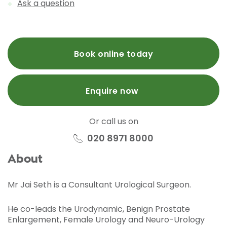
Ask a question
Book online today
Enquire now
Or call us on
020 8971 8000
About
Mr Jai Seth is a Consultant Urological Surgeon.
He co-leads the Urodynamic, Benign Prostate
Enlargement, Female Urology and Neuro-Urology