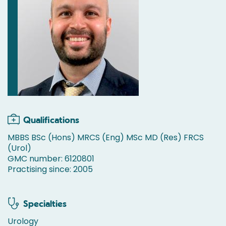
Qualifications
MBBS BSc (Hons) MRCS (Eng) MSc MD (Res) FRCS
(Urol)
GMC number: 6120801
Practising since: 2005
Specialties
Urology