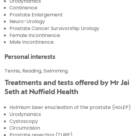
Urodynamics
Continence
Prostate Enlargement
Neuro-Urology
Prostate Cancer Survivorship Urology
Female Incontinence
Male Incontinence
Personal interests
Tennis, Reading, Swimming.
Treatments and tests offered by Mr Jai
Seth at Nuffield Health
Holmium laser enucleation of the prostate (HoLEP)
Urodynamics
Cystoscopy
Circumcision
Prostate resection (TURP)