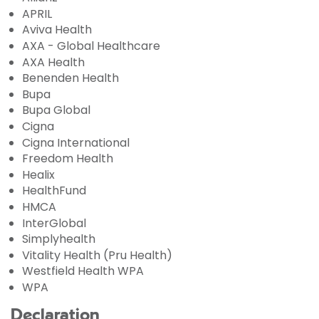
APRIL
Aviva Health
AXA - Global Healthcare
AXA Health
Benenden Health
Bupa
Bupa Global
Cigna
Cigna International
Freedom Health
Healix
HealthFund
HMCA
InterGlobal
Simplyhealth
Vitality Health (Pru Health)
Westfield Health WPA
WPA
Declaration