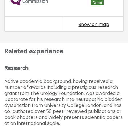
Good
Show on map
Related experience
Research
Active academic background, having received a
number of awards including a prestigious research
grant from The Urology Foundation, was awarded a
Doctorate for his research into neuropathic bladder
dysfunction from University College London, and has
co-authored over 50 peer-reviewed publications or
book chapters and widely presents scientific papers
at an international scale.