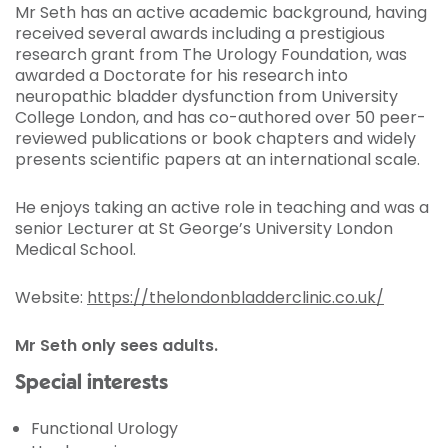
Mr Seth has an active academic background, having
received several awards including a prestigious
research grant from The Urology Foundation, was
awarded a Doctorate for his research into
neuropathic bladder dysfunction from University
College London, and has co-authored over 50 peer-
reviewed publications or book chapters and widely
presents scientific papers at an international scale.
He enjoys taking an active role in teaching and was a
senior Lecturer at St George’s University London
Medical School.
Website:
https://thelondonbladderclinic.co.uk/
Mr Seth only sees adults.
Special interests
Functional Urology