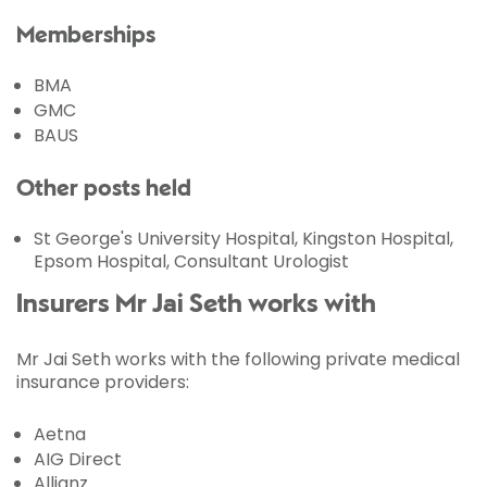
Memberships
BMA
GMC
BAUS
Other posts held
St George's University Hospital, Kingston Hospital,
Epsom Hospital, Consultant Urologist
Insurers Mr Jai Seth works with
Mr Jai Seth works with the following private medical
insurance providers:
Aetna
AIG Direct
Allianz