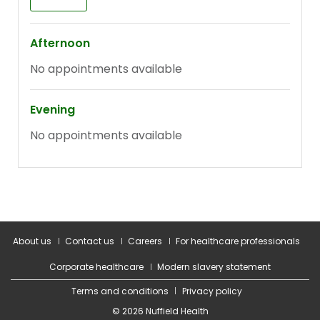
About us
Contact us
Careers
For healthcare professionals
Corporate healthcare
Modern slavery statement
Terms and conditions
Privacy policy
© 2026 Nuffield Health