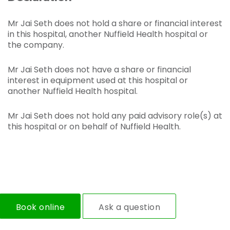
Mr Jai Seth does not hold a share or financial interest
in this hospital, another Nuffield Health hospital or
the company.
Mr Jai Seth does not have a share or financial
interest in equipment used at this hospital or
another Nuffield Health hospital.
Mr Jai Seth does not hold any paid advisory role(s) at
this hospital or on behalf of Nuffield Health.
Book online
Ask a question