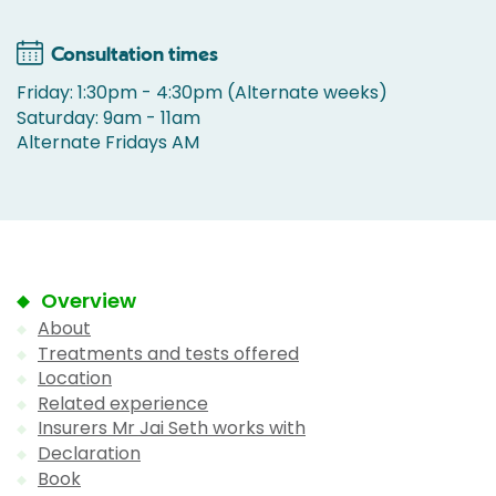
Consultation times
Friday: 1:30pm - 4:30pm (Alternate weeks)
Saturday: 9am - 11am
Alternate Fridays AM
Overview
About
Treatments and tests offered
Location
Related experience
Insurers Mr Jai Seth works with
Declaration
Book