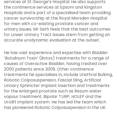
services at St George’s Hospital. He also supports
the continence services at Epsom and Kingston
Hospitals and is part of a specialised team providing
cancer survivorship at the Royal Marsden Hospital
for men with co-existing prostate cancer and
urinary issues. Mr Seth feels that the best outcomes
for Lower Urinary Tract issues stem from getting an
accurate urodynamic evaluation at the outset.
He has vast experience and expertise with Bladder
‘Botulinum Toxin’ (Botox) treatments for a range of
causes of Overactive Bladder, having treated over
2000 patients since 2009. Other continence
treatments he specialises in, include Urethral Bulking,
Robotic Colposuspension, Fascial Sling, Artificial
Urinary Sphincter implant insertion and treatments
for the enlarged prostate such as Rezum water
vapour treatment, Bipolar TURP, HOLEP and the
Urolift implant system. He has led the team which
has pioneered Robotic Colposuspension in the UK.