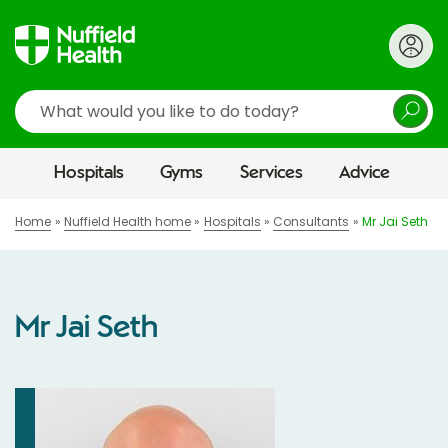
Search
Hospitals
Gyms
Services
Advice
Home
Nuffield Health home
Hospitals
Consultants
Mr Jai Seth
Mr Jai Seth