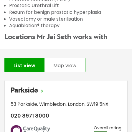
Prostatic Urethral Lift
Rezum for benign prostatic hyperplasia
Vasectomy or male sterilisation
Aquablation® therapy
Locations Mr Jai Seth works with
List view
Map view
Parkside
53 Parkside
,
Wimbledon
,
London
,
SW19 5NX
020 8971 8000
CQC
Overall rating