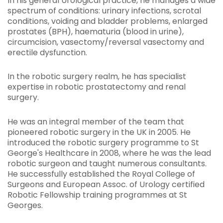
In his general Urological practice, he manages a wide
spectrum of conditions: urinary infections, scrotal
conditions, voiding and bladder problems, enlarged
prostates (BPH), haematuria (blood in urine),
circumcision, vasectomy/reversal vasectomy and
erectile dysfunction.
In the robotic surgery realm, he has specialist
expertise in robotic prostatectomy and renal
surgery.
He was an integral member of the team that
pioneered robotic surgery in the UK in 2005. He
introduced the robotic surgery programme to St
George's Healthcare in 2008, where he was the lead
robotic surgeon and taught numerous consultants.
He successfully established the Royal College of
Surgeons and European Assoc. of Urology certified
Robotic Fellowship training programmes at St
Georges.