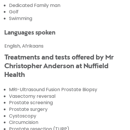
Dedicated Family man
Golf
Swimming
Languages spoken
English, Afrikaans
Treatments and tests offered by Mr
Christopher Anderson at Nuffield
Health
MRI-Ultrasound Fusion Prostate Biopsy
Vasectomy reversal
Prostate screening
Prostate surgery
Cystoscopy
Circumcision
Prostate resection (TURP)