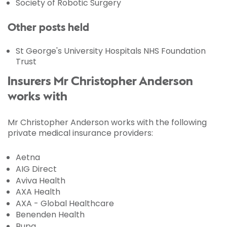
Society of Robotic Surgery
Other posts held
St George's University Hospitals NHS Foundation
Trust
Insurers Mr Christopher Anderson
works with
Mr Christopher Anderson works with the following
private medical insurance providers:
Aetna
AIG Direct
Aviva Health
AXA Health
AXA - Global Healthcare
Benenden Health
Bupa