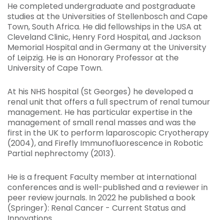
He completed undergraduate and postgraduate
studies at the Universities of Stellenbosch and Cape
Town, South Africa. He did fellowships in the USA at
Cleveland Clinic, Henry Ford Hospital, and Jackson
Memorial Hospital and in Germany at the University
of Leipzig. He is an Honorary Professor at the
University of Cape Town.
At his NHS hospital (St Georges) he developed a
renal unit that offers a full spectrum of renal tumour
management. He has particular expertise in the
management of small renal masses and was the
first in the UK to perform laparoscopic Cryotherapy
(2004), and Firefly Immunofluorescence in Robotic
Partial nephrectomy (2013).
He is a frequent Faculty member at international
conferences and is well-published and a reviewer in
peer review journals. In 2022 he published a book
(Springer): Renal Cancer - Current Status and
Innovations.