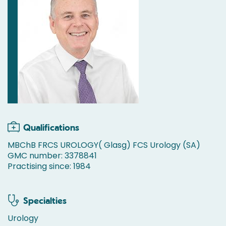
Qualifications
MBChB FRCS UROLOGY( Glasg) FCS Urology (SA)
GMC number: 3378841
Practising since: 1984
Specialties
Urology