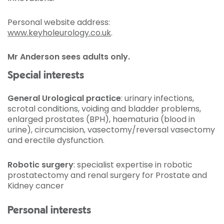
Personal website address:
www.keyholeurology.co.uk
.
Mr Anderson sees adults only.
Special interests
General Urological practice
: urinary infections,
scrotal conditions, voiding and bladder problems,
enlarged prostates (BPH), haematuria (blood in
urine), circumcision, vasectomy/reversal vasectomy
and erectile dysfunction.
Robotic surgery
: specialist expertise in robotic
prostatectomy and renal surgery for Prostate and
Kidney cancer
Personal interests