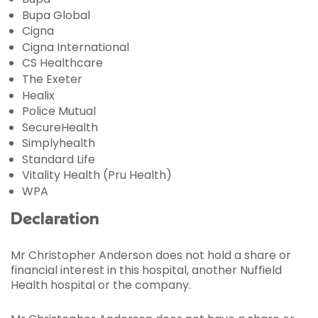
Bupa Global
Cigna
Cigna International
CS Healthcare
The Exeter
Healix
Police Mutual
SecureHealth
Simplyhealth
Standard Life
Vitality Health (Pru Health)
WPA
Declaration
Mr Christopher Anderson does not hold a share or
financial interest in this hospital, another Nuffield
Health hospital or the company.