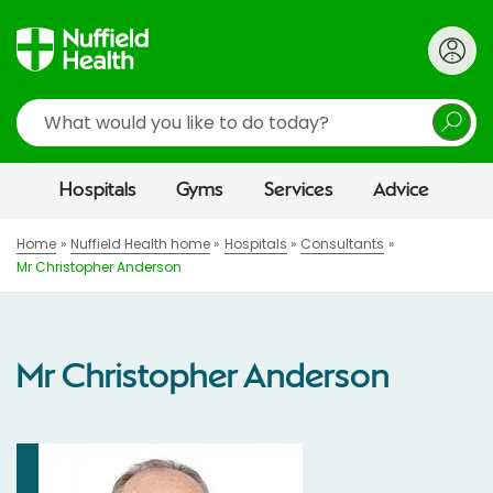
Search
Hospitals
Gyms
Services
Advice
Home
Nuffield Health home
Hospitals
Consultants
Mr Christopher Anderson
Mr Christopher Anderson