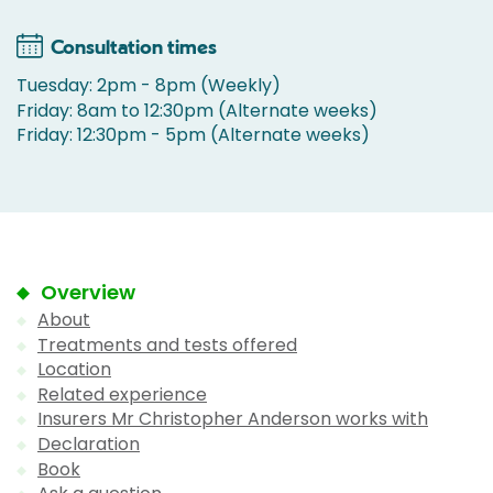
Consultation times
Tuesday: 2pm - 8pm (Weekly)
Friday: 8am to 12:30pm (Alternate weeks)
Friday: 12:30pm - 5pm (Alternate weeks)
Overview
About
Treatments and tests offered
Location
Related experience
Insurers Mr Christopher Anderson works with
Declaration
Book