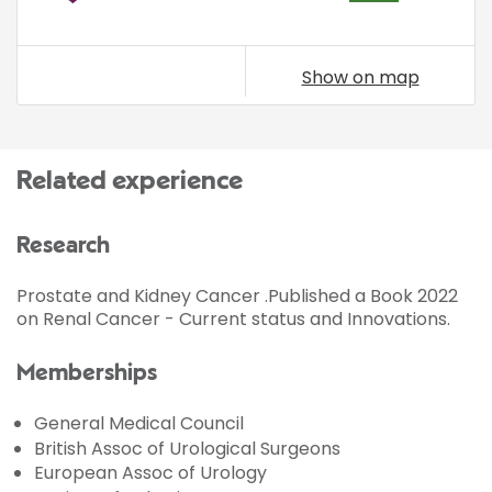
Show on map
Related experience
Research
Prostate and Kidney Cancer .Published a Book 2022
on Renal Cancer - Current status and Innovations.
Memberships
General Medical Council
British Assoc of Urological Surgeons
European Assoc of Urology