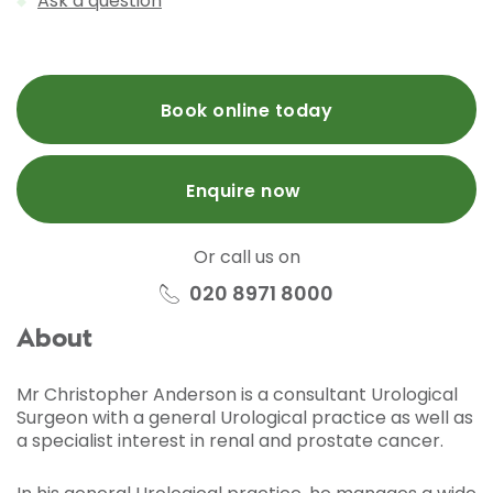
Ask a question
Book online today
Enquire now
Or call us on
020 8971 8000
About
Mr Christopher Anderson is a consultant Urological
Surgeon with a general Urological practice as well as
a specialist interest in renal and prostate cancer.