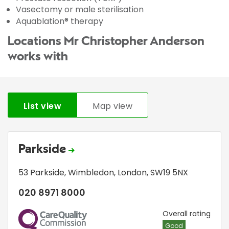
Vasectomy or male sterilisation
Aquablation® therapy
Locations Mr Christopher Anderson
works with
List view
Map view
Parkside
53 Parkside
,
Wimbledon
,
London
,
SW19 5NX
020 8971 8000
CQC
Overall rating
Good