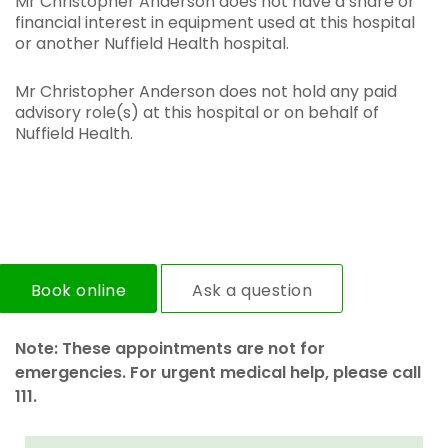
Mr Christopher Anderson does not have a share or
financial interest in equipment used at this hospital
or another Nuffield Health hospital.
Mr Christopher Anderson does not hold any paid
advisory role(s) at this hospital or on behalf of
Nuffield Health.
Book online
Ask a question