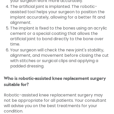
your surgeon work more accurately.
The artificial joint is implanted. The robotic-
assisted tool helps your surgeon to position the
implant accurately, allowing for a better fit and
alignment.
The implant is fixed to the bones using an acrylic
cement or a special coating that allows the
artificial joint to bond directly to the bone over
time.
Your surgeon will check the new joint's stability,
alignment, and movement before closing the cut
with stitches or surgical clips and applying a
padded dressing.
Who is robotic-assisted knee replacement surgery
suitable for?
Robotic-assisted knee replacement surgery may
not be appropriate for all patients. Your consultant
will advise you on the best treatments for your
condition.