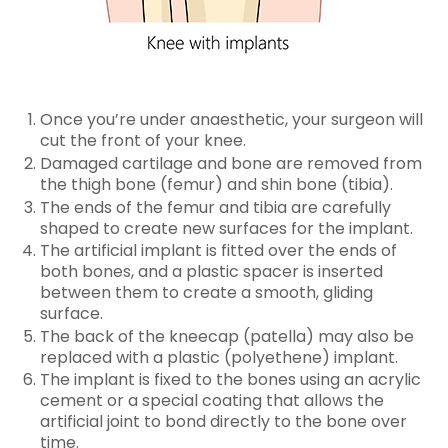
Once you’re under anaesthetic, your surgeon will
cut the front of your knee.
Damaged cartilage and bone are removed from
the thigh bone (femur) and shin bone (tibia).
The ends of the femur and tibia are carefully
shaped to create new surfaces for the implant.
The artificial implant is fitted over the ends of
both bones, and a plastic spacer is inserted
between them to create a smooth, gliding
surface.
The back of the kneecap (patella) may also be
replaced with a plastic (polyethene) implant.
The implant is fixed to the bones using an acrylic
cement or a special coating that allows the
artificial joint to bond directly to the bone over
time.