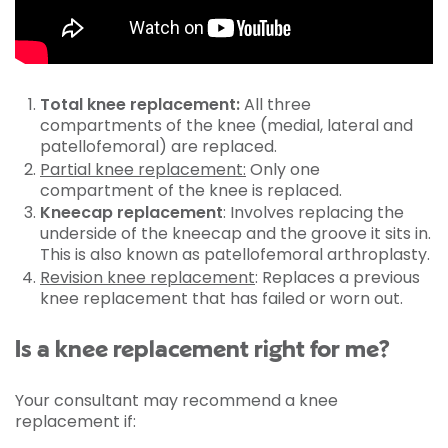
Total knee replacement:
All three
compartments of the knee (medial, lateral and
patellofemoral) are replaced.
Partial knee replacement:
Only one
compartment of the knee is replaced.
Kneecap replacement
: Involves replacing the
underside of the kneecap and the groove it sits in.
This is also known as patellofemoral arthroplasty.
Revision knee replacement
: Replaces a previous
knee replacement that has failed or worn out.
Is a knee replacement right for me?
Your consultant may recommend a knee
replacement if: