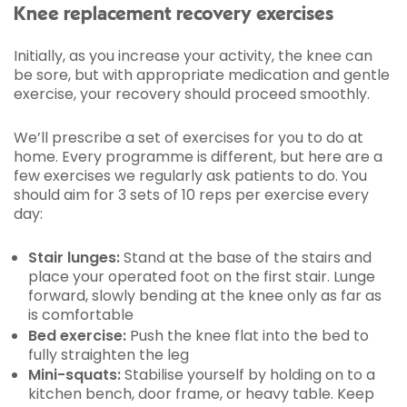
Knee replacement recovery exercises
Initially, as you increase your activity, the knee can
be sore, but with appropriate medication and gentle
exercise, your recovery should proceed smoothly.
We’ll prescribe a set of exercises for you to do at
home. Every programme is different, but here are a
few exercises we regularly ask patients to do. You
should aim for 3 sets of 10 reps per exercise every
day:
Stair lunges:
Stand at the base of the stairs and
place your operated foot on the first stair. Lunge
forward, slowly bending at the knee only as far as
is comfortable
Bed exercise:
Push the knee flat into the bed to
fully straighten the leg
Mini-squats:
Stabilise yourself by holding on to a
kitchen bench, door frame, or heavy table. Keep