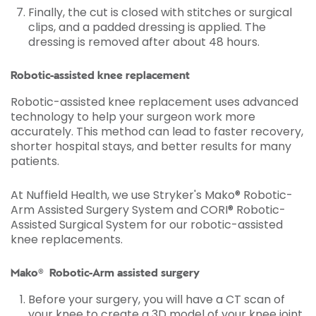
Finally, the cut is closed with stitches or surgical
clips, and a padded dressing is applied. The
dressing is removed after about 48 hours.
Robotic-assisted knee replacement
Robotic-assisted knee replacement uses advanced
technology to help your surgeon work more
accurately. This method can lead to faster recovery,
shorter hospital stays, and better results for many
patients.
At Nuffield Health, we use Stryker's Mako® Robotic-
Arm Assisted Surgery System and CORI® Robotic-
Assisted Surgical System for our robotic-assisted
knee replacements.
Mako® Robotic-Arm assisted surgery
Before your surgery, you will have a CT scan of
your knee to create a 3D model of your knee joint.