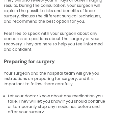
They will also review your X-rays or other imaging
results. During the consultation, your surgeon will
explain the possible risks and benefits of knee
surgery, discuss the different surgical techniques,
and recommend the best option for you.
Feel free to speak with your surgeon about any
concerns or questions about the surgery or your
recovery. They are here to help you feel informed
and confident.
Preparing for surgery
Your surgeon and the hospital team will give you
instructions on preparing for surgery, and it is
important to follow them carefully.
Let your doctor know about any medication you
take. They will let you know if you should continue
or temporarily stop any medicines before and
after your surgery.