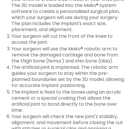
The 3D model is loaded into the Mako® system
software to create a personalised surgical plan,
which your surgeon will use during your surgery.
The plan includes the implant's exact size,
placement, and alignment.
Your surgeon will cut the front of the knee to
access the joint.
Your surgeon will use the Mako® robotic arm to
remove the damaged cartilage and bone from
the thigh bone (femur) and shin bone (tibia).
The artificial joint is implanted. The robotic arm
guides your surgeon to stay within the pre-
planned boundaries set by the 3D model, allowing
for accurate implant positioning.
The implant is fixed to the bones using an acrylic
cement or a special coating that allows the
artificial joint to bond directly to the bone over
time.
Your surgeon will check the new joint's stability,
alignment, and movement before closing the cut
with stitches or surgical clips and applying a