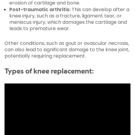
erosion of cartilage and bone.
Post-traumatic arthritis:
This can develop after a
knee injury, such as a fracture, ligament tear, or
meniscus injury, which damages the cartilage and
leads to premature wear.
Other conditions, such as gout or avascular necrosis,
can also lead to significant damage to the knee joint,
potentially requiring replacement.
Types of knee replacement: