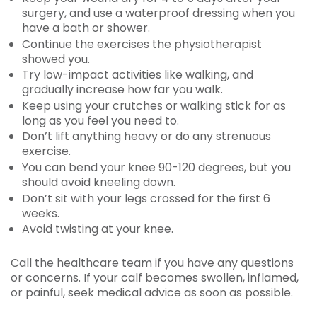
surgery, and use a waterproof dressing when you
have a bath or shower.
Continue the exercises the physiotherapist
showed you.
Try low-impact activities like walking, and
gradually increase how far you walk.
Keep using your crutches or walking stick for as
long as you feel you need to.
Don’t lift anything heavy or do any strenuous
exercise.
You can bend your knee 90-120 degrees, but you
should avoid kneeling down.
Don’t sit with your legs crossed for the first 6
weeks.
Avoid twisting at your knee.
Call the healthcare team if you have any questions
or concerns. If your calf becomes swollen, inflamed,
or painful, seek medical advice as soon as possible.