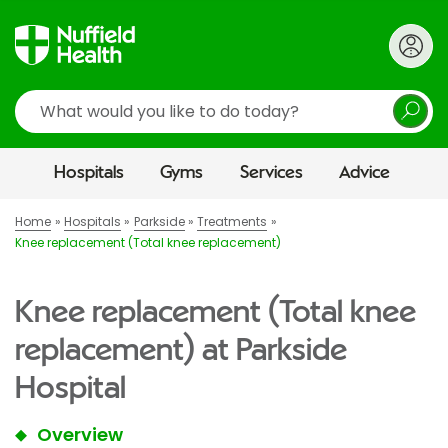
Search
Hospitals
Gyms
Services
Advice
Home
Hospitals
Parkside
Treatments
Knee replacement (Total knee replacement)
Knee replacement (Total knee
replacement) at Parkside
Hospital
Overview