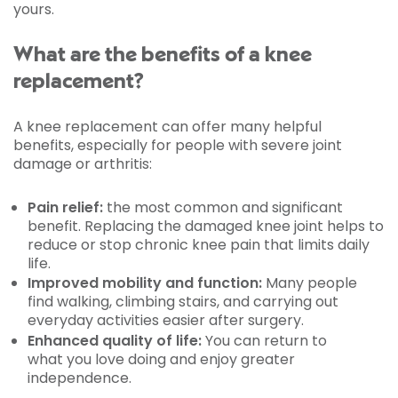
yours.
What are the benefits of a knee
replacement?
A knee replacement can offer many helpful
benefits, especially for people with severe joint
damage or arthritis:
Pain relief:
the most common and significant
benefit. Replacing the damaged knee joint helps to
reduce or stop chronic knee pain that limits daily
life.
Improved mobility and function:
Many people
find walking, climbing stairs, and carrying out
everyday activities easier after surgery.
Enhanced quality of life:
You can return to
what you love doing and enjoy greater
independence.