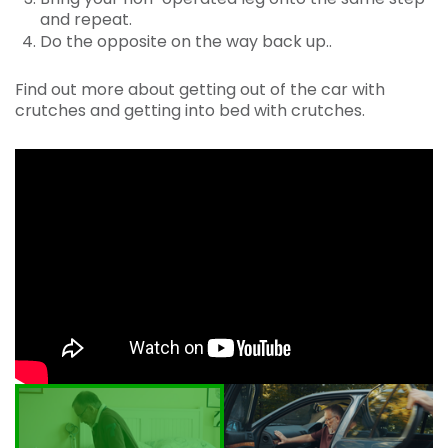
and repeat.
Do the opposite on the way back up..
Find out more about getting out of the car with
crutches and getting into bed with crutches.