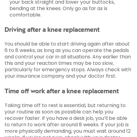
your back straight and lower your buttocks,
bending at the knees. Only go as far as is
comfortable.
Driving after a knee replacement
You should be able to start driving again after about
6 to 8 weeks, as long as you can operate the pedals
and control your car in all situations. Any earlier than
this and your reaction times may be too slow,
particularly for emergency stops. Always check with
your insurance company and your doctor first.
Time off work after a knee replacement
Taking time off to rest is essential, but returning to
your routine as soon as possible can help you
recover faster. If you have a desk job, you’ll be able
to return to work after around 8 weeks. If your job is
more physically demanding, you must wait around 12