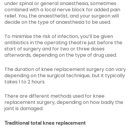
under spinal or general anaesthesia, sometimes
combined with a local nerve block for added pain
relief. You, the anaesthetist, and your surgeon will
decide on the type of anaesthesia to be used.
To minimise the risk of infection, you’ll be given
antibiotics in the operating theatre just before the
start of surgery and for two or three doses
afterwards, depending on the type of drug used.
The duration of knee replacement surgery can vary
depending on the surgical technique, but it typically
takes 1 to 2 hours.
There are different methods used for knee
replacement surgery, depending on how badly the
joint is damaged:
Traditional total knee replacement