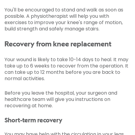
You'll be encouraged to stand and walk as soon as
possible. A physiotherapist will help you with
exercises to improve your knee's range of motion,
build strength and safely manage stairs.
Recovery from knee replacement
Your wound is likely to take 10-14 days to heal. It may
take up to 6 weeks to recover from the operation. It
can take up to 12 months before you are back to
normal activities.
Before you leave the hospital, your surgeon and
healthcare team will give you instructions on
recovering at home.
Short-term recovery
You may have help with the circulation in your legs