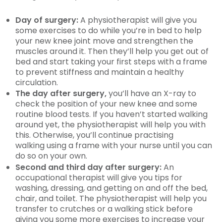
Day of surgery:
A physiotherapist will give you
some exercises to do while you’re in bed to help
your new knee joint move and strengthen the
muscles around it. Then they’ll help you get out of
bed and start taking your first steps with a frame
to prevent stiffness and maintain a healthy
circulation.
The day after surgery,
you’ll have an X-ray to
check the position of your new knee and some
routine blood tests. If you haven’t started walking
around yet, the physiotherapist will help you with
this. Otherwise, you’ll continue practising
walking using a frame with your nurse until you can
do so on your own.
Second and third day after surgery:
An
occupational therapist will give you tips for
washing, dressing, and getting on and off the bed,
chair, and toilet. The physiotherapist will help you
transfer to crutches or a walking stick before
giving you some more exercises to increase your