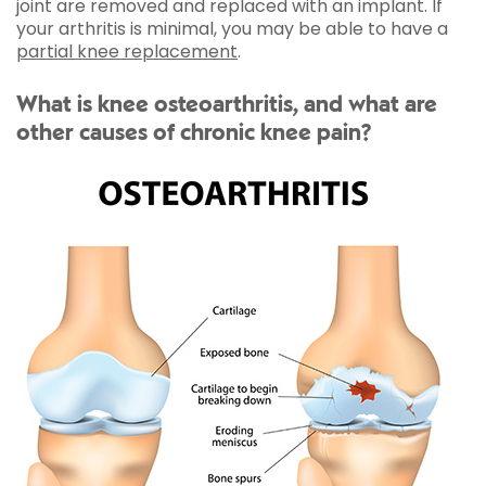
joint are removed and replaced with an implant. If
your arthritis is minimal, you may be able to have a
partial knee replacement
.
What is knee osteoarthritis, and what are
other causes of chronic knee pain?