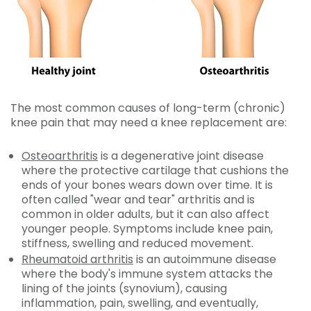
The most common causes of long-term (chronic)
knee pain that may need a knee replacement are:
Osteoarthritis
is a degenerative joint disease
where the protective cartilage that cushions the
ends of your bones wears down over time. It is
often called
"wear and tear" arthritis and is
common in older adults, but it can also affect
younger people. Symptoms include knee pain,
stiffness, swelling and reduced movement.
Rheumatoid arthritis
is an autoimmune disease
where the body's immune system attacks the
lining of the joints (synovium), causing
inflammation, pain, swelling, and eventually,