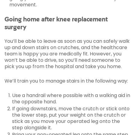
movement.
Going home after knee replacement
surgery
You’ll be able to leave as soon as you can safely walk
up and down stairs on crutches, and the healthcare
team is happy you are medically fit. However, you
won’t be able to drive, so you’ll need someone to
pick you up from the hospital and take you home.
We’ll train you to manage stairs in the following way:
Use a handrail where possible with a walking aid in
the opposite hand.
If going downstairs, move the crutch or stick onto
the lower step, put your weight on the crutch or
stick as you move your operated leg onto the
step alongside it.
Bring your non-operated leg onto the same step