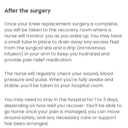
After the surgery
Once your knee replacement surgery is complete,
you will be taken to the recovery room where a
nurse will monitor you as you wake up. You may have
a small tube in place to drain away any excess fluid
from the surgical site and a drip (intravenous
infusion) in your arm to keep you hydrated and
provide pain relief medication.
The nurse will regularly check your wound, blood
pressure and pulse. When you're fully awake and
stable, you'll be taken to your hospital room.
You may need to stay in the hospital for 1 to 3 days,
depending on how well you recover. You’ll be able to
go home once your pain is managed, you can move
around safely, and any necessary care or support
has been arranged.