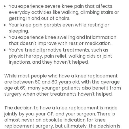
You experience severe knee pain that affects
everyday activities like walking, climbing stairs or
getting in and out of chairs.
Your knee pain persists even while resting or
sleeping.
You experience knee swelling and inflammation
that doesn't improve with rest or medication.
You’ve tried
alternative treatments
, such as
physiotherapy, pain relief, walking aids or joint
injections, and they haven’t helped.
While most people who have a knee replacement
are between 60 and 80 years old, with the average
age at 69, many younger patients also benefit from
surgery when other treatments haven't helped.
The decision to have a knee replacement is made
jointly by you, your GP, and your surgeon. There is
almost never an absolute indication for knee
replacement surgery, but ultimately, the decision is