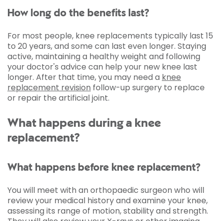
How long do the benefits last?
For most people, knee replacements typically last 15
to 20 years, and some can last even longer. Staying
active, maintaining a healthy weight and following
your doctor's advice can help your new knee last
longer. After that time, you may need a
knee
replacement revision
follow-up surgery to replace
or repair the artificial joint.
What happens during a knee
replacement?
What happens before knee replacement?
You will meet with an orthopaedic surgeon who will
review your medical history and examine your knee,
assessing its range of motion, stability and strength.