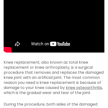
Knee replacement, also known as total knee
replacement or knee arthroplasty, is a surgical
procedure that removes and replaces the damaged
knee joint with an artificial joint. The most common
reason you need a knee replacement is because of
damage to your knee caused by
knee osteoarthritis
,
which is the gradual wear and tear of the joint.
During the procedure, both sides of the damaged