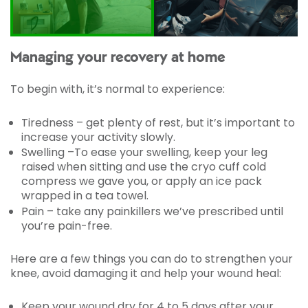
Managing your recovery at home
To begin with, it’s normal to experience:
Tiredness – get plenty of rest, but it’s important to
increase your activity slowly.
Swelling –To ease your swelling, keep your leg
raised when sitting and use the cryo cuff cold
compress we gave you, or apply an ice pack
wrapped in a tea towel.
Pain – take any painkillers we’ve prescribed until
you’re pain-free.
Here are a few things you can do to strengthen your
knee, avoid damaging it and help your wound heal:
Keep your wound dry for 4 to 5 days after your