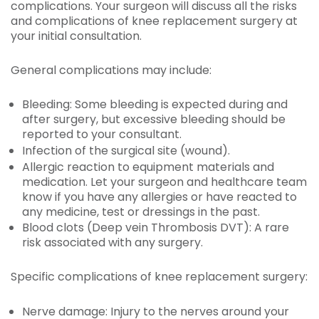
complications. Your surgeon will discuss all the risks
and complications of knee replacement surgery at
your initial consultation.
General complications may include:
Bleeding: Some bleeding is expected during and
after surgery, but excessive bleeding should be
reported to your consultant.
Infection of the surgical site (wound).
Allergic reaction to equipment materials and
medication. Let your surgeon and healthcare team
know if you have any allergies or have reacted to
any medicine, test or dressings in the past.
Blood clots (Deep vein Thrombosis DVT): A rare
risk associated with any surgery.
Specific complications of knee replacement surgery:
Nerve damage: Injury to the nerves around your