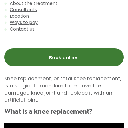
About the treatment
Consultants
Location
Ways to pay
Contact us
Book online
Knee replacement, or total knee replacement,
is a surgical procedure to remove the
damaged knee joint and replace it with an
artificial joint.
What is a knee replacement?