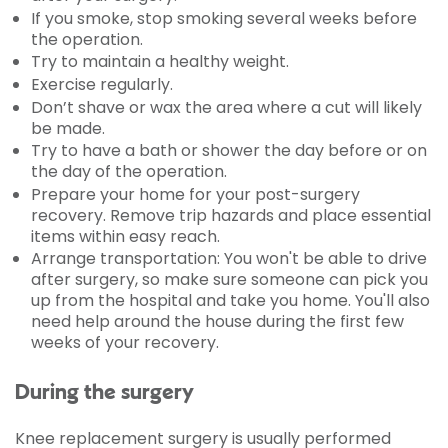
If you smoke, stop smoking several weeks before
the operation.
Try to maintain a healthy weight.
Exercise regularly.
Don’t shave or wax the area where a cut will likely
be made.
Try to have a bath or shower the day before or on
the day of the operation.
Prepare your home for your post-surgery
recovery. Remove trip hazards and place essential
items within easy reach.
Arrange transportation: You won't be able to drive
after surgery, so make sure someone can pick you
up from the hospital and take you home. You'll also
need help around the house during the first few
weeks of your recovery.
During the surgery
Knee replacement surgery is usually performed