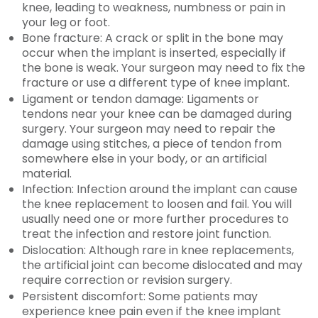
knee, leading to weakness, numbness or pain in
your leg or foot.
Bone fracture: A crack or split in the bone may
occur when the implant is inserted, especially if
the bone is weak. Your surgeon may need to fix the
fracture or use a different type of knee implant.
Ligament or tendon damage: Ligaments or
tendons near your knee can be damaged during
surgery. Your surgeon may need to repair the
damage using stitches, a piece of tendon from
somewhere else in your body, or an artificial
material.
Infection: Infection around the implant can cause
the knee replacement to loosen and fail. You will
usually need one or more further procedures to
treat the infection and restore joint function.
Dislocation: Although rare in knee replacements,
the artificial joint can become dislocated and may
require correction or revision surgery.
Persistent discomfort: Some patients may
experience knee pain even if the knee implant