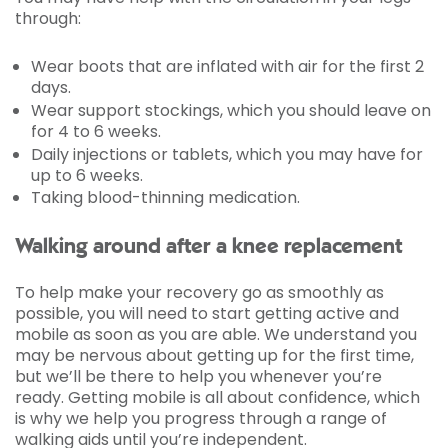
through:
Wear boots that are inflated with air for the first 2
days.
Wear support stockings, which you should leave on
for 4 to 6 weeks.
Daily injections or tablets, which you may have for
up to 6 weeks.
Taking blood-thinning medication.
Walking around after a knee replacement
To help make your recovery go as smoothly as
possible, you will need to start getting active and
mobile as soon as you are able. We understand you
may be nervous about getting up for the first time,
but we’ll be there to help you whenever you’re
ready. Getting mobile is all about confidence, which
is why we help you progress through a range of
walking aids until you’re independent.