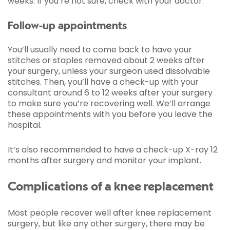
weeks. If you’re not sure, check with your doctor.
Follow-up appointments
You’ll usually need to come back to have your
stitches or staples removed about 2 weeks after
your surgery, unless your surgeon used dissolvable
stitches. Then, you’ll have a check-up with your
consultant around 6 to 12 weeks after your surgery
to make sure you’re recovering well. We’ll arrange
these appointments with you before you leave the
hospital.
It’s also recommended to have a check-up X-ray 12
months after surgery and monitor your implant.
Complications of a knee replacement
Most people recover well after knee replacement
surgery, but like any other surgery, there may be