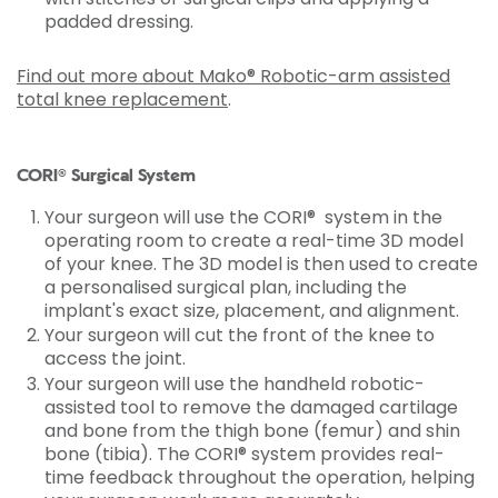
padded dressing.
Find out more about Mako® Robotic-arm assisted
total knee replacement
.
CORI® Surgical System
Your surgeon will use the CORI® system in the
operating room to create a real-time 3D model
of your knee. The 3D model is then used to create
a personalised surgical plan, including the
implant's exact size, placement, and alignment.
Your surgeon will cut the front of the knee to
access the joint.
Your surgeon will use the handheld robotic-
assisted tool to remove the damaged cartilage
and bone from the thigh bone (femur) and shin
bone (tibia). The CORI® system provides real-
time feedback throughout the operation, helping