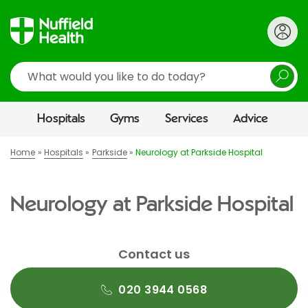
Search
Hospitals
Gyms
Services
Advice
Home
Hospitals
Parkside
Neurology at Parkside Hospital
Neurology at Parkside Hospital
Contact us
020 3944 0568