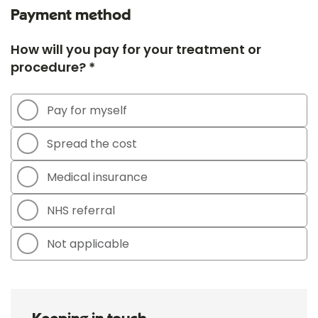
Payment method
How will you pay for your treatment or
procedure? *
Pay for myself
Spread the cost
Medical insurance
NHS referral
Not applicable