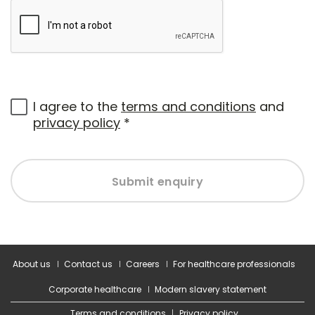
I agree to the
terms and conditions
and
privacy policy
*
Submit enquiry
About us
Contact us
Careers
For healthcare professionals
Corporate healthcare
Modern slavery statement
Terms and conditions
Privacy policy