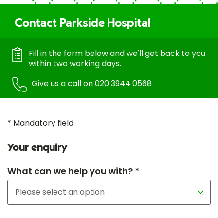
Contact Parkside Hospital
Fill in the form below and we'll get back to you
within two working days.
Give us a call on
020 3944 0568
* Mandatory field
Your enquiry
What can we help you with? *