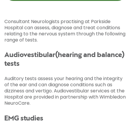
Consultant Neurologists practising at Parkside
Hospital can assess, diagnose and treat conditions
relating to the nervous system through the following
range of tests.
Audiovestibular(hearing and balance)
tests
Auditory tests assess your hearing and the integrity
of the ear and can diagnose conditions such as
dizziness and vertigo. Audiovestibular services at the
Hospital are provided in partnership with Wimbledon
NeuroCare.
EMG studies