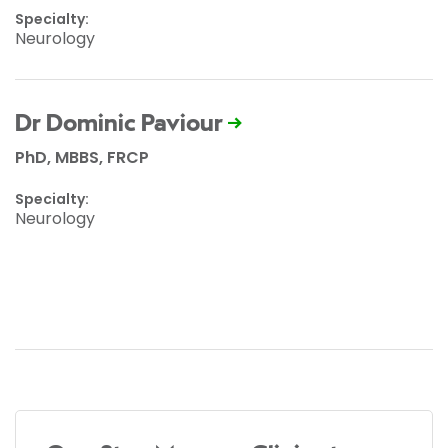
Specialty:
Neurology
Dr Dominic Paviour
PhD, MBBS, FRCP
Specialty:
Neurology