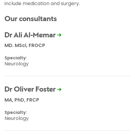
include medication and surgery.
Our consultants
Dr Ali Al-Memar
MD. MSci, FROCP
Specialty:
Neurology
Dr Oliver Foster
MA, PhD, FRCP
Specialty:
Neurology