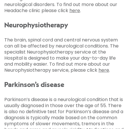
neurological disorders. To find out more about our
Headache clinic please click
here
.
Neurophysiotherapy
The brain, spinal cord and central nervous system
can all be affected by neurological conditions. The
specialist Neurophysiotherapy service at the
Hospital is designed to make your day-to-day life
and mobility easier. To find out more about our
Neurophysiotherapy service, please click
here
.
Parkinson’s disease
Parkinson’s disease is a neurological condition that is
usually diagnosed in those over the age of 55. There
is also no definitive test for Parkinson’s disease and a
diagnosis is typically made based on the common
symptoms of slower movements, tremors in the