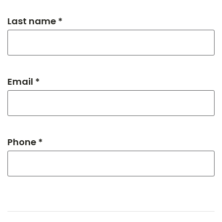
Last name *
Email *
Phone *