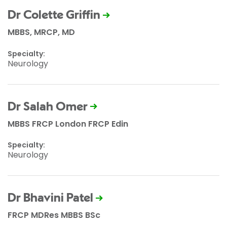
Dr Colette Griffin
MBBS, MRCP, MD
Specialty:
Neurology
Dr Salah Omer
MBBS FRCP London FRCP Edin
Specialty:
Neurology
Dr Bhavini Patel
FRCP MDRes MBBS BSc