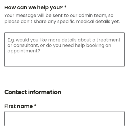
How can we help you? *
Your message will be sent to our admin team, so
please don’t share any specific medical details yet.
Contact information
First name *