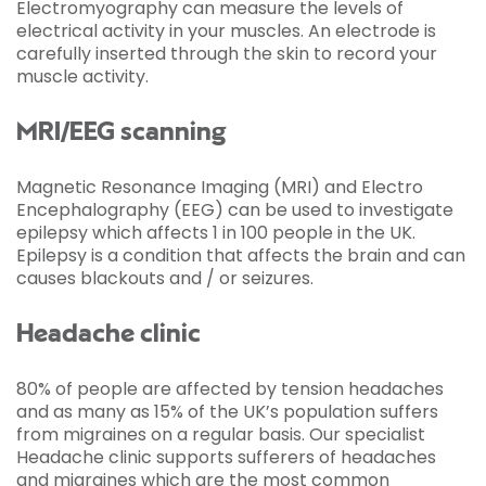
Electromyography can measure the levels of
electrical activity in your muscles. An electrode is
carefully inserted through the skin to record your
muscle activity.
MRI/EEG scanning
Magnetic Resonance Imaging (MRI) and Electro
Encephalography (EEG) can be used to investigate
epilepsy which affects 1 in 100 people in the UK.
Epilepsy is a condition that affects the brain and can
causes blackouts and / or seizures.
Headache clinic
80% of people are affected by tension headaches
and as many as 15% of the UK’s population suffers
from migraines on a regular basis. Our specialist
Headache clinic supports sufferers of headaches
and migraines which are the most common