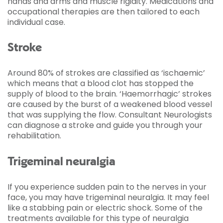
hands and arms and muscle rigidity. Medications and
occupational therapies are then tailored to each
individual case.
Stroke
Around 80% of strokes are classified as ‘ischaemic’
which means that a blood clot has stopped the
supply of blood to the brain. ‘Haemorrhagic’ strokes
are caused by the burst of a weakened blood vessel
that was supplying the flow. Consultant Neurologists
can diagnose a stroke and guide you through your
rehabilitation.
Trigeminal neuralgia
If you experience sudden pain to the nerves in your
face, you may have trigeminal neuralgia. It may feel
like a stabbing pain or electric shock. Some of the
treatments available for this type of neuralgia