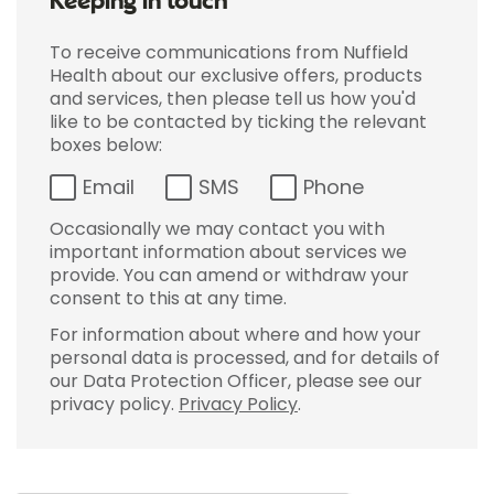
Keeping in touch
To receive communications from Nuffield
Health about our exclusive offers, products
and services, then please tell us how you'd
like to be contacted by ticking the relevant
boxes below:
Email
SMS
Phone
Occasionally we may contact you with
important information about services we
provide. You can amend or withdraw your
consent to this at any time.
For information about where and how your
personal data is processed, and for details of
our Data Protection Officer, please see our
privacy policy.
Privacy Policy
.