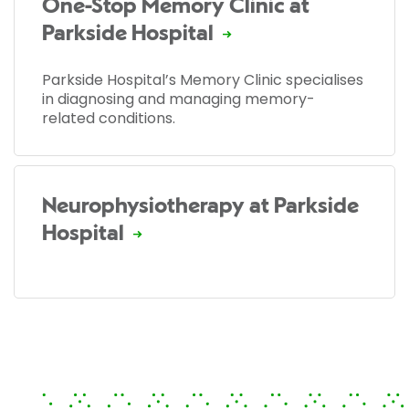
One-Stop Memory Clinic at
Parkside Hospital
Parkside Hospital’s Memory Clinic specialises
in diagnosing and managing memory-
related conditions.
Neurophysiotherapy at Parkside
Hospital