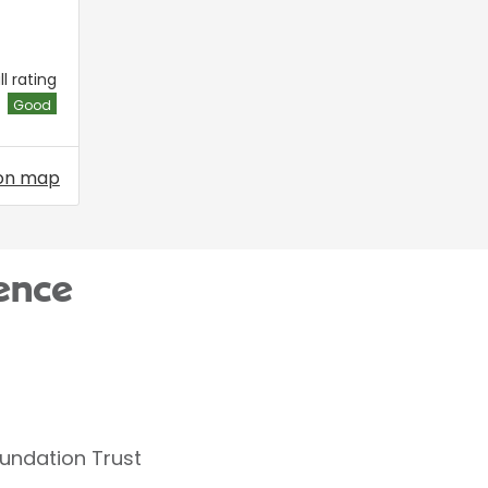
l rating
Good
on map
ence
oundation Trust