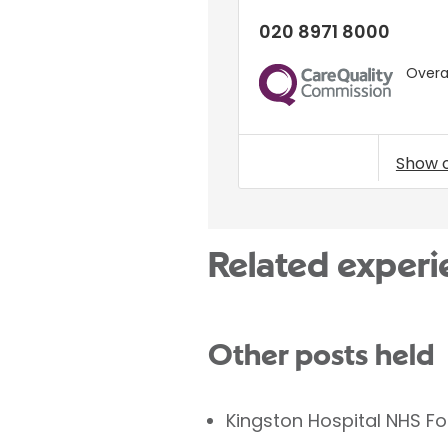
020 8971 8000
Overal
CQC
Show 
Related experi
Other posts held
Kingston Hospital NHS F