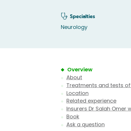
Specialties
Neurology
Overview
About
Treatments and tests of
Location
Related experience
Insurers Dr Salah Omer 
Book
Ask a question