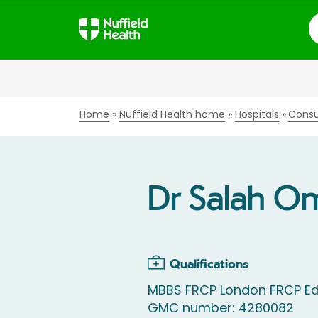
S
Home
Nuffield Health home
Hospitals
Consu
Dr Salah O
Qualifications
MBBS FRCP London FRCP Ed
GMC number: 4280082