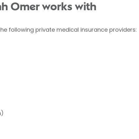
lah Omer works with
he following private medical insurance providers:
h)