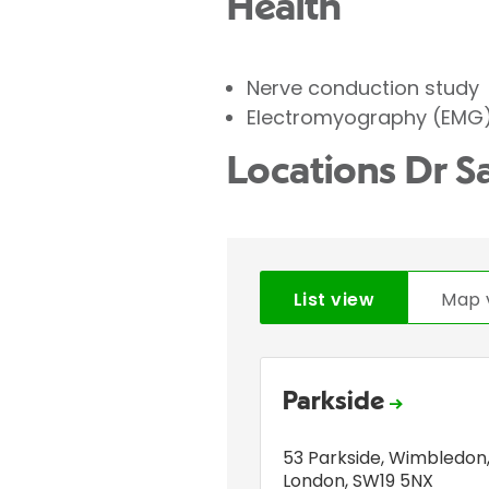
Health
Nerve conduction study
Electromyography (EMG
Locations Dr S
List view
Map 
Parkside
53 Parkside
,
Wimbledon
London
,
SW19 5NX