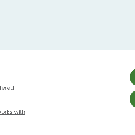
fered
works with