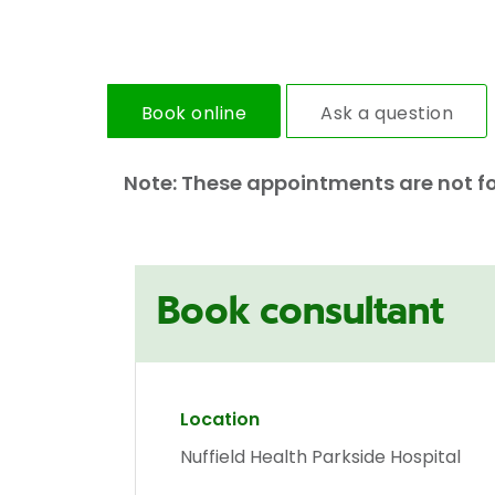
Book online
Ask a question