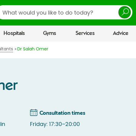
earch
Hospitals
Gyms
Services
Advice
ltants
Dr Salah Omer
mer
Consultation times
in
Friday: 17:30–20:00