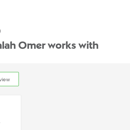
)
alah Omer works with
view
,