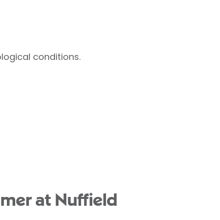
ogical conditions.
mer at Nuffield