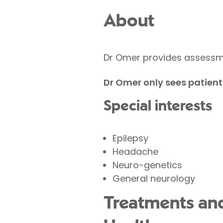
About
Dr Omer provides assessme
Dr Omer only sees patient
Special interests
Epilepsy
Headache
Neuro-genetics
General neurology
Treatments and