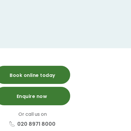
Book online today
Enquire now
Or call us on
020 8971 8000