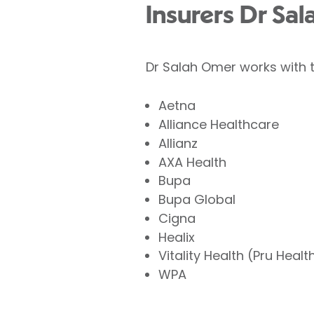
Insurers Dr Sa
Dr Salah Omer works with t
Aetna
Alliance Healthcare
Allianz
AXA Health
Bupa
Bupa Global
Cigna
Healix
Vitality Health (Pru Healt
WPA