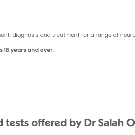
nt, diagnosis and treatment for a range of neurol
s 18 years and over.
 tests offered by Dr Salah O