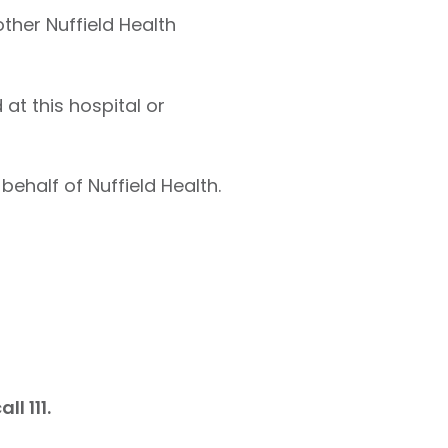
other Nuffield Health
at this hospital or
behalf of Nuffield Health.