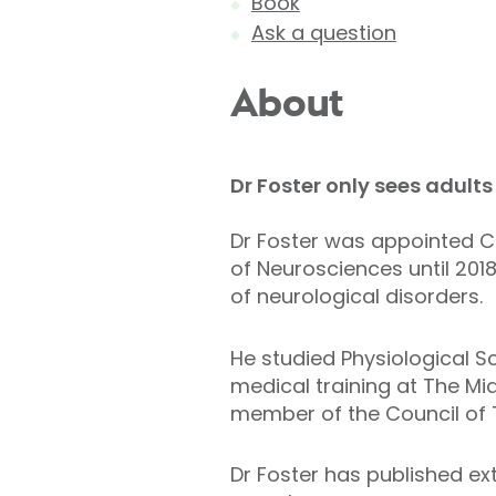
Book
Ask a question
About
Dr Foster only s
ees adults 
Dr Foster was appointed Co
of Neurosciences until 201
of neurological disorders.
He studied Physiological Sc
medical training at The Mi
member of the Council of 
Dr Foster has published ex