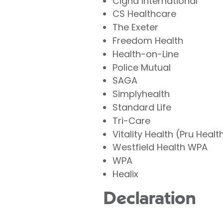
Cigna International
CS Healthcare
The Exeter
Freedom Health
Health-on-Line
Police Mutual
SAGA
Simplyhealth
Standard Life
Tri-Care
Vitality Health (Pru Healt
Westfield Health WPA
WPA
Healix
Declaration