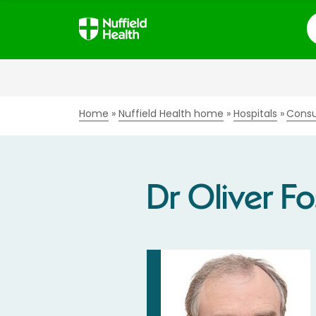
S
Home
Nuffield Health home
Hospitals
Consu
Dr Oliver Fo