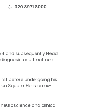
020 8971 8000
1994 and subsequently Head
, diagnosis and treatment
First before undergoing his
een Square. He is an ex-
 neuroscience and clinical