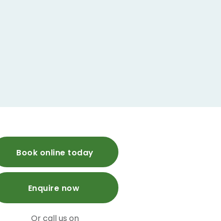
Book online today
Enquire now
Or call us on