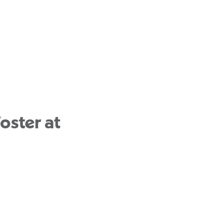
oster at