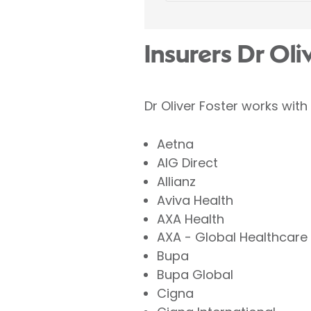
Insurers Dr Oli
Dr Oliver Foster works with
Aetna
AIG Direct
Allianz
Aviva Health
AXA Health
AXA - Global Healthcare
Bupa
Bupa Global
Cigna