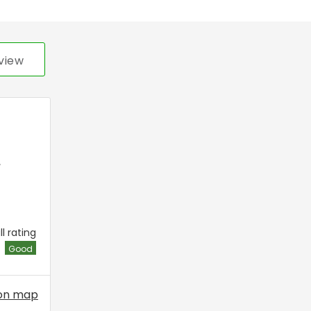
view
,
l rating
Good
on map