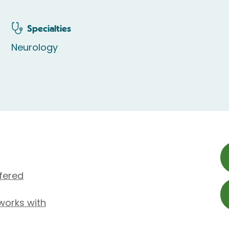
Specialties
Neurology
fered
 works with