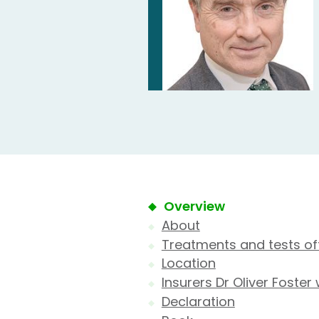
Overview
About
Treatments and tests of
Location
Insurers Dr Oliver Foster
Declaration