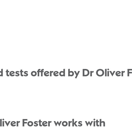
tests offered by Dr Oliver F
liver Foster works with