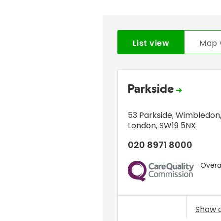
List view
Map 
Parkside
53 Parkside
,
Wimbledon
London
,
SW19 5NX
020 8971 8000
Overal
CQC
Show 