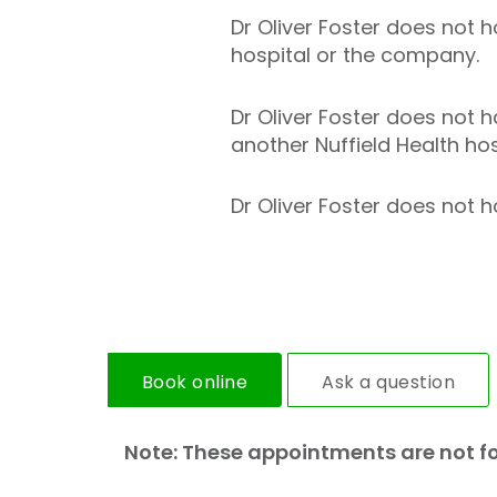
Dr Oliver Foster does not ho
hospital or the company.
Dr Oliver Foster does not h
another Nuffield Health hos
Dr Oliver Foster does not ho
Book online
Ask a question