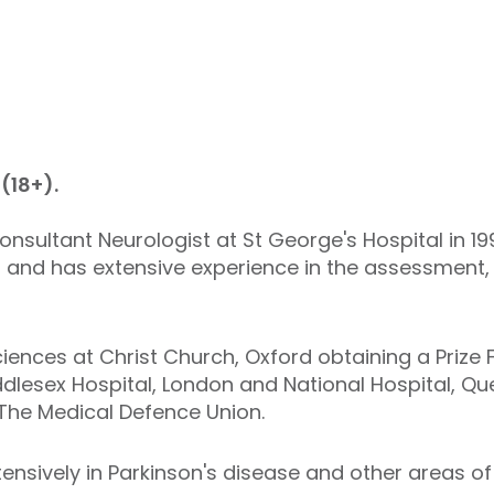
(18+).
nsultant Neurologist at St George's Hospital in 
8 and has extensive experience in the assessment
iences at Christ Church, Oxford obtaining a Prize 
ddlesex Hospital, London and National Hospital, Qu
The Medical Defence Union.
tensively in Parkinson's disease and other areas of