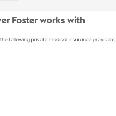
ver Foster works with
 the following private medical insurance providers: