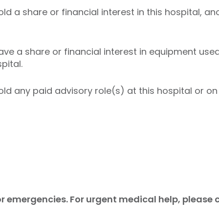
ld a share or financial interest in this hospital, an
ave a share or financial interest in equipment used 
pital.
ld any paid advisory role(s) at this hospital or on 