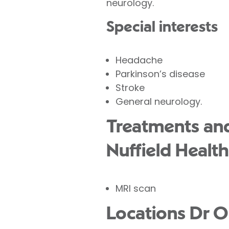
neurology.
Special interests
Headache
Parkinson’s disease
Stroke
General neurology.
Treatments and 
Nuffield Health
MRI scan
Locations Dr O