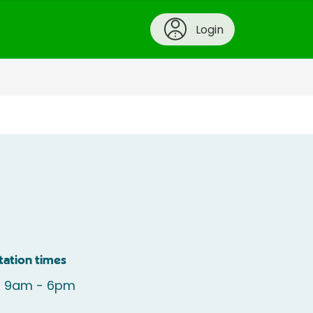
Login
tation times
: 9am - 6pm