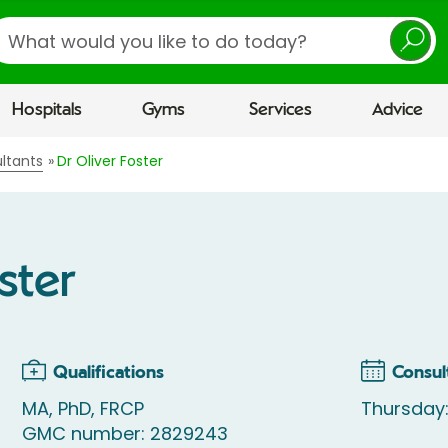
earch
Hospitals
Gyms
Services
Advice
ltants
Dr Oliver Foster
ster
Qualifications
Consul
MA, PhD, FRCP
Thursday
GMC number: 2829243