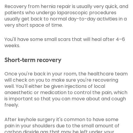
Recovery from hernia repair is usually very quick, and
patients who undergo laparoscopic procedures
usually get back to normal day-to-day activities in a
very short space of time.
You'll have some small scars that will heal after 4–6
weeks.
Short-term recovery
Once you're back in your room, the healthcare team
will check on you to make sure you're recovering
well. You'll either be given injections of local
anaesthetic or medication to control the pain, which
is important so that you can move about and cough
freely.
After keyhole surgery it's common to have some
pain in your shoulders due to the small amount of
carbon dioxide gas that may be left under your