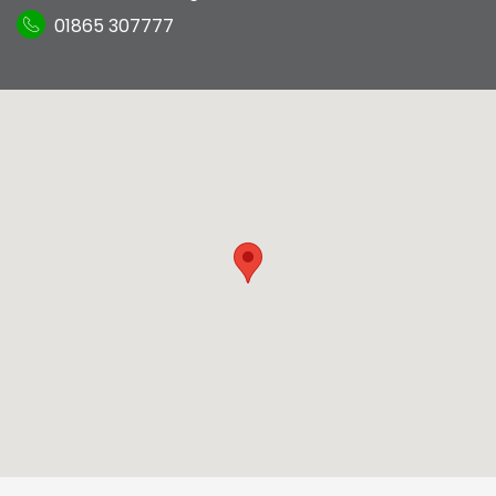
01865 307777