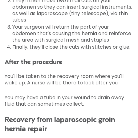
They'll then make two small cuts on your
abdomen so they can insert surgical instruments,
as well as laparoscope (tiny telescope), via thin
tubes
Your surgeon will return the part of your
abdomen that's causing the hernia and reinforce
the area with surgical mesh and staples
Finally, they'll close the cuts with stitches or glue.
After the procedure
You'll be taken to the recovery room where you'll
wake up. A nurse will be there to look after you.
You may have a tube in your wound to drain away
fluid that can sometimes collect.
Recovery from laparoscopic groin
hernia repair