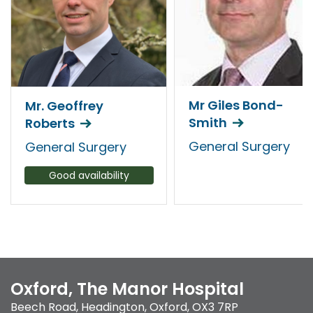
Mr Giles Bond-
Mr. Geoffrey
Smith
Roberts
General Surgery
General Surgery
Good availability
Oxford, The Manor Hospital
Beech Road
,
Headington
,
Oxford
,
OX3 7RP