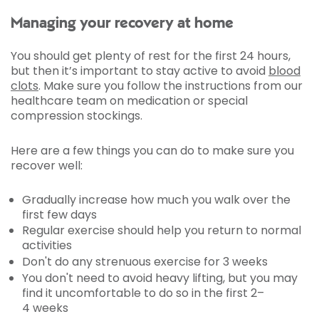
Managing your recovery at home
You should get plenty of rest for the first 24 hours,
but then it’s important to stay active to avoid
blood
clots
. Make sure you follow the instructions from our
healthcare team on medication or special
compression stockings.
Here are a few things you can do to make sure you
recover well:
Gradually increase how much you walk over the
first few days
Regular exercise should help you return to normal
activities
Don't do any strenuous exercise for 3 weeks
You don't need to avoid heavy lifting, but you may
find it uncomfortable to do so in the first 2–
4 weeks