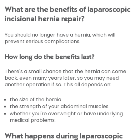
What are the benefits of laparoscopic
incisional hernia repair?
You should no longer have a hernia, which will
prevent serious complications.
How long do the benefits last?
There's a small chance that the hernia can come
back, even many years later, so you may need
another operation if so. This all depends on:
the size of the hernia
the strength of your abdominal muscles
whether you're overweight or have underlying
medical problems.
What happens during laparoscopic