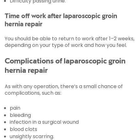
Difficulty passing urine.
Time off work after laparoscopic groin
hernia repair
You should be able to return to work after 1–2 weeks,
depending on your type of work and how you feel.
Complications of laparoscopic groin
hernia repair
As with any operation, there’s a small chance of
complications, such as:
pain
bleeding
infection in a surgical wound
blood clots
unsightly scarring.