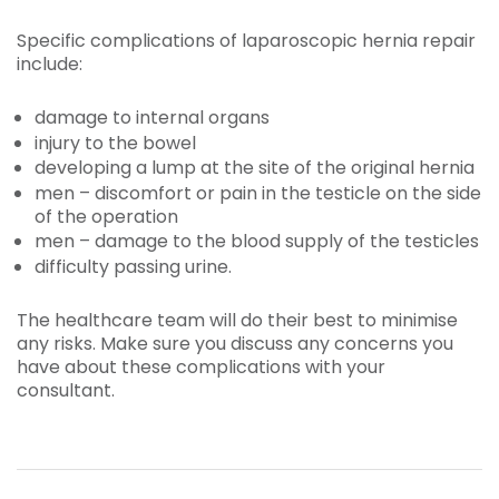
Specific complications of laparoscopic hernia repair
include:
damage to internal organs
injury to the bowel
developing a lump at the site of the original hernia
men – discomfort or pain in the testicle on the side
of the operation
men – damage to the blood supply of the testicles
difficulty passing urine.
The healthcare team will do their best to minimise
any risks. Make sure you discuss any concerns you
have about these complications with your
consultant.