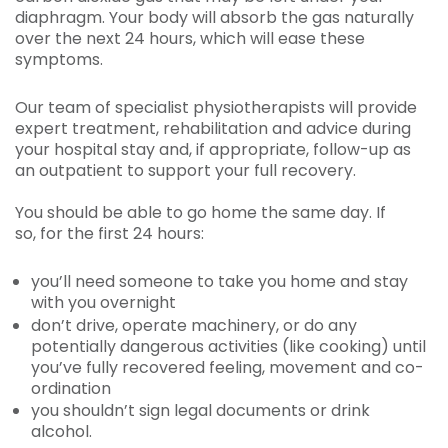
diaphragm. Your body will absorb the gas naturally
over the next 24 hours, which will ease these
symptoms.
Our team of specialist physiotherapists will provide
expert treatment, rehabilitation and advice during
your hospital stay and, if appropriate, follow-up as
an outpatient to support your full recovery.
You should be able to go home the same day. If
so, for the first 24 hours:
you’ll need someone to take you home and stay
with you overnight
don’t drive, operate machinery, or do any
potentially dangerous activities (like cooking) until
you’ve fully recovered feeling, movement and co-
ordination
you shouldn’t sign legal documents or drink
alcohol.