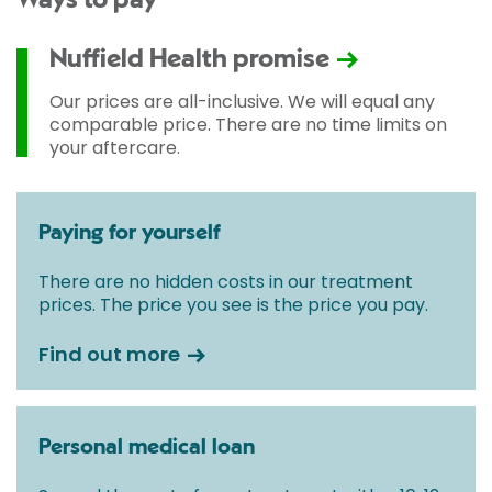
Ways to pay
Nuffield Health promise
Our prices are all-inclusive. We will equal any
comparable price. There are no time limits on
your aftercare.
Paying for yourself
There are no hidden costs in our treatment
prices. The price you see is the price you pay.
Find out more
Personal medical loan