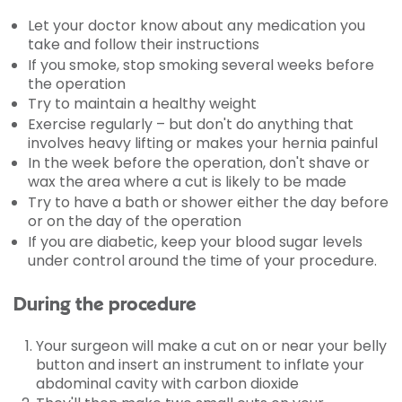
Let your doctor know about any medication you
take and follow their instructions
If you smoke, stop smoking several weeks before
the operation
Try to maintain a healthy weight
Exercise regularly – but don't do anything that
involves heavy lifting or makes your hernia painful
In the week before the operation, don't shave or
wax the area where a cut is likely to be made
Try to have a bath or shower either the day before
or on the day of the operation
If you are diabetic, keep your blood sugar levels
under control around the time of your procedure.
During the procedure
Your surgeon will make a cut on or near your belly
button and insert an instrument to inflate your
abdominal cavity with carbon dioxide