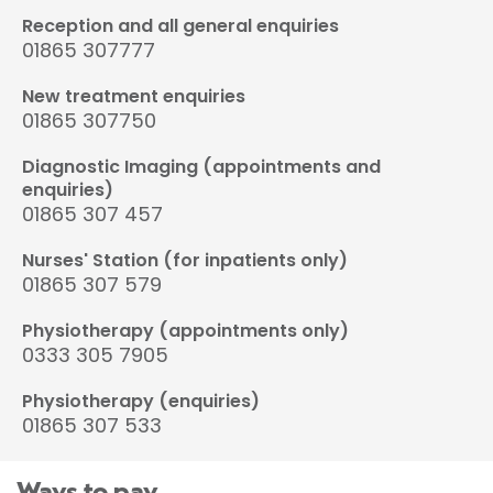
Reception and all general enquiries
01865 307777
New treatment enquiries
01865 307750
Diagnostic Imaging (appointments and
enquiries)
01865 307 457
Nurses' Station (for inpatients only)
01865 307 579
Physiotherapy (appointments only)
0333 305 7905
Physiotherapy (enquiries)
01865 307 533