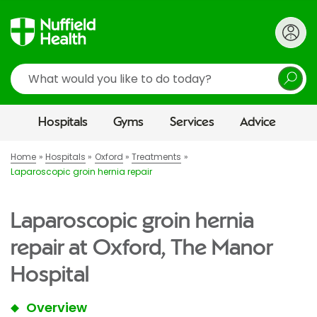
Search
Hospitals
Gyms
Services
Advice
Home
Hospitals
Oxford
Treatments
Laparoscopic groin hernia repair
Laparoscopic groin hernia
repair at Oxford, The Manor
Hospital
Overview