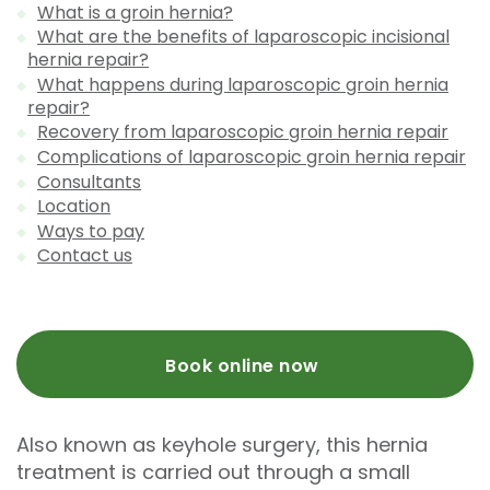
What is a groin hernia?
What are the benefits of laparoscopic incisional
hernia repair?
What happens during laparoscopic groin hernia
repair?
Recovery from laparoscopic groin hernia repair
Complications of laparoscopic groin hernia repair
Consultants
Location
Ways to pay
Contact us
Book online now
Also known as keyhole surgery, this hernia
treatment is carried out through a small