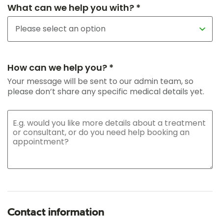
What can we help you with? *
How can we help you? *
Your message will be sent to our admin team, so
please don’t share any specific medical details yet.
Contact information