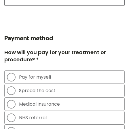
Payment method
How will you pay for your treatment or
procedure? *
Pay for myself
Spread the cost
Medical insurance
NHS referral