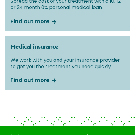
Spread the cost of your treatment with a 10, 12
or 24 month 0% personal medical loan.
Find out more
Medical insurance
We work with you and your insurance provider
to get you the treatment you need quickly
Find out more