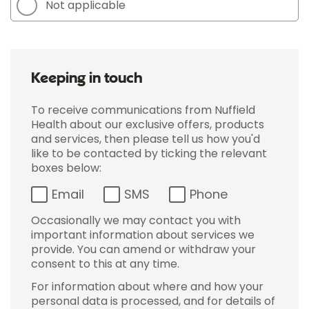
Not applicable
Keeping in touch
To receive communications from Nuffield
Health about our exclusive offers, products
and services, then please tell us how you'd
like to be contacted by ticking the relevant
boxes below:
Email
SMS
Phone
Occasionally we may contact you with
important information about services we
provide. You can amend or withdraw your
consent to this at any time.
For information about where and how your
personal data is processed, and for details of