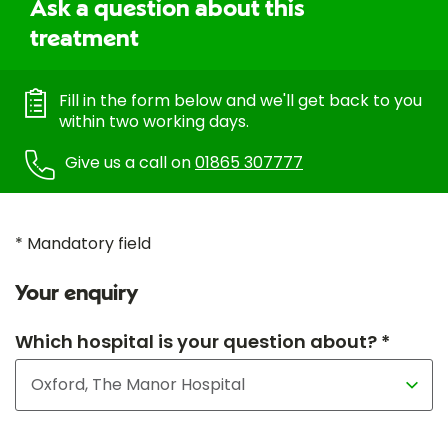
Ask a question about this
treatment
Fill in the form below and we'll get back to you
within two working days.
Give us a call on
01865 307777
* Mandatory field
Your enquiry
Which hospital is your question about? *