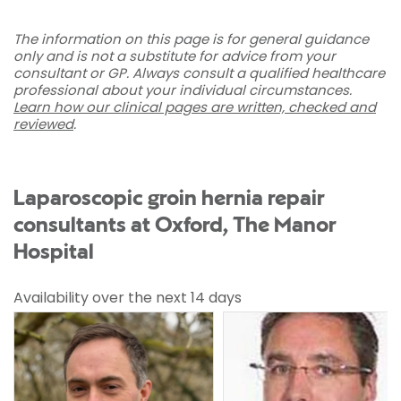
The information on this page is for general guidance
only and is not a substitute for advice from your
consultant or GP. Always consult a qualified healthcare
professional about your individual circumstances.
Learn how our clinical pages are written, checked and
reviewed
.
Laparoscopic groin hernia repair
consultants at Oxford, The Manor
Hospital
Availability over the next 14 days