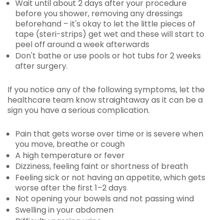
Wait until about 2 days after your procedure
before you shower, removing any dressings
beforehand – it's okay to let the little pieces of
tape (steri-strips) get wet and these will start to
peel off around a week afterwards
Don't bathe or use pools or hot tubs for 2 weeks
after surgery.
If you notice any of the following symptoms, let the
healthcare team know straightaway as it can be a
sign you have a serious complication.
Pain that gets worse over time or is severe when
you move, breathe or cough
A high temperature or fever
Dizziness, feeling faint or shortness of breath
Feeling sick or not having an appetite, which gets
worse after the first 1–2 days
Not opening your bowels and not passing wind
Swelling in your abdomen