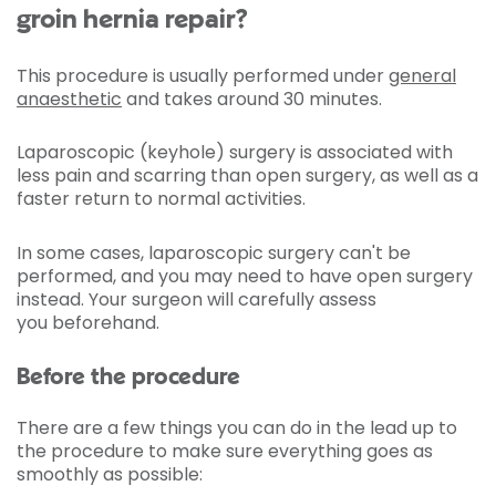
groin hernia repair?
This procedure is usually performed under
general
anaesthetic
and takes around 30 minutes.
Laparoscopic (keyhole) surgery is associated with
less pain and scarring than open surgery, as well as a
faster return to normal activities.
In some cases, laparoscopic surgery can't be
performed, and you may need to have open surgery
instead. Your surgeon will carefully assess
you beforehand.
Before the procedure
There are a few things you can do in the lead up to
the procedure to make sure everything goes as
smoothly as possible: