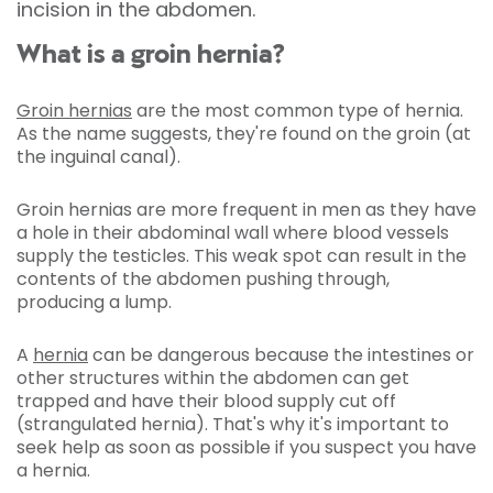
incision in the abdomen.
What is a groin hernia?
Groin hernias
are the most common type of hernia.
As the name suggests, they're found on the groin (at
the inguinal canal).
Groin hernias are more frequent in men as they have
a hole in their abdominal wall where blood vessels
supply the testicles. This weak spot can result in the
contents of the abdomen pushing through,
producing a lump.
A
hernia
can be dangerous because the intestines or
other structures within the abdomen can get
trapped and have their blood supply cut off
(strangulated hernia). That's why it's important to
seek help as soon as possible if you suspect you have
a hernia.