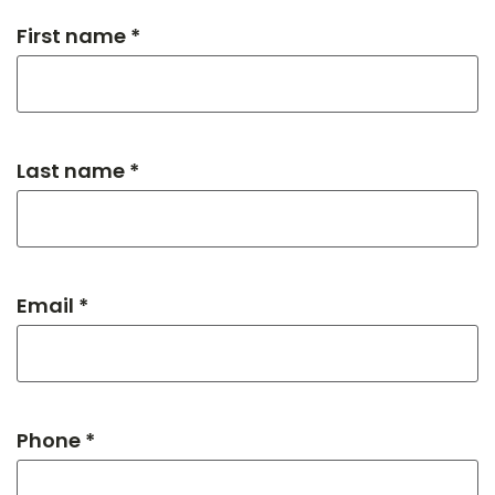
First name *
Last name *
Email *
Phone *