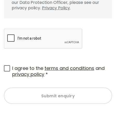
our Data Protection Officer, please see our
privacy policy.
Privacy Policy
.
I agree to the
terms and conditions
and
privacy policy
*
Submit enquiry